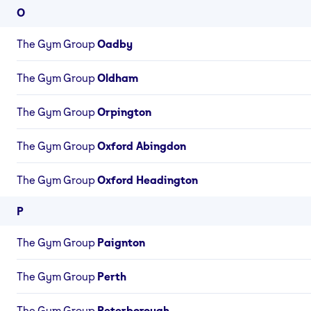
O
The Gym Group
Oadby
The Gym Group
Oldham
The Gym Group
Orpington
The Gym Group
Oxford Abingdon
The Gym Group
Oxford Headington
P
The Gym Group
Paignton
The Gym Group
Perth
The Gym Group
Peterborough