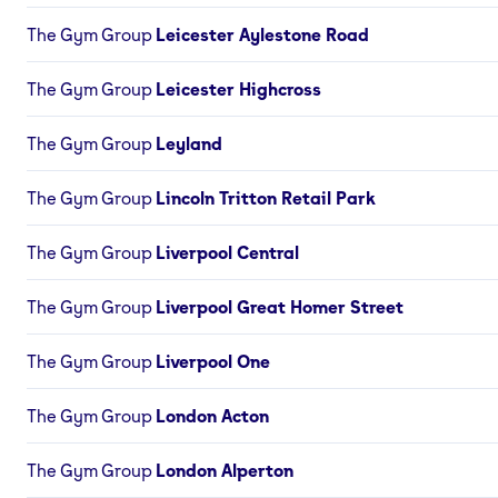
The Gym Group
Leicester Aylestone Road
The Gym Group
Leicester Highcross
The Gym Group
Leyland
The Gym Group
Lincoln Tritton Retail Park
The Gym Group
Liverpool Central
The Gym Group
Liverpool Great Homer Street
The Gym Group
Liverpool One
The Gym Group
London Acton
The Gym Group
London Alperton