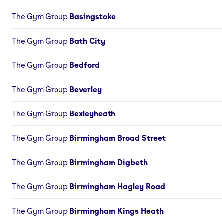
The Gym Group
Basingstoke
The Gym Group
Bath City
The Gym Group
Bedford
The Gym Group
Beverley
The Gym Group
Bexleyheath
The Gym Group
Birmingham Broad Street
The Gym Group
Birmingham Digbeth
The Gym Group
Birmingham Hagley Road
The Gym Group
Birmingham Kings Heath