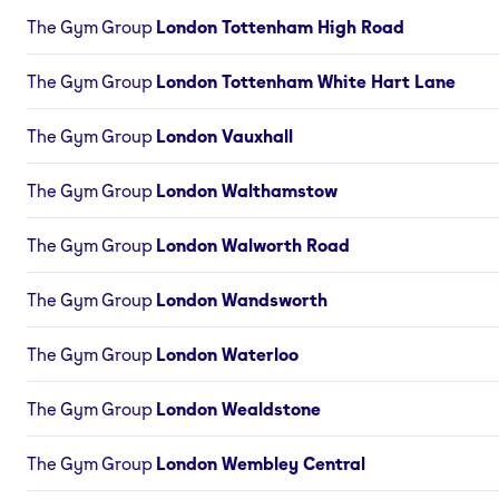
The Gym Group
London Tottenham High Road
The Gym Group
London Tottenham White Hart Lane
The Gym Group
London Vauxhall
The Gym Group
London Walthamstow
The Gym Group
London Walworth Road
The Gym Group
London Wandsworth
The Gym Group
London Waterloo
The Gym Group
London Wealdstone
The Gym Group
London Wembley Central