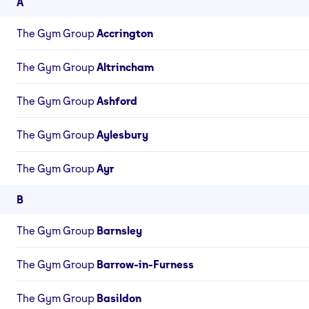
A
The Gym Group
Accrington
The Gym Group
Altrincham
The Gym Group
Ashford
The Gym Group
Aylesbury
The Gym Group
Ayr
B
The Gym Group
Barnsley
The Gym Group
Barrow-in-Furness
The Gym Group
Basildon