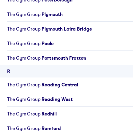
The Gym Group
Plymouth
The Gym Group
Plymouth Laira Bridge
The Gym Group
Poole
The Gym Group
Portsmouth Fratton
R
The Gym Group
Reading Central
The Gym Group
Reading West
The Gym Group
Redhill
The Gym Group
Romford