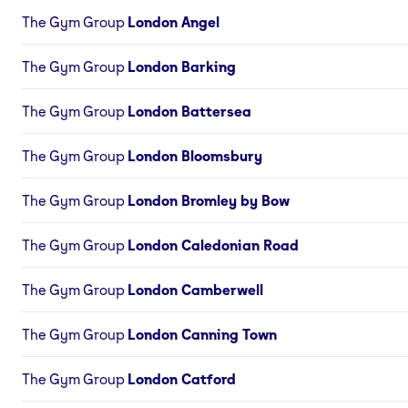
The Gym Group
London Angel
The Gym Group
London Barking
The Gym Group
London Battersea
The Gym Group
London Bloomsbury
The Gym Group
London Bromley by Bow
The Gym Group
London Caledonian Road
The Gym Group
London Camberwell
The Gym Group
London Canning Town
The Gym Group
London Catford