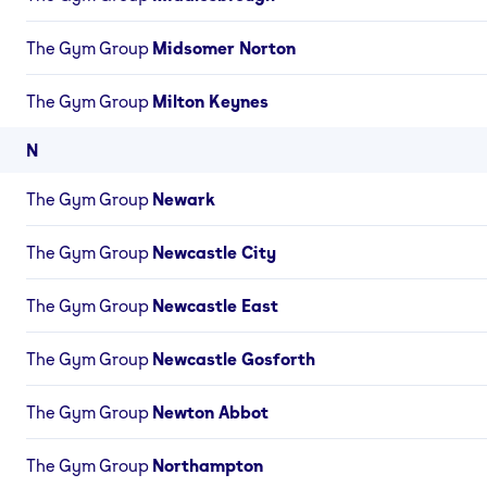
The Gym Group
Midsomer Norton
The Gym Group
Milton Keynes
N
The Gym Group
Newark
The Gym Group
Newcastle City
The Gym Group
Newcastle East
The Gym Group
Newcastle Gosforth
The Gym Group
Newton Abbot
The Gym Group
Northampton