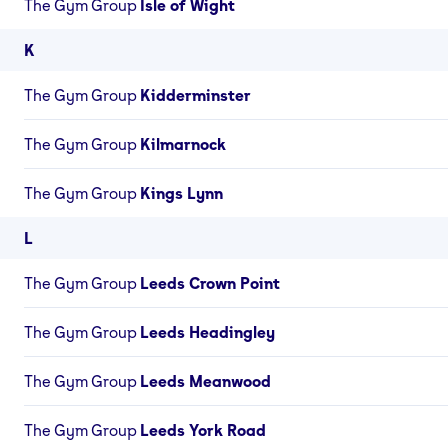
The Gym Group
Isle of Wight
K
The Gym Group
Kidderminster
The Gym Group
Kilmarnock
The Gym Group
Kings Lynn
L
The Gym Group
Leeds Crown Point
The Gym Group
Leeds Headingley
The Gym Group
Leeds Meanwood
The Gym Group
Leeds York Road