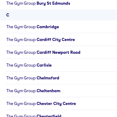
The Gym Group
Bury St Edmunds
C
The Gym Group
Cambridge
The Gym Group
Cardiff City Centre
The Gym Group
Cardiff Newport Road
The Gym Group
Carlisle
The Gym Group
Chelmsford
The Gym Group
Cheltenham
The Gym Group
Chester City Centre
The Gym Group
Chesterfield