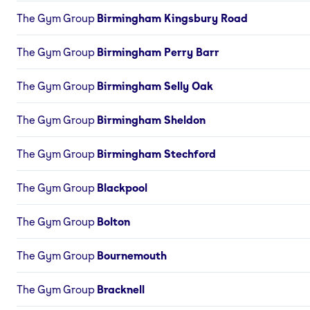
The Gym Group
Birmingham Kingsbury Road
The Gym Group
Birmingham Perry Barr
The Gym Group
Birmingham Selly Oak
The Gym Group
Birmingham Sheldon
The Gym Group
Birmingham Stechford
The Gym Group
Blackpool
The Gym Group
Bolton
The Gym Group
Bournemouth
The Gym Group
Bracknell