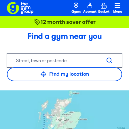
Gyms
Account
Basket
Menu
12 month saver offer
Find a gym near you
Find my location