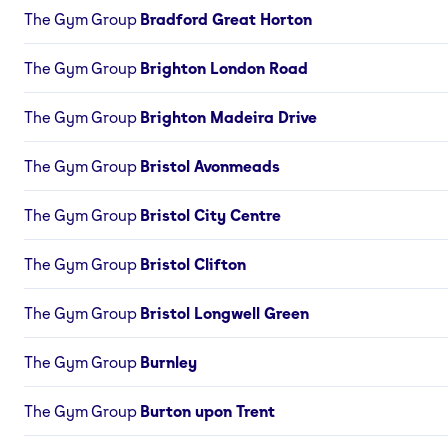
The Gym Group
Bradford Great Horton
The Gym Group
Brighton London Road
The Gym Group
Brighton Madeira Drive
The Gym Group
Bristol Avonmeads
The Gym Group
Bristol City Centre
The Gym Group
Bristol Clifton
The Gym Group
Bristol Longwell Green
The Gym Group
Burnley
The Gym Group
Burton upon Trent