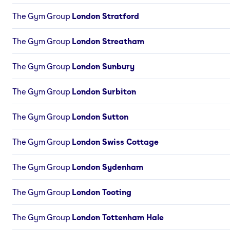
The Gym Group
London Stratford
The Gym Group
London Streatham
The Gym Group
London Sunbury
The Gym Group
London Surbiton
The Gym Group
London Sutton
The Gym Group
London Swiss Cottage
The Gym Group
London Sydenham
The Gym Group
London Tooting
The Gym Group
London Tottenham Hale