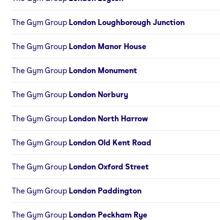
The Gym Group
London Loughborough Junction
The Gym Group
London Manor House
The Gym Group
London Monument
The Gym Group
London Norbury
The Gym Group
London North Harrow
The Gym Group
London Old Kent Road
The Gym Group
London Oxford Street
The Gym Group
London Paddington
The Gym Group
London Peckham Rye