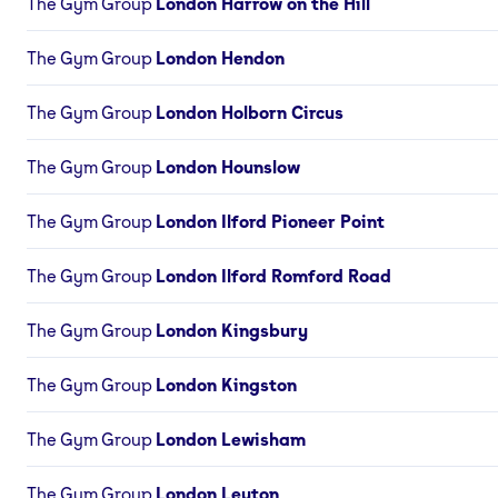
The Gym Group
London Harrow on the Hill
The Gym Group
London Hendon
The Gym Group
London Holborn Circus
The Gym Group
London Hounslow
The Gym Group
London Ilford Pioneer Point
The Gym Group
London Ilford Romford Road
The Gym Group
London Kingsbury
The Gym Group
London Kingston
The Gym Group
London Lewisham
The Gym Group
London Leyton