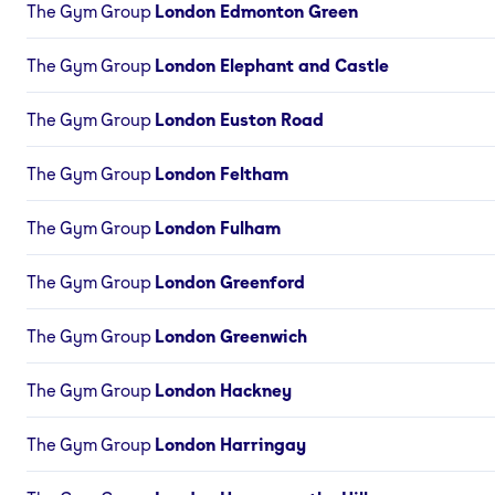
The Gym Group
London Edmonton Green
The Gym Group
London Elephant and Castle
The Gym Group
London Euston Road
The Gym Group
London Feltham
The Gym Group
London Fulham
The Gym Group
London Greenford
The Gym Group
London Greenwich
The Gym Group
London Hackney
The Gym Group
London Harringay