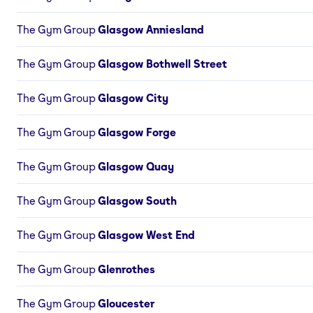
The Gym Group
Glasgow Anniesland
The Gym Group
Glasgow Bothwell Street
The Gym Group
Glasgow City
The Gym Group
Glasgow Forge
The Gym Group
Glasgow Quay
The Gym Group
Glasgow South
The Gym Group
Glasgow West End
The Gym Group
Glenrothes
The Gym Group
Gloucester