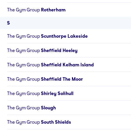
The Gym Group
Rotherham
S
The Gym Group
Scunthorpe Lakeside
The Gym Group
Sheffield Heeley
The Gym Group
Sheffield Kelham Island
The Gym Group
Sheffield The Moor
The Gym Group
Shirley Solihull
The Gym Group
Slough
The Gym Group
South Shields