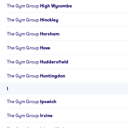
The Gym Group
High Wycombe
The Gym Group
Hinckley
The Gym Group
Horsham
The Gym Group
Hove
The Gym Group
Huddersfield
The Gym Group
Huntingdon
I
The Gym Group
Ipswich
The Gym Group
Irvine