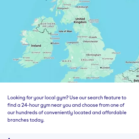
Looking for your local gym? Use our search feature to
find a 24-hour gym near you and choose from one of
our hundreds of conveniently located and affordable
branches today.