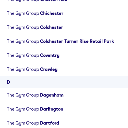
The Gym Group
Chichester
The Gym Group
Colchester
The Gym Group
Colchester Turner Rise Retail Park
The Gym Group
Coventry
The Gym Group
Crawley
D
The Gym Group
Dagenham
The Gym Group
Darlington
The Gym Group
Dartford