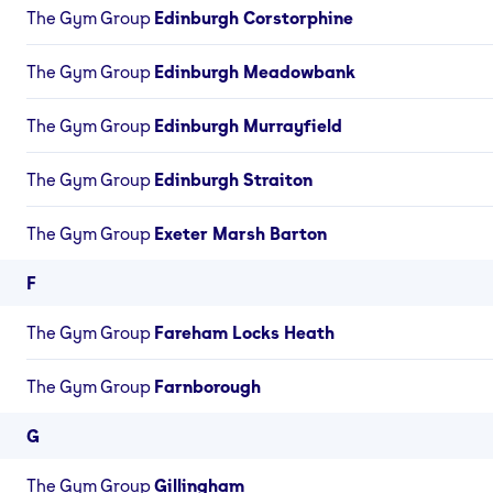
The Gym Group
Edinburgh Corstorphine
The Gym Group
Edinburgh Meadowbank
The Gym Group
Edinburgh Murrayfield
The Gym Group
Edinburgh Straiton
The Gym Group
Exeter Marsh Barton
F
The Gym Group
Fareham Locks Heath
The Gym Group
Farnborough
G
The Gym Group
Gillingham