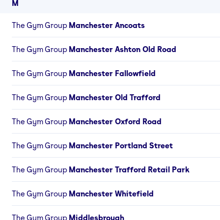
M
The Gym Group
Manchester Ancoats
The Gym Group
Manchester Ashton Old Road
The Gym Group
Manchester Fallowfield
The Gym Group
Manchester Old Trafford
The Gym Group
Manchester Oxford Road
The Gym Group
Manchester Portland Street
The Gym Group
Manchester Trafford Retail Park
The Gym Group
Manchester Whitefield
The Gym Group
Middlesbrough