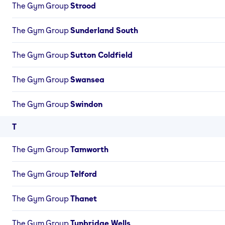
The Gym Group
Strood
The Gym Group
Sunderland South
The Gym Group
Sutton Coldfield
The Gym Group
Swansea
The Gym Group
Swindon
T
The Gym Group
Tamworth
The Gym Group
Telford
The Gym Group
Thanet
The Gym Group
Tunbridge Wells