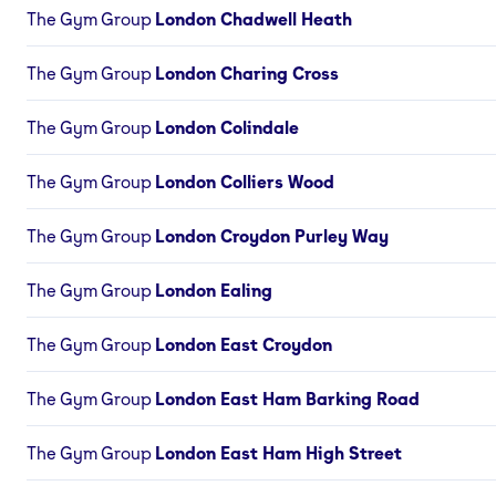
The Gym Group
London Chadwell Heath
The Gym Group
London Charing Cross
The Gym Group
London Colindale
The Gym Group
London Colliers Wood
The Gym Group
London Croydon Purley Way
The Gym Group
London Ealing
The Gym Group
London East Croydon
The Gym Group
London East Ham Barking Road
The Gym Group
London East Ham High Street