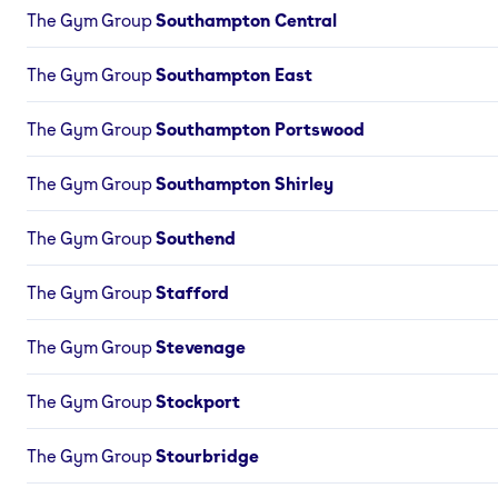
The Gym Group
Southampton Central
The Gym Group
Southampton East
The Gym Group
Southampton Portswood
The Gym Group
Southampton Shirley
The Gym Group
Southend
The Gym Group
Stafford
The Gym Group
Stevenage
The Gym Group
Stockport
The Gym Group
Stourbridge