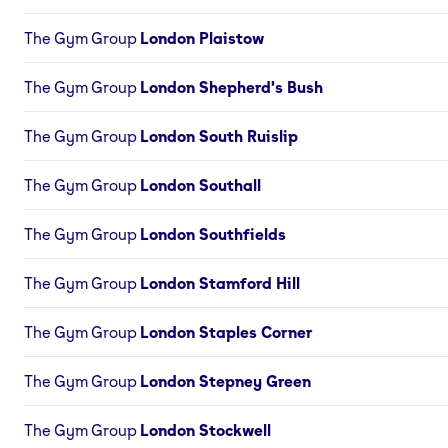
The Gym Group
London Plaistow
The Gym Group
London Shepherd's Bush
The Gym Group
London South Ruislip
The Gym Group
London Southall
The Gym Group
London Southfields
The Gym Group
London Stamford Hill
The Gym Group
London Staples Corner
The Gym Group
London Stepney Green
The Gym Group
London Stockwell