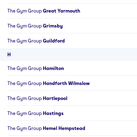
The Gym Group
Great Yarmouth
The Gym Group
Grimsby
The Gym Group
Guildford
H
The Gym Group
Hamilton
The Gym Group
Handforth Wilmslow
The Gym Group
Hartlepool
The Gym Group
Hastings
The Gym Group
Hemel Hempstead