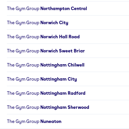
The Gym Group
Northampton Central
The Gym Group
Norwich City
The Gym Group
Norwich Hall Road
The Gym Group
Norwich Sweet Briar
The Gym Group
Nottingham Chilwell
The Gym Group
Nottingham City
The Gym Group
Nottingham Radford
The Gym Group
Nottingham Sherwood
The Gym Group
Nuneaton