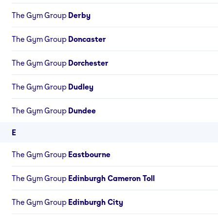
The Gym Group
Derby
The Gym Group
Doncaster
The Gym Group
Dorchester
The Gym Group
Dudley
The Gym Group
Dundee
E
The Gym Group
Eastbourne
The Gym Group
Edinburgh Cameron Toll
The Gym Group
Edinburgh City