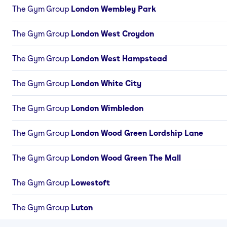
The Gym Group
London Wembley Park
The Gym Group
London West Croydon
The Gym Group
London West Hampstead
The Gym Group
London White City
The Gym Group
London Wimbledon
The Gym Group
London Wood Green Lordship Lane
The Gym Group
London Wood Green The Mall
The Gym Group
Lowestoft
The Gym Group
Luton