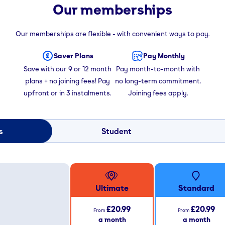
Our memberships
Our memberships are flexible - with convenient ways to pay.
Saver Plans
Pay Monthly
Save with our 9 or 12 month
Pay month-to-month with
plans + no joining fees! Pay
no long-term commitment.
upfront or in 3 instalments.
Joining fees apply.
s
Student
Ultimate
Standard
£20.99
£20.99
From
From
a month
a month