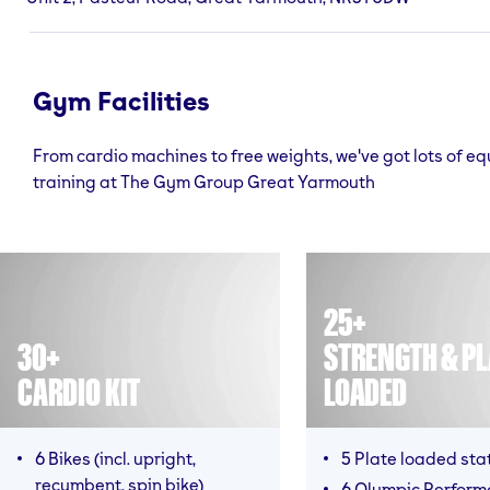
Gym Facilities
From cardio machines to free weights, we've got lots of e
training at The Gym Group Great Yarmouth
25+
30+
STRENGTH & PL
CARDIO KIT
LOADED
6 Bikes (incl. upright,
5 Plate loaded sta
recumbent, spin bike)
6 Olympic Perfor