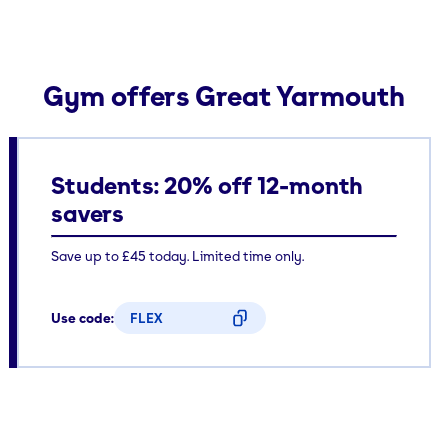
Gym offers Great Yarmouth
Students: 20% off 12-month
savers
Save up to £45 today. Limited time only.
Use code:
FLEX
CODE COPIED