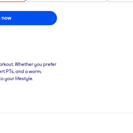
n now
orkout. Whether you prefer
pert PTs, and a warm,
 your lifestyle.