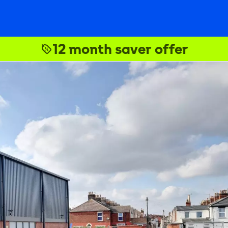
12 month saver offer