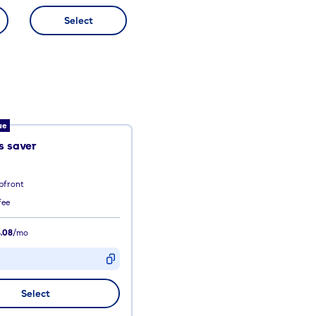
Select
ue
 saver
pfront
fee
.08
/mo
D
Select