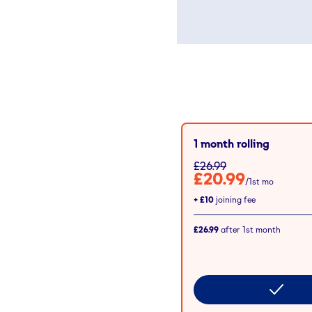
1 month rolling
£26.99
£20.99
/1st mo
+
£10
joining fee
£26.99
after
1st
month