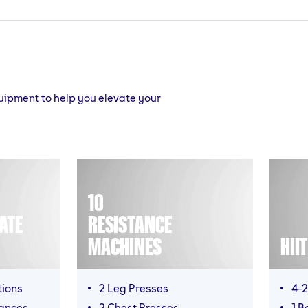
quipment to help you elevate your
10
ATE
RESISTANCE
MACHINES
HII
tions
2 Leg Presses
4-2
mances
2 Chest Presses
1 B