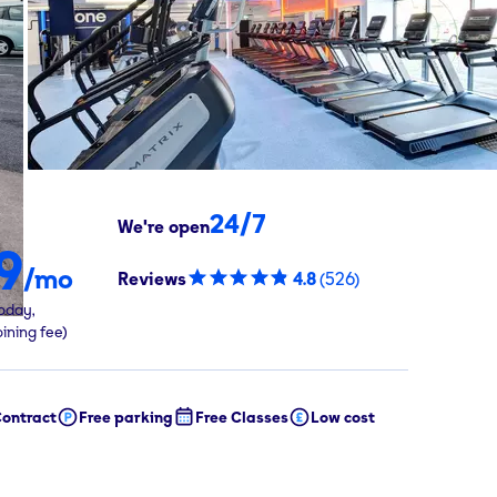
24/7
We're open
9
/mo
Reviews
4.8
(
526
)
oday,
oining fee)
ontract
Free parking
Free Classes
Low cost