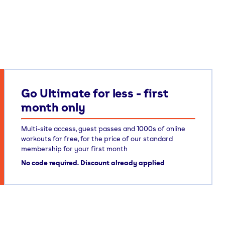
Go Ultimate for less - first
month only
Multi-site access, guest passes and 1000s of online
workouts for free, for the price of our standard
membership for your first month
No code required. Discount already applied