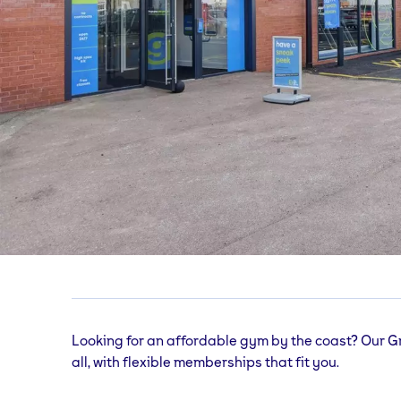
Great Yarmouth
gym
Unit 2, Pasteur Road, Great Yarmouth, NR31
Looking for an affordable gym by the coast? Our G
all, with flexible memberships that fit you.