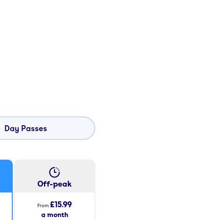
Day Passes
Off-peak
£15.99
From
a month