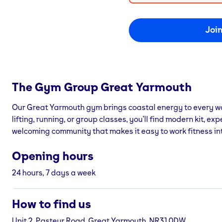
Joi
The Gym Group
Great Yarmouth
Our Great Yarmouth gym brings coastal energy to every w
lifting, running, or group classes, you’ll find modern kit, ex
welcoming community that makes it easy to work fitness into
Opening hours
24 hours, 7 days a week
How to find us
Unit 2, Pasteur Road, Great Yarmouth, NR31 0DW