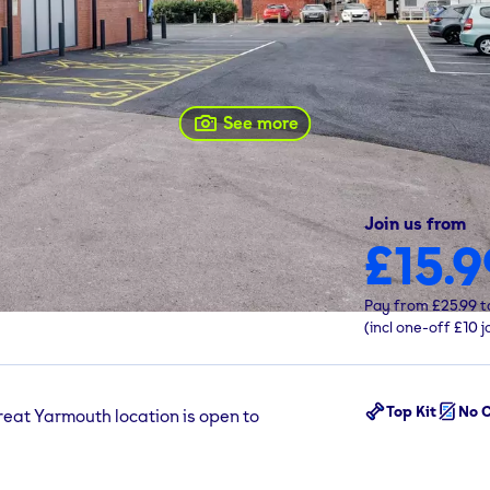
See more
Join us from
£15.9
 0DW
Pay from
£25.99
t
(incl one-off
£10
j
Top Kit
No C
reat Yarmouth location is open to