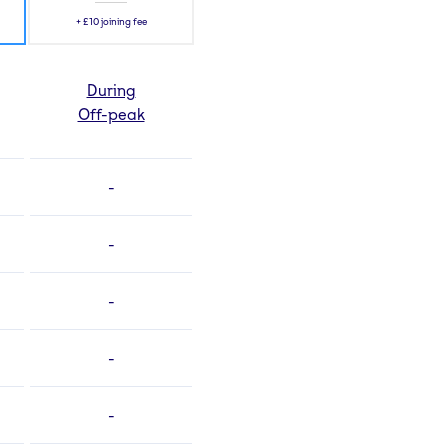
+
£10
joining fee
During
Off-peak
-
-
-
-
-