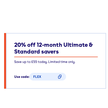
20% off 12-month Ultimate &
Standard savers
Save up to £55 today. Limited time only.
Use code:
FLEX
CODE COPIED