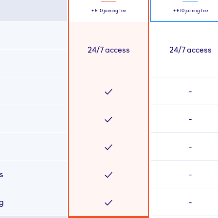
+
£10
joining fee
+
£10
joining fee
24/7 access
24/7 access
-
-
-
s
-
ng
-