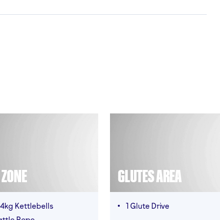
T ZONE
GLUTES AREA
4kg Kettlebells
1 Glute Drive
attle Rope