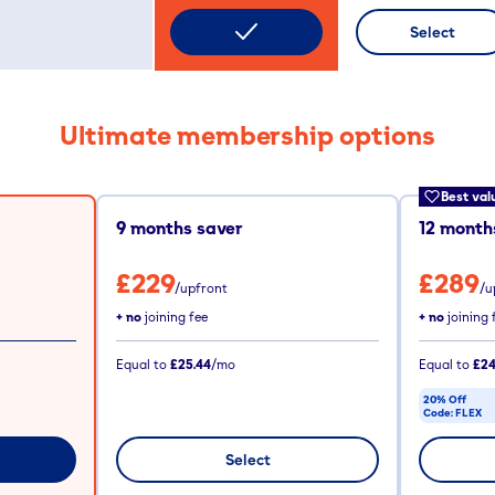
Select
Ultimate membership options
Best val
9
months saver
12
months
£229
£289
/upfront
/u
+ no
joining fee
+ no
joining 
Equal to
£25.44
/mo
Equal to
£24
20% Off
Code:
FLEX
CODE COPIE
Select