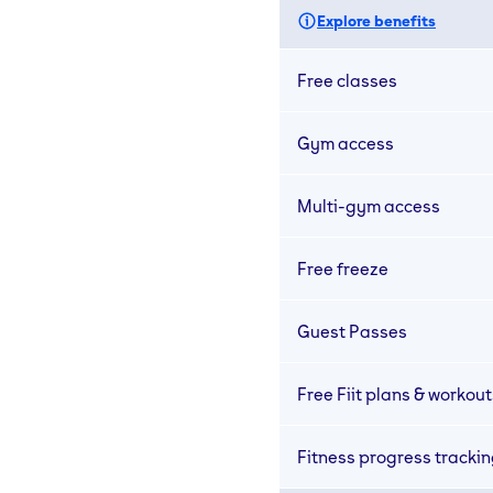
Explore benefits
Free classes
Gym access
Multi-gym access
Free freeze
Guest Passes
Free Fiit plans & workout
Fitness progress tracki