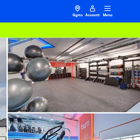
Gyms
Account
Menu