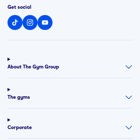
Get social
About The Gym Group
The gyms
Corporate