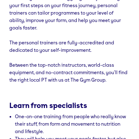
your first steps on your fitness journey, personal
trainers can tailor programmes to your level of
ability, improve your form, and help you meet your
goals faster.
The personal trainers are fully-accredited and
dedicated to your self-improvement.
Between the top-notch instructors, world-class
equipment, and no-contract commitments, you’ll find
the right local PT with us at The Gym Group.
Learn from specialists
One-on-one training from people who really know
their stuff, from form and movement to nutrition
and lifestyle.
They will help you meet your goals faster, but also