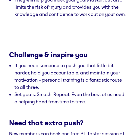
limits the risk of injury and provides you with the
knowledge and confidence to work out on your own.
Challenge & inspire you
If you need someone to push you that little bit
harder, hold you accountable, and maintain your
motivation – personal training is a fantastic route
to all three.
Set goals. Smash. Repeat. Even the best of us need
a helping hand from time to time.
Need that extra push?
New members can book one free PT Taster session at