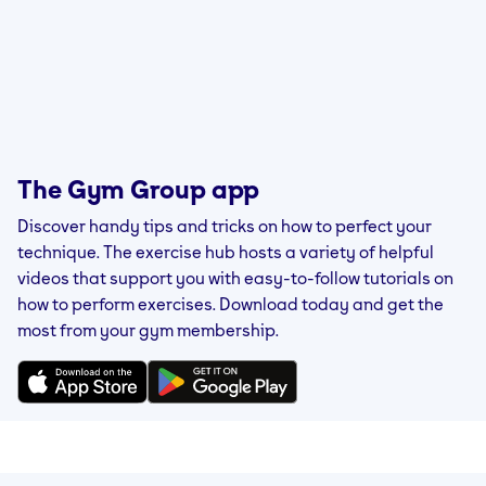
The Gym Group app
Discover handy tips and tricks on how to perfect your
technique. The exercise hub hosts a variety of helpful
videos that support you with easy-to-follow tutorials on
how to perform exercises. Download today and get the
most from your gym membership.