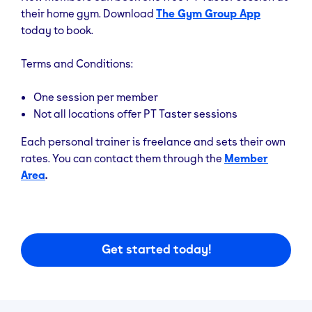
their home gym. Download
The Gym Group App
today to book.
Terms and Conditions:
One session per member
Not all locations offer PT Taster sessions
Each personal trainer is freelance and sets their own
rates. You can contact them through the
Member
Area
.
Get started today!