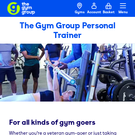
Gyms
Account
Basket
Menu
The Gym Group Personal
Trainer
For all kinds of gym goers
Whether you're a veteran gym-goer or just taking