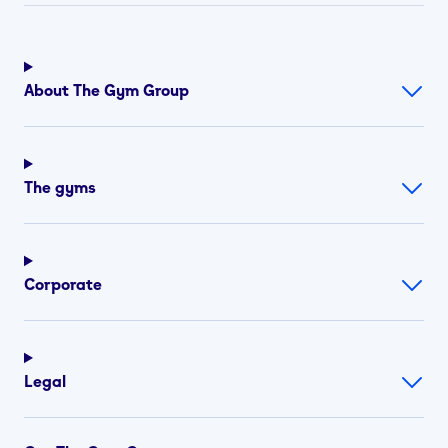
About The Gym Group
The gyms
Corporate
Legal