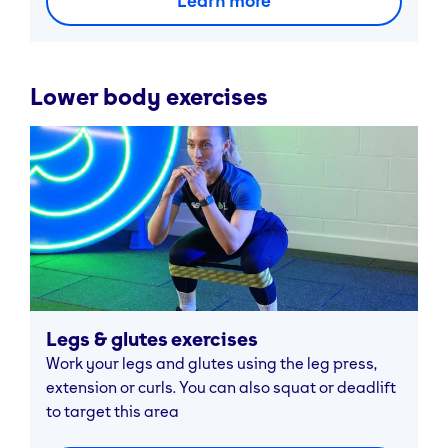
Learn more
Lower body exercises
Legs & glutes exercises
Work your legs and glutes using the leg press,
extension or curls. You can also squat or deadlift
to target this area