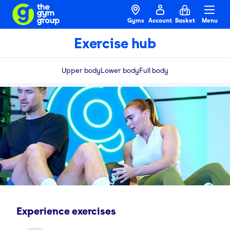
Gyms
Account
Basket
Menu
Exercise hub
Upper body
Lower body
Full body
Experience exercises