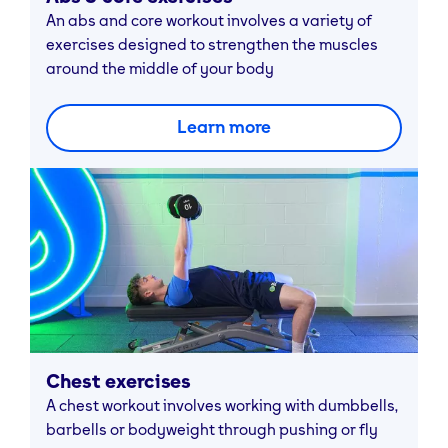
An abs and core workout involves a variety of
exercises designed to strengthen the muscles
around the middle of your body
Learn more
Chest exercises
A chest workout involves working with dumbbells,
barbells or bodyweight through pushing or fly