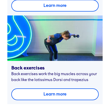
Learn more
Back exercises
Back exercises work the big muscles across your
back like the latissimus Dorsi and trapezius
Learn more