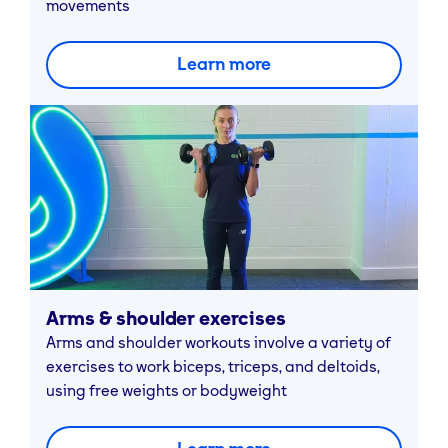
movements
Learn more
Arms & shoulder exercises
Arms and shoulder workouts involve a variety of
exercises to work biceps, triceps, and deltoids,
using free weights or bodyweight