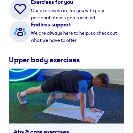
Exercises for you
Our exercises are for you with your
personal fitness goals in mind
Endless support
We are always here to help, so check out
what we have to offer
Upper body exercises
Abs & core exercises