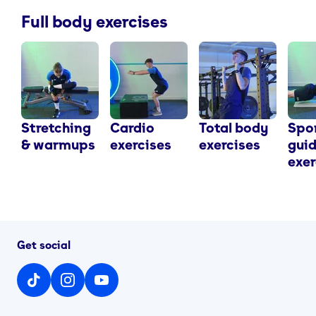
Full body exercises
Stretching
Cardio
Total body
Spo
& warmups
exercises
exercises
gui
exer
Get social