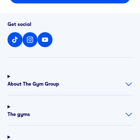
Get social
About The Gym Group
The gyms