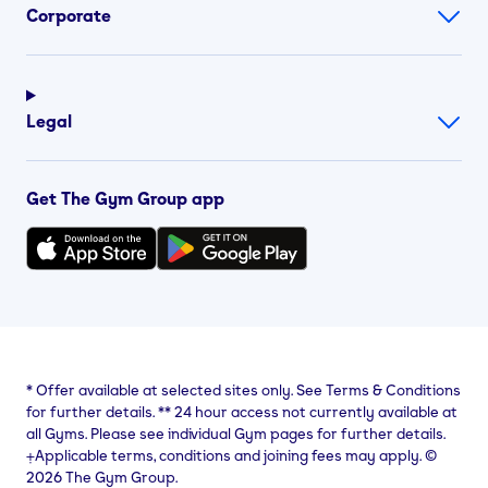
Corporate
Legal
Get The Gym Group app
*
Offer available at selected sites only. See Terms & Conditions
for further details.
**
24 hour access not currently available at
all Gyms. Please see individual Gym pages for further details.
⨥Applicable terms, conditions and joining fees may apply. ©
2026 The Gym Group.