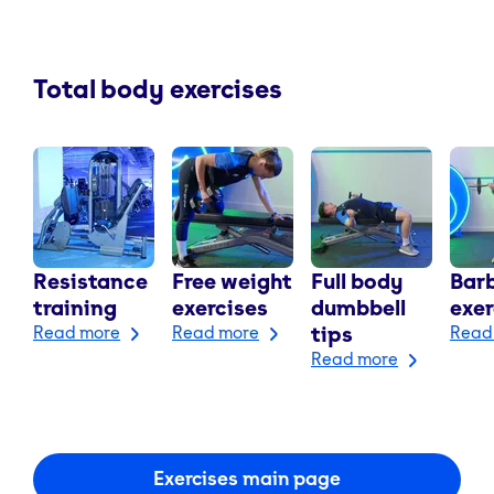
Total body exercises
Resistance
Free weight
Full body
Barb
training
exercises
dumbbell
exer
Read more
Read more
tips
Read
Read more
Exercises main page