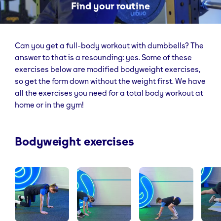
Find your routine
Can you get a full-body workout with dumbbells? The
answer to that is a resounding: yes. Some of these
exercises below are modified bodyweight exercises,
so get the form down without the weight first. We have
all the exercises you need for a total body workout at
home or in the gym!
Bodyweight exercises