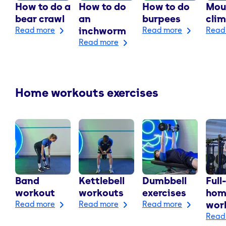
How to do a
How to do
How to do
Mou
bear crawl
an
burpees
cli
Read more
inchworm
Read more
Read
Read more
Home workouts exercises
Band
Kettlebell
Dumbbell
Full
workout
workouts
exercises
hom
Read more
Read more
Read more
wor
Read