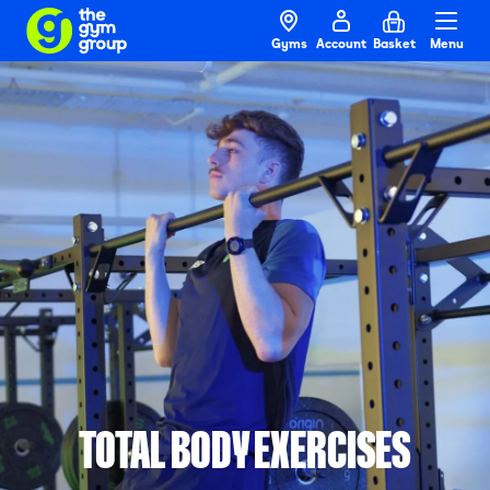
Gyms
Account
Basket
Menu
TOTAL BODY EXERCISES