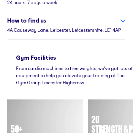
24 hours, 7 days a week
How to find us
4A Causeway Lane, Leicester, Leicestershire, LE1 4AP
Gym Facilities
From cardio machines to free weights, we've got lots of
equipment to help you elevate your training at The
Gym Group Leicester Highcross
20
50+
STRENGTH & P