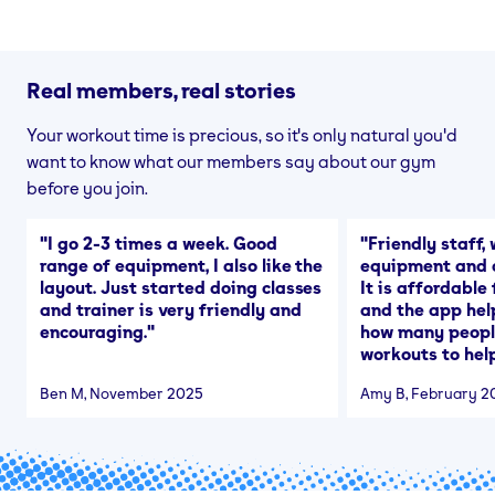
Real members, real stories
Your workout time is precious, so it's only natural you'd
want to know what our members say about our gym
before you join.
"
I go 2-3 times a week. Good
"
Friendly staff, 
range of equipment, I also like the
equipment and a
layout. Just started doing classes
It is affordable
and trainer is very friendly and
and the app hel
encouraging.
"
how many people
workouts to help
Ben M
, November 2025
Amy B
, February 2