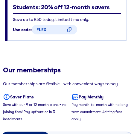
Students: 20% off 12-month savers
Save up to £50 today. Limited time only.
Use code:
FLEX
CODE COPIED
Our memberships
Our memberships are flexible - with convenient ways to pay.
Saver Plans
Pay Monthly
Save with our 9 or 12 month plans + no
Pay month-to-month with no long-
joining fees! Pay upfront or in 3
term commitment. Joining fees
instalments.
apply.