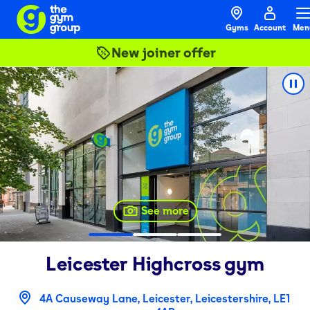
Gyms
Account
Men
New joiner offer
See more
Leicester Highcross
gym
4A Causeway Lane, Leicester, Leicestershire, LE1