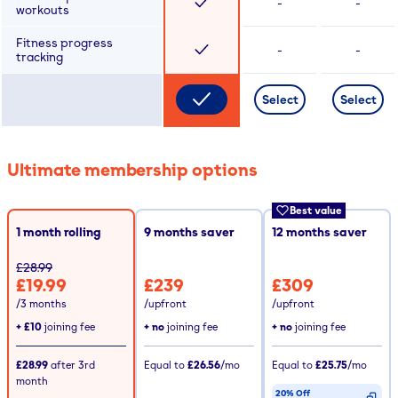
-
-
workouts
Fitness progress
-
-
tracking
Select
Select
Ultimate membership options
Best value
1 month rolling
9
months saver
12
months saver
£28.99
£19.99
£239
£309
/3 months
/upfront
/upfront
+
£10
joining fee
+ no
joining fee
+ no
joining fee
£28.99
after
3rd
Equal to
£26.56
/mo
Equal to
£25.75
/mo
month
20% Off