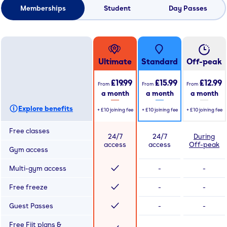
Memberships
Student
Day Passes
Ultimate
Standard
Off-peak
£19.99
£15.99
£12.99
From
From
From
a month
a month
a month
Explore benefits
+
£10
joining fee
+
£10
joining fee
+
£10
joining fee
Free classes
24/7
24/7
During
access
access
Off-peak
Gym access
Multi-gym access
-
-
Free freeze
-
-
Guest Passes
-
-
Free Fiit plans &