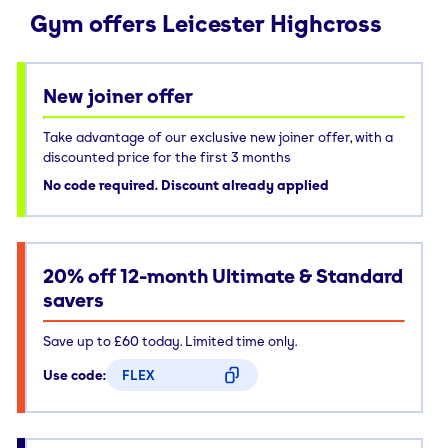
Gym offers Leicester Highcross
New joiner offer
Take advantage of our exclusive new joiner offer, with a
discounted price for the first 3 months
No code required. Discount already applied
20% off 12-month Ultimate & Standard
savers
Save up to £60 today. Limited time only.
Use code:
FLEX
CODE COPIED