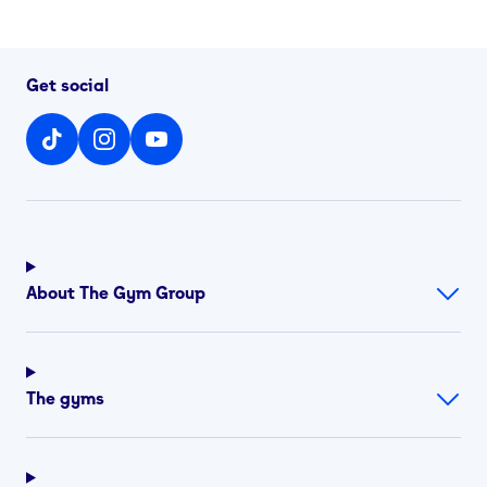
Get social
About The Gym Group
The gyms