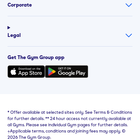
Corporate
Legal
Get The Gym Group app
*
Offer available at selected sites only. See Terms & Conditions
for further details.
**
24 hour access not currently available at
all Gyms. Please see individual Gym pages for further details.
⨥Applicable terms, conditions and joining fees may apply. ©
2026 The Gym Group.