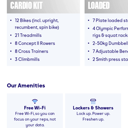
CARDIO KIT
LOADED
12 Bikes (incl. upright,
7 Plate loaded s
recumbent, spin bike)
4 Olympic Perfor
21 Treadmills
rigs & squat rack
8 Concept II Rowers
2-50kg Dumbbel
8 Cross Trainers
7 Adjustable Be
3 Climbmills
2 Smith press sta
Our Amenities
Free Wi-Fi
Lockers & Showers
Free Wi-Fi, so you can
Lock up. Power up.
focus on your reps, not
Freshen up.
your data.