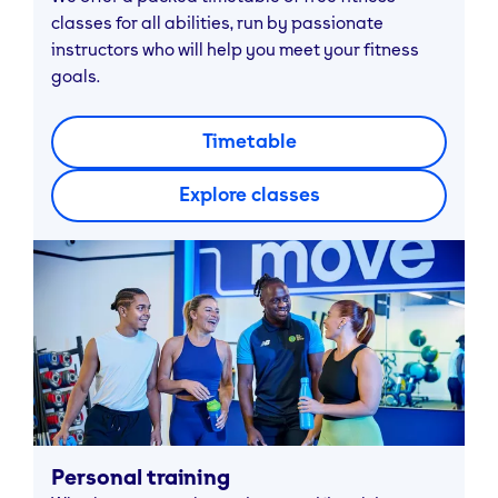
classes for all abilities, run by passionate
instructors who will help you meet your fitness
goals.
Timetable
Explore classes
Personal training