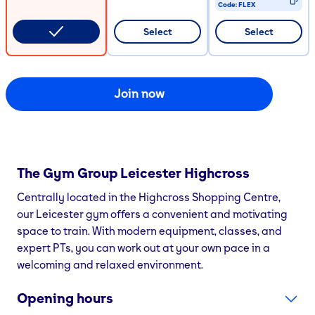
Code:
FLEX
CODE COPIED
Select
Select
Join now
The Gym Group
Leicester Highcross
Centrally located in the Highcross Shopping Centre,
our Leicester gym offers a convenient and motivating
space to train. With modern equipment, classes, and
expert PTs, you can work out at your own pace in a
welcoming and relaxed environment.
Opening hours