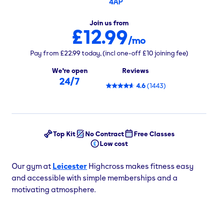
4AP
Join us from
£12.99
/mo
Pay from
£22.99
today,
(incl one-off
£10
joining fee)
We're open
Reviews
24/7
4.6
(
1443
)
Top Kit
No Contract
Free Classes
Low cost
Our gym at
Leicester
Highcross makes fitness easy
and accessible with simple memberships and a
motivating atmosphere.