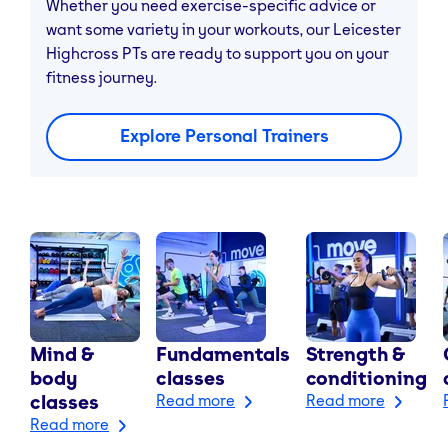
Whether you need exercise-specific advice or
want some variety in your workouts, our Leicester
Highcross PTs are ready to support you on your
fitness journey.
Explore Personal Trainers
Mind &
Fundamentals
Strength &
body
classes
conditioning
classes
Read more
Read more
Read more