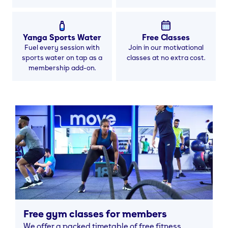
Yanga Sports Water
Free Classes
Fuel every session with
Join in our motivational
sports water on tap as a
classes at no extra cost.
membership add-on.
Free gym classes for members
We offer a packed timetable of free fitness