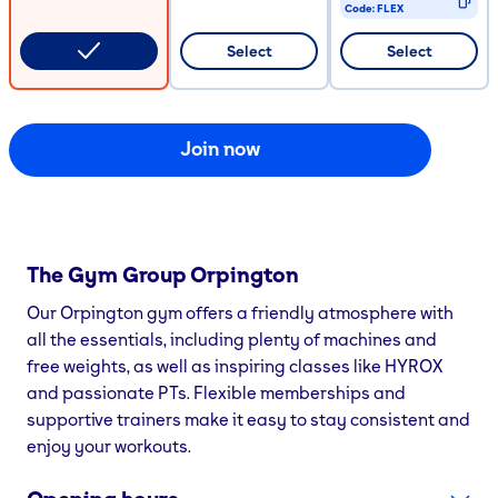
Code:
FLEX
CODE COPIED
Select
Select
Join now
The Gym Group
Orpington
Our Orpington gym offers a friendly atmosphere with
all the essentials, including plenty of machines and
free weights, as well as inspiring classes like HYROX
and passionate PTs. Flexible memberships and
supportive trainers make it easy to stay consistent and
enjoy your workouts.