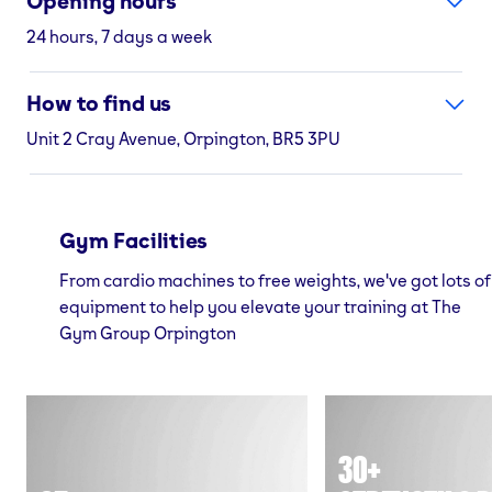
Opening hours
24 hours, 7 days a week
How to find us
Unit 2 Cray Avenue, Orpington, BR5 3PU
Gym Facilities
From cardio machines to free weights, we've got lots of
equipment to help you elevate your training at The
Gym Group Orpington
30+