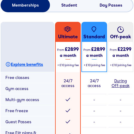
Memberships
Student
Day Passes
Ultimate
Standard
Off-peak
£28.99
£28.99
£22.99
From
From
From
a month
a month
a month
Explore benefits
+
£10
joining fee
+
£10
joining fee
+
£10
joining fee
Free classes
24/7
24/7
During
access
access
Off-peak
Gym access
Multi-gym access
-
-
Free freeze
-
-
Guest Passes
-
-
Free Fiit plans &