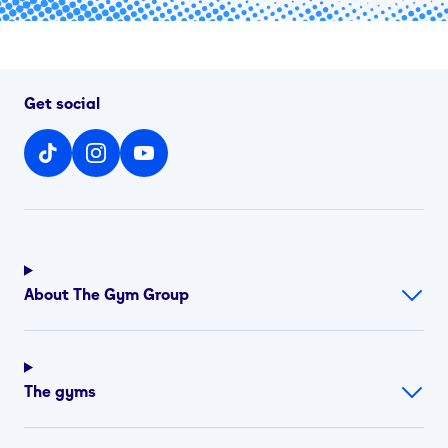
Get social
About The Gym Group
The gyms