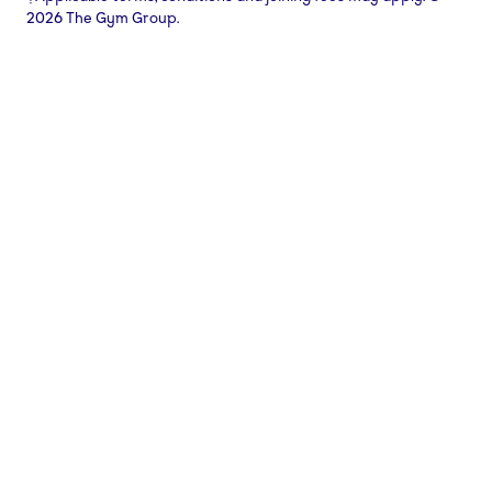
2026 The Gym Group.