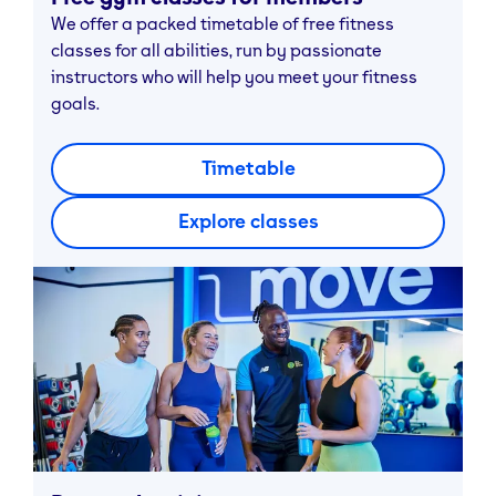
We offer a packed timetable of free fitness
classes for all abilities, run by passionate
instructors who will help you meet your fitness
goals.
Timetable
Explore classes