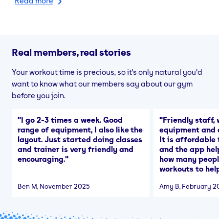
Read more
Real members, real stories
Your workout time is precious, so it's only natural you'd
want to know what our members say about our gym
before you join.
"
I go 2-3 times a week. Good
"
Friendly staff, 
range of equipment, I also like the
equipment and a
layout. Just started doing classes
It is affordable
and trainer is very friendly and
and the app hel
encouraging.
"
how many people
workouts to help
Ben M
, November 2025
Amy B
, February 2