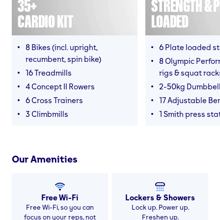
35+
STRENGTH & P
CARDIO KIT
LOADED
8 Bikes (incl. upright,
6 Plate loaded s
recumbent, spin bike)
8 Olympic Perfor
16 Treadmills
rigs & squat rack
4 Concept II Rowers
2-50kg Dumbbel
6 Cross Trainers
17 Adjustable Be
3 Climbmills
1 Smith press sta
Our Amenities
Free Wi-Fi
Lockers & Showers
Free Wi-Fi, so you can
Lock up. Power up.
focus on your reps, not
Freshen up.