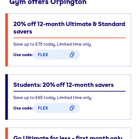
Gym offers Orpington
20% off 12-month Ultimate & Standard
savers
Save up to £75 today. Limited time only.
Use code:
FLEX
CODE COPIED
Students: 20% off 12-month savers
Save up to £65 today. Limited time only.
Use code:
FLEX
CODE COPIED
Go Ultimate for less - first month only