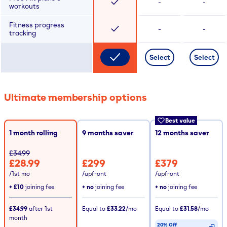
-
-
workouts
Fitness progress
-
-
tracking
Select
Select
Ultimate membership options
Best value
1 month rolling
9
months saver
12
months saver
£34.99
£28.99
£299
£379
/1st mo
/upfront
/upfront
+
£10
joining fee
+ no
joining fee
+ no
joining fee
£34.99
after
1st
Equal to
£33.22
/mo
Equal to
£31.58
/mo
month
20% Off