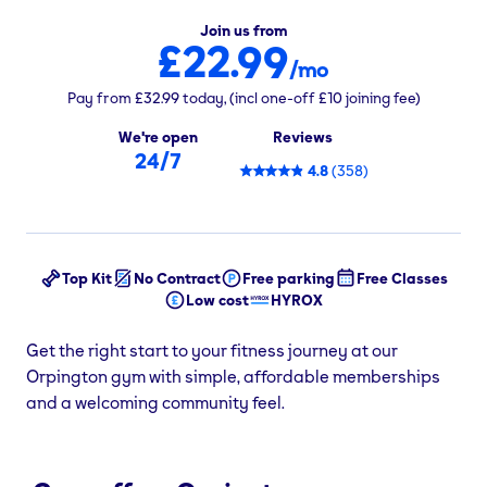
Join us from
£22.99
/mo
Pay from
£32.99
today,
(incl one-off
£10
joining fee)
We're open
Reviews
24/7
4.8
(
358
)
Top Kit
No Contract
Free parking
Free Classes
Low cost
HYROX
Get the right start to your fitness journey at our
Orpington gym with simple, affordable memberships
and a welcoming community feel.