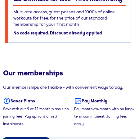
Multi-site access, guest passes and 1000s of online
workouts for free, for the price of our standard
membership for your first month
No code required. Discount already applied
Our memberships
Our memberships are flexible - with convenient ways to pay.
Saver Plans
Pay Monthly
Save with our 9 or 12 month plans + no
Pay month-to-month with no long-
joining fees! Pay upfront or in 3
term commitment. Joining fees
instalments.
apply.