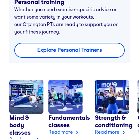
Personal training
Whether you need exercise-specific advice or
want some variety in your workouts,
our Orpington PTs are ready to support you on
your fitness journey.
Explore Personal Trainers
Mind &
Fundamentals
Strength &
body
classes
conditioning
classes
Read more
Read more