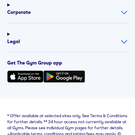
Corporate
Legal
Get The Gym Group app
*
Offer available at selected sites only. See Terms & Conditions
for further details.
**
24 hour access not currently available at
all Gyms. Please see individual Gym pages for further details.
⨥Applicable terms, conditions and joining fees may apply. ©