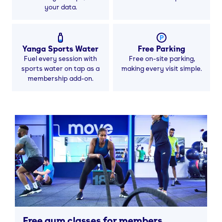
your data.
Yanga Sports Water
Free Parking
Fuel every session with
Free on-site parking,
sports water on tap as a
making every visit simple.
membership add-on.
Free gym classes for members