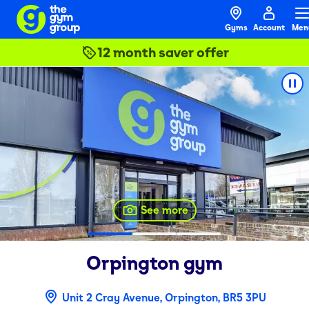
Gyms
Account
Men
12 month saver offer
See more
Orpington
gym
Unit 2 Cray Avenue, Orpington, BR5 3PU