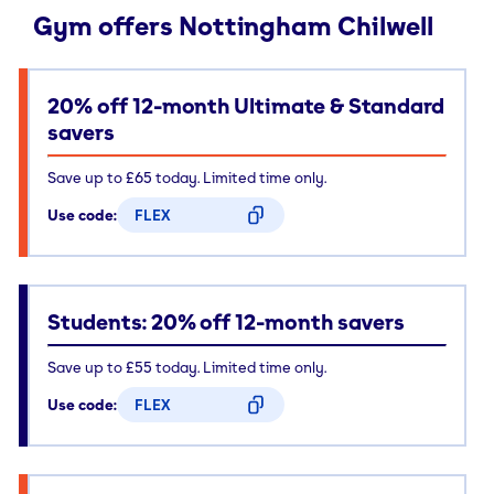
Gym offers Nottingham Chilwell
20% off 12-month Ultimate & Standard
savers
Save up to £65 today. Limited time only.
Use code:
FLEX
CODE COPIED
Students: 20% off 12-month savers
Save up to £55 today. Limited time only.
Use code:
FLEX
CODE COPIED