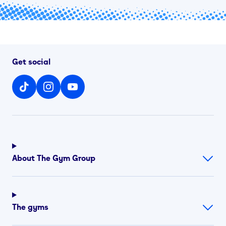
Get social
About The Gym Group
The gyms