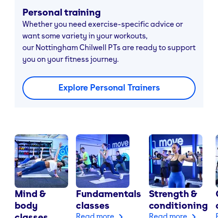
Personal training
Whether you need exercise-specific advice or
want some variety in your workouts,
our Nottingham Chilwell PTs are ready to support
you on your fitness journey.
Explore Personal Trainers
Mind &
Fundamentals
Strength &
body
classes
conditioning
classes
Read more
Read more