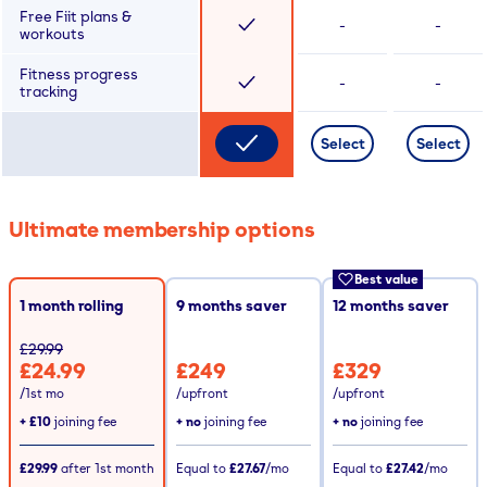
Free Fiit plans &
-
-
workouts
Fitness progress
-
-
tracking
Select
Select
Ultimate membership options
Best value
1 month rolling
9
months saver
12
months saver
£29.99
£24.99
£249
£329
/1st mo
/upfront
/upfront
+
£10
joining fee
+ no
joining fee
+ no
joining fee
£29.99
after
1st
month
Equal to
£27.67
/mo
Equal to
£27.42
/mo