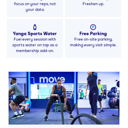
focus on your reps, not
Freshen up.
your data.
Yanga Sports Water
Free Parking
Fuel every session with
Free on-site parking,
sports water on tap as a
making every visit simple.
membership add-on.