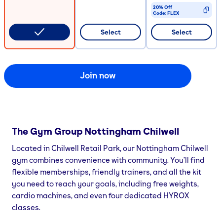
20% Off
Code:
FLEX
CODE COPIED
Select
Select
Join now
The Gym Group
Nottingham Chilwell
Located in Chilwell Retail Park, our Nottingham Chilwell
gym combines convenience with community. You’ll find
flexible memberships, friendly trainers, and all the kit
you need to reach your goals, including free weights,
cardio machines, and even four dedicated HYROX
classes.