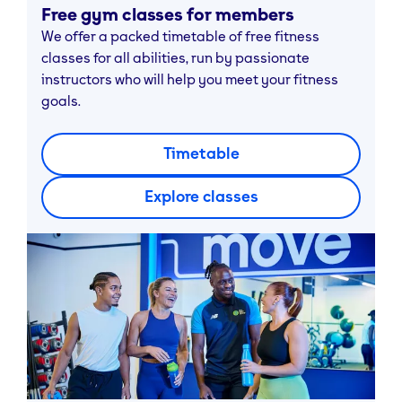
Free gym classes for members
We offer a packed timetable of free fitness
classes for all abilities, run by passionate
instructors who will help you meet your fitness
goals.
Timetable
Explore classes