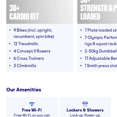
30+
STRENGTH & P
CARDIO KIT
LOADED
9 Bikes (incl. upright,
7 Plate loaded s
recumbent, spin bike)
7 Olympic Perfor
12 Treadmills
rigs & squat rack
4 Concept II Rowers
2-50kg Dumbbel
6 Cross Trainers
17 Adjustable Be
3 Climbmills
1 Smith press sta
Our Amenities
Free Wi-Fi
Lockers & Showers
Free Wi-Fi, so you can
Lock up. Power up.