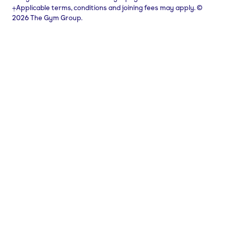
⨥Applicable terms, conditions and joining fees may apply. ©
2026 The Gym Group.