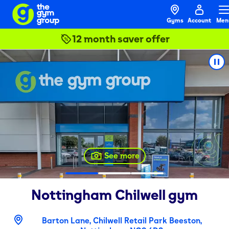
Gyms
Account
Men
12 month saver offer
See more
Nottingham Chilwell
gym
Barton Lane, Chilwell Retail Park Beeston,