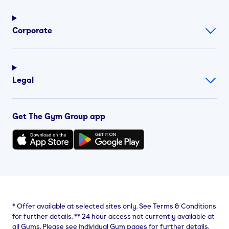
Corporate
Legal
Get The Gym Group app
*
Offer available at selected sites only. See Terms & Conditions
for further details.
**
24 hour access not currently available at
all Gyms. Please see individual Gym pages for further details.