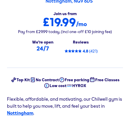
Nottingham, NG9 6DS
Join us from
£19.99
/mo
Pay from
£29.99
today,
(incl one-off
£10
joining fee)
We're open
Reviews
24/7
4.8
(
421
)
Top Kit
No Contract
Free parking
Free Classes
Low cost
HYROX
Flexible, affordable, and motivating, our Chilwell gym is
built to help you move, lift, and feel your best in
Nottingham
.