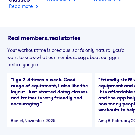
Read more
Real members, real stories
Your workout time is precious, so it's only natural you'd
want to know what our members say about our gym
before you join.
"
I go 2-3 times a week. Good
"
Friendly staff, 
range of equipment, I also like the
equipment and a
layout. Just started doing classes
It is affordable
and trainer is very friendly and
and the app hel
encouraging.
"
how many people
workouts to help
Ben M
, November 2025
Amy B
, February 2