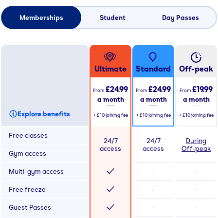
Memberships
Student
Day Passes
Ultimate
Standard
Off-peak
£24.99
£24.99
£19.99
From
From
From
a month
a month
a month
Explore benefits
+
£10
joining fee
+
£10
joining fee
+
£10
joining fee
Free classes
24/7
24/7
During
access
access
Off-peak
Gym access
Multi-gym access
-
-
Free freeze
-
-
Guest Passes
-
-