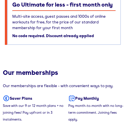
Go Ultimate for less - first month only
Multi-site access, guest passes and 1000s of online
workouts for free, for the price of our standard
membership for your first month
No code required. Discount already applied
Our memberships
Our memberships are flexible - with convenient ways to pay.
Saver Plans
Pay Monthly
Save with our 9 or 12 month plans + no
Pay month-to-month with no long-
joining fees! Pay upfront or in 3
term commitment. Joining fees
instalments.
apply.