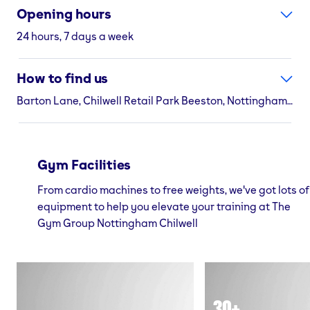
Opening hours
24 hours, 7 days a week
How to find us
Barton Lane, Chilwell Retail Park Beeston, Nottingham, NG9 6DS
Gym Facilities
From cardio machines to free weights, we've got lots of
equipment to help you elevate your training at The
Gym Group Nottingham Chilwell
30+