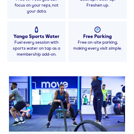
focus on your reps, not
Freshen up.
your data.
Yanga Sports Water
Free Parking
Fuel every session with
Free on-site parking,
sports water on tap as a
making every visit simple.
membership add-on.