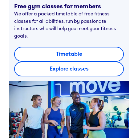
Free gym classes for members
We offer a packed timetable of free fitness
classes for all abilities, run by passionate
instructors who will help you meet your fitness
goals.
Timetable
Explore classes