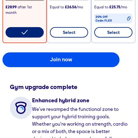
£28.99
after
1st
Equal to
£26.56
/mo
Equal to
£25.75
/mo
month
20% Off
Code:
FLEX
CODE COPIED
Select
Select
Join now
Gym upgrade complete
Enhanced hybrid zone
We’ve revamped the functional zone to
support your hybrid training goals.
Whether you’re working on strength, cardio
or a mix of both, the space is better