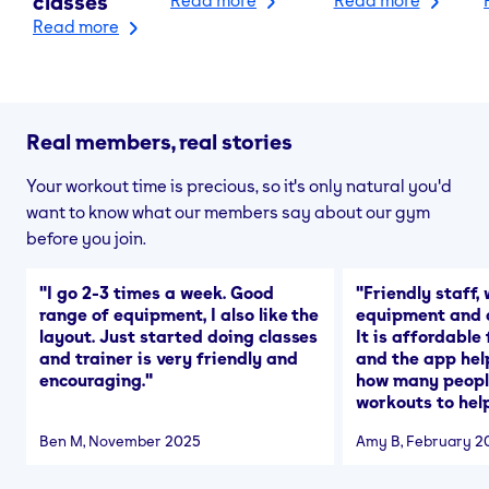
classes
Read more
Real members, real stories
Your workout time is precious, so it's only natural you'd
want to know what our members say about our gym
before you join.
"
I go 2-3 times a week. Good
"
Friendly staff, 
range of equipment, I also like the
equipment and a
layout. Just started doing classes
It is affordable
and trainer is very friendly and
and the app hel
encouraging.
"
how many people
workouts to help
Ben M
, November 2025
Amy B
, February 2