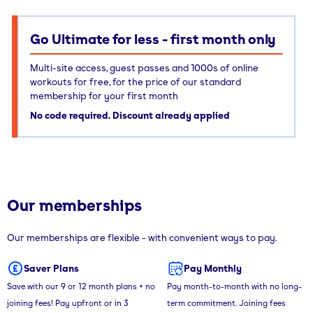
Go Ultimate for less - first month only
Multi-site access, guest passes and 1000s of online
workouts for free, for the price of our standard
membership for your first month
No code required. Discount already applied
Our memberships
Our memberships are flexible - with convenient ways to pay.
Saver Plans
Pay Monthly
Save with our 9 or 12 month plans + no
Pay month-to-month with no long-
joining fees! Pay upfront or in 3
term commitment. Joining fees