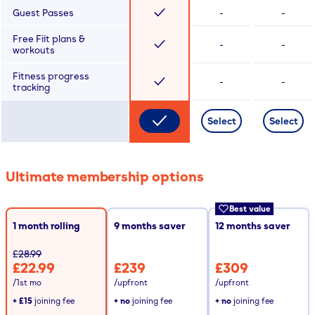
Guest Passes
-
-
Free Fiit plans &
-
-
workouts
Fitness progress
-
-
tracking
Select
Select
Ultimate membership options
Best value
1 month rolling
9
months saver
12
months saver
£28.99
£22.99
£239
£309
/1st mo
/upfront
/upfront
+
£15
joining fee
+ no
joining fee
+ no
joining fee