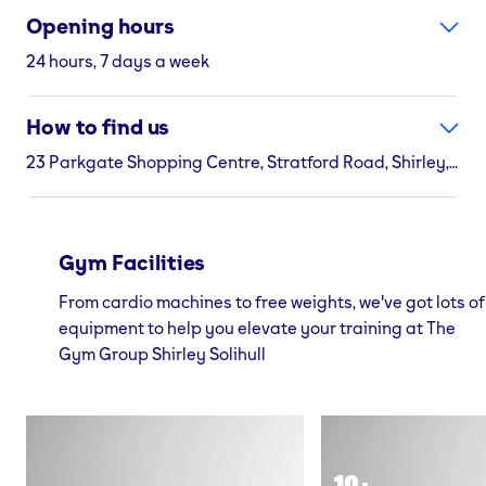
Opening hours
24 hours, 7 days a week
How to find us
23 Parkgate Shopping Centre, Stratford Road, Shirley, Solihull, B90 2EL
Gym Facilities
From cardio machines to free weights, we've got lots of
equipment to help you elevate your training at The
Gym Group Shirley Solihull