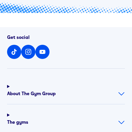
Get social
About The Gym Group
The gyms