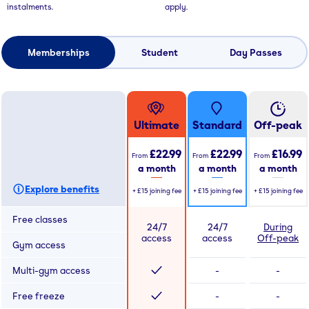
instalments.
apply.
Memberships
Student
Day Passes
Ultimate
Standard
Off-peak
£22.99
£22.99
£16.99
From
From
From
a month
a month
a month
Explore benefits
+
£15
joining fee
+
£15
joining fee
+
£15
joining fee
Free classes
24/7
24/7
During
access
access
Off-peak
Gym access
Multi-gym access
-
-
Free freeze
-
-