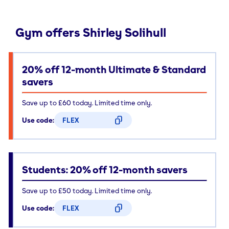
Gym offers Shirley Solihull
20% off 12-month Ultimate & Standard
savers
Save up to £60 today. Limited time only.
Use code:
FLEX
CODE COPIED
Students: 20% off 12-month savers
Save up to £50 today. Limited time only.
Use code:
FLEX
CODE COPIED