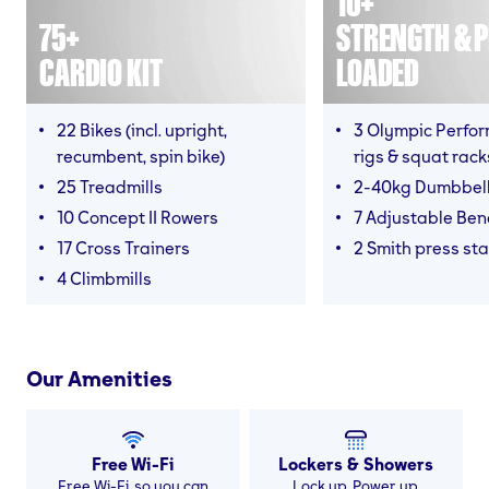
10+
75+
STRENGTH & P
CARDIO KIT
LOADED
22 Bikes (incl. upright,
3 Olympic Perfor
recumbent, spin bike)
rigs & squat rack
25 Treadmills
2-40kg Dumbbel
10 Concept II Rowers
7 Adjustable Be
17 Cross Trainers
2 Smith press sta
4 Climbmills
Our Amenities
Free Wi-Fi
Lockers & Showers
Free Wi-Fi, so you can
Lock up. Power up.