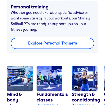
Personal training
Whether you need exercise-specific advice or
want some variety in your workouts, our Shirley
Solihull PTs are ready to support you on your
fitness journey.
Explore Personal Trainers
Mind &
Fundamentals
Strength &
body
classes
conditioning
Read more
Read more