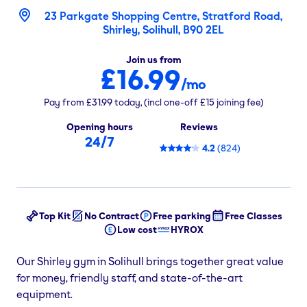
23 Parkgate Shopping Centre, Stratford Road,
Shirley, Solihull, B90 2EL
Join us from
£16.99
/mo
Pay from
£31.99
today,
(incl one-off
£15
joining fee)
Opening hours
Reviews
24/7
4.2
(
824
)
Top Kit
No Contract
Free parking
Free Classes
Low cost
HYROX
Our Shirley gym in Solihull brings together great value
for money, friendly staff, and state-of-the-art
equipment.