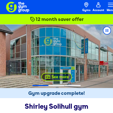
Gyms
Account
Men
12 month saver offer
See more
Gym upgrade complete!
Shirley Solihull
gym