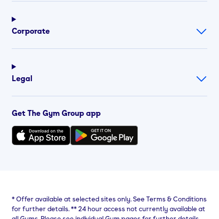
Corporate
Legal
Get The Gym Group app
*
Offer available at selected sites only. See Terms & Conditions
for further details.
**
24 hour access not currently available at
all Gyms. Please see individual Gym pages for further details.