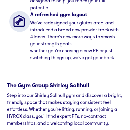
designed to help you reach your full
potential
A refreshed gym layout
We’ve redesigned your glutes area, and
introduced a brand new prowler track with
4 lanes. There’s now more ways to smash
your strength goals…
whether you’re chasing a new PB or just
switching things up, we’ve got your back
The Gym Group
Shirley Solihull
Step into our Shirley Solihull gym and discover a bright,
friendly space that makes staying consistent feel
effortless. Whether you’re lifting, running, or joining a
HYROX class, you’ll find expert PTs, no-contract
memberships, and a welcoming local community.