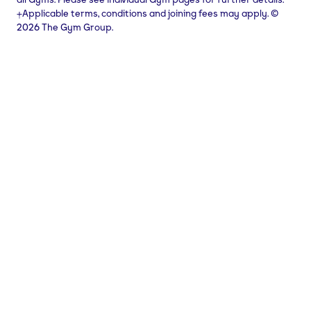
⨥Applicable terms, conditions and joining fees may apply. ©
2026 The Gym Group.