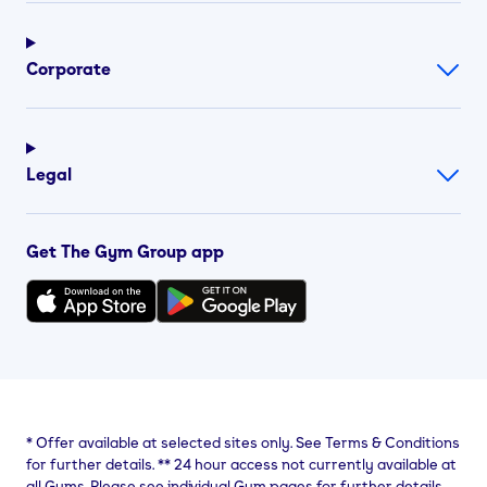
Corporate
Legal
Get The Gym Group app
*
Offer available at selected sites only. See Terms & Conditions
for further details.
**
24 hour access not currently available at
all Gyms. Please see individual Gym pages for further details.