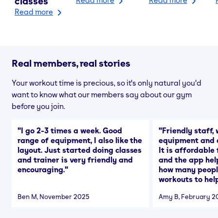
classes
Read more
Real members, real stories
Your workout time is precious, so it's only natural you'd
want to know what our members say about our gym
before you join.
"
I go 2-3 times a week. Good
"
Friendly staff, 
range of equipment, I also like the
equipment and a
layout. Just started doing classes
It is affordable
and trainer is very friendly and
and the app hel
encouraging.
"
how many people
workouts to help
Ben M
, November 2025
Amy B
, February 2