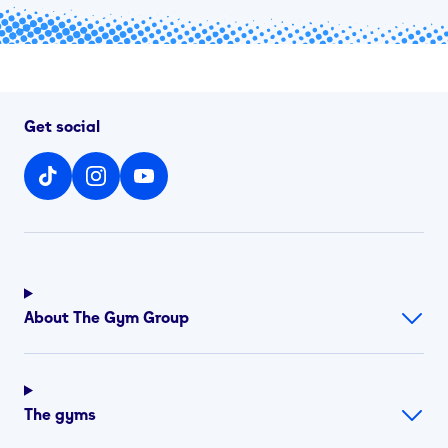
Get social
About The Gym Group
The gyms