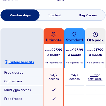
Memberships
Student
Day Passes
Ultimate
Standard
Off-peak
£23.99
£23.99
£17.99
From
From
From
a month
a month
a month
Explore benefits
+
£15
joining fee
+
£15
joining fee
+
£15
joining fee
Free classes
24/7
24/7
During
access
access
Off-peak
Gym access
Multi-gym access
-
-
Free freeze
-
-