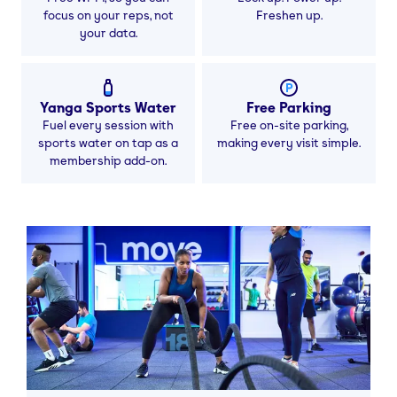
focus on your reps, not
Freshen up.
your data.
Yanga Sports Water
Free Parking
Fuel every session with
Free on-site parking,
sports water on tap as a
making every visit simple.
membership add-on.