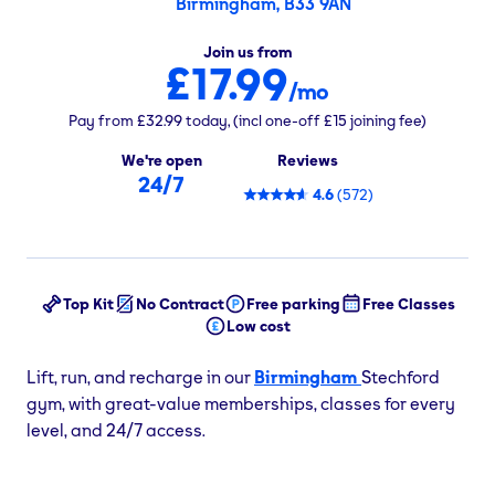
Birmingham, B33 9AN
Join us from
£17.99
/mo
Pay from
£32.99
today,
(incl one-off
£15
joining fee)
We're open
Reviews
24/7
4.6
(
572
)
Top Kit
No Contract
Free parking
Free Classes
Low cost
Lift, run, and recharge in our
Birmingham
Stechford
gym, with great-value memberships, classes for every
level, and 24/7 access.