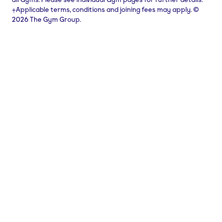
⨥Applicable terms, conditions and joining fees may apply. ©
2026 The Gym Group.