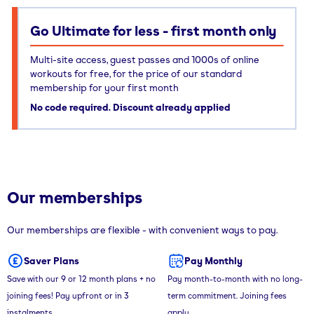
Go Ultimate for less - first month only
Multi-site access, guest passes and 1000s of online
workouts for free, for the price of our standard
membership for your first month
No code required. Discount already applied
Our memberships
Our memberships are flexible - with convenient ways to pay.
Saver Plans
Pay Monthly
Save with our 9 or 12 month plans + no
Pay month-to-month with no long-
joining fees! Pay upfront or in 3
term commitment. Joining fees
instalments.
apply.