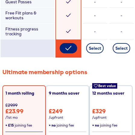
Guest Passes
-
-
Free Fiit plans &
-
-
workouts
Fitness progress
-
-
tracking
Select
Select
Ultimate membership options
Best value
1 month rolling
9
months saver
12
months saver
£29.99
£23.99
£249
£329
/1st mo
/upfront
/upfront
+
£15
joining fee
+ no
joining fee
+ no
joining fee