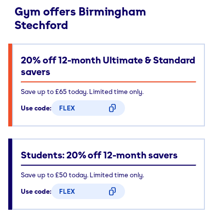
Gym offers Birmingham
Stechford
20% off 12-month Ultimate & Standard
savers
Save up to £65 today. Limited time only.
Use code:
FLEX
CODE COPIED
Students: 20% off 12-month savers
Save up to £50 today. Limited time only.
Use code:
FLEX
CODE COPIED