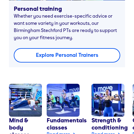
Personal training
Whether you need exercise-specific advice or
want some variety in your workouts, our
Birmingham Stechford PTs are ready to support
you on your fitness journey.
Explore Personal Trainers
Mind &
Fundamentals
Strength &
body
classes
conditioning
Read more
Read more