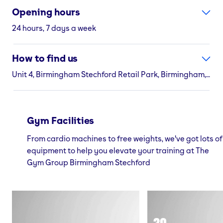
Opening hours
24 hours, 7 days a week
How to find us
Unit 4, Birmingham Stechford Retail Park, Birmingham, B33 9AN
Gym Facilities
From cardio machines to free weights, we've got lots of
equipment to help you elevate your training at The
Gym Group Birmingham Stechford