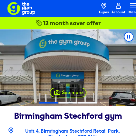
Gyms
Account
Men
12 month saver offer
See more
Birmingham Stechford
gym
Unit 4, Birmingham Stechford Retail Park,