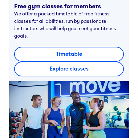
Free gym classes for members
We offer a packed timetable of free fitness
classes for all abilities, run by passionate
instructors who will help you meet your fitness
goals.
Timetable
Explore classes