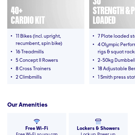
30
40+
STRENGTH & P
CARDIO KIT
LOADED
11 Bikes (incl. upright,
7 Plate loaded s
recumbent, spin bike)
4 Olympic Perfor
16 Treadmills
rigs & squat rack
5 Concept II Rowers
2-50kg Dumbbel
8 Cross Trainers
18 Adjustable B
2 Climbmills
1 Smith press sta
Our Amenities
Free Wi-Fi
Lockers & Showers
Free Wi-Fi, so you can
Lock up. Power up.