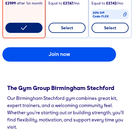
£29.99
after
1st
month
Equal to
£27.67
/mo
Equal to
£27.42
/mo
20% Off
Code:
FLEX
CODE COPIED
Select
Select
Join now
The Gym Group
Birmingham Stechford
Our Birmingham Stechford gym combines great kit,
expert trainers, and a welcoming community feel.
Whether you’re starting out or building strength, you’ll
find flexibility, motivation, and support every time you
visit.