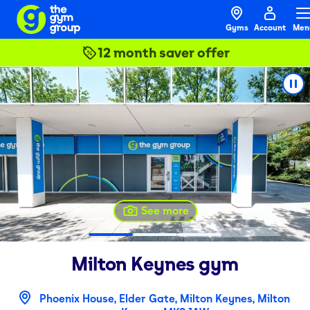
Gyms
Account
Men
12 month saver offer
See more
Milton Keynes
gym
Phoenix House, Elder Gate, Milton Keynes, Milton