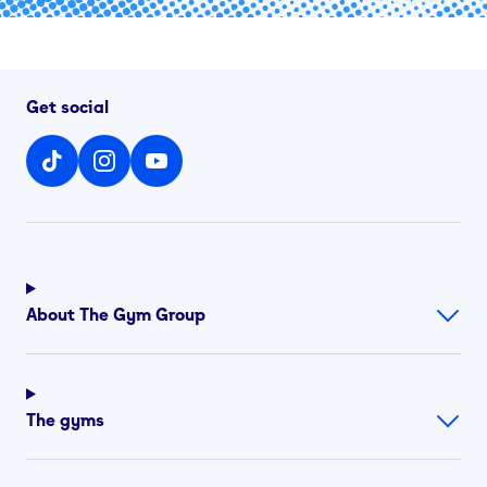
Get social
About The Gym Group
The gyms