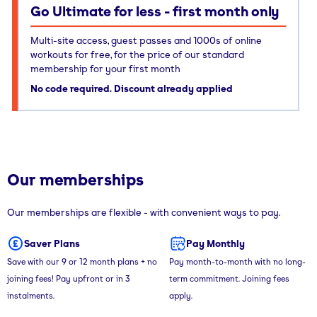
Go Ultimate for less - first month only
Multi-site access, guest passes and 1000s of online
workouts for free, for the price of our standard
membership for your first month
No code required. Discount already applied
Our memberships
Our memberships are flexible - with convenient ways to pay.
Saver Plans
Pay Monthly
Save with our 9 or 12 month plans + no
Pay month-to-month with no long-
joining fees! Pay upfront or in 3
term commitment. Joining fees
instalments.
apply.