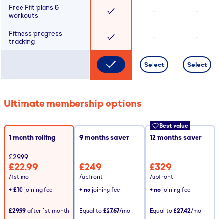
Free Fiit plans &
-
-
workouts
Fitness progress
-
-
tracking
Select
Select
Ultimate membership options
Best value
1 month rolling
9
months saver
12
months saver
£29.99
£22.99
£249
£329
/1st mo
/upfront
/upfront
+
£10
joining fee
+ no
joining fee
+ no
joining fee
£29.99
after
1st
month
Equal to
£27.67
/mo
Equal to
£27.42
/mo