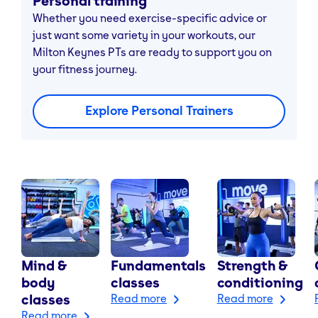
Personal training
Whether you need exercise-specific advice or
just want some variety in your workouts, our
Milton Keynes PTs are ready to support you on
your fitness journey.
Explore Personal Trainers
Mind &
Fundamentals
Strength &
body
classes
conditioning
classes
Read more
Read more
Read more