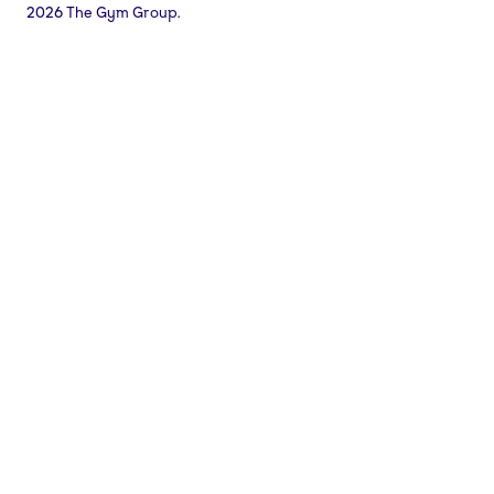
2026 The Gym Group.