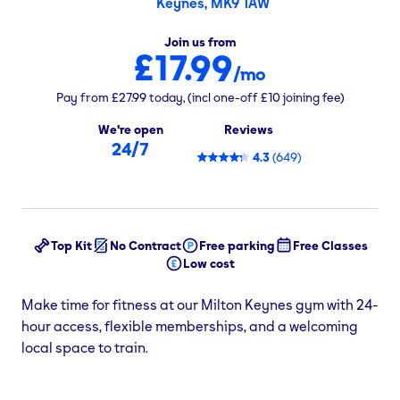
Keynes, MK9 1AW
Join us from
£17.99
/mo
Pay from
£27.99
today,
(incl one-off
£10
joining fee)
We're open
Reviews
24/7
4.3
(
649
)
Top Kit
No Contract
Free parking
Free Classes
Low cost
Make time for fitness at our Milton Keynes gym with 24-
hour access, flexible memberships, and a welcoming
local space to train.