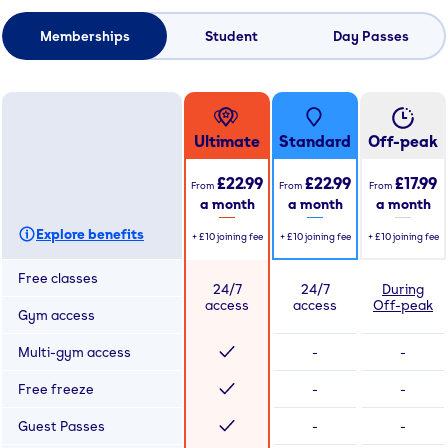
Memberships
Student
Day Passes
Ultimate
Standard
Off-peak
£22.99
£22.99
£17.99
From
From
From
a month
a month
a month
Explore benefits
+
£10
joining fee
+
£10
joining fee
+
£10
joining fee
Free classes
24/7
24/7
During
access
access
Off-peak
Gym access
Multi-gym access
-
-
Free freeze
-
-
Guest Passes
-
-