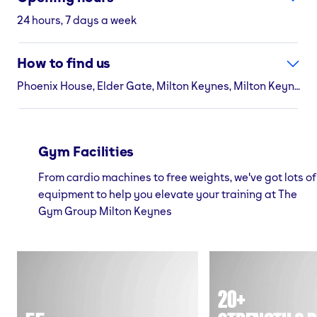
24 hours, 7 days a week
How to find us
Phoenix House, Elder Gate, Milton Keynes, Milton Keynes, MK9 1AW
Gym Facilities
From cardio machines to free weights, we've got lots of
equipment to help you elevate your training at The
Gym Group Milton Keynes
20+