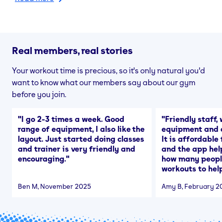
Real members, real stories
Your workout time is precious, so it's only natural you'd
want to know what our members say about our gym
before you join.
"
I go 2-3 times a week. Good
"
Friendly staff, 
range of equipment, I also like the
equipment and a
layout. Just started doing classes
It is affordable
and trainer is very friendly and
and the app hel
encouraging.
"
how many people
workouts to help
Ben M
, November 2025
Amy B
, February 2