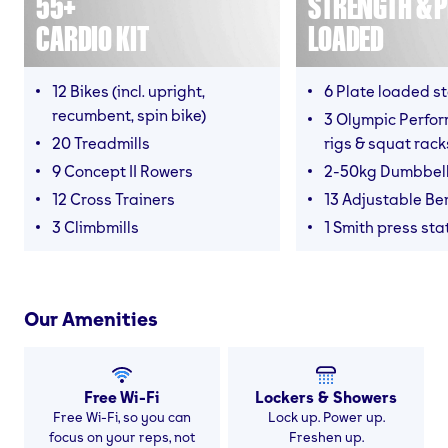
55+
STRENGTH & P
CARDIO KIT
LOADED
12 Bikes (incl. upright,
6 Plate loaded s
recumbent, spin bike)
3 Olympic Perfor
20 Treadmills
rigs & squat rack
9 Concept II Rowers
2-50kg Dumbbel
12 Cross Trainers
13 Adjustable B
3 Climbmills
1 Smith press sta
Our Amenities
Free Wi-Fi
Lockers & Showers
Free Wi-Fi, so you can
Lock up. Power up.
focus on your reps, not
Freshen up.