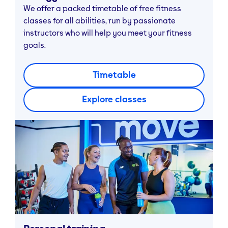
We offer a packed timetable of free fitness
classes for all abilities, run by passionate
instructors who will help you meet your fitness
goals.
Timetable
Explore classes