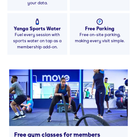
your data.
Yanga Sports Water
Free Parking
Fuel every session with
Free on-site parking,
sports water on tap as a
making every visit simple.
membership add-on.
Free gym classes for members