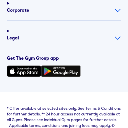
Corporate
Legal
Get The Gym Group app
*
Offer available at selected sites only. See Terms & Conditions
for further details.
**
24 hour access not currently available at
all Gyms. Please see individual Gym pages for further details.
⨥Applicable terms, conditions and joining fees may apply. ©