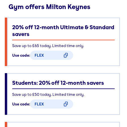
Gym offers Milton Keynes
20% off 12-month Ultimate & Standard
savers
Save up to £65 today. Limited time only.
Use code:
FLEX
CODE COPIED
Students: 20% off 12-month savers
Save up to £50 today. Limited time only.
Use code:
FLEX
CODE COPIED