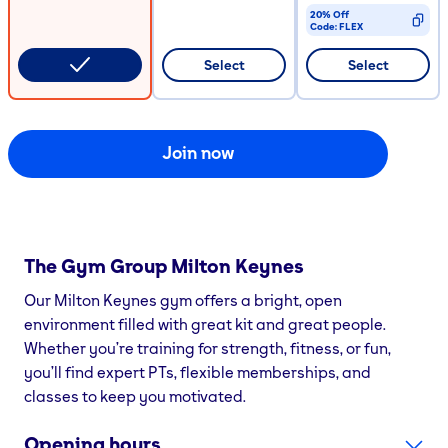
20% Off
Code:
FLEX
CODE COPIED
Select
Select
Join now
The Gym Group
Milton Keynes
Our Milton Keynes gym offers a bright, open
environment filled with great kit and great people.
Whether you’re training for strength, fitness, or fun,
you’ll find expert PTs, flexible memberships, and
classes to keep you motivated.
Opening hours