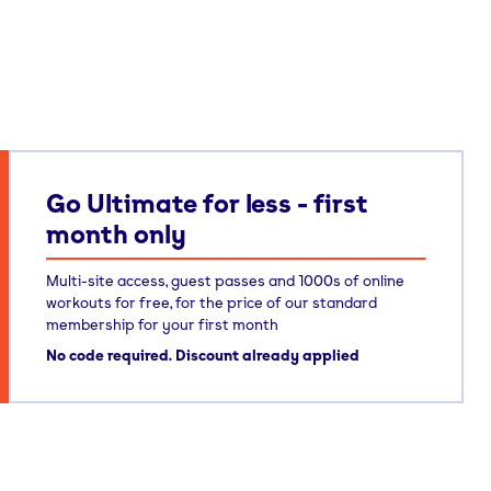
Go Ultimate for less - first
month only
Multi-site access, guest passes and 1000s of online
workouts for free, for the price of our standard
membership for your first month
No code required. Discount already applied