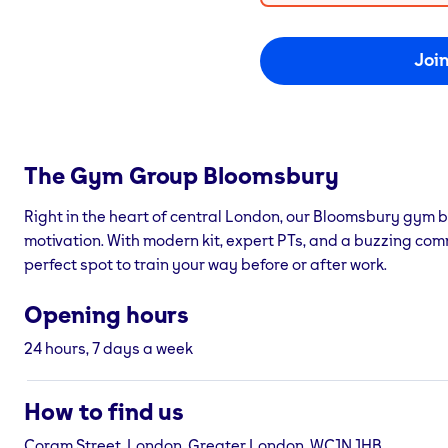
Joi
The Gym Group
Bloomsbury
Right in the heart of central London, our Bloomsbury gym b
motivation. With modern kit, expert PTs, and a buzzing com
perfect spot to train your way before or after work.
Opening hours
24 hours, 7 days a week
How to find us
Coram Street, London, Greater London, WC1N 1HB