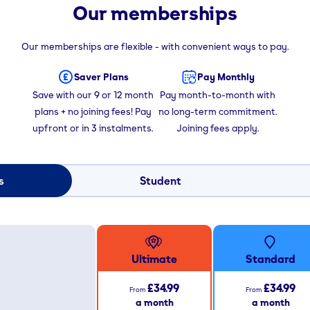
Our memberships
Our memberships are flexible - with convenient ways to pay.
Saver Plans
Pay Monthly
Save with our 9 or 12 month
Pay month-to-month with
plans + no joining fees! Pay
no long-term commitment.
upfront or in 3 instalments.
Joining fees apply.
s
Student
Ultimate
Standard
£34.99
£34.99
From
From
a month
a month