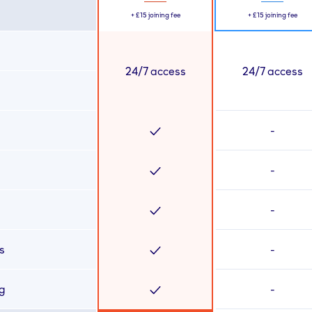
+
£15
joining fee
+
£15
joining fee
24/7 access
24/7 access
-
-
-
s
-
ng
-