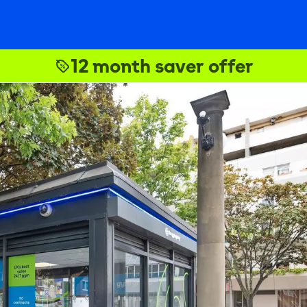
12 month saver offer