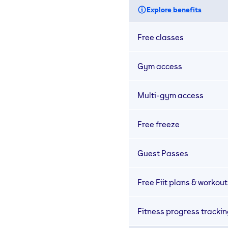
Explore benefits
Free classes
Gym access
Multi-gym access
Free freeze
Guest Passes
Free Fiit plans & workout
Fitness progress tracki