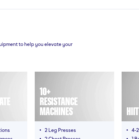
quipment to help you elevate your
10+
ATE
RESISTANCE
MACHINES
HII
tions
2 Leg Presses
4-2
mances
2 Chest Presses
1 B