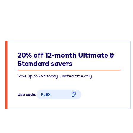
20% off 12-month Ultimate &
Standard savers
Save up to £95 today. Limited time only.
Use code:
FLEX
CODE COPIED