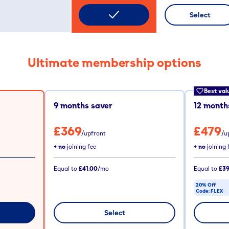
Select
Ultimate membership options
Best val
9
months saver
12
months
£369
£479
/upfront
/u
+ no
joining fee
+ no
joining 
Equal to
£41.00
/mo
Equal to
£39
20% Off
Code:
FLEX
CODE COPIE
Select