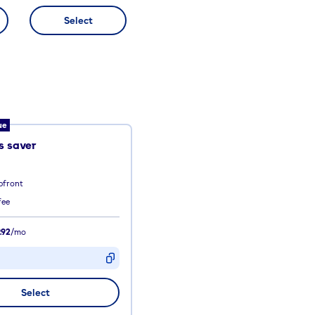
Select
ue
 saver
pfront
fee
.92
/mo
D
Select