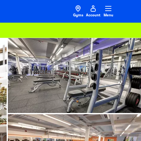
Gyms
Account
Menu