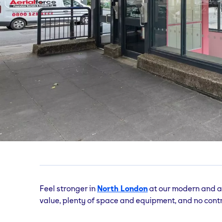
Bloomsbury
gym
Coram Street, London, Greater London, WC1N
Feel stronger in
North London
at our modern and a
value, plenty of space and equipment, and no contr