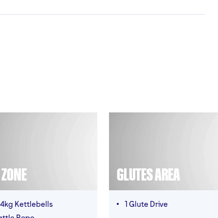
T ZONE
GLUTES AREA
4kg Kettlebells
1 Glute Drive
attle Rope