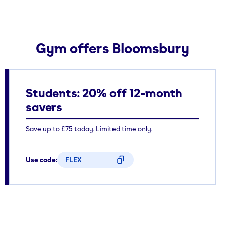
Gym offers Bloomsbury
Students: 20% off 12-month
savers
Save up to £75 today. Limited time only.
Use code:
FLEX
CODE COPIED