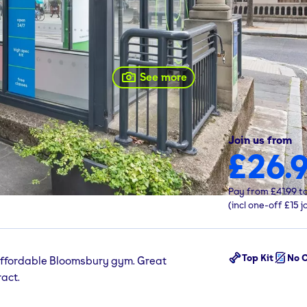
See more
Join us from
£26.
 1HB
Pay from
£41.99
t
(incl one-off
£15
j
Top Kit
No C
ffordable Bloomsbury gym. Great
act.