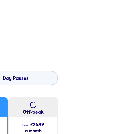
Day Passes
Off-peak
£26.99
From
a month