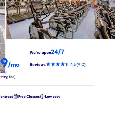
24/7
We're open
99
/mo
Reviews
4.5
(
910
)
oday,
oining fee)
ontract
Free Classes
Low cost