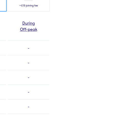
+
£15
joining fee
During
Off-peak
-
-
-
-
-