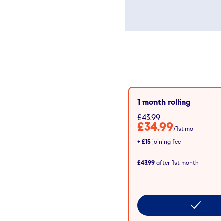
1 month rolling
£43.99
£34.99
/1st mo
+
£15
joining fee
£43.99
after
1st
month