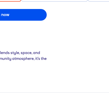
n now
lends style, space, and
munity atmosphere, it’s the