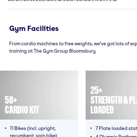
Gym Facilities
From cardio machines to free weights, we've got lots of e
training at The Gym Group Bloomsbury
25+
50+
STRENGTH & PL
CARDIO KIT
LOADED
11 Bikes (incl. upright,
7 Plate loaded sta
recumbent, spin bike)
4 Olympic Perfor