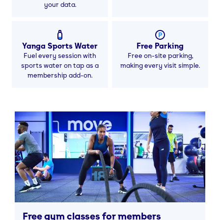
your data.
Yanga Sports Water
Free Parking
Fuel every session with
Free on-site parking,
sports water on tap as a
making every visit simple.
membership add-on.
Free gym classes for members