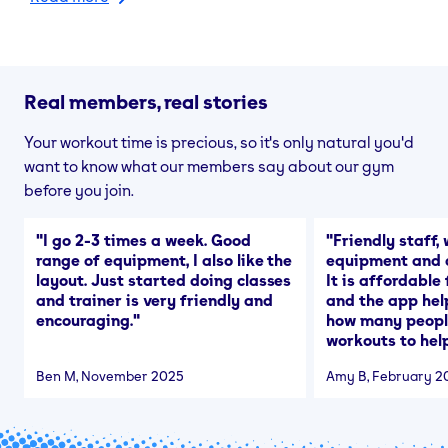
Real members, real stories
Your workout time is precious, so it's only natural you'd
want to know what our members say about our gym
before you join.
"
I go 2-3 times a week. Good
"
Friendly staff, 
range of equipment, I also like the
equipment and a
layout. Just started doing classes
It is affordable
and trainer is very friendly and
and the app hel
encouraging.
"
how many people
workouts to help
Ben M
, November 2025
Amy B
, February 2