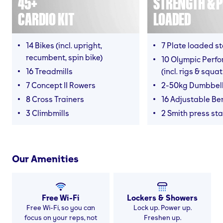
45+
STRENGTH & P
CARDIO KIT
LOADED
14 Bikes (incl. upright,
7 Plate loaded s
recumbent, spin bike)
10 Olympic Perf
16 Treadmills
(incl. rigs & squa
7 Concept II Rowers
2-50kg Dumbbel
8 Cross Trainers
16 Adjustable B
3 Climbmills
2 Smith press sta
Our Amenities
Free Wi-Fi
Lockers & Showers
Free Wi-Fi, so you can
Lock up. Power up.
focus on your reps, not
Freshen up.