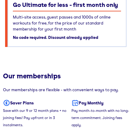
Go Ultimate for less - first month only
Multi-site access, guest passes and 1000s of online
workouts for free, for the price of our standard
membership for your first month
No code required. Discount already applied
Our memberships
Our memberships are flexible - with convenient ways to pay.
Saver Plans
Pay Monthly
Save with our 9 or 12 month plans + no
Pay month-to-month with no long-
joining fees! Pay upfront or in 3
term commitment. Joining fees
instalments.
apply.