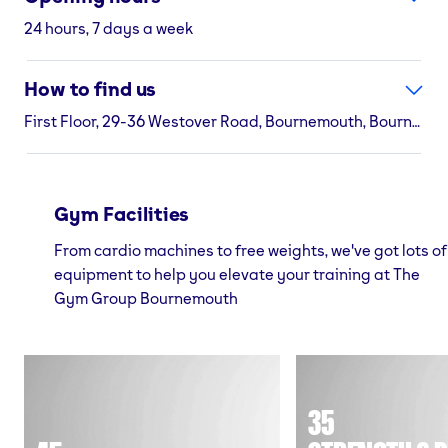
24 hours, 7 days a week
How to find us
First Floor, 29-36 Westover Road, Bournemouth, Bournemouth, BH1 2BZ
Gym Facilities
From cardio machines to free weights, we've got lots of
equipment to help you elevate your training at The
Gym Group Bournemouth
35