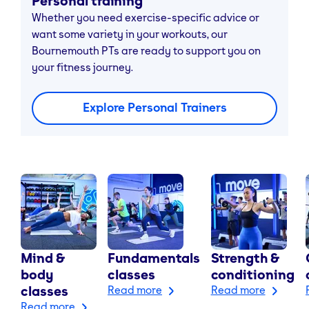
Personal training
Whether you need exercise-specific advice or
want some variety in your workouts, our
Bournemouth PTs are ready to support you on
your fitness journey.
Explore Personal Trainers
Mind &
Fundamentals
Strength &
body
classes
conditioning
classes
Read more
Read more
Read more