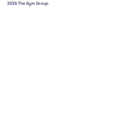
2026 The Gym Group.