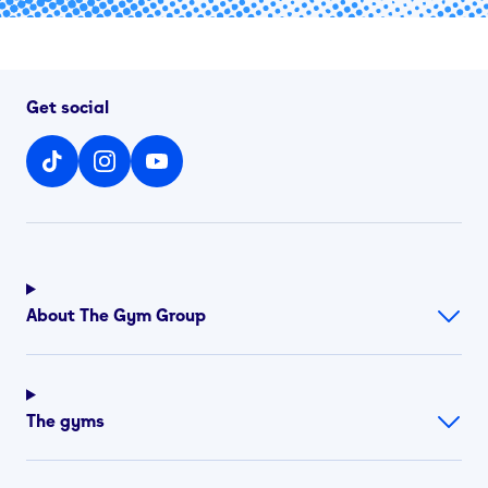
Get social
About The Gym Group
The gyms