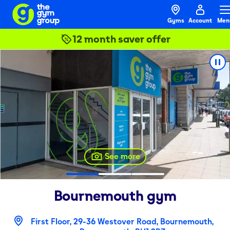
Gyms
Account
Men
12 month saver offer
See more
Bournemouth
gym
First Floor, 29-36 Westover Road, Bournemouth,