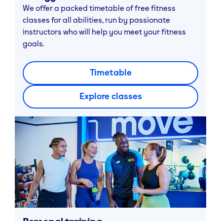
We offer a packed timetable of free fitness
classes for all abilities, run by passionate
instructors who will help you meet your fitness
goals.
Timetable
Explore classes