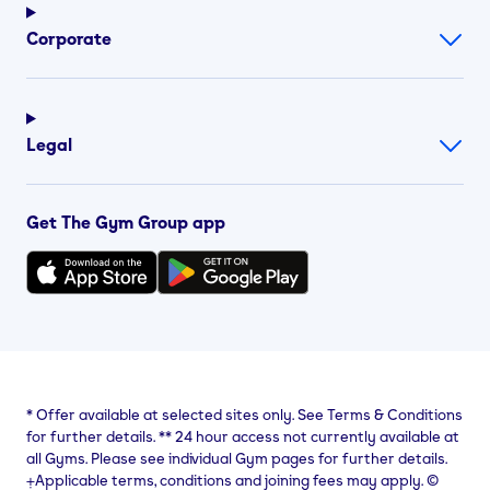
Corporate
Legal
Get The Gym Group app
*
Offer available at selected sites only. See Terms & Conditions
for further details.
**
24 hour access not currently available at
all Gyms. Please see individual Gym pages for further details.
⨥Applicable terms, conditions and joining fees may apply. ©