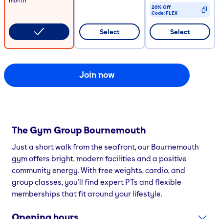
month
20% Off
Code:
FLEX
CODE COPIED
Select
Select
Join now
The Gym Group
Bournemouth
Just a short walk from the seafront, our Bournemouth
gym offers bright, modern facilities and a positive
community energy. With free weights, cardio, and
group classes, you’ll find expert PTs and flexible
memberships that fit around your lifestyle.
Opening hours