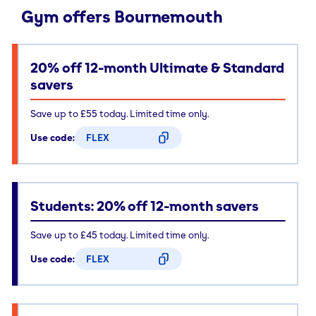
Gym offers Bournemouth
20% off 12-month Ultimate & Standard
savers
Save up to £55 today. Limited time only.
Use code:
FLEX
CODE COPIED
Students: 20% off 12-month savers
Save up to £45 today. Limited time only.
Use code:
FLEX
CODE COPIED