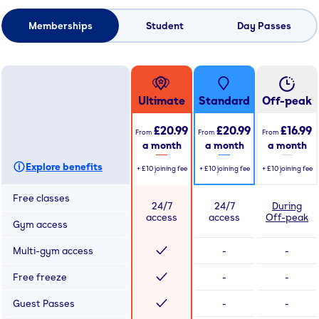
Memberships
Student
Day Passes
Ultimate
Standard
Off-peak
£20.99
£20.99
£16.99
From
From
From
a month
a month
a month
Explore benefits
+
£10
joining fee
+
£10
joining fee
+
£10
joining fee
Free classes
24/7
24/7
During
access
access
Off-peak
Gym access
Multi-gym access
-
-
Free freeze
-
-
Guest Passes
-
-