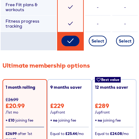
Free Fiit plans &
-
-
workouts
Fitness progress
-
-
tracking
Select
Select
Ultimate membership options
Best value
1 month rolling
9
months saver
12
months saver
£26.99
£20.99
£229
£289
/1st mo
/upfront
/upfront
+
£10
joining fee
+ no
joining fee
+ no
joining fee
£26.99
after
1st
Equal to
£25.44
/mo
Equal to
£24.08
/mo