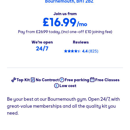
Bournemouth, BH1 2BZ
Join us from
£16.99
/mo
Pay from
£26.99
today,
(incl one-off
£10
joining fee)
We're open
Reviews
24/7
4.4
(
825
)
Top Kit
No Contract
Free parking
Free Classes
Low cost
Be your best at our Bournemouth gym. Open 24/7, with
great-value memberships and all the quality kit you
need.