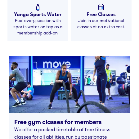
Yanga Sports Water
Free Classes
Fuel every session with
Join in our motivational
sports water on tap as a
classes at no extra cost.
membership add-on.
Free gym classes for members
We offer a packed timetable of free fitness
classes for all abilities, run by passionate