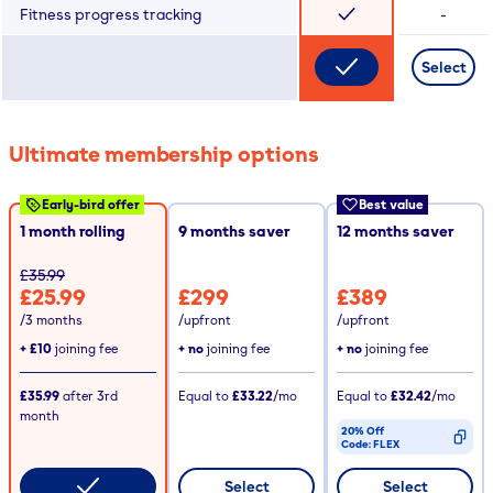
Fitness progress tracking
-
Select
Ultimate membership options
Early-bird offer
Best value
1 month rolling
9
months saver
12
months saver
£35.99
£25.99
£299
£389
/3 months
/upfront
/upfront
+
£10
joining fee
+ no
joining fee
+ no
joining fee
£35.99
after
3rd
Equal to
£33.22
/mo
Equal to
£32.42
/mo
month
20% Off
Code:
FLEX
CODE COPIED
Select
Select