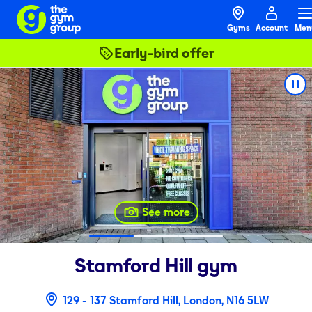
Gyms
Account
Men
Early-bird offer
See more
Stamford Hill
gym
129 - 137 Stamford Hill, London, N16 5LW