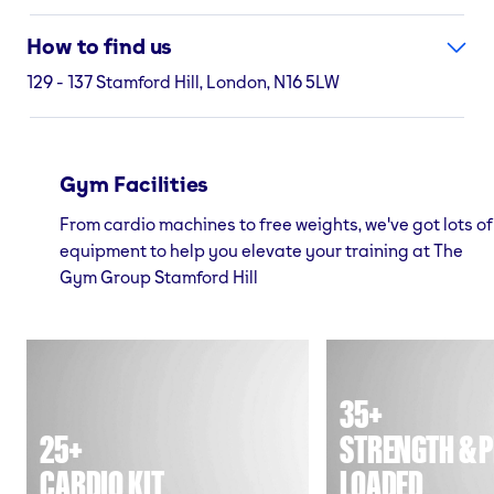
How to find us
129 - 137 Stamford Hill, London, N16 5LW
Gym Facilities
From cardio machines to free weights, we've got lots of
equipment to help you elevate your training at The
Gym Group Stamford Hill
35+
25+
STRENGTH & P
CARDIO KIT
LOADED