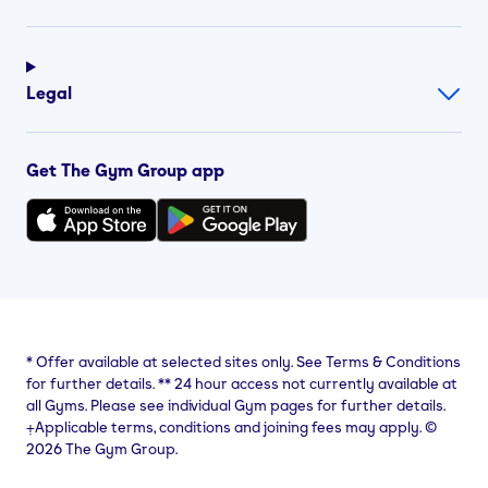
Legal
Get The Gym Group app
*
Offer available at selected sites only. See Terms & Conditions
for further details.
**
24 hour access not currently available at
all Gyms. Please see individual Gym pages for further details.
⨥Applicable terms, conditions and joining fees may apply. ©
2026 The Gym Group.