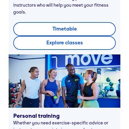
instructors who will help you meet your fitness
goals.
Timetable
Explore classes
Personal training
Whether you need exercise-specific advice or