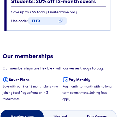
Students: 20% off 12-month savers
Save up to £65 today. Limited time only.
Use code:
FLEX
CODE COPIED
Our memberships
Our memberships are flexible - with convenient ways to pay.
Saver Plans
Pay Monthly
Save with our 9 or 12 month plans + no
Pay month-to-month with no long-
joining fees! Pay upfront or in 3
term commitment. Joining fees
instalments.
apply.
Memberships
Student
Day Passes