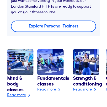
just want some variety in your workouts, our
London Stamford Hill PTs are ready to support
you on your fitness journey.
Explore Personal Trainers
Mind &
Fundamentals
Strength &
body
classes
conditioning
classes
Read more
Read more
Read more