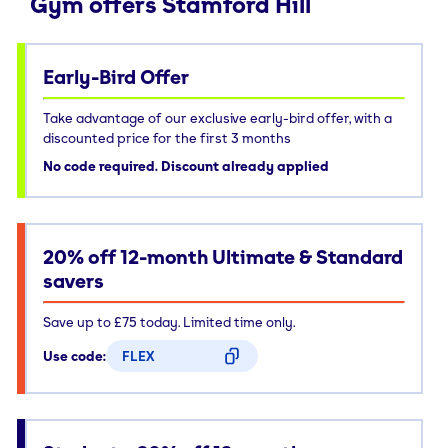
Gym offers Stamford Hill
Early-Bird Offer
Take advantage of our exclusive early-bird offer, with a
discounted price for the first 3 months
No code required. Discount already applied
20% off 12-month Ultimate & Standard
savers
Save up to £75 today. Limited time only.
Use code:
FLEX
CODE COPIED