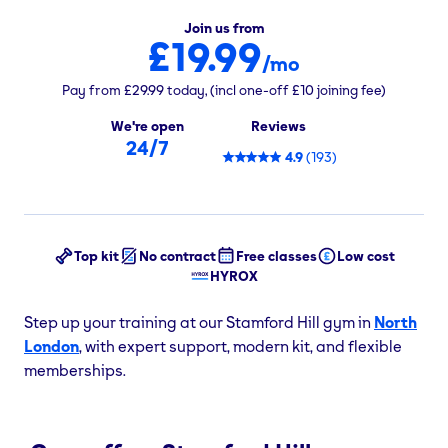
Join us from
£19.99
/mo
Pay from
£29.99
today,
(incl one-off
£10
joining fee)
We're open
Reviews
24/7
4.9
(
193
)
Top kit
No contract
Free classes
Low cost
HYROX
Step up your training at our Stamford Hill gym in
North
London
, with expert support, modern kit, and flexible
memberships.