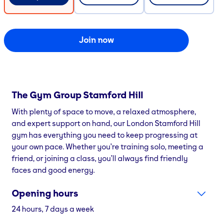
Join now
The Gym Group
Stamford Hill
With plenty of space to move, a relaxed atmosphere,
and expert support on hand, our London Stamford Hill
gym has everything you need to keep progressing at
your own pace. Whether you’re training solo, meeting a
friend, or joining a class, you’ll always find friendly
faces and good energy.
Opening hours
24 hours, 7 days a week