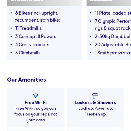
6 Bikes (incl. upright,
11 Plate loaded s
recumbent, spin bike)
7 Olympic Perfor
11 Treadmills
rigs & squat rack
3 Concept II Rowers
2-50kg Dumbbel
4 Cross Trainers
20 Adjustable B
3 Climbmills
1 Smith press sta
Our Amenities
Free Wi-Fi
Lockers & Showers
Free Wi-Fi, so you can
Lock up. Power up.
focus on your reps, not
Freshen up.
your data.