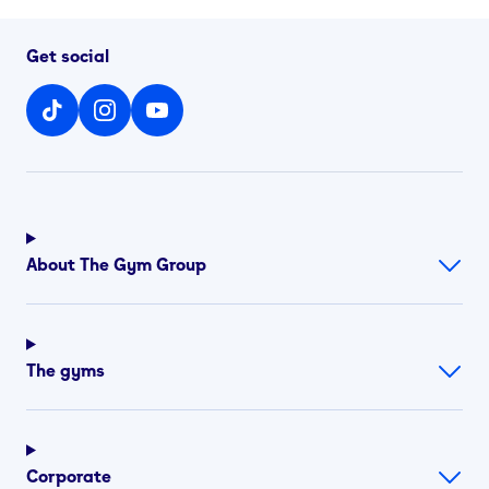
Get social
About The Gym Group
The gyms
Corporate