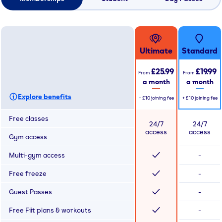
Ultimate
Standard
£25.99
£19.99
From
From
a month
a month
Explore benefits
+
£10
joining fee
+
£10
joining fee
Free classes
24/7
24/7
access
access
Gym access
Multi-gym access
-
Free freeze
-
Guest Passes
-
Free Fiit plans & workouts
-