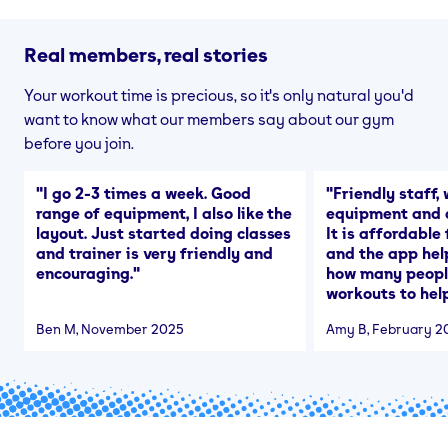
Real members, real stories
Your workout time is precious, so it's only natural you'd
want to know what our members say about our gym
before you join.
"
I go 2-3 times a week. Good
"
Friendly staff, 
range of equipment, I also like the
equipment and a
layout. Just started doing classes
It is affordable
and trainer is very friendly and
and the app hel
encouraging.
"
how many people
workouts to help
Ben M
, November 2025
Amy B
, February 2