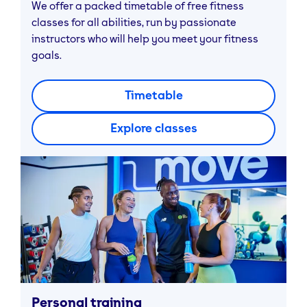
We offer a packed timetable of free fitness
classes for all abilities, run by passionate
instructors who will help you meet your fitness
goals.
Timetable
Explore classes
Personal training