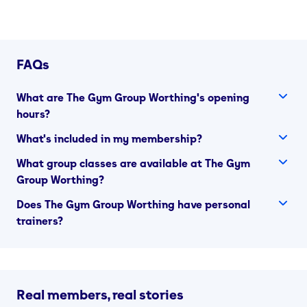
FAQs
What are The Gym Group Worthing's opening
hours?
What's included in my membership?
What group classes are available at The Gym
Group Worthing?
Does The Gym Group Worthing have personal
trainers?
Real members, real stories