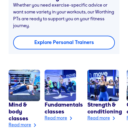
Whether you need exercise-specific advice or
want some variety in your workouts, our Worthing
PTs are ready to support you on your fitness
journey.
Explore Personal Trainers
Mind &
Fundamentals
Strength &
body
classes
conditioning
classes
Read more
Read more
Read more