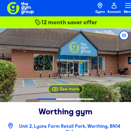
Gyms
Account
Men
12 month saver offer
See more
Worthing
gym
Unit 2, Lyons Farm Retail Park, Worthing, BN14