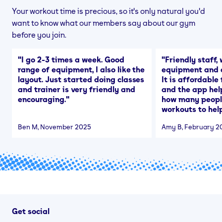
Your workout time is precious, so it's only natural you'd
want to know what our members say about our gym
before you join.
"
I go 2-3 times a week. Good
"
Friendly staff, 
range of equipment, I also like the
equipment and a
layout. Just started doing classes
It is affordable
and trainer is very friendly and
and the app hel
encouraging.
"
how many people
workouts to help
Ben M
, November 2025
Amy B
, February 2
Get social