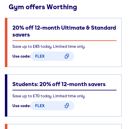
Gym offers Worthing
20% off 12-month Ultimate & Standard
savers
Save up to £85 today. Limited time only.
Use code:
FLEX
CODE COPIED
Students: 20% off 12-month savers
Save up to £70 today. Limited time only.
Use code:
FLEX
CODE COPIED