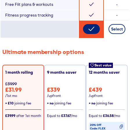
Free Fiit plans & workouts
-
Fitness progress tracking
-
Select
Ultimate membership options
Best value
1 month rolling
9
months saver
12
months saver
£39.99
£31.99
£339
£439
/1st mo
/upfront
/upfront
+
£10
joining fee
+ no
joining fee
+ no
joining fee
£39.99
after
1st
month
Equal to
£37.67
/mo
Equal to
£36.58
/mo
20% Off
Code:
FLEX