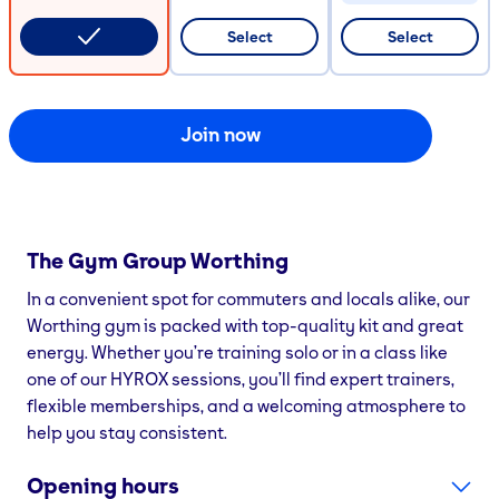
CODE COPIED
Select
Select
Join now
The Gym Group
Worthing
In a convenient spot for commuters and locals alike, our
Worthing gym is packed with top-quality kit and great
energy. Whether you’re training solo or in a class like
one of our HYROX sessions, you’ll find expert trainers,
flexible memberships, and a welcoming atmosphere to
help you stay consistent.
Opening hours