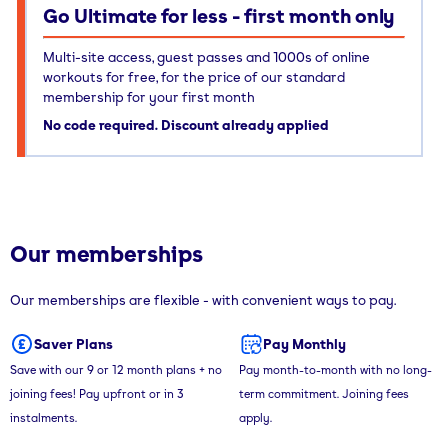
Go Ultimate for less - first month only
Multi-site access, guest passes and 1000s of online
workouts for free, for the price of our standard
membership for your first month
No code required. Discount already applied
Our memberships
Our memberships are flexible - with convenient ways to pay.
Saver Plans
Pay Monthly
Save with our 9 or 12 month plans + no
Pay month-to-month with no long-
joining fees! Pay upfront or in 3
term commitment. Joining fees
instalments.
apply.