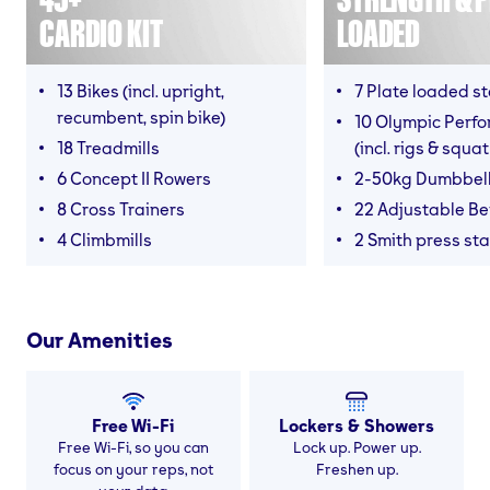
CARDIO KIT
LOADED
13 Bikes (incl. upright,
7 Plate loaded s
recumbent, spin bike)
10 Olympic Perf
18 Treadmills
(incl. rigs & squa
6 Concept II Rowers
2-50kg Dumbbel
8 Cross Trainers
22 Adjustable B
4 Climbmills
2 Smith press sta
Our Amenities
Free Wi-Fi
Lockers & Showers
Free Wi-Fi, so you can
Lock up. Power up.
focus on your reps, not
Freshen up.