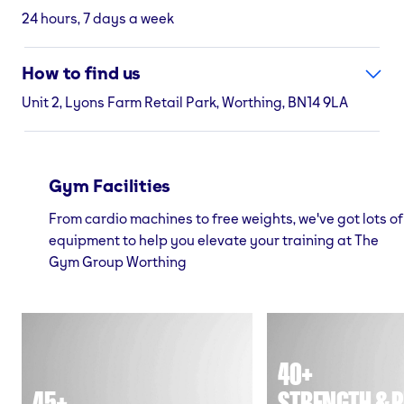
24 hours, 7 days a week
How to find us
Unit 2, Lyons Farm Retail Park, Worthing, BN14 9LA
Gym Facilities
From cardio machines to free weights, we've got lots of
equipment to help you elevate your training at The
Gym Group Worthing
40+
45+
STRENGTH & P