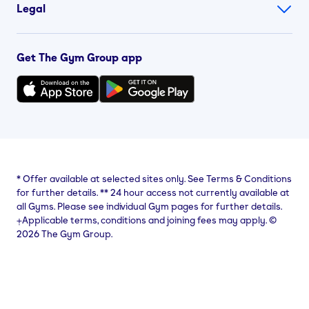
Legal
Get The Gym Group app
*
Offer available at selected sites only. See Terms & Conditions
for further details.
**
24 hour access not currently available at
all Gyms. Please see individual Gym pages for further details.
⨥Applicable terms, conditions and joining fees may apply. ©
2026 The Gym Group.