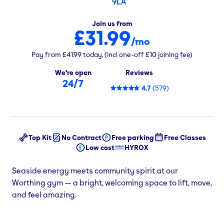
9LA
Join us from
£31.99
/mo
Pay from
£41.99
today,
(incl one-off
£10
joining fee)
We're open
Reviews
24/7
4.7
(
579
)
Top Kit
No Contract
Free parking
Free Classes
Low cost
HYROX
Seaside energy meets community spirit at our
Worthing gym — a bright, welcoming space to lift, move,
and feel amazing.