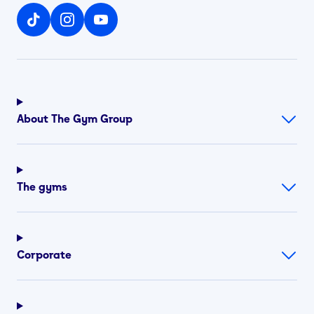
About The Gym Group
The gyms
Corporate