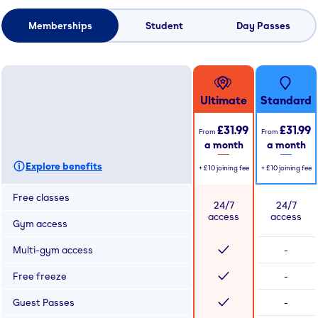
Memberships
Student
Day Passes
Ultimate
Standard
£31.99
£31.99
From
From
a month
a month
Explore benefits
+
£10
joining fee
+
£10
joining fee
Free classes
24/7
24/7
access
access
Gym access
Multi-gym access
-
Free freeze
-
Guest Passes
-