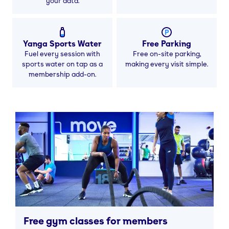
your data.
Yanga Sports Water
Free Parking
Fuel every session with
Free on-site parking,
sports water on tap as a
making every visit simple.
membership add-on.
Free gym classes for members