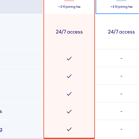
+
£10
joining fee
+
£10
joining fee
24/7 access
24/7 access
-
-
-
s
-
ng
-