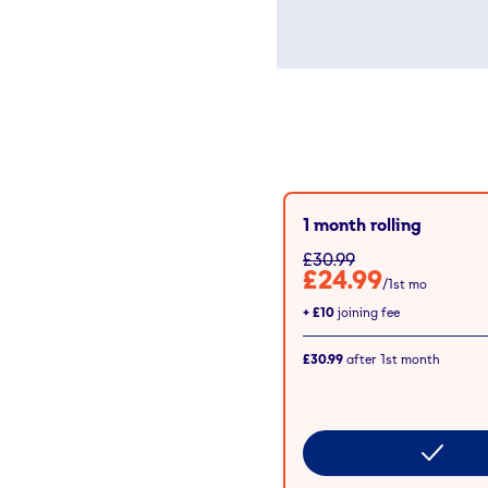
1 month rolling
£30.99
£24.99
/1st mo
+
£10
joining fee
£30.99
after
1st
month