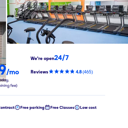
24/7
We're open
9
/mo
Reviews
4.8
(
465
)
oday,
oining fee)
ontract
Free parking
Free Classes
Low cost