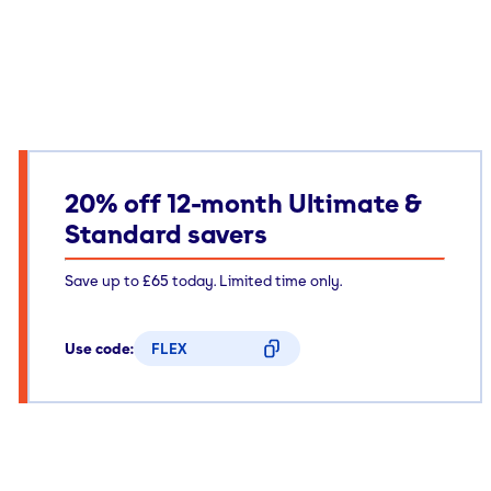
20% off 12-month Ultimate &
Standard savers
Save up to £65 today. Limited time only.
Use code:
FLEX
CODE COPIED