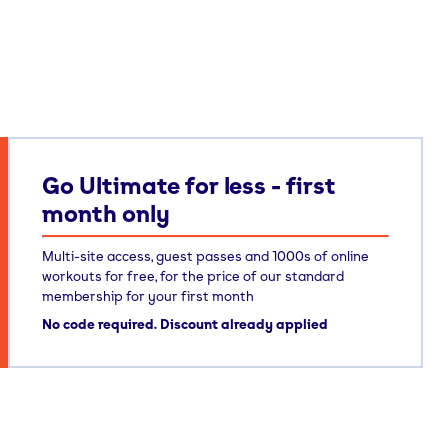
Go Ultimate for less - first
month only
Multi-site access, guest passes and 1000s of online
workouts for free, for the price of our standard
membership for your first month
No code required. Discount already applied