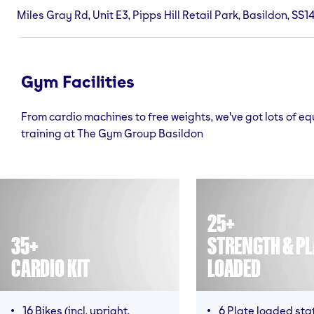
Miles Gray Rd, Unit E3, Pipps Hill Retail Park, Basildon, SS1
Gym Facilities
From cardio machines to free weights, we've got lots of e
training at The Gym Group Basildon
25+
35+
STRENGTH & PL
CARDIO KIT
LOADED
16 Bikes (incl. upright,
6 Plate loaded sta