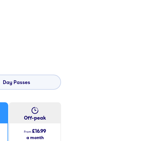
Day Passes
Off-peak
£16.99
From
a month