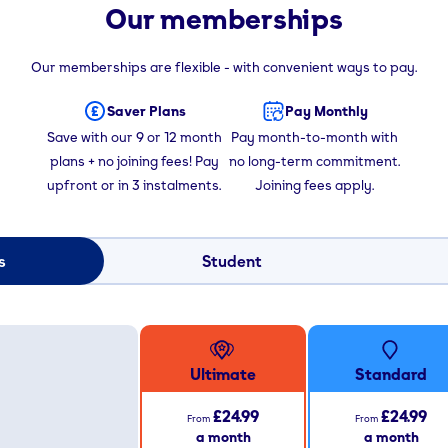
Our memberships
Our memberships are flexible - with convenient ways to pay.
Saver Plans
Pay Monthly
Save with our 9 or 12 month
Pay month-to-month with
plans + no joining fees! Pay
no long-term commitment.
upfront or in 3 instalments.
Joining fees apply.
s
Student
Ultimate
Standard
£24.99
£24.99
From
From
a month
a month