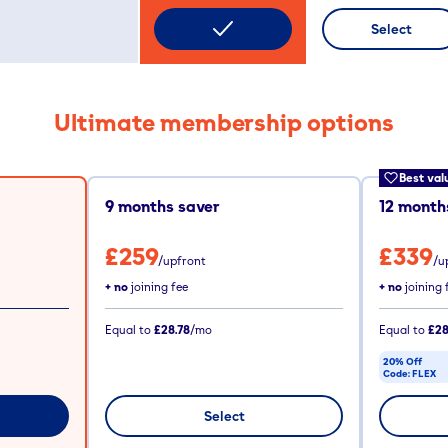
Select
Ultimate membership options
Best val
9
months saver
12
months
£259
£339
/upfront
/u
+ no
joining fee
+ no
joining 
Equal to
£28.78
/mo
Equal to
£28
20% Off
Code:
FLEX
CODE COPIE
Select