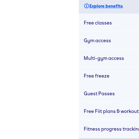
Explore benefits
Free classes
Gym access
Multi-gym access
Free freeze
Guest Passes
Free Fiit plans & workout
Fitness progress tracki