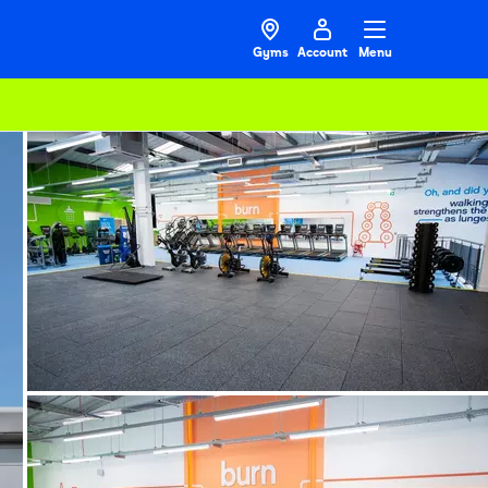
Gyms
Account
Menu