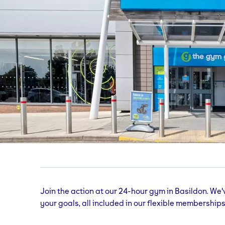
Basildon
gym
Miles Gray Rd, Unit E3, Pipps Hill Retail Park,
Join the action at our 24-hour gym in Basildon. We'
your goals, all included in our flexible memberships