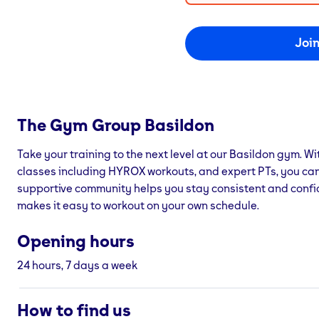
Joi
The Gym Group
Basildon
Take your training to the next level at our Basildon gym. Wit
classes including HYROX workouts, and expert PTs, you can
supportive community helps you stay consistent and confi
makes it easy to workout on your own schedule.
Opening hours
24 hours, 7 days a week
How to find us