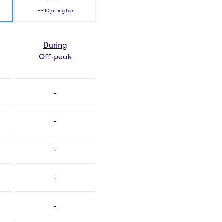
+
£10
joining fee
During
Off-peak
-
-
-
-
-