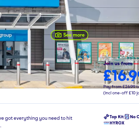
See more
Join us from
£16.9
 Basildon, SS14 3AF
Pay from
£26.99
t
(incl one-off
£10
j
Top Kit
No C
ve got everything you need to hit
HYROX
.