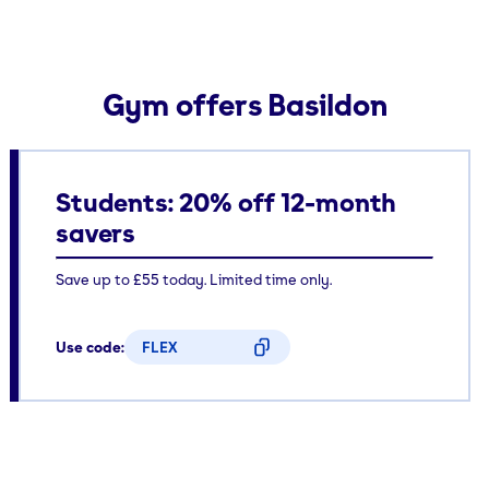
Gym offers Basildon
Students: 20% off 12-month
savers
Save up to £55 today. Limited time only.
Use code:
FLEX
CODE COPIED