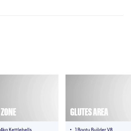
T ZONE
GLUTES AREA
4kg Kettlebells
1 Booty Builder V8