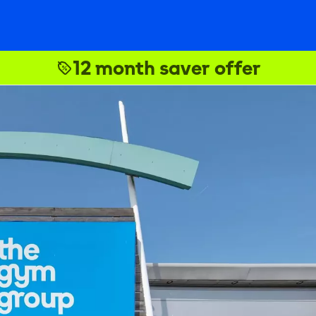
12 month saver offer