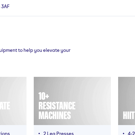
4 3AF
quipment to help you elevate your
10+
ATE
RESISTANCE
MACHINES
HII
tions
2 Leg Presses
4-2