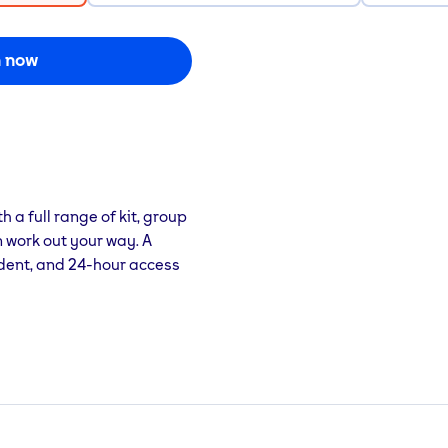
n now
h a full range of kit, group
 work out your way. A
dent, and 24-hour access