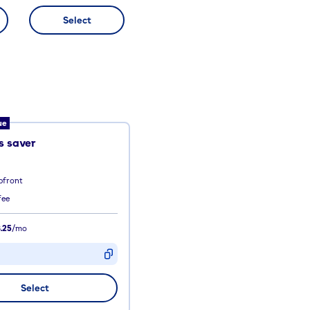
Select
ue
 saver
pfront
fee
.25
/mo
D
Select