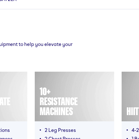
quipment to help you elevate your
10+
ATE
RESISTANCE
MACHINES
HII
tions
2 Leg Presses
4-2
mances
2 Chest Presses
1 B