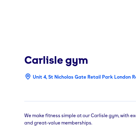
Carlisle
gym
Unit 4, St Nicholas Gate Retail Park London Ro
We make fitness simple at our Carlisle gym, with e
and great-value memberships.