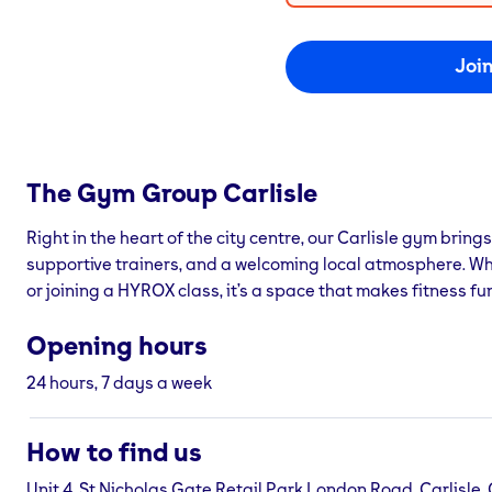
Joi
The Gym Group
Carlisle
Right in the heart of the city centre, our Carlisle gym brings
supportive trainers, and a welcoming local atmosphere. Whet
or joining a HYROX class, it’s a space that makes fitness fu
Opening hours
24 hours, 7 days a week
How to find us
Unit 4, St Nicholas Gate Retail Park London Road, Carlisle,