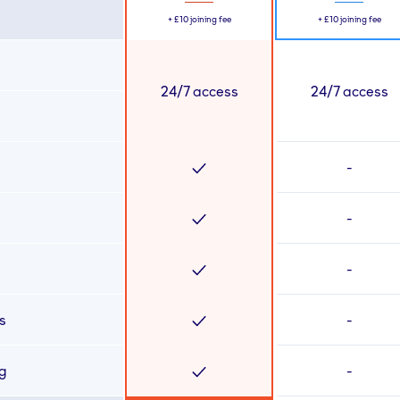
+
£10
joining fee
+
£10
joining fee
24/7 access
24/7 access
-
-
-
s
-
ng
-