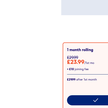
1 month rolling
£29.99
£23.99
/1st mo
+
£10
joining fee
£29.99
after
1st
month