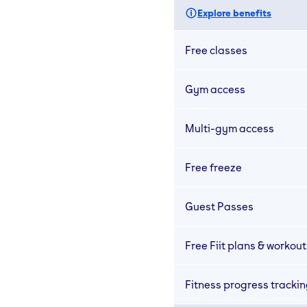
Explore benefits
Free classes
Gym access
Multi-gym access
Free freeze
Guest Passes
Free Fiit plans & workout
Fitness progress tracki