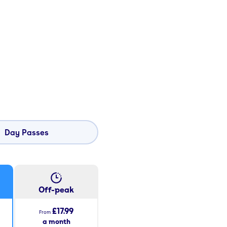
Day Passes
Off-peak
£17.99
From
a month