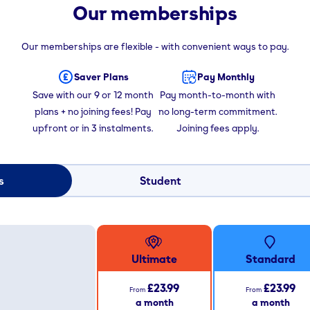
Our memberships
Our memberships are flexible - with convenient ways to pay.
Saver Plans
Pay Monthly
Save with our 9 or 12 month
Pay month-to-month with
plans + no joining fees! Pay
no long-term commitment.
upfront or in 3 instalments.
Joining fees apply.
s
Student
Ultimate
Standard
£23.99
£23.99
From
From
a month
a month