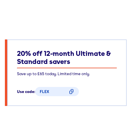
20% off 12-month Ultimate &
Standard savers
Save up to £65 today. Limited time only.
Use code:
FLEX
CODE COPIED