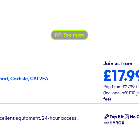
See more
Join us from
£17.9
ad, Carlisle, CA1 2EA
Pay from
£27.99
t
(incl one-off
£10
j
fee)
Top Kit
No C
xcellent equipment, 24-hour access,
HYROX