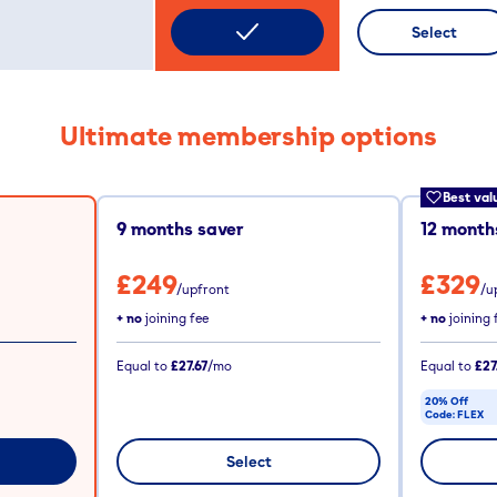
Select
Ultimate membership options
Best val
9
months saver
12
months
£249
£329
/upfront
/u
+ no
joining fee
+ no
joining 
Equal to
£27.67
/mo
Equal to
£27
20% Off
Code:
FLEX
CODE COPIE
Select