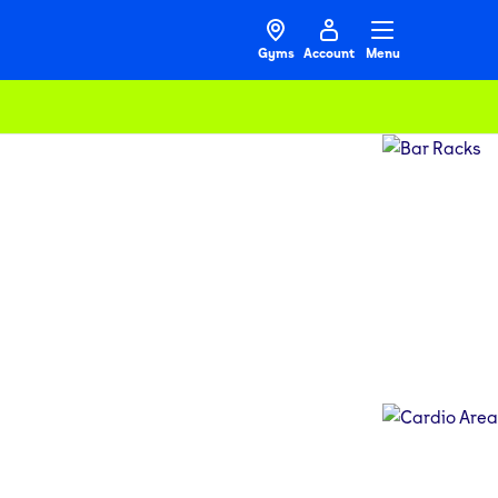
Gyms
Account
Menu