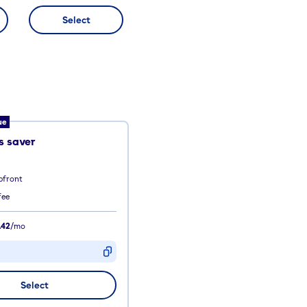
Select
ue
 saver
pfront
fee
.42
/mo
D
Select