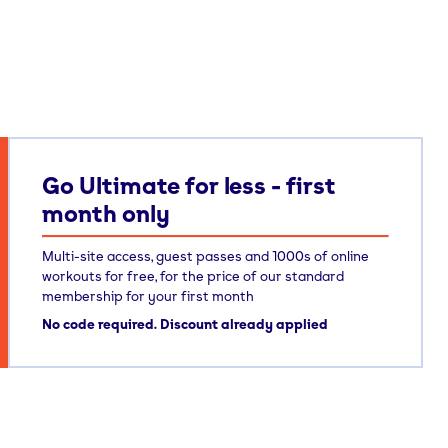
Go Ultimate for less - first
month only
Multi-site access, guest passes and 1000s of online
workouts for free, for the price of our standard
membership for your first month
No code required. Discount already applied