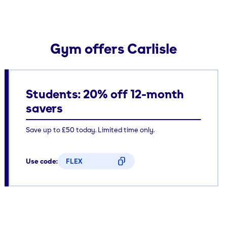
Gym offers Carlisle
Students: 20% off 12-month
savers
Save up to £50 today. Limited time only.
Use code:
FLEX
CODE COPIED