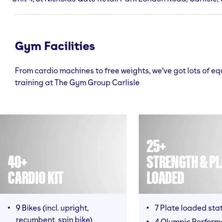
Gym Facilities
From cardio machines to free weights, we've got lots of e
training at The Gym Group Carlisle
25+
40+
STRENGTH & PL
CARDIO KIT
LOADED
9 Bikes (incl. upright,
7 Plate loaded sta
recumbent, spin bike)
4 Olympic Perfor