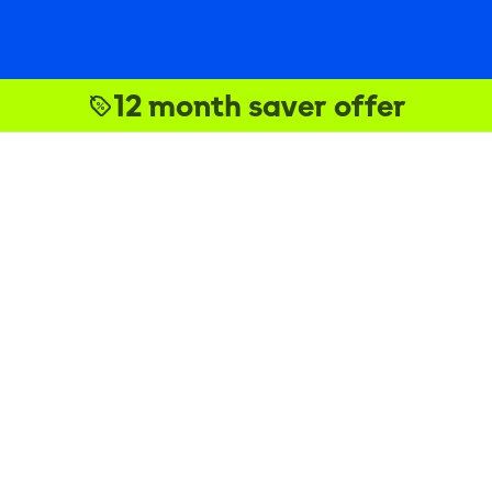
12 month saver offer