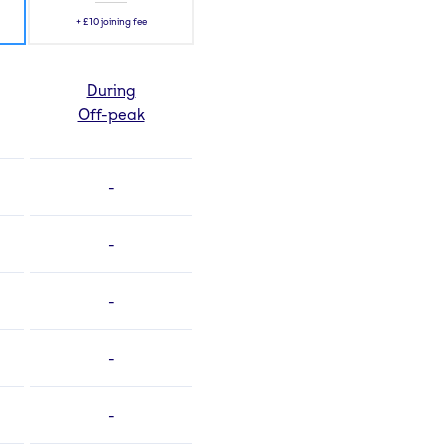
+
£10
joining fee
During
Off-peak
-
-
-
-
-