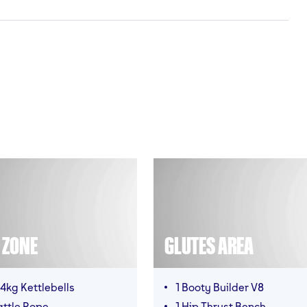
T ZONE
GLUTES AREA
4kg Kettlebells
1 Booty Builder V8
attle Rope
1 Hip Thrust Bench