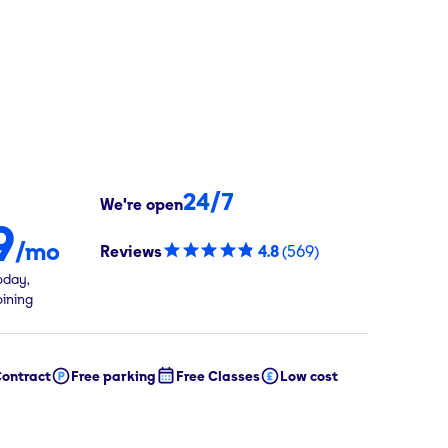
24/7
We're open
9
/mo
Reviews
4.8
(
569
)
oday,
oining
ontract
Free parking
Free Classes
Low cost