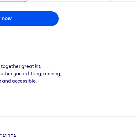
n now
 together great kit,
her you’re lifting, running,
n and accessible.
 CA1 2EA