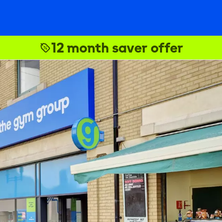
12 month saver offer