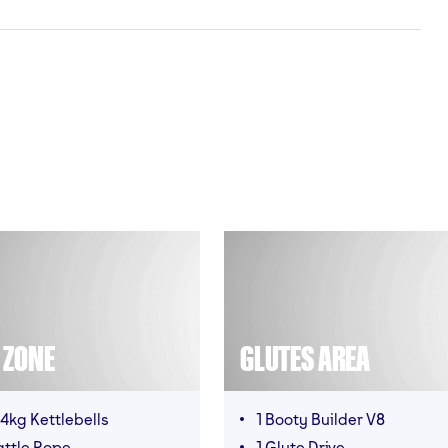
T ZONE
GLUTES AREA
4kg Kettlebells
1 Booty Builder V8
attle Rope
1 Glute Drive