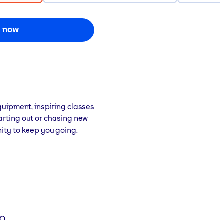
n now
uipment, inspiring classes
arting out or chasing new
ity to keep you going.
PQ