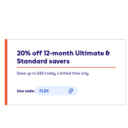
20% off 12-month Ultimate &
Standard savers
Save up to £65 today. Limited time only.
Use code:
FLEX
CODE COPIED