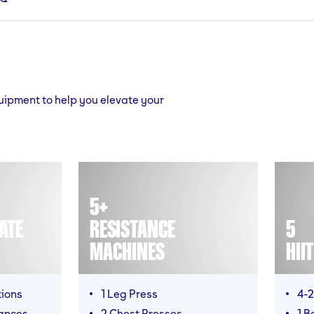
quipment to help you elevate your
5+
ATE
RESISTANCE
5
MACHINES
HII
tions
1 Leg Press
4-2
ances
2 Chest Presses
1 B