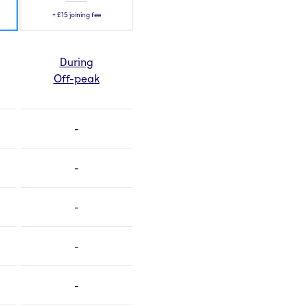
+
£15
joining fee
During
Off-peak
-
-
-
-
-