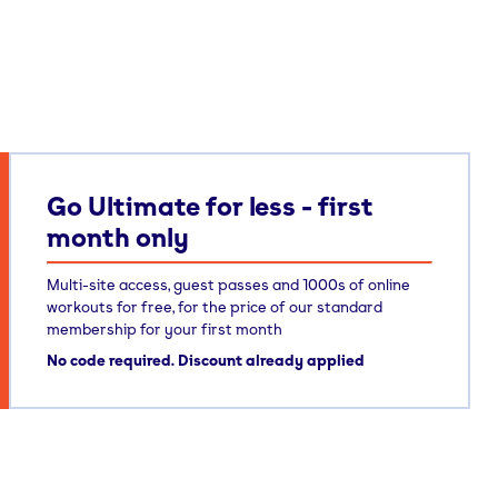
Go Ultimate for less - first
month only
Multi-site access, guest passes and 1000s of online
workouts for free, for the price of our standard
membership for your first month
No code required. Discount already applied