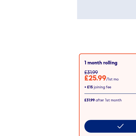
1 month rolling
£31.99
£25.99
/1st mo
+
£15
joining fee
£31.99
after
1st
month