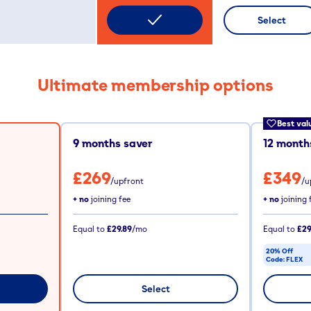
Select
Ultimate membership options
Best val
9
months saver
12
months
£269
£349
/upfront
/u
+ no
joining fee
+ no
joining 
Equal to
£29.89
/mo
Equal to
£29
20% Off
Code:
FLEX
CODE COPIE
Select