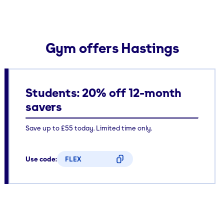
Gym offers Hastings
Students: 20% off 12-month
savers
Save up to £55 today. Limited time only.
Use code:
FLEX
CODE COPIED