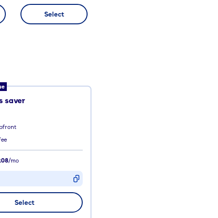
Select
ue
 saver
pfront
fee
.08
/mo
D
Select