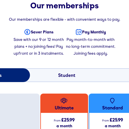
Our memberships
Our memberships are flexible - with convenient ways to pay.
Saver Plans
Pay Monthly
Save with our 9 or 12 month
Pay month-to-month with
plans + no joining fees! Pay
no long-term commitment.
upfront or in 3 instalments.
Joining fees apply.
s
Student
Ultimate
Standard
£25.99
£25.99
From
From
a month
a month