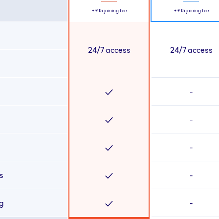
+
£15
joining fee
+
£15
joining fee
24/7 access
24/7 access
-
-
-
s
-
ng
-