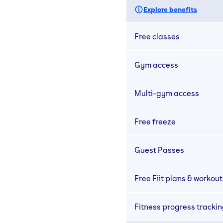
Explore benefits
Free classes
Gym access
Multi-gym access
Free freeze
Guest Passes
Free Fiit plans & workout
Fitness progress tracki