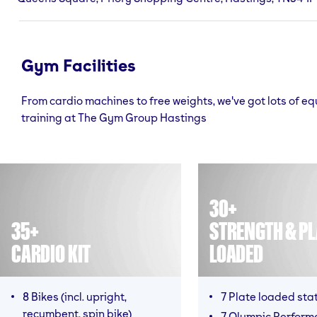
Gym Facilities
From cardio machines to free weights, we've got lots of e
training at The Gym Group Hastings
30+
35+
STRENGTH & PL
CARDIO KIT
LOADED
8 Bikes (incl. upright,
7 Plate loaded sta
recumbent, spin bike)
7 Olympic Perform