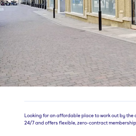
Hastings
gym
Queens Square, Priory Shopping Centre, Hast
Looking for an affordable place to work out by the
24/7 and offers flexible, zero-contract membership