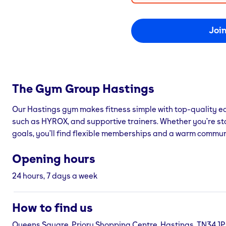
Joi
The Gym Group
Hastings
Our Hastings gym makes fitness simple with top-quality eq
such as HYROX, and supportive trainers. Whether you’re st
goals, you’ll find flexible memberships and a warm commun
Opening hours
24 hours, 7 days a week
How to find us
Queens Square, Priory Shopping Centre, Hastings, TN34 1