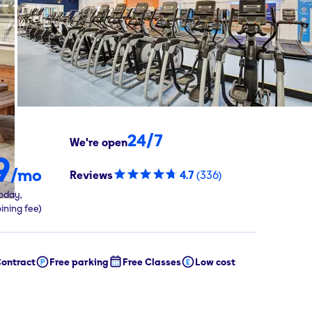
24/7
We're open
9
/mo
Reviews
4.7
(
336
)
oday,
oining fee)
ontract
Free parking
Free Classes
Low cost