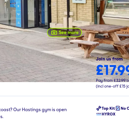
See more
Join us from
£17.9
ings, TN34 1PQ
Pay from
£32.99
t
(incl one-off
£15
j
Top Kit
No C
 coast? Our Hastings gym is open
HYROX
s.