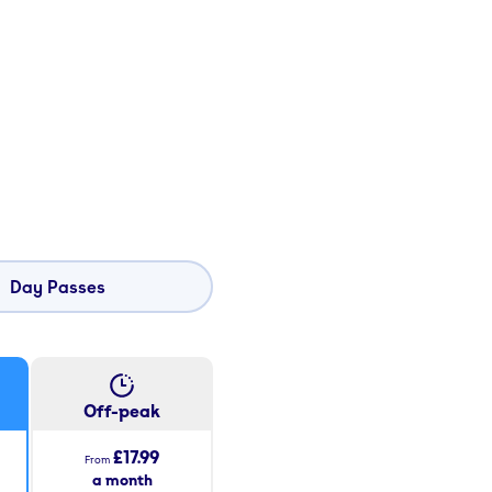
Day Passes
Off-peak
£17.99
From
a month