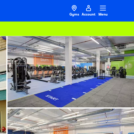
Gyms
Account
Menu