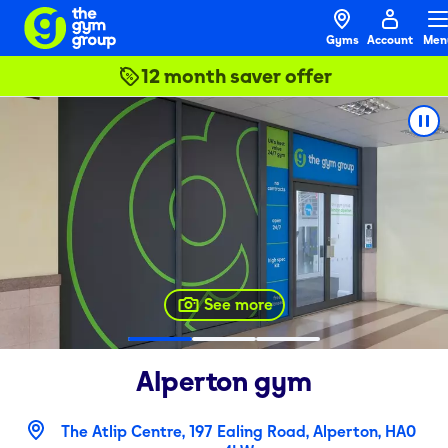
Gyms
Account
Men
12 month saver offer
See more
Alperton
gym
The Atlip Centre, 197 Ealing Road, Alperton, HA0