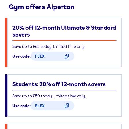
Gym offers Alperton
20% off 12-month Ultimate & Standard
savers
Save up to £65 today. Limited time only.
Use code:
FLEX
CODE COPIED
Students: 20% off 12-month savers
Save up to £50 today. Limited time only.
Use code:
FLEX
CODE COPIED