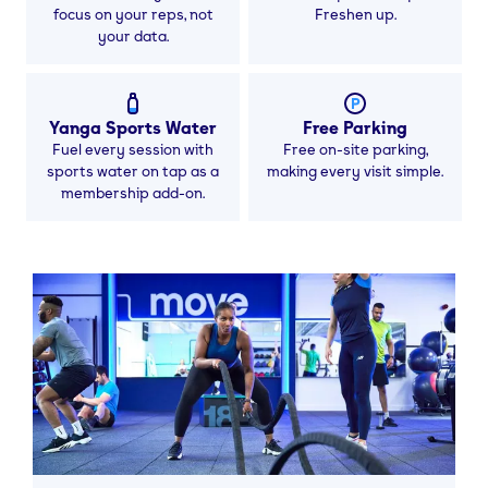
focus on your reps, not
Freshen up.
your data.
Yanga Sports Water
Free Parking
Fuel every session with
Free on-site parking,
sports water on tap as a
making every visit simple.
membership add-on.