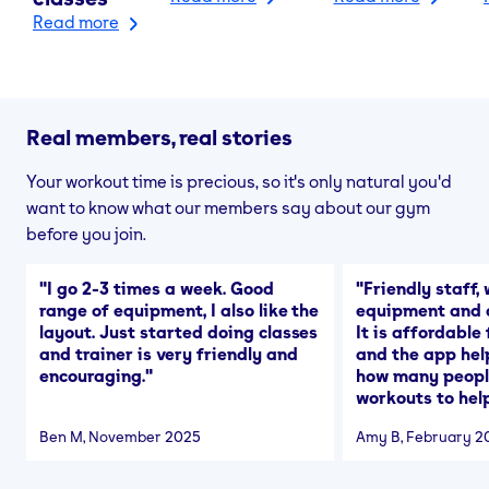
Read more
Real members, real stories
Your workout time is precious, so it's only natural you'd
want to know what our members say about our gym
before you join.
"
I go 2-3 times a week. Good
"
Friendly staff, 
range of equipment, I also like the
equipment and a
layout. Just started doing classes
It is affordable
and trainer is very friendly and
and the app hel
encouraging.
"
how many people
workouts to help
Ben M
, November 2025
Amy B
, February 2