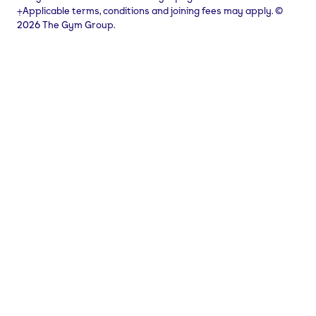
⨥Applicable terms, conditions and joining fees may apply. ©
2026 The Gym Group.