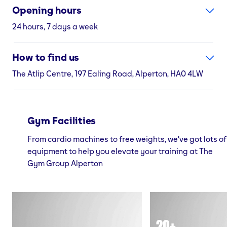
Opening hours
24 hours, 7 days a week
How to find us
The Atlip Centre, 197 Ealing Road, Alperton, HA0 4LW
Gym Facilities
From cardio machines to free weights, we've got lots of
equipment to help you elevate your training at The
Gym Group Alperton
20+