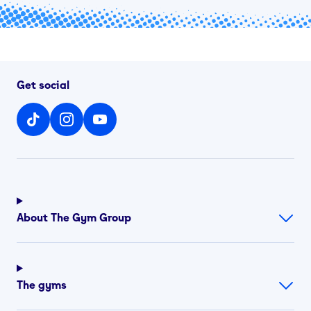
Get social
About The Gym Group
The gyms