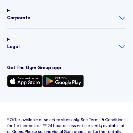
Corporate
Legal
Get The Gym Group app
*
Offer available at selected sites only. See Terms & Conditions
for further details.
**
24 hour access not currently available at
all Gyms. Please see individual Gym pages for further details.