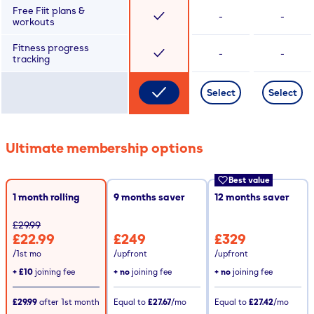
Free Fiit plans &
-
-
workouts
Fitness progress
-
-
tracking
Select
Select
Ultimate membership options
Best value
1 month rolling
9
months saver
12
months saver
£29.99
£22.99
£249
£329
/1st mo
/upfront
/upfront
+
£10
joining fee
+ no
joining fee
+ no
joining fee
£29.99
after
1st
month
Equal to
£27.67
/mo
Equal to
£27.42
/mo