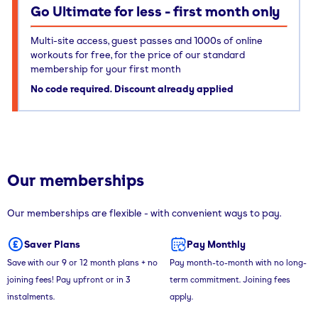
Go Ultimate for less - first month only
Multi-site access, guest passes and 1000s of online
workouts for free, for the price of our standard
membership for your first month
No code required. Discount already applied
Our memberships
Our memberships are flexible - with convenient ways to pay.
Saver Plans
Pay Monthly
Save with our 9 or 12 month plans + no
Pay month-to-month with no long-
joining fees! Pay upfront or in 3
term commitment. Joining fees
instalments.
apply.