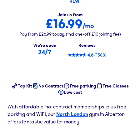
4LW
Join us from
£16.99
/mo
Pay from
£26.99
today,
(incl one-off
£10
joining fee)
We're open
Reviews
24/7
4.6
(
1388
)
Top Kit
No Contract
Free parking
Free Classes
Low cost
With affordable, no-contract memberships, plus free
parking and WiFi, our
North London
gym in Alperton
offers fantastic value for money.