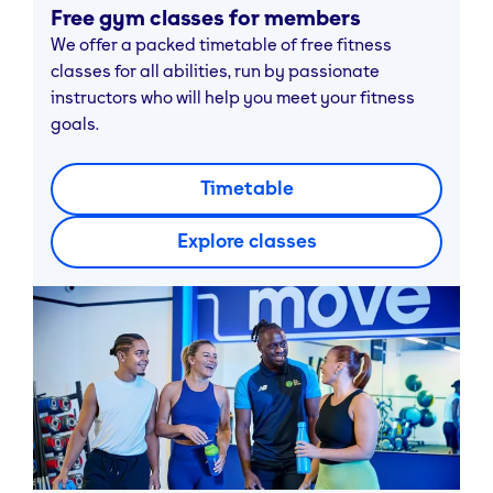
Free gym classes for members
We offer a packed timetable of free fitness
classes for all abilities, run by passionate
instructors who will help you meet your fitness
goals.
Timetable
Explore classes