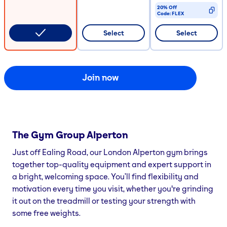
20% Off
Code:
FLEX
CODE COPIED
Select
Select
Join now
The Gym Group
Alperton
Just off Ealing Road, our London Alperton gym brings
together top-quality equipment and expert support in
a bright, welcoming space. You’ll find flexibility and
motivation every time you visit, whether you're grinding
it out on the treadmill or testing your strength with
some free weights.