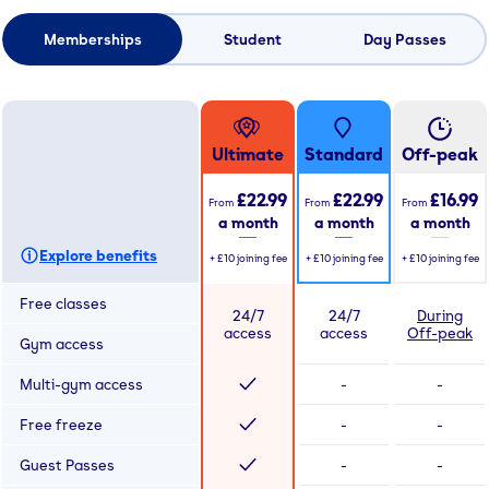
Memberships
Student
Day Passes
Ultimate
Standard
Off-peak
£22.99
£22.99
£16.99
From
From
From
a month
a month
a month
Explore benefits
+
£10
joining fee
+
£10
joining fee
+
£10
joining fee
Free classes
24/7
24/7
During
access
access
Off-peak
Gym access
Multi-gym access
-
-
Free freeze
-
-
Guest Passes
-
-