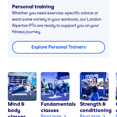
Personal training
Whether you need exercise-specific advice or
want some variety in your workouts, our London
Alperton PTs are ready to support you on your
fitness journey.
Explore Personal Trainers
Mind &
Fundamentals
Strength &
body
classes
conditioning
classes
Read more
Read more