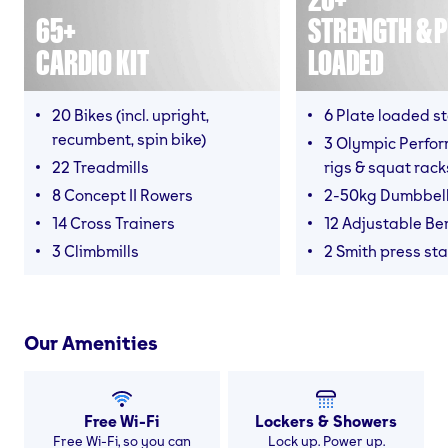
65+
STRENGTH & P
CARDIO KIT
LOADED
20 Bikes (incl. upright,
6 Plate loaded s
recumbent, spin bike)
3 Olympic Perfor
22 Treadmills
rigs & squat rack
8 Concept II Rowers
2-50kg Dumbbel
14 Cross Trainers
12 Adjustable B
3 Climbmills
2 Smith press sta
Our Amenities
Free Wi-Fi
Lockers & Showers
Free Wi-Fi, so you can
Lock up. Power up.