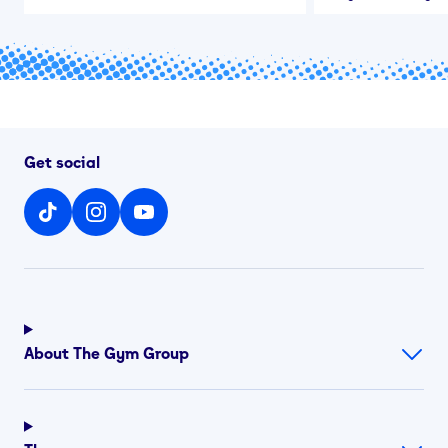
Get social
About The Gym Group