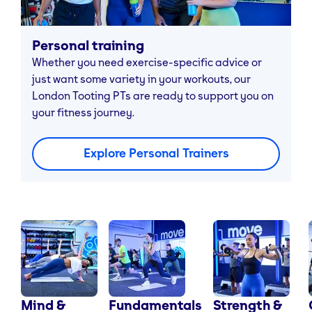
Personal training
Whether you need exercise-specific advice or
just want some variety in your workouts, our
London Tooting PTs are ready to support you on
your fitness journey.
Explore Personal Trainers
Mind &
Fundamentals
Strength &