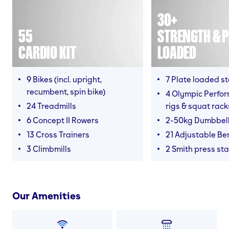
30+
55
STRENGTH & P
CARDIO KIT
LOADED
9 Bikes (incl. upright,
7 Plate loaded s
recumbent, spin bike)
4 Olympic Perfor
24 Treadmills
rigs & squat rack
6 Concept II Rowers
2-50kg Dumbbel
13 Cross Trainers
21 Adjustable B
3 Climbmills
2 Smith press sta
Our Amenities