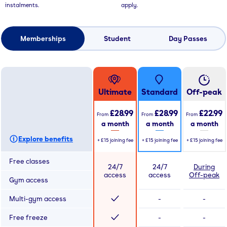
instalments.
apply.
Memberships
Student
Day Passes
Ultimate
Standard
Off-peak
£28.99
£28.99
£22.99
From
From
From
a month
a month
a month
Explore benefits
+
£15
joining fee
+
£15
joining fee
+
£15
joining fee
Free classes
24/7
24/7
During
access
access
Off-peak
Gym access
Multi-gym access
-
-
Free freeze
-
-