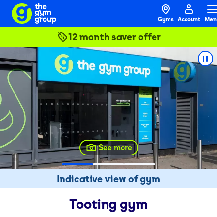
Gyms
Account
Men
12 month saver offer
See more
Indicative view of gym
Tooting
gym