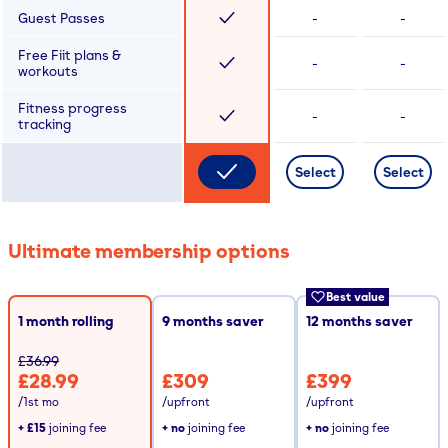
Guest Passes
-
-
Free Fiit plans &
-
-
workouts
Fitness progress
-
-
tracking
Select
Select
Ultimate membership options
Best value
1 month rolling
9
months saver
12
months saver
£36.99
£28.99
£309
£399
/1st mo
/upfront
/upfront
+
£15
joining fee
+ no
joining fee
+ no
joining fee