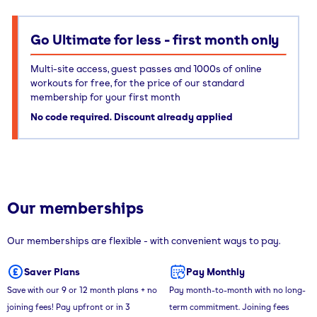
Go Ultimate for less - first month only
Multi-site access, guest passes and 1000s of online
workouts for free, for the price of our standard
membership for your first month
No code required. Discount already applied
Our memberships
Our memberships are flexible - with convenient ways to pay.
Saver Plans
Pay Monthly
Save with our 9 or 12 month plans + no
Pay month-to-month with no long-
joining fees! Pay upfront or in 3
term commitment. Joining fees