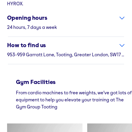
HYROX.
Opening hours
24 hours, 7 days a week
How to find us
953-959 Garratt Lane, Tooting, Greater London, SW17 0LR
Gym Facilities
From cardio machines to free weights, we've got lots of
equipment to help you elevate your training at The
Gym Group Tooting