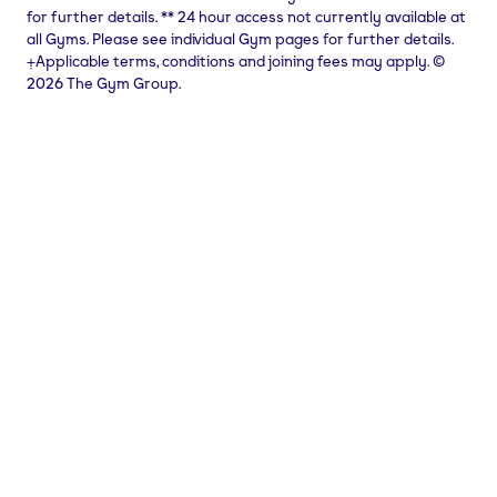
for further details.
**
24 hour access not currently available at
all Gyms. Please see individual Gym pages for further details.
⨥Applicable terms, conditions and joining fees may apply. ©
2026 The Gym Group.