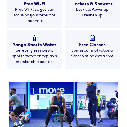
Free Wi-Fi
Lockers & Showers
Free Wi-Fi, so you can
Lock up. Power up.
focus on your reps, not
Freshen up.
your data.
Yanga Sports Water
Free Classes
Fuel every session with
Join in our motivational
sports water on tap as a
classes at no extra cost.
membership add-on.