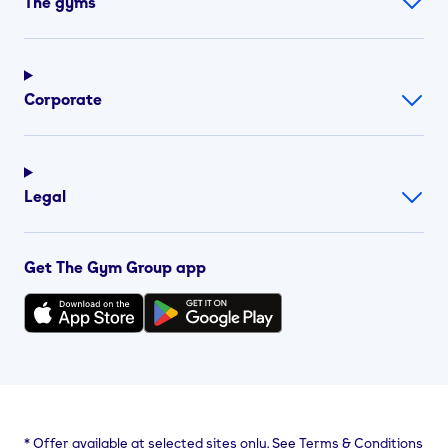
The gyms
Corporate
Legal
Get The Gym Group app
*
Offer available at selected sites only. See Terms & Conditions