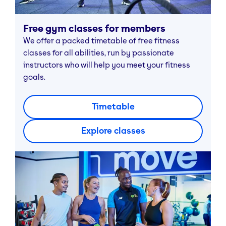
Free gym classes for members
We offer a packed timetable of free fitness
classes for all abilities, run by passionate
instructors who will help you meet your fitness
goals.
Timetable
Explore classes