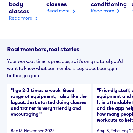
body
classes
conditioning
classes
Read more
Read more
Read more
Real members, real stories
Your workout time is precious, so it's only natural you'd
want to know what our members say about our gym
before you join.
"
I go 2-3 times a week. Good
"
Friendly staff, 
range of equipment, I also like the
equipment and a
layout. Just started doing classes
It is affordable
and trainer is very friendly and
and the app hel
encouraging.
"
how many people
workouts to help
Ben M
, November 2025
Amy B
, February 2