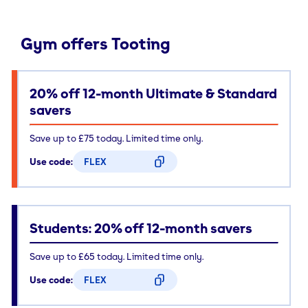
Gym offers Tooting
20% off 12-month Ultimate & Standard
savers
Save up to £75 today. Limited time only.
Use code:
FLEX
CODE COPIED
Students: 20% off 12-month savers
Save up to £65 today. Limited time only.
Use code:
FLEX
CODE COPIED