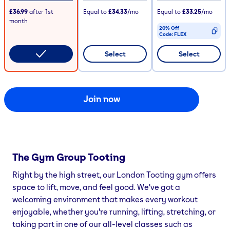
£36.99
after
1st
Equal to
£34.33
/mo
Equal to
£33.25
/mo
month
20% Off
Code:
FLEX
CODE COPIED
Select
Select
Join now
The Gym Group
Tooting
Right by the high street, our London Tooting gym offers
space to lift, move, and feel good. We've got a
welcoming environment that makes every workout
enjoyable, whether you're running, lifting, stretching, or
taking part in one of our all-level classes such as