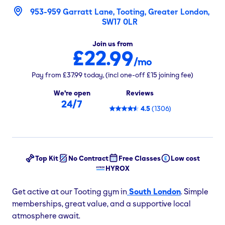
953-959 Garratt Lane, Tooting, Greater London,
SW17 0LR
Join us from
£22.99
/mo
Pay from
£37.99
today,
(incl one-off
£15
joining fee)
We're open
Reviews
24/7
4.5
(
1306
)
Top Kit
No Contract
Free Classes
Low cost
HYROX
Get active at our Tooting gym in
South London
. Simple
memberships, great value, and a supportive local
atmosphere await.