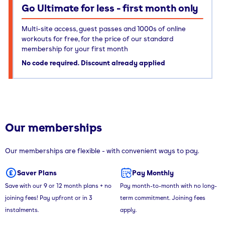
Go Ultimate for less - first month only
Multi-site access, guest passes and 1000s of online
workouts for free, for the price of our standard
membership for your first month
No code required. Discount already applied
Our memberships
Our memberships are flexible - with convenient ways to pay.
Saver Plans
Pay Monthly
Save with our 9 or 12 month plans + no
Pay month-to-month with no long-
joining fees! Pay upfront or in 3
term commitment. Joining fees
instalments.
apply.