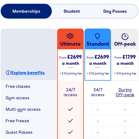
Memberships
Student
Day Passes
Ultimate
Standard
Off-peak
£26.99
£26.99
£17.99
From
From
From
a month
a month
a month
Explore benefits
+
£10
joining fee
+
£10
joining fee
+
£10
joining fee
Free classes
24/7
24/7
During
access
access
Off-peak
Gym access
Multi-gym access
-
-
Free freeze
-
-
Guest Passes
-
-