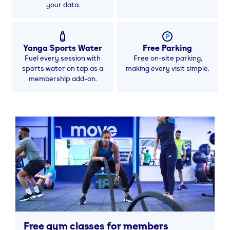
your data.
Yanga Sports Water
Free Parking
Fuel every session with
Free on-site parking,
sports water on tap as a
making every visit simple.
membership add-on.
Free gym classes for members