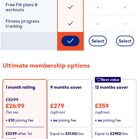
Free Fiit plans &
-
-
workouts
Fitness progress
-
-
tracking
Select
Select
Ultimate membership options
Best value
1 month rolling
9
months saver
12
months saver
£32.99
£26.99
£279
£359
/1st mo
/upfront
/upfront
+
£10
joining fee
+ no
joining fee
+ no
joining fee
£32.99
after
1st
Equal to
£31.00
/mo
Equal to
£29.92
/mo