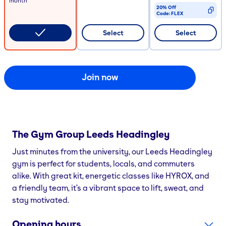
month
20% Off
Code:
FLEX
CODE COPIED
Select
Select
Join now
The Gym Group
Leeds Headingley
Just minutes from the university, our Leeds Headingley
gym is perfect for students, locals, and commuters
alike. With great kit, energetic classes like HYROX, and
a friendly team, it’s a vibrant space to lift, sweat, and
stay motivated.
Opening hours