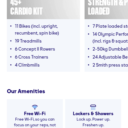
45+
STRENGTH & P
CARDIO KIT
LOADED
11 Bikes (incl. upright,
7 Plate loaded s
recumbent, spin bike)
14 Olympic Perf
19 Treadmills
(incl. rigs & squa
6 Concept II Rowers
2-50kg Dumbbel
6 Cross Trainers
24 Adjustable B
4 Climbmills
2 Smith press sta
Our Amenities
Free Wi-Fi
Lockers & Showers
Free Wi-Fi, so you can
Lock up. Power up.
focus on your reps, not
Freshen up.