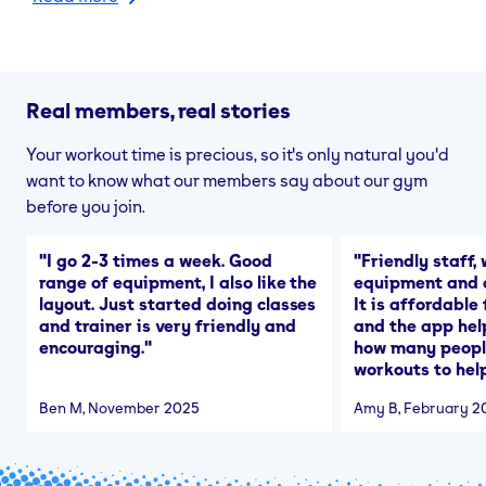
Real members, real stories
Your workout time is precious, so it's only natural you'd
want to know what our members say about our gym
before you join.
"
I go 2-3 times a week. Good
"
Friendly staff, 
range of equipment, I also like the
equipment and a
layout. Just started doing classes
It is affordable
and trainer is very friendly and
and the app hel
encouraging.
"
how many people
workouts to help
Ben M
, November 2025
Amy B
, February 2