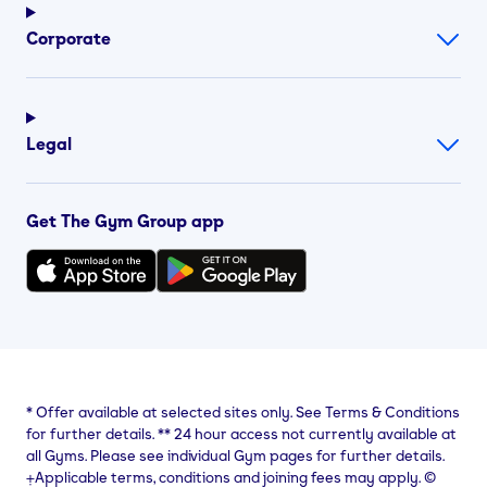
Corporate
Legal
Get The Gym Group app
*
Offer available at selected sites only. See Terms & Conditions
for further details.
**
24 hour access not currently available at
all Gyms. Please see individual Gym pages for further details.
⨥Applicable terms, conditions and joining fees may apply. ©