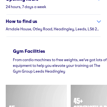
24 hours, 7 days a week
How to find us
Arndale House, Otley Road, Headingley, Leeds, LS6 2UJ
Gym Facilities
From cardio machines to free weights, we've got lots of
equipment to help you elevate your training at The
Gym Group Leeds Headingley
45+