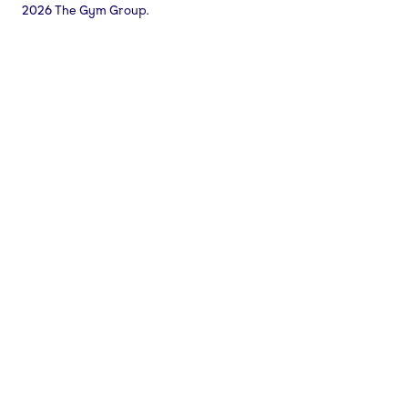
2026 The Gym Group.