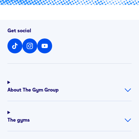
Get social
About The Gym Group
The gyms