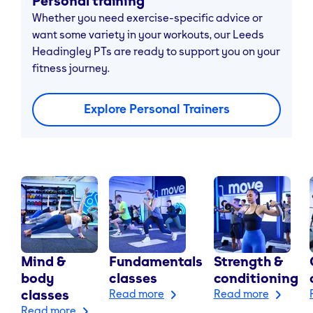
Personal training
Whether you need exercise-specific advice or
want some variety in your workouts, our Leeds
Headingley PTs are ready to support you on your
fitness journey.
Explore Personal Trainers
Mind &
Fundamentals
Strength &
body
classes
conditioning
classes
Read more
Read more
Read more