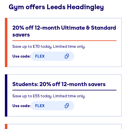
Gym offers Leeds Headingley
20% off 12-month Ultimate & Standard
savers
Save up to £70 today. Limited time only.
Use code:
FLEX
CODE COPIED
Students: 20% off 12-month savers
Save up to £55 today. Limited time only.
Use code:
FLEX
CODE COPIED