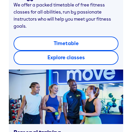
We offer a packed timetable of free fitness
classes for all abilities, run by passionate
instructors who will help you meet your fitness
goals.
Timetable
Explore classes