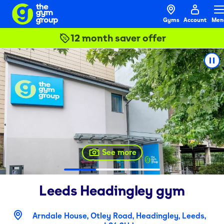
Gyms
Account
Men
12 month saver offer
See more
Leeds Headingley
gym
Arndale House, Otley Road, Headingley, Leeds,