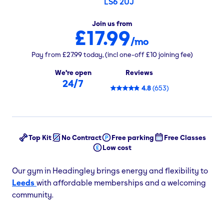
LS6 2UJ
Join us from
£17.99
/mo
Pay from
£27.99
today,
(incl one-off
£10
joining fee)
We're open
Reviews
24/7
4.8
(
653
)
Top Kit
No Contract
Free parking
Free Classes
Low cost
Our gym in Headingley brings energy and flexibility to
Leeds
with affordable memberships and a welcoming
community.