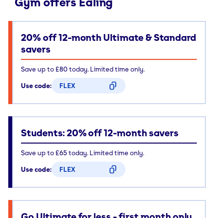
Gym offers Ealing
20% off 12-month Ultimate & Standard
savers
Save up to £80 today. Limited time only.
Use code:
FLEX
CODE COPIED
Students: 20% off 12-month savers
Save up to £65 today. Limited time only.
Use code:
FLEX
CODE COPIED
Go Ultimate for less - first month only