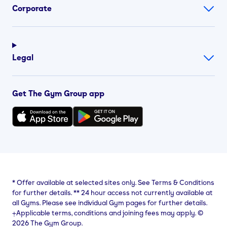
Corporate
Legal
Get The Gym Group app
*
Offer available at selected sites only. See Terms & Conditions
for further details.
**
24 hour access not currently available at
all Gyms. Please see individual Gym pages for further details.
⨥Applicable terms, conditions and joining fees may apply. ©
2026 The Gym Group.