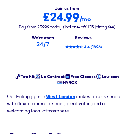
Join us from
£24.99
/mo
Pay from
£39.99
today,
(incl one-off
£15
joining fee)
We're open
Reviews
24/7
4.4
(
1896
)
Top Kit
No Contract
Free Classes
Low cost
HYROX
Our Ealing gym in
West London
makes fitness simple
with flexible memberships, great value, and a
welcoming local atmosphere.