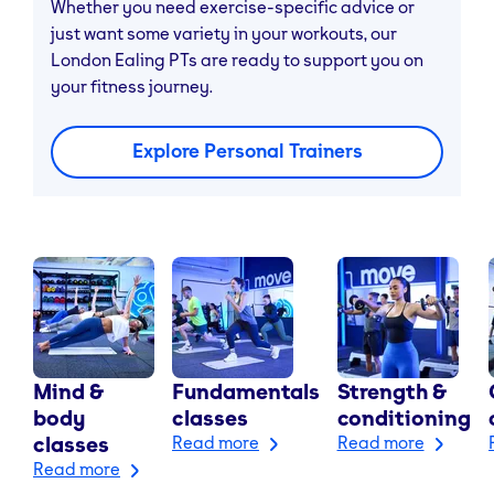
Whether you need exercise-specific advice or
just want some variety in your workouts, our
London Ealing PTs are ready to support you on
your fitness journey.
Explore Personal Trainers
Mind &
Fundamentals
Strength &
body
classes
conditioning
classes
Read more
Read more
Read more