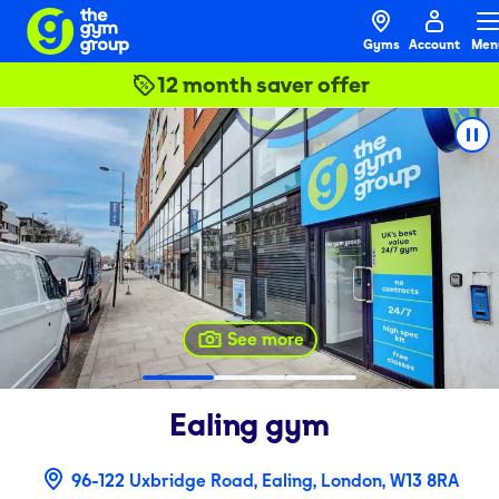
Gyms
Account
Men
12 month saver offer
See more
Ealing
gym
96-122 Uxbridge Road, Ealing, London, W13 8RA