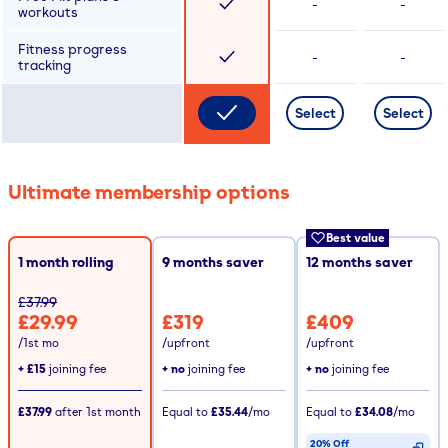
-
-
workouts
Fitness progress
-
-
tracking
Select
Select
Ultimate membership options
Best value
1 month rolling
9
months saver
12
months saver
£37.99
£29.99
£319
£409
/1st mo
/upfront
/upfront
+
£15
joining fee
+ no
joining fee
+ no
joining fee
£37.99
after
1st
month
Equal to
£35.44
/mo
Equal to
£34.08
/mo
20% Off