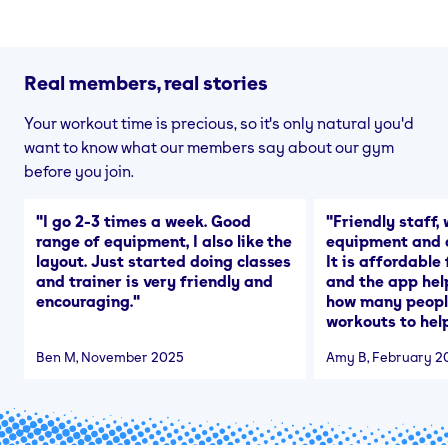
Real members, real stories
Your workout time is precious, so it's only natural you'd
want to know what our members say about our gym
before you join.
"
I go 2-3 times a week. Good
"
Friendly staff, 
range of equipment, I also like the
equipment and a
layout. Just started doing classes
It is affordable
and trainer is very friendly and
and the app hel
encouraging.
"
how many people
workouts to help
Ben M
, November 2025
Amy B
, February 2