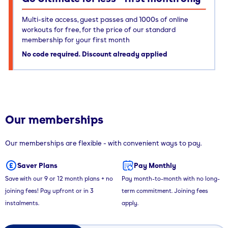
Multi-site access, guest passes and 1000s of online
workouts for free, for the price of our standard
membership for your first month
No code required. Discount already applied
Our memberships
Our memberships are flexible - with convenient ways to pay.
Saver Plans
Pay Monthly
Save with our 9 or 12 month plans + no
Pay month-to-month with no long-
joining fees! Pay upfront or in 3
term commitment. Joining fees
instalments.
apply.