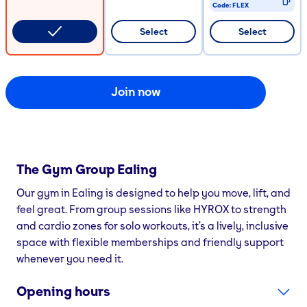
Code:
FLEX
CODE COPIED
Select
Select
Join now
The Gym Group
Ealing
Our gym in Ealing is designed to help you move, lift, and
feel great. From group sessions like HYROX to strength
and cardio zones for solo workouts, it’s a lively, inclusive
space with flexible memberships and friendly support
whenever you need it.
Opening hours