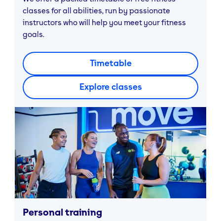
classes for all abilities, run by passionate
instructors who will help you meet your fitness
goals.
Timetable
Explore classes
Personal training