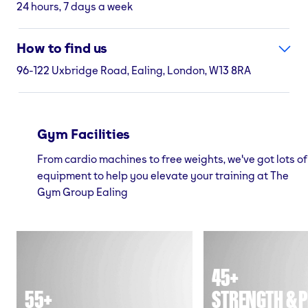
24 hours, 7 days a week
How to find us
96-122 Uxbridge Road, Ealing, London, W13 8RA
Gym Facilities
From cardio machines to free weights, we've got lots of
equipment to help you elevate your training at The
Gym Group Ealing
45+
55+
STRENGTH & P