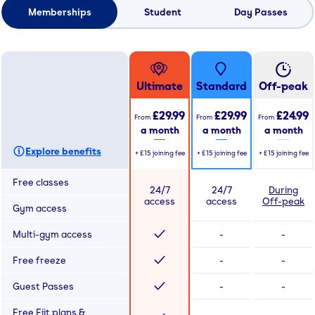
Memberships
Student
Day Passes
Ultimate
Standard
Off-peak
£29.99
£29.99
£24.99
From
From
From
a month
a month
a month
Explore benefits
+
£15
joining fee
+
£15
joining fee
+
£15
joining fee
Free classes
24/7
24/7
During
access
access
Off-peak
Gym access
Multi-gym access
-
-
Free freeze
-
-
Guest Passes
-
-
Free Fiit plans &