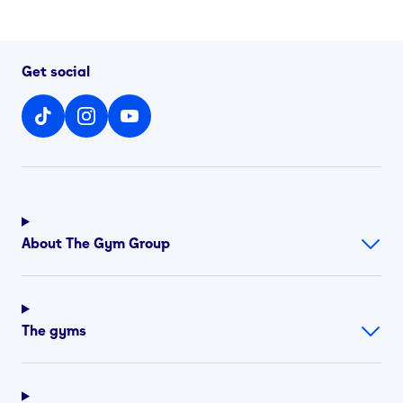
Get social
About The Gym Group
The gyms