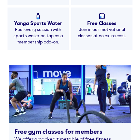
Yanga Sports Water
Free Classes
Fuel every session with
Join in our motivational
sports water on tap as a
classes at no extra cost.
membership add-on.
Free gym classes for members
We offer a packed timetable of free fitness