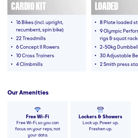
CARDIO KIT
LOADED
16 Bikes (incl. upright,
8 Plate loaded s
recumbent, spin bike)
9 Olympic Perfor
22 Treadmills
rigs & squat rack
6 Concept II Rowers
2-50kg Dumbbel
10 Cross Trainers
30 Adjustable B
4 Climbmills
2 Smith press sta
Our Amenities
Free Wi-Fi
Lockers & Showers
Free Wi-Fi, so you can
Lock up. Power up.
focus on your reps, not
Freshen up.
your data.