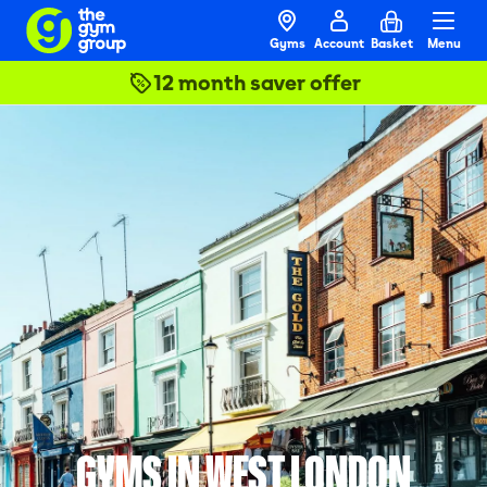
Gyms
Account
Basket
Menu
12 month saver offer
GYMS IN WEST LONDON