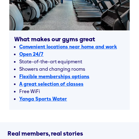
The Gym Group is your affordable solution to fitness
in the city.
Visit our gyms in West London and find your fit with us
today.
What makes our gyms great
Convenient locations near home and work
Open 24/7
State-of-the-art equipment
Showers and changing rooms
Flexible memberships options
A great selection of classes
Free WiFi
Yanga Sports Water
Real members, real stories