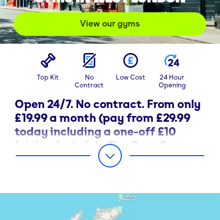
View our gyms
Top Kit
No
Low Cost
24 Hour
Contract
Opening
Open 24/7. No contract. From only
£19.99 a month (pay from £29.99
today including a one-off £10
joining fee). Join The Gym Group
in West London today.
Discover The Gym Group in West London and choose
your membership with the best-in-class city gym
solution.