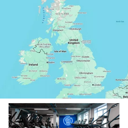
Our West London gyms are open around the clock
and can be found in convenient commuter and
residential spots – often near tube and train stations!
Whether you prefer to exercise near home or work,
one of them will be right for you.
They’re also stocked with state-of-the-art
equipment, including cardio and weights machines,
and offer a huge variety of free classes and Personal
Trainers to find the perfect routine for you.
All our West London gyms are bright, spacious, and
socially distanced to create an environment you feel
comfortable and motivated to workout in. They also
feature showers and changing rooms, plenty of locker
space, free Wi-Fi, and parking options in some
locations. With flexible membership options starting
from just £19.99 a month (pay from £29.99 today
including a one-off £10 joining fee), and no contract,