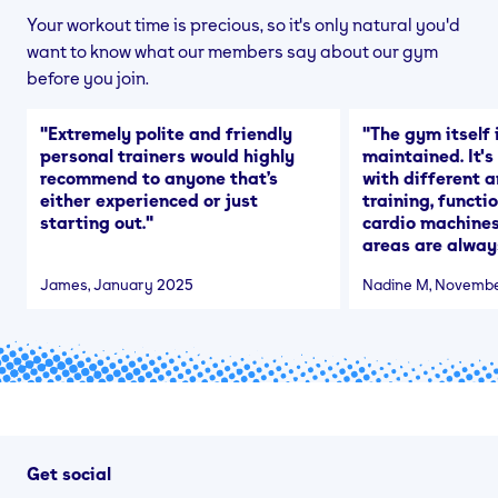
Your workout time is precious, so it's only natural you'd
want to know what our members say about our gym
before you join.
"
Extremely polite and friendly
"
The gym itself i
personal trainers would highly
maintained. It'
recommend to anyone that’s
with different a
either experienced or just
training, functi
starting out.
"
cardio machines
areas are alway
James
, January 2025
Nadine M
, Novemb
Get social