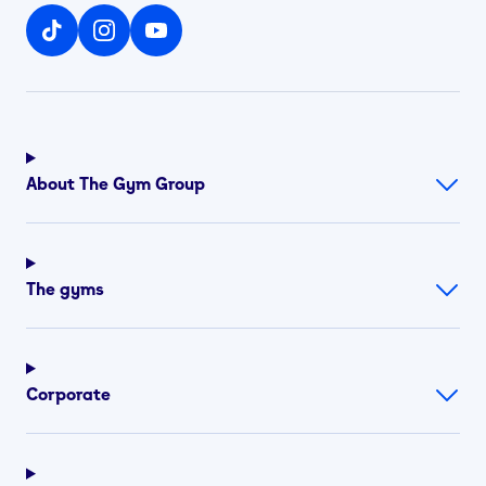
About The Gym Group
The gyms
Corporate