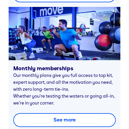
Monthly memberships
Our monthly plans give you full access to top kit,
expert support, and all the motivation you need,
with zero long-term tie-ins.
Whether you’re testing the waters or going all-in,
we’re in your corner.
See more