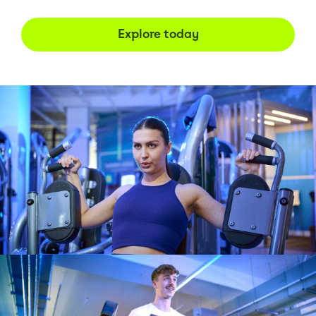
Explore today