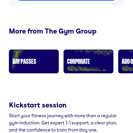
More from The Gym Group
DAY PASSES
CORPORATE
ADD 
Kickstart session
Start your fitness journey with more than a regular
gym induction. Get expert 1-1 support, a clear plan,
and the confidence to train from day one.