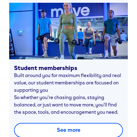
Student memberships
Built around you for maximum flexibility and real
value, our student memberships are focused on
supporting you
So whether you’re chasing gains, staying
balanced, or just want to move more, you’ll find
the space, tools, and encouragement you need.
See more