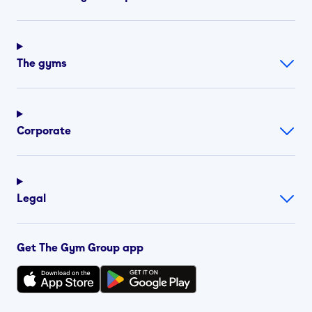
The gyms
Corporate
Legal
Get The Gym Group app