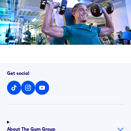
Get social
About The Gym Group