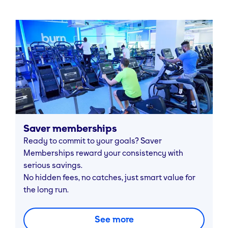
Saver memberships
Ready to commit to your goals? Saver
Memberships reward your consistency with
serious savings.
No hidden fees, no catches, just smart value for
the long run.
See more