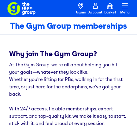
Gyms
Account
Basket
Menu
The Gym Group memberships
Why join The Gym Group?
At The Gym Group, we’re all about helping you hit
your goals—whatever they look like.
Whether you're lifting for PBs, walking in for the first
time, or just here for the endorphins, we’ve got your
back.
With 24/7 access, flexible memberships, expert
support, and top-quality kit, we make it easy to start,
stick with it, and feel proud of every session.