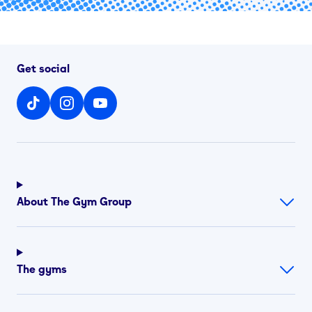
Get social
About The Gym Group
The gyms