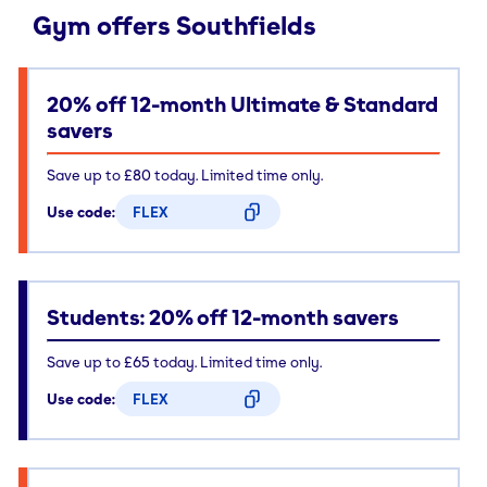
Gym offers Southfields
20% off 12-month Ultimate & Standard
savers
Save up to £80 today. Limited time only.
Use code:
FLEX
CODE COPIED
Students: 20% off 12-month savers
Save up to £65 today. Limited time only.
Use code:
FLEX
CODE COPIED