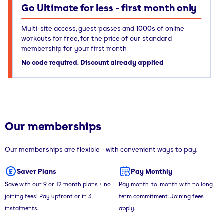
Go Ultimate for less - first month only
Multi-site access, guest passes and 1000s of online
workouts for free, for the price of our standard
membership for your first month
No code required. Discount already applied
Our memberships
Our memberships are flexible - with convenient ways to pay.
Saver Plans
Pay Monthly
Save with our 9 or 12 month plans + no
Pay month-to-month with no long-
joining fees! Pay upfront or in 3
term commitment. Joining fees
instalments.
apply.