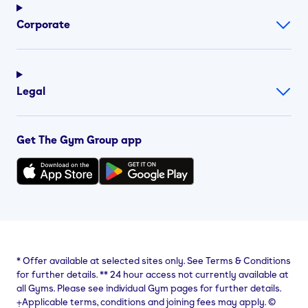
Corporate
Legal
Get The Gym Group app
*
Offer available at selected sites only. See Terms & Conditions
for further details.
**
24 hour access not currently available at
all Gyms. Please see individual Gym pages for further details.
⨥Applicable terms, conditions and joining fees may apply. ©