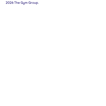
2026 The Gym Group.