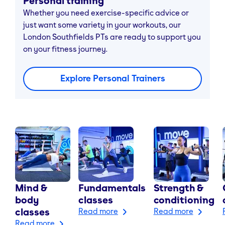
Personal training
Whether you need exercise-specific advice or
just want some variety in your workouts, our
London Southfields PTs are ready to support you
on your fitness journey.
Explore Personal Trainers
Mind &
Fundamentals
Strength &
body
classes
conditioning
classes
Read more
Read more
Read more