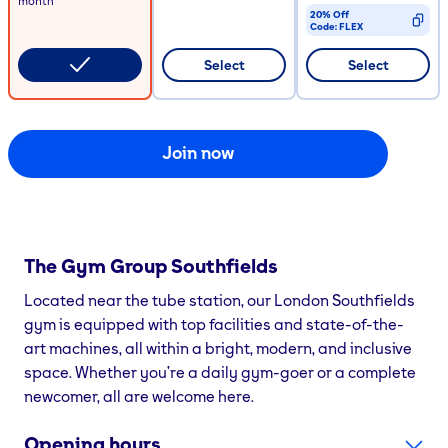
month
20% Off
Code:
FLEX
CODE COPIED
Select
Select
Join now
The Gym Group
Southfields
Located near the tube station, our London Southfields
gym is equipped with top facilities and state-of-the-
art machines, all within a bright, modern, and inclusive
space. Whether you’re a daily gym-goer or a complete
newcomer, all are welcome here.
Opening hours