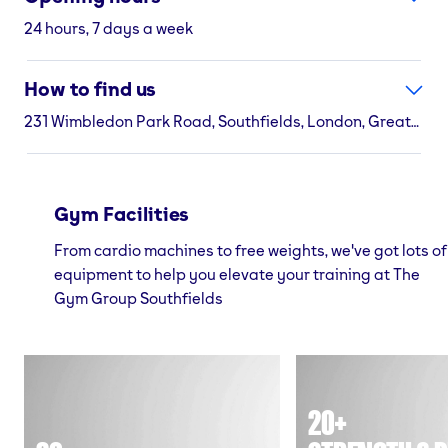
24 hours, 7 days a week
How to find us
231 Wimbledon Park Road, Southfields, London, Greater London, SW18 5RJ
Gym Facilities
From cardio machines to free weights, we've got lots of
equipment to help you elevate your training at The
Gym Group Southfields
20+