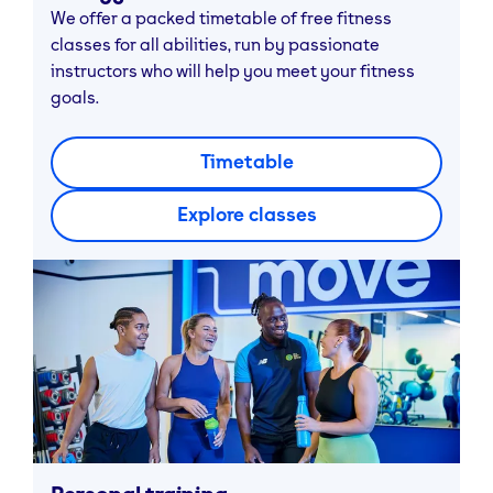
We offer a packed timetable of free fitness
classes for all abilities, run by passionate
instructors who will help you meet your fitness
goals.
Timetable
Explore classes