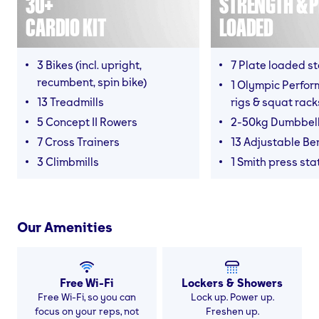
30+
STRENGTH & P
CARDIO KIT
LOADED
3 Bikes (incl. upright,
7 Plate loaded s
recumbent, spin bike)
1 Olympic Perform
13 Treadmills
rigs & squat rack
5 Concept II Rowers
2-50kg Dumbbel
7 Cross Trainers
13 Adjustable B
3 Climbmills
1 Smith press sta
Our Amenities
Free Wi-Fi
Lockers & Showers
Free Wi-Fi, so you can
Lock up. Power up.
focus on your reps, not
Freshen up.