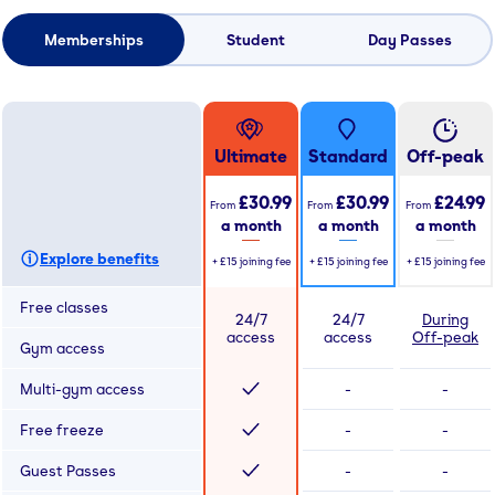
Memberships
Student
Day Passes
Ultimate
Standard
Off-peak
£30.99
£30.99
£24.99
From
From
From
a month
a month
a month
Explore benefits
+
£15
joining fee
+
£15
joining fee
+
£15
joining fee
Free classes
24/7
24/7
During
access
access
Off-peak
Gym access
Multi-gym access
-
-
Free freeze
-
-
Guest Passes
-
-