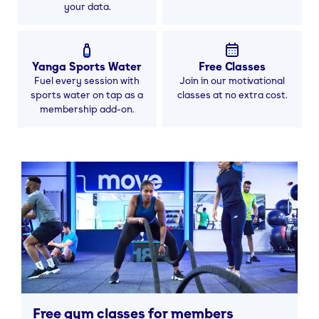
your data.
Yanga Sports Water
Free Classes
Fuel every session with
Join in our motivational
sports water on tap as a
classes at no extra cost.
membership add-on.
Free gym classes for members