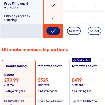
Free Fiit plans &
-
-
workouts
Fitness progress
-
-
tracking
Select
Select
Ultimate membership options
Best value
1 month rolling
9
months saver
12
months saver
£38.99
£30.99
£329
£419
/1st mo
/upfront
/upfront
+
£15
joining fee
+ no
joining fee
+ no
joining fee
£38.99
after
1st
Equal to
£36.56
/mo
Equal to
£34.92
/mo