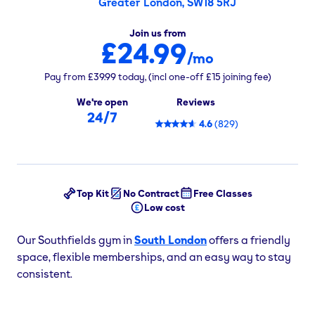
Greater London, SW18 5RJ
Join us from
£24.99
/mo
Pay from
£39.99
today,
(incl one-off
£15
joining fee)
We're open
Reviews
24/7
4.6
(
829
)
Top Kit
No Contract
Free Classes
Low cost
Our Southfields gym in
South London
offers a friendly
space, flexible memberships, and an easy way to stay
consistent.