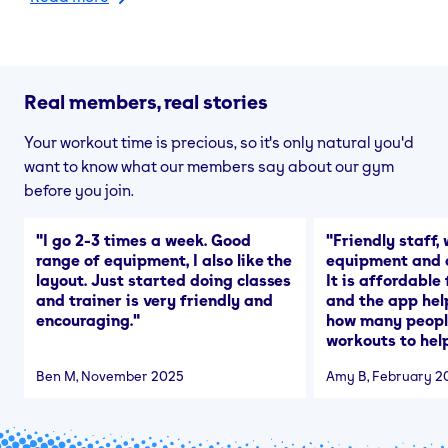
Real members, real stories
Your workout time is precious, so it's only natural you'd
want to know what our members say about our gym
before you join.
"
I go 2-3 times a week. Good
"
Friendly staff, 
range of equipment, I also like the
equipment and a
layout. Just started doing classes
It is affordable
and trainer is very friendly and
and the app hel
encouraging.
"
how many people
workouts to help
Ben M
, November 2025
Amy B
, February 2