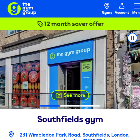
Gyms
Account
Men
12 month saver offer
See more
Southfields
gym
231 Wimbledon Park Road, Southfields, London,