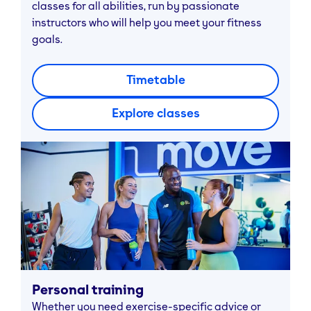
classes for all abilities, run by passionate
instructors who will help you meet your fitness
goals.
Timetable
Explore classes
Personal training
Whether you need exercise-specific advice or