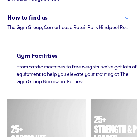
How to find us
The Gym Group, Cornerhouse Retail Park Hindpool Road, Barrow-in-Furness, LA14 2NE
Gym Facilities
From cardio machines to free weights, we've got lots of
equipment to help you elevate your training at The
Gym Group Barrow-in-Furness
25+
25+
STRENGTH & P