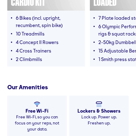
CARDIO KIT
LOADED
6 Bikes (incl. upright,
7 Plate loaded s
recumbent, spin bike)
6 Olympic Perfor
10 Treadmills
rigs & squat rack
4 Concept II Rowers
2-50kg Dumbbel
4 Cross Trainers
15 Adjustable B
2 Climbmills
1 Smith press sta
Our Amenities
Free Wi-Fi
Lockers & Showers
Free Wi-Fi, so you can
Lock up. Power up.
focus on your reps, not
Freshen up.
your data.