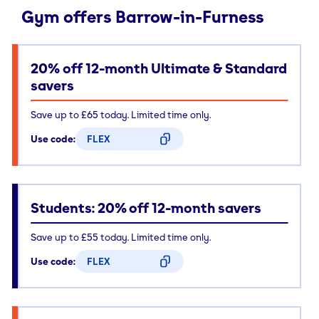
Gym offers Barrow-in-Furness
20% off 12-month Ultimate & Standard
savers
Save up to £65 today. Limited time only.
Use code:
FLEX
CODE COPIED
Students: 20% off 12-month savers
Save up to £55 today. Limited time only.
Use code:
FLEX
CODE COPIED