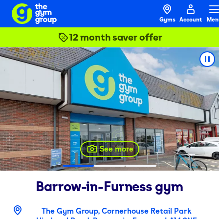
Gyms
Account
Men
12 month saver offer
See more
Barrow-in-Furness
gym
The Gym Group, Cornerhouse Retail Park