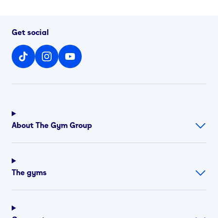
Get social
About The Gym Group
The gyms