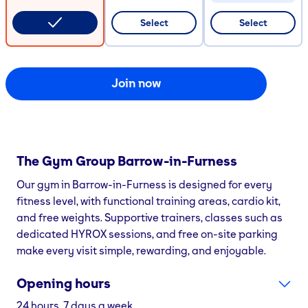
CODE COPIED
Select
Select
Join now
The Gym Group
Barrow-in-Furness
Our gym in Barrow-in-Furness is designed for every
fitness level, with functional training areas, cardio kit,
and free weights. Supportive trainers, classes such as
dedicated HYROX sessions, and free on-site parking
make every visit simple, rewarding, and enjoyable.
Opening hours
24 hours, 7 days a week