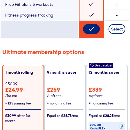
Free Fiit plans & workouts
-
Fitness progress tracking
-
Select
Ultimate membership options
Best value
1 month rolling
9
months saver
12
months saver
£30.99
£24.99
£259
£339
/1st mo
/upfront
/upfront
+
£15
joining fee
+ no
joining fee
+ no
joining fee
£30.99
after
1st
Equal to
£28.78
/mo
Equal to
£28.25
/mo
month
20% Off
Code:
FLEX