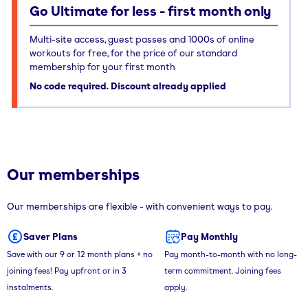
Go Ultimate for less - first month only
Multi-site access, guest passes and 1000s of online
workouts for free, for the price of our standard
membership for your first month
No code required. Discount already applied
Our memberships
Our memberships are flexible - with convenient ways to pay.
Saver Plans
Pay Monthly
Save with our 9 or 12 month plans + no
Pay month-to-month with no long-
joining fees! Pay upfront or in 3
term commitment. Joining fees
instalments.
apply.