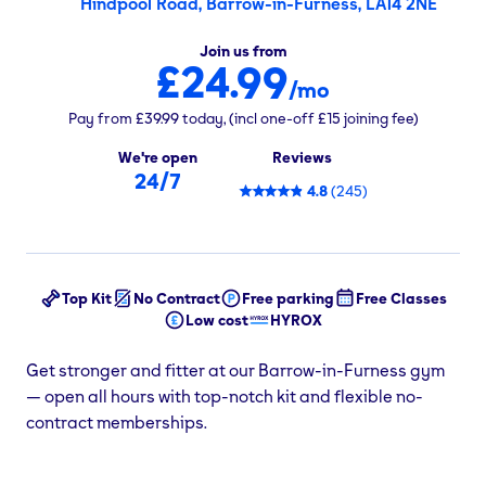
Hindpool Road, Barrow-in-Furness, LA14 2NE
Join us from
£24.99
/mo
Pay from
£39.99
today,
(incl one-off
£15
joining fee)
We're open
Reviews
24/7
4.8
(
245
)
Top Kit
No Contract
Free parking
Free Classes
Low cost
HYROX
Get stronger and fitter at our Barrow-in-Furness gym
— open all hours with top-notch kit and flexible no-
contract memberships.