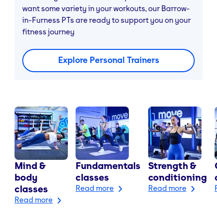
want some variety in your workouts, our Barrow-
in-Furness PTs are ready to support you on your
fitness journey
Explore Personal Trainers
Mind &
Fundamentals
Strength &
body
classes
conditioning
classes
Read more
Read more
Read more