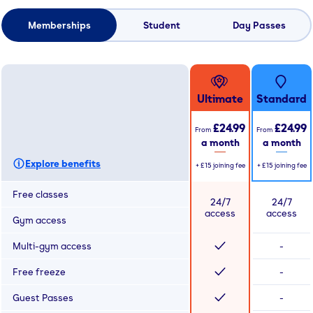
Memberships
Student
Day Passes
Ultimate
Standard
£24.99
£24.99
From
From
a month
a month
Explore benefits
+
£15
joining fee
+
£15
joining fee
Free classes
24/7
24/7
access
access
Gym access
Multi-gym access
-
Free freeze
-
Guest Passes
-