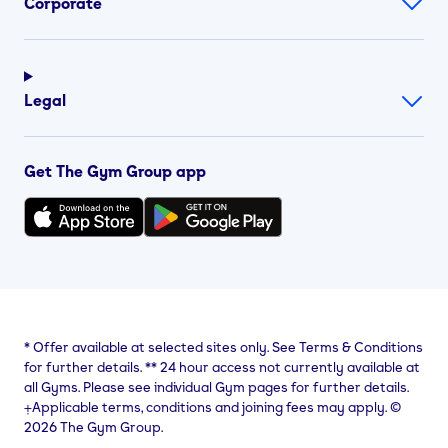
Corporate
Legal
Get The Gym Group app
*
Offer available at selected sites only. See Terms & Conditions
for further details.
**
24 hour access not currently available at
all Gyms. Please see individual Gym pages for further details.
⨥Applicable terms, conditions and joining fees may apply. ©
2026 The Gym Group.