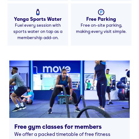
Yanga Sports Water
Free Parking
Fuel every session with
Free on-site parking,
sports water on tap as a
making every visit simple.
membership add-on.
Free gym classes for members
We offer a packed timetable of free fitness