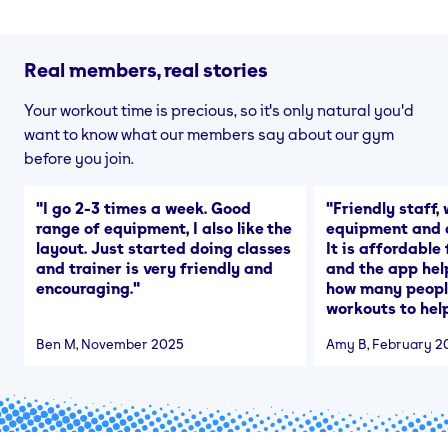
Real members, real stories
Your workout time is precious, so it's only natural you'd
want to know what our members say about our gym
before you join.
"
I go 2-3 times a week. Good
"
Friendly staff, 
range of equipment, I also like the
equipment and a
layout. Just started doing classes
It is affordable
and trainer is very friendly and
and the app hel
encouraging.
"
how many people
workouts to help
Ben M
, November 2025
Amy B
, February 2