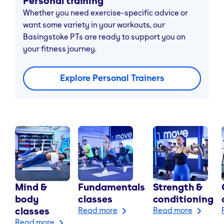
Personal training
Whether you need exercise-specific advice or
want some variety in your workouts, our
Basingstoke PTs are ready to support you on
your fitness journey.
Explore Personal Trainers
Mind &
Fundamentals
Strength &
body
classes
conditioning
classes
Read more
Read more
Read more