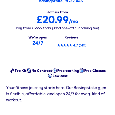
Basingstoke, RG22 4AN
Join us from
£20.99
/mo
Pay from
£35.99
today,
(incl one-off
£15
joining fee)
We're open
Reviews
24/7
4.7
(
610
)
Top Kit
No Contract
Free parking
Free Classes
Low cost
Your fitness journey starts here. Our Basingstoke gym
is flexible, affordable, and open 24/7 for every kind of
workout.