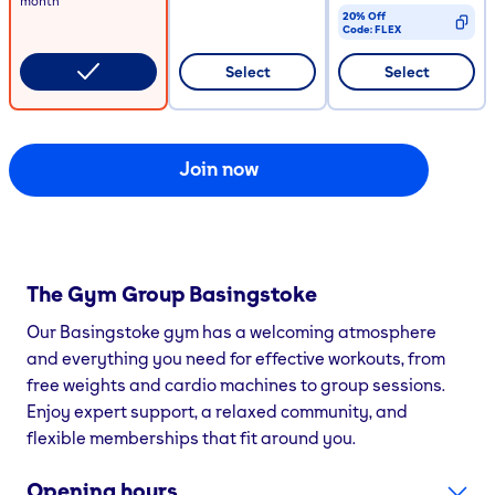
month
20% Off
Code:
FLEX
CODE COPIED
Select
Select
Join now
The Gym Group
Basingstoke
Our Basingstoke gym has a welcoming atmosphere
and everything you need for effective workouts, from
free weights and cardio machines to group sessions.
Enjoy expert support, a relaxed community, and
flexible memberships that fit around you.
Opening hours