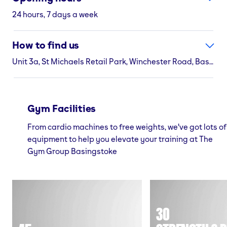
24 hours, 7 days a week
How to find us
Unit 3a, St Michaels Retail Park, Winchester Road, Basingstoke, RG22 4AN
Gym Facilities
From cardio machines to free weights, we've got lots of
equipment to help you elevate your training at The
Gym Group Basingstoke
30