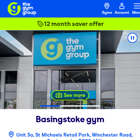
Gyms
Account
Men
12 month saver offer
See more
Basingstoke
gym
Unit 3a, St Michaels Retail Park, Winchester Road,