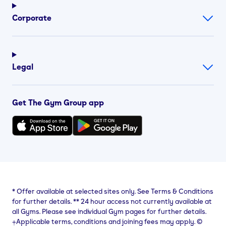
Corporate
Legal
Get The Gym Group app
*
Offer available at selected sites only. See Terms & Conditions
for further details.
**
24 hour access not currently available at
all Gyms. Please see individual Gym pages for further details.
⨥Applicable terms, conditions and joining fees may apply. ©