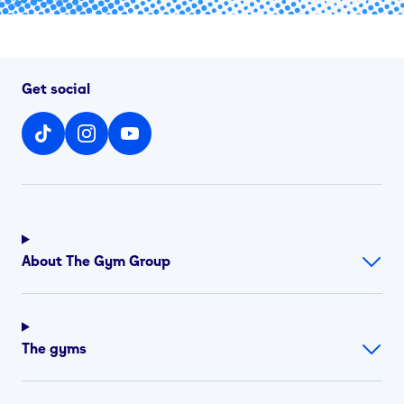
Get social
About The Gym Group
The gyms