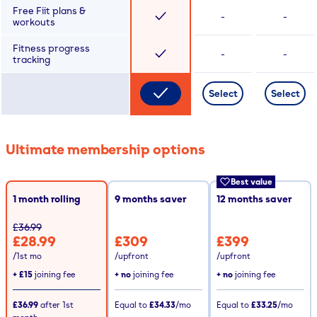
Free Fiit plans &
-
-
workouts
Fitness progress
-
-
tracking
Select
Select
Ultimate membership options
Best value
1 month rolling
9
months saver
12
months saver
£36.99
£28.99
£309
£399
/1st mo
/upfront
/upfront
+
£15
joining fee
+ no
joining fee
+ no
joining fee
£36.99
after
1st
Equal to
£34.33
/mo
Equal to
£33.25
/mo