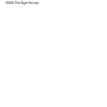
2026 The Gym Group.