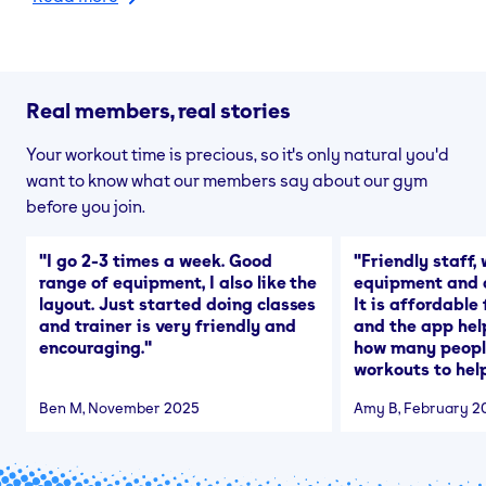
Real members, real stories
Your workout time is precious, so it's only natural you'd
want to know what our members say about our gym
before you join.
"
I go 2-3 times a week. Good
"
Friendly staff, 
range of equipment, I also like the
equipment and a
layout. Just started doing classes
It is affordable
and trainer is very friendly and
and the app hel
encouraging.
"
how many people
workouts to help
Ben M
, November 2025
Amy B
, February 2