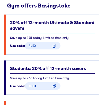
Gym offers Basingstoke
20% off 12-month Ultimate & Standard
savers
Save up to £75 today. Limited time only.
Use code:
FLEX
CODE COPIED
Students: 20% off 12-month savers
Save up to £65 today. Limited time only.
Use code:
FLEX
CODE COPIED