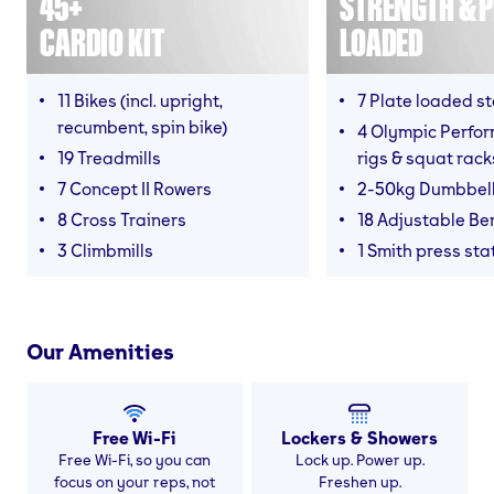
45+
STRENGTH & P
CARDIO KIT
LOADED
11 Bikes (incl. upright,
7 Plate loaded s
recumbent, spin bike)
4 Olympic Perfor
19 Treadmills
rigs & squat rack
7 Concept II Rowers
2-50kg Dumbbel
8 Cross Trainers
18 Adjustable B
3 Climbmills
1 Smith press sta
Our Amenities
Free Wi-Fi
Lockers & Showers
Free Wi-Fi, so you can
Lock up. Power up.
focus on your reps, not
Freshen up.