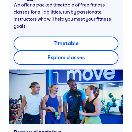
We offer a packed timetable of free fitness
classes for all abilities, run by passionate
instructors who will help you meet your fitness
goals.
Timetable
Explore classes