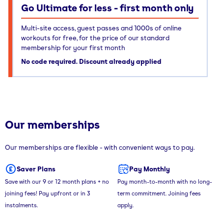
Go Ultimate for less - first month only
Multi-site access, guest passes and 1000s of online
workouts for free, for the price of our standard
membership for your first month
No code required. Discount already applied
Our memberships
Our memberships are flexible - with convenient ways to pay.
Saver Plans
Pay Monthly
Save with our 9 or 12 month plans + no
Pay month-to-month with no long-
joining fees! Pay upfront or in 3
term commitment. Joining fees
instalments.
apply.