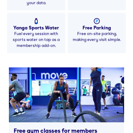
your data.
Yanga Sports Water
Free Parking
Fuel every session with
Free on-site parking,
sports water on tap as a
making every visit simple.
membership add-on.
Free gym classes for members