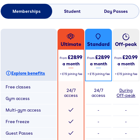
Memberships
Student
Day Passes
Ultimate
Standard
Off-peak
£28.99
£28.99
£20.99
From
From
From
a month
a month
a month
Explore benefits
+
£15
joining fee
+
£15
joining fee
+
£15
joining fee
Free classes
24/7
24/7
During
access
access
Off-peak
Gym access
Multi-gym access
-
-
Free freeze
-
-
Guest Passes
-
-