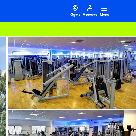
Gyms
Account
Menu