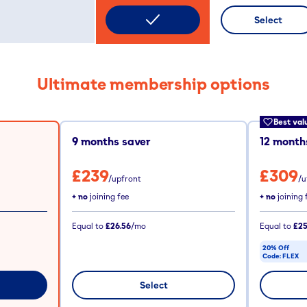
Select
Ultimate membership options
Best val
9
months saver
12
months
£239
£309
/upfront
/u
+ no
joining fee
+ no
joining 
Equal to
£26.56
/mo
Equal to
£25
20% Off
Code:
FLEX
CODE COPIE
Select