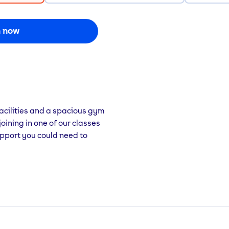
n now
acilities and a spacious gym
joining in one of our classes
 support you could need to