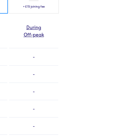
+
£15
joining fee
During
Off-peak
-
-
-
-
-