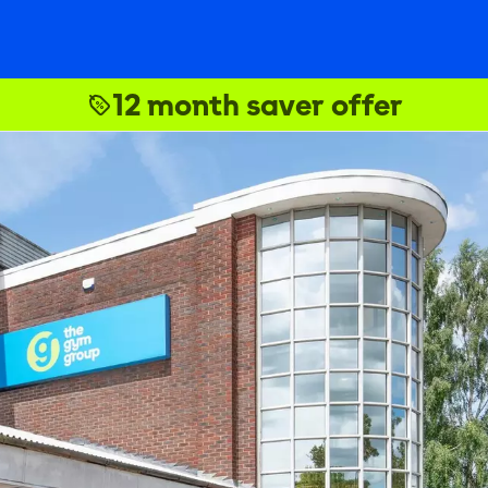
12 month saver offer