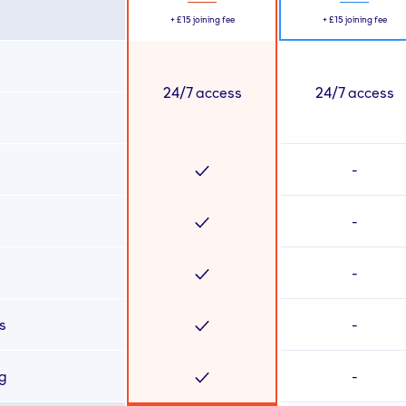
+
£15
joining fee
+
£15
joining fee
24/7 access
24/7 access
-
-
-
s
-
ng
-