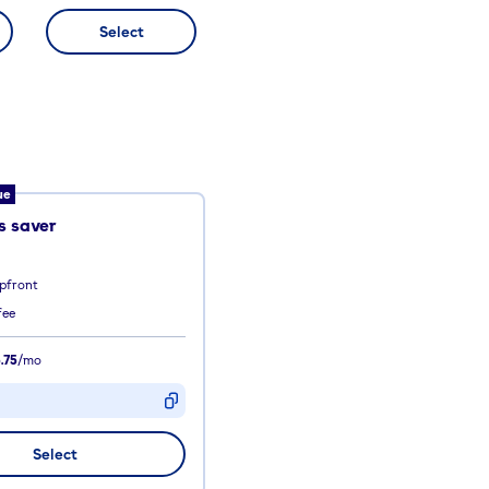
Select
ue
 saver
pfront
fee
.75
/mo
D
Select