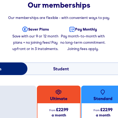
Our memberships
Our memberships are flexible - with convenient ways to pay.
Saver Plans
Pay Monthly
Save with our 9 or 12 month
Pay month-to-month with
plans + no joining fees! Pay
no long-term commitment.
upfront or in 3 instalments.
Joining fees apply.
s
Student
Ultimate
Standard
£22.99
£22.99
From
From
a month
a month