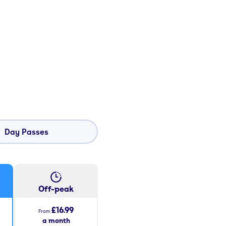
Day Passes
Off-peak
£16.99
From
a month