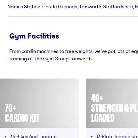
Namco Station, Castle Grounds, Tamworth, Staffordshire, 
Gym Facilities
From cardio machines to free weights, we've got lots of e
training at The Gym Group Tamworth
40+
70+
STRENGTH & PL
CARDIO KIT
LOADED
35 Bikes (incl. upright,
13 Plate loaded st