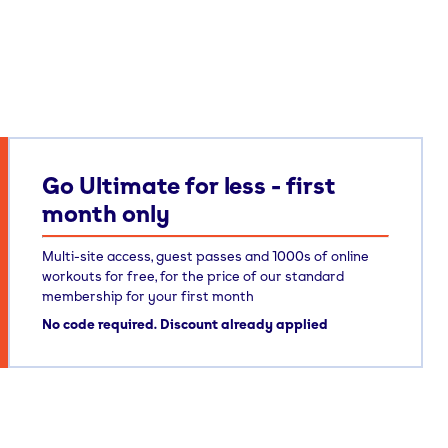
Go Ultimate for less - first
month only
Multi-site access, guest passes and 1000s of online
workouts for free, for the price of our standard
membership for your first month
No code required. Discount already applied