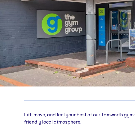
Tamworth
gym
Namco Station, Castle Grounds, Tamworth, St
Lift, move, and feel your best at our Tamworth gym
friendly local atmosphere.