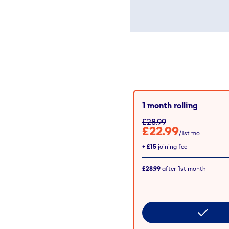
1 month rolling
£28.99
£22.99
/1st mo
+
£15
joining fee
£28.99
after
1st
month