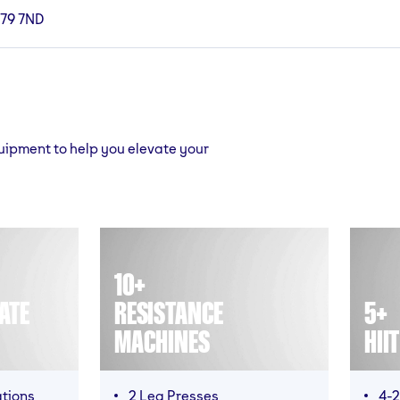
B79 7ND
quipment to help you elevate your
10+
ATE
RESISTANCE
5+
MACHINES
HII
ations
2 Leg Presses
4-2