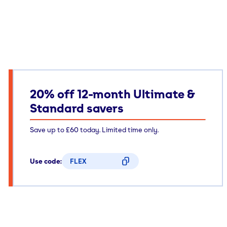
20% off 12-month Ultimate &
Standard savers
Save up to £60 today. Limited time only.
Use code:
FLEX
CODE COPIED