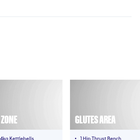
T ZONE
GLUTES AREA
4kg Kettlebells
1 Hip Thrust Bench