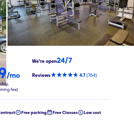
24/7
We're open
9
/mo
Reviews
4.7
(
764
)
oday,
oining fee)
ontract
Free parking
Free Classes
Low cost