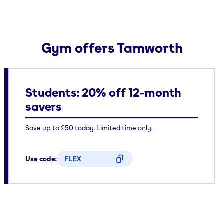
Gym offers Tamworth
Students: 20% off 12-month
savers
Save up to £50 today. Limited time only.
Use code:
FLEX
CODE COPIED