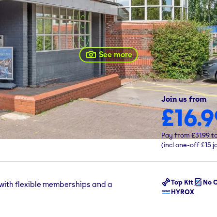
See more
Join us from
£16.9
affordshire, B79 7ND
Pay from
£31.99
t
(incl one-off
£15
j
Top Kit
No C
 with flexible memberships and a
HYROX