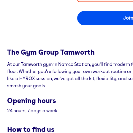
Joi
The Gym Group
Tamworth
At our Tamworth gym in Namco Station, you'll find modern f
floor. Whether you're following your own workout routine or 
like a HYROX session, we've got all the kit, flexibility, and
smash your goals.
Opening hours
24 hours, 7 days a week
How to find us