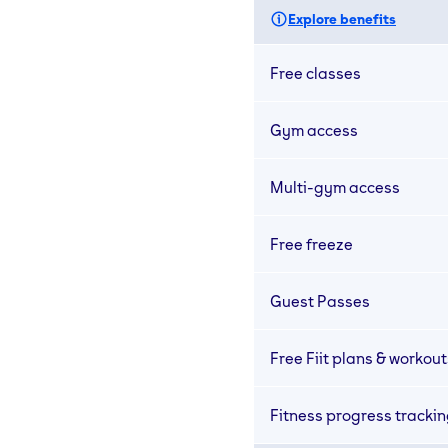
Explore benefits
Free classes
Gym access
Multi-gym access
Free freeze
Guest Passes
Free Fiit plans & workout
Fitness progress tracki