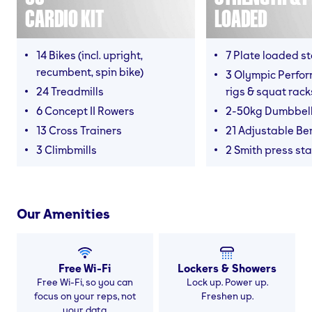
CARDIO KIT
LOADED
14 Bikes (incl. upright,
7 Plate loaded s
recumbent, spin bike)
3 Olympic Perfor
24 Treadmills
rigs & squat rack
6 Concept II Rowers
2-50kg Dumbbel
13 Cross Trainers
21 Adjustable B
3 Climbmills
2 Smith press sta
Our Amenities
Free Wi-Fi
Lockers & Showers
Free Wi-Fi, so you can
Lock up. Power up.
focus on your reps, not
Freshen up.
your data.