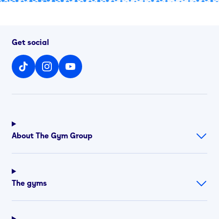
Get social
About The Gym Group
The gyms