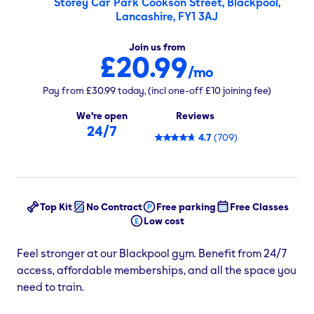
Storey Car Park Cookson Street, Blackpool,
Lancashire, FY1 3AJ
Join us from
£20.99
/mo
Pay from
£30.99
today,
(incl one-off
£10
joining fee)
We're open
Reviews
24/7
4.7
(
709
)
Top Kit
No Contract
Free parking
Free Classes
Low cost
Feel stronger at our Blackpool gym. Benefit from 24/7
access, affordable memberships, and all the space you
need to train.