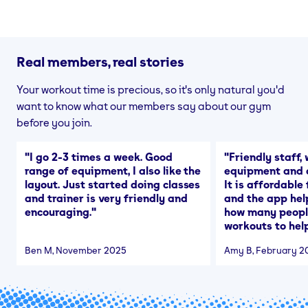
Real members, real stories
Your workout time is precious, so it's only natural you'd
want to know what our members say about our gym
before you join.
"
I go 2-3 times a week. Good
"
Friendly staff, 
range of equipment, I also like the
equipment and a
layout. Just started doing classes
It is affordable
and trainer is very friendly and
and the app hel
encouraging.
"
how many people
workouts to help
Ben M
, November 2025
Amy B
, February 2