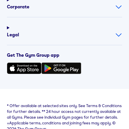
Corporate
Legal
Get The Gym Group app
*
Offer available at selected sites only. See Terms & Conditions
for further details.
**
24 hour access not currently available at
all Gyms. Please see individual Gym pages for further details.
⨥Applicable terms, conditions and joining fees may apply. ©
2026 The Gym Group.