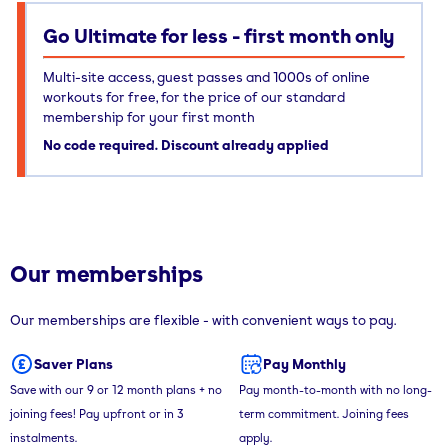
Go Ultimate for less - first month only
Multi-site access, guest passes and 1000s of online
workouts for free, for the price of our standard
membership for your first month
No code required. Discount already applied
Our memberships
Our memberships are flexible - with convenient ways to pay.
Saver Plans
Pay Monthly
Save with our 9 or 12 month plans + no
Pay month-to-month with no long-
joining fees! Pay upfront or in 3
term commitment. Joining fees
instalments.
apply.