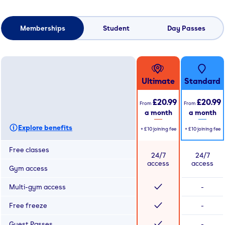
Memberships
Student
Day Passes
Ultimate
Standard
£20.99
£20.99
From
From
a month
a month
Explore benefits
+
£10
joining fee
+
£10
joining fee
Free classes
24/7
24/7
access
access
Gym access
Multi-gym access
-
Free freeze
-
Guest Passes
-