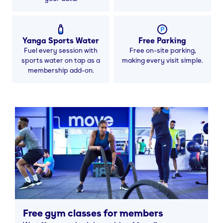
Yanga Sports Water
Free Parking
Fuel every session with
Free on-site parking,
sports water on tap as a
making every visit simple.
membership add-on.
Free gym classes for members