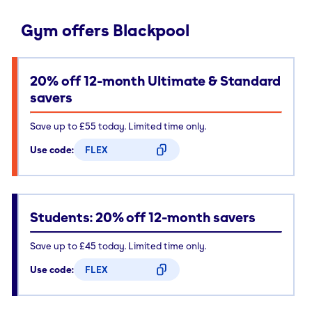
Gym offers Blackpool
20% off 12-month Ultimate & Standard
savers
Save up to £55 today. Limited time only.
Use code:
FLEX
CODE COPIED
Students: 20% off 12-month savers
Save up to £45 today. Limited time only.
Use code:
FLEX
CODE COPIED