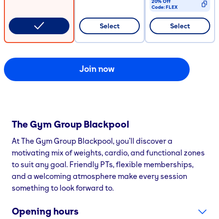
20% Off
Code:
FLEX
CODE COPIED
Select
Select
Join now
The Gym Group
Blackpool
At The Gym Group Blackpool, you’ll discover a
motivating mix of weights, cardio, and functional zones
to suit any goal. Friendly PTs, flexible memberships,
and a welcoming atmosphere make every session
something to look forward to.
Opening hours