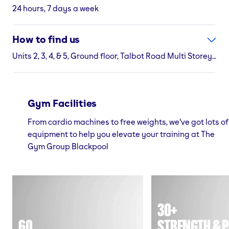
24 hours, 7 days a week
How to find us
Units 2, 3, 4, & 5, Ground floor, Talbot Road Multi Storey Car Park Cookson Street, Blackpool, Lancashire, FY1 3AJ
Gym Facilities
From cardio machines to free weights, we've got lots of
equipment to help you elevate your training at The
Gym Group Blackpool
30+
60
STRENGTH & P