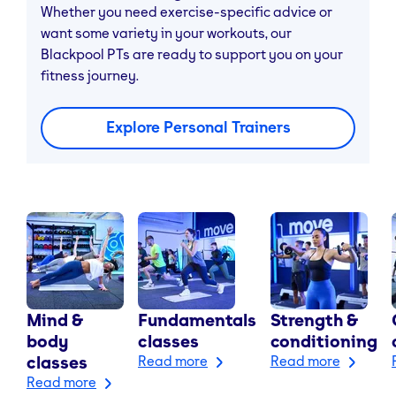
Whether you need exercise-specific advice or
want some variety in your workouts, our
Blackpool PTs are ready to support you on your
fitness journey.
Explore Personal Trainers
Mind &
Fundamentals
Strength &
body
classes
conditioning
classes
Read more
Read more
Read more