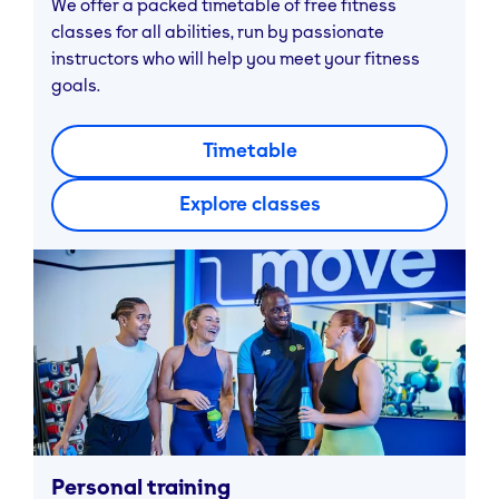
We offer a packed timetable of free fitness
classes for all abilities, run by passionate
instructors who will help you meet your fitness
goals.
Timetable
Explore classes
Personal training