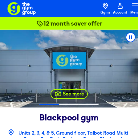
Gyms
Account
Men
12 month saver offer
See more
Blackpool
gym
Units 2, 3, 4, & 5, Ground floor, Talbot Road Multi