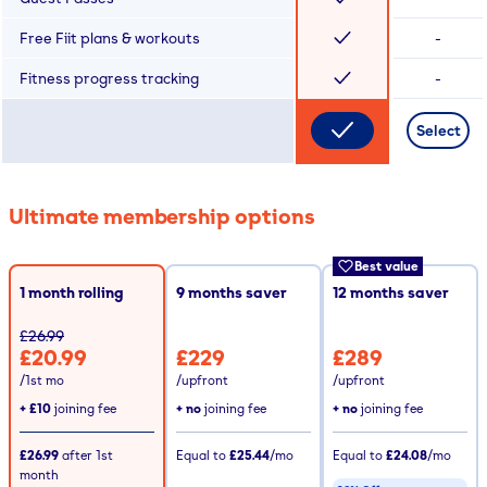
Free Fiit plans & workouts
-
Fitness progress tracking
-
Select
Ultimate membership options
Best value
1 month rolling
9
months saver
12
months saver
£26.99
£20.99
£229
£289
/1st mo
/upfront
/upfront
+
£10
joining fee
+ no
joining fee
+ no
joining fee
£26.99
after
1st
Equal to
£25.44
/mo
Equal to
£24.08
/mo
month