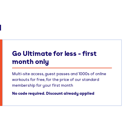
d
Go Ultimate for less - first
month only
Multi-site access, guest passes and 1000s of online
workouts for free, for the price of our standard
membership for your first month
No code required. Discount already applied