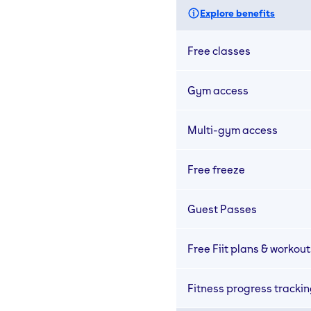
Explore benefits
Free classes
Gym access
Multi-gym access
Free freeze
Guest Passes
Free Fiit plans & workout
Fitness progress tracki