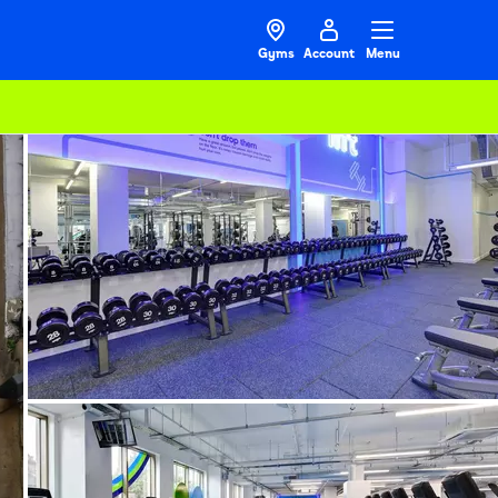
Gyms
Account
Menu