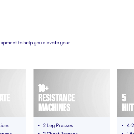
quipment to help you elevate your
10+
ATE
RESISTANCE
5
MACHINES
HII
tions
2 Leg Presses
4-2
ances
2 Chest Presses
1 B