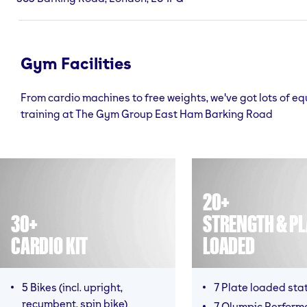
Gym Facilities
From cardio machines to free weights, we've got lots of e
training at The Gym Group East Ham Barking Road
20+
30+
STRENGTH & PL
CARDIO KIT
LOADED
5 Bikes (incl. upright,
7 Plate loaded sta
recumbent, spin bike)
7 Olympic Perform