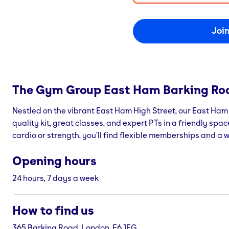
Joi
The Gym Group
East Ham Barking Ro
Nestled on the vibrant East Ham High Street, our East Ha
quality kit, great classes, and expert PTs in a friendly spa
cardio or strength, you’ll find flexible memberships and a
Opening hours
24 hours, 7 days a week
How to find us
365 Barking Road, London, E6 1FG