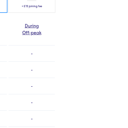
+
£15
joining fee
During
Off-peak
-
-
-
-
-