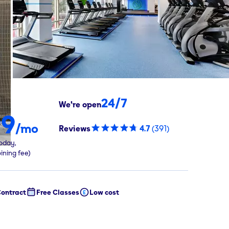
24/7
We're open
99
/mo
Reviews
4.7
(
391
)
oday,
oining fee)
ontract
Free Classes
Low cost