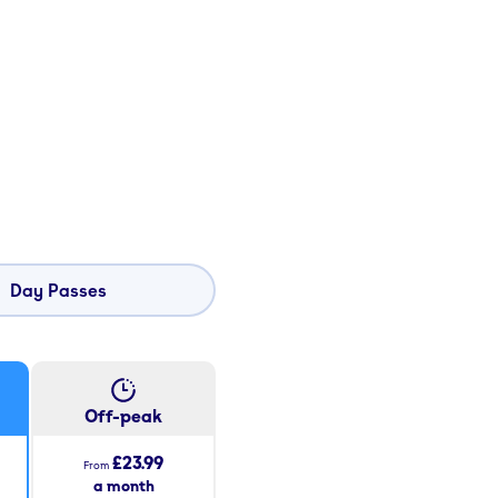
Day Passes
Off-peak
£23.99
From
a month