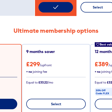
Select
Ultimate membership options
Best val
9
months saver
12
months
£299
£389
/upfront
/u
+ no
joining fee
+ no
joining 
Equal to
£33.22
/mo
Equal to
£32
20% Off
Code:
FLEX
CODE COPIE
Select