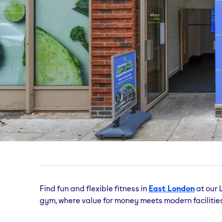
East Ham Barking Ro
365 Barking Road, London, E6 1FG
Find fun and flexible fitness in
East London
at our
gym, where value for money meets modern facilities