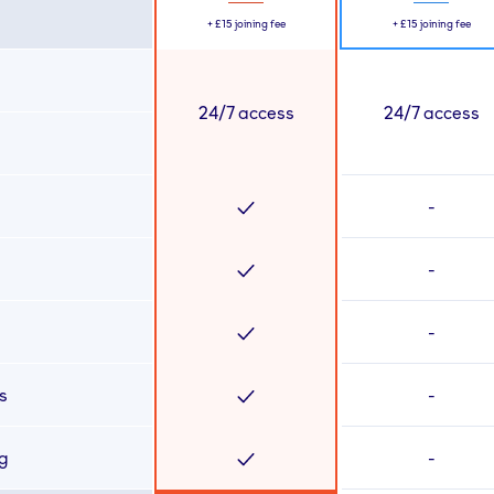
+
£15
joining fee
+
£15
joining fee
24/7 access
24/7 access
-
-
-
s
-
ng
-