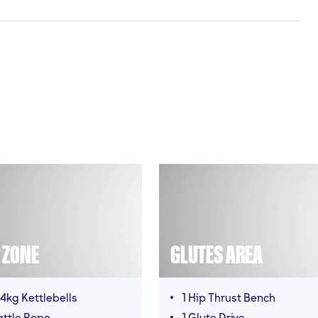
T ZONE
GLUTES AREA
4kg Kettlebells
1 Hip Thrust Bench
attle Rope
1 Glute Drive