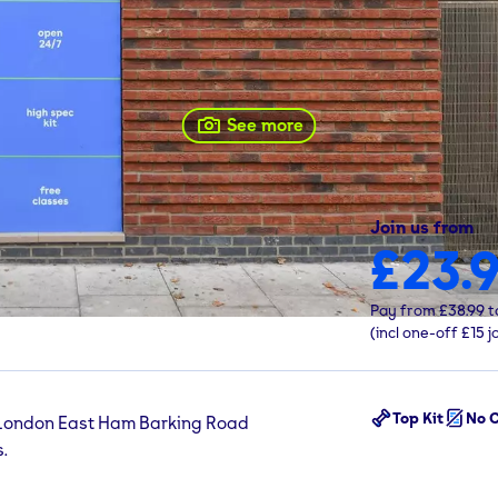
See more
ad
gym
Join us from
£23.
Pay from
£38.99
t
(incl one-off
£15
j
Top Kit
No C
 London East Ham Barking Road
.