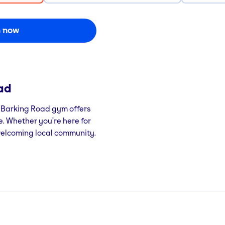
n now
ad
m Barking Road gym offers
ce. Whether you’re here for
 welcoming local community.