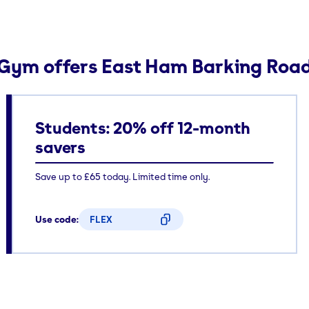
Gym offers East Ham Barking Roa
Students: 20% off 12-month
savers
Save up to £65 today. Limited time only.
Use code:
FLEX
CODE COPIED