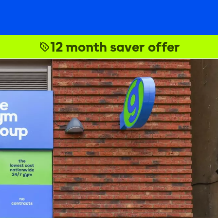
12 month saver offer