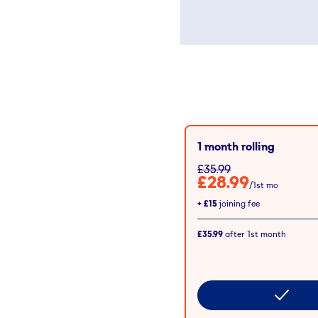
1 month rolling
£35.99
£28.99
/1st mo
+
£15
joining fee
£35.99
after
1st
month