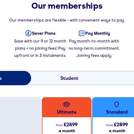
Our memberships
Our memberships are flexible - with convenient ways to pay.
Saver Plans
Pay Monthly
Save with our 9 or 12 month
Pay month-to-month with
plans + no joining fees! Pay
no long-term commitment.
upfront or in 3 instalments.
Joining fees apply.
s
Student
Ultimate
Standard
£28.99
£28.99
From
From
a month
a month