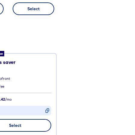
Select
ue
 saver
pfront
fee
.42
/mo
D
Select