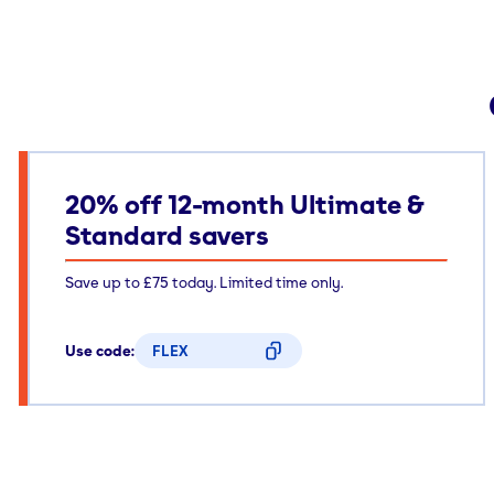
20% off 12-month Ultimate &
Standard savers
Save up to £75 today. Limited time only.
Use code:
FLEX
CODE COPIED