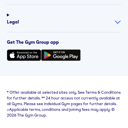
Legal
Get The Gym Group app
*
Offer available at selected sites only. See Terms & Conditions
for further details.
**
24 hour access not currently available at
all Gyms. Please see individual Gym pages for further details.
⨥Applicable terms, conditions and joining fees may apply. ©
2026 The Gym Group.