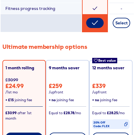
Fitness progress tracking
-
Select
Ultimate membership options
Best value
1 month rolling
9
months saver
12
months saver
£30.99
£24.99
£259
£339
/1st mo
/upfront
/upfront
+
£15
joining fee
+ no
joining fee
+ no
joining fee
£30.99
after
1st
Equal to
£28.78
/mo
Equal to
£28.25
/mo
month
20% Off
Code:
FLEX
CODE COPIED