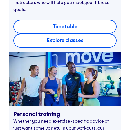
instructors who will help you meet your fitness
goals.
Timetable
Explore classes
Personal training
Whether you need exercise-specific advice or
just want some variety in your workouts, our