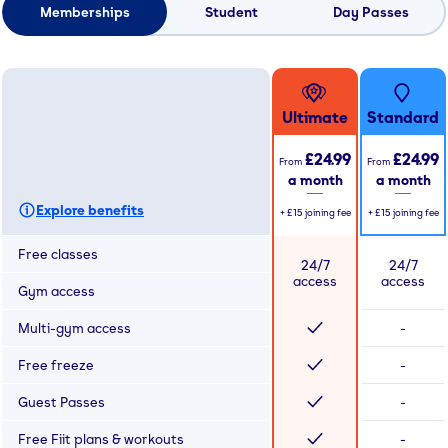
Memberships
Student
Day Passes
Ultimate
Standard
£24.99
£24.99
From
From
a month
a month
Explore benefits
+
£15
joining fee
+
£15
joining fee
Free classes
24/7
24/7
access
access
Gym access
Multi-gym access
-
Free freeze
-
Guest Passes
-
Free Fiit plans & workouts
-