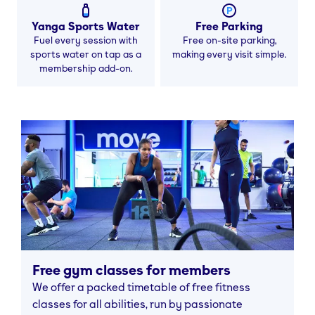
Yanga Sports Water
Free Parking
Fuel every session with
Free on-site parking,
sports water on tap as a
making every visit simple.
membership add-on.
Free gym classes for members
We offer a packed timetable of free fitness
classes for all abilities, run by passionate