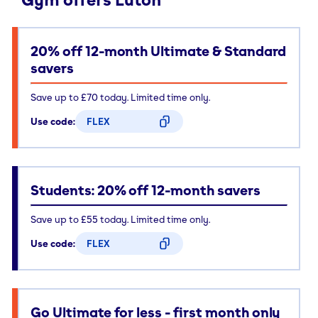
20% off 12-month Ultimate & Standard
savers
Save up to £70 today. Limited time only.
Use code:
FLEX
CODE COPIED
Students: 20% off 12-month savers
Save up to £55 today. Limited time only.
Use code:
FLEX
CODE COPIED
Go Ultimate for less - first month only