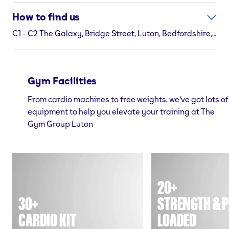
How to find us
C1 - C2 The Galaxy, Bridge Street, Luton, Bedfordshire, LU1 2NB
Gym Facilities
From cardio machines to free weights, we've got lots of
equipment to help you elevate your training at The
Gym Group Luton
20+
30+
STRENGTH & P
CARDIO KIT
LOADED