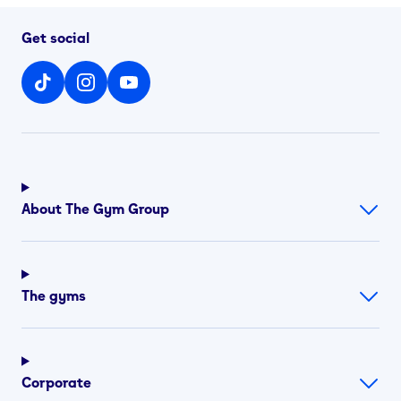
Get social
About The Gym Group
The gyms
Corporate