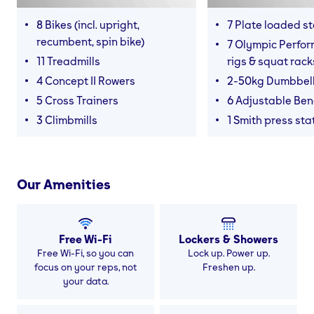
8 Bikes (incl. upright,
7 Plate loaded s
recumbent, spin bike)
7 Olympic Perfor
11 Treadmills
rigs & squat rack
4 Concept II Rowers
2-50kg Dumbbel
5 Cross Trainers
6 Adjustable Be
3 Climbmills
1 Smith press sta
Our Amenities
Free Wi-Fi
Lockers & Showers
Free Wi-Fi, so you can
Lock up. Power up.
focus on your reps, not
Freshen up.
your data.