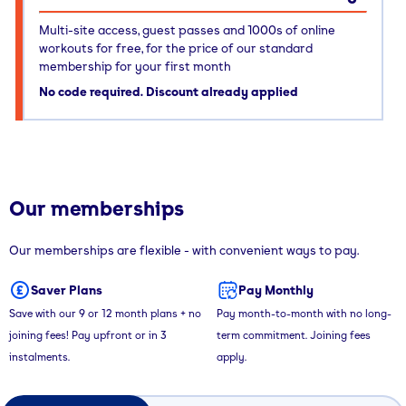
Multi-site access, guest passes and 1000s of online
workouts for free, for the price of our standard
membership for your first month
No code required. Discount already applied
Our memberships
Our memberships are flexible - with convenient ways to pay.
Saver Plans
Pay Monthly
Save with our 9 or 12 month plans + no
Pay month-to-month with no long-
joining fees! Pay upfront or in 3
term commitment. Joining fees
instalments.
apply.