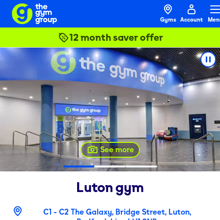
Gyms
Account
Men
12 month saver offer
See more
Luton
gym
C1 - C2 The Galaxy, Bridge Street, Luton,