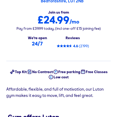
Bedfordshire, LU1 2NB
Join us from
£24.99
/mo
Pay from
£39.99
today,
(incl one-off
£15
joining fee)
We're open
Reviews
24/7
4.6
(
2199
)
Top Kit
No Contract
Free parking
Free Classes
Low cost
Affordable, flexible, and full of motivation, our Luton
gym makes it easy to move, lift, and feel great.
Gym offers Luton