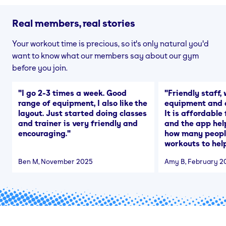
Real members, real stories
Your workout time is precious, so it's only natural you'd
want to know what our members say about our gym
before you join.
"
I go 2-3 times a week. Good
"
Friendly staff, 
range of equipment, I also like the
equipment and a
layout. Just started doing classes
It is affordable
and trainer is very friendly and
and the app hel
encouraging.
"
how many people
workouts to help
Ben M
, November 2025
Amy B
, February 2