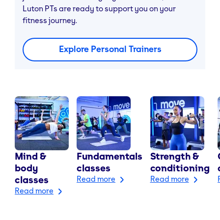
Luton PTs are ready to support you on your
fitness journey.
Explore Personal Trainers
Mind &
Fundamentals
Strength &
body
classes
conditioning
classes
Read more
Read more
Read more