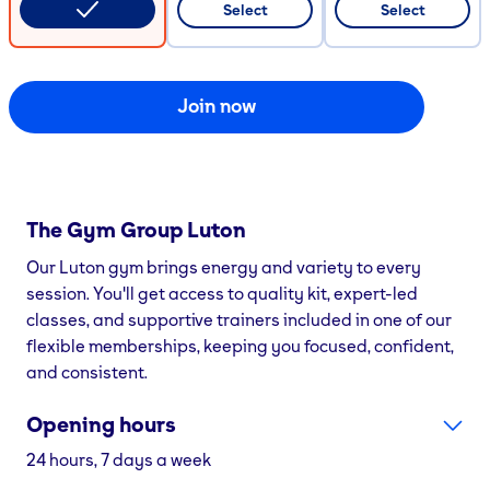
Select
Select
Join now
The Gym Group
Luton
Our Luton gym brings energy and variety to every
session. You'll get access to quality kit, expert-led
classes, and supportive trainers included in one of our
flexible memberships, keeping you focused, confident,
and consistent.
Opening hours
24 hours, 7 days a week