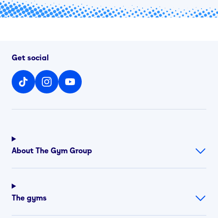
Get social
About The Gym Group
The gyms