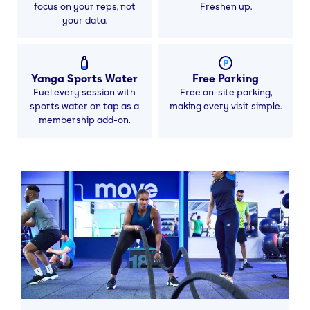
focus on your reps, not
Freshen up.
your data.
Yanga Sports Water
Free Parking
Fuel every session with
Free on-site parking,
sports water on tap as a
making every visit simple.
membership add-on.