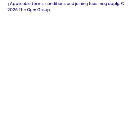
⨥Applicable terms, conditions and joining fees may apply. ©
2026 The Gym Group.