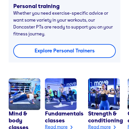
Personal training
Whether you need exercise-specific advice or
want some variety in your workouts, our
Doncaster PTs are ready to support you on your
fitness journey.
Explore Personal Trainers
Mind &
Fundamentals
Strength &
body
classes
conditioning
classes
Read more
Read more