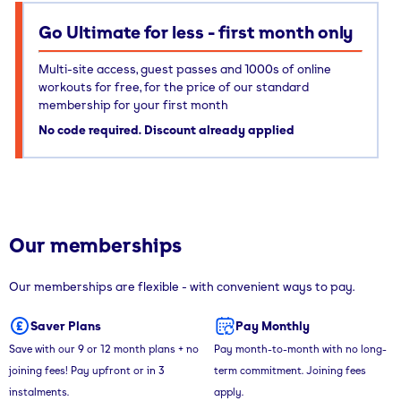
Go Ultimate for less - first month only
Multi-site access, guest passes and 1000s of online
workouts for free, for the price of our standard
membership for your first month
No code required. Discount already applied
Our memberships
Our memberships are flexible - with convenient ways to pay.
Saver Plans
Pay Monthly
Save with our 9 or 12 month plans + no
Pay month-to-month with no long-
joining fees! Pay upfront or in 3
term commitment. Joining fees
instalments.
apply.