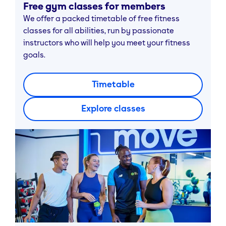
Free gym classes for members
We offer a packed timetable of free fitness
classes for all abilities, run by passionate
instructors who will help you meet your fitness
goals.
Timetable
Explore classes