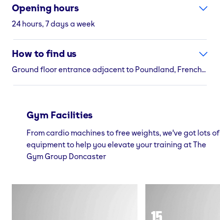
Opening hours
24 hours, 7 days a week
How to find us
Ground floor entrance adjacent to Poundland, Frenchgate Shopping Centre St Sepulchre Gate, Doncaster, South Yorkshire, DN1 1SW
Gym Facilities
From cardio machines to free weights, we've got lots of
equipment to help you elevate your training at The
Gym Group Doncaster
15