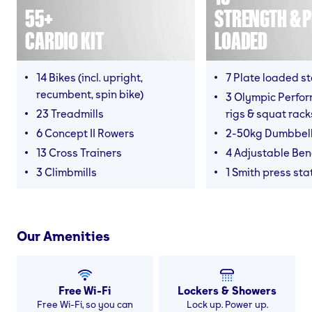
55+
STRENGTH & P
CARDIO KIT
LOADED
14 Bikes (incl. upright,
7 Plate loaded s
recumbent, spin bike)
3 Olympic Perfor
23 Treadmills
rigs & squat rack
6 Concept II Rowers
2-50kg Dumbbel
13 Cross Trainers
4 Adjustable Be
3 Climbmills
1 Smith press sta
Our Amenities
Free Wi-Fi
Lockers & Showers
Free Wi-Fi, so you can
Lock up. Power up.