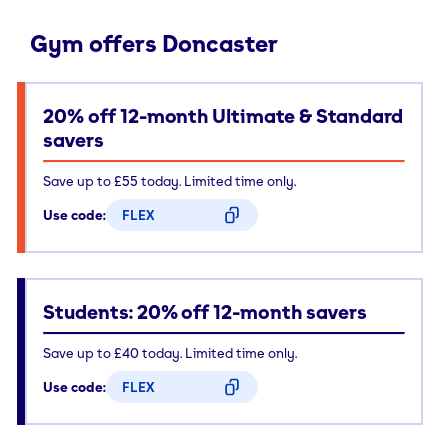
Gym offers Doncaster
20% off 12-month Ultimate & Standard
savers
Save up to £55 today. Limited time only.
Use code:
FLEX
CODE COPIED
Students: 20% off 12-month savers
Save up to £40 today. Limited time only.
Use code:
FLEX
CODE COPIED