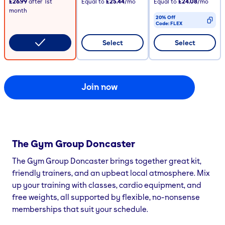
£26.99
after
1st
Equal to
£25.44
/mo
Equal to
£24.08
/mo
month
20% Off
Code:
FLEX
CODE COPIED
Select
Select
Join now
The Gym Group
Doncaster
The Gym Group Doncaster brings together great kit,
friendly trainers, and an upbeat local atmosphere. Mix
up your training with classes, cardio equipment, and
free weights, all supported by flexible, no-nonsense
memberships that suit your schedule.