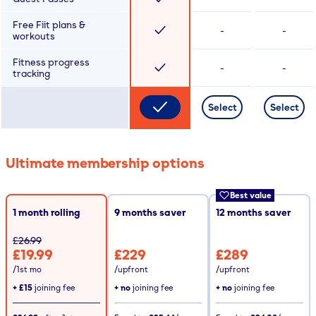
Free Fiit plans &
-
-
workouts
Fitness progress
-
-
tracking
Select
Select
Ultimate membership options
Best value
1 month rolling
9
months saver
12
months saver
£26.99
£19.99
£229
£289
/1st mo
/upfront
/upfront
+
£15
joining fee
+ no
joining fee
+ no
joining fee