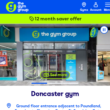
Gyms
Account
Men
12 month saver offer
See more
Doncaster
gym
Ground floor entrance adjacent to Poundland,