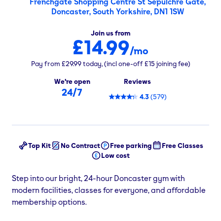
Frenchgate Shopping Centre St Sepulchre Gate,
Doncaster, South Yorkshire, DN1 1SW
Join us from
£14.99
/mo
Pay from
£29.99
today,
(incl one-off
£15
joining fee)
We're open
Reviews
24/7
4.3
(
579
)
Top Kit
No Contract
Free parking
Free Classes
Low cost
Step into our bright, 24-hour Doncaster gym with
modern facilities, classes for everyone, and affordable
membership options.