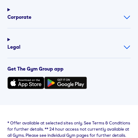
Corporate
Legal
Get The Gym Group app
*
Offer available at selected sites only. See Terms & Conditions
for further details.
**
24 hour access not currently available at
all Gyms. Please see individual Gym pages for further details.