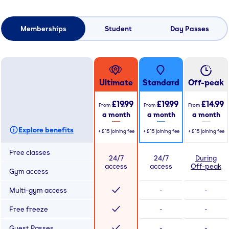
Memberships
Student
Day Passes
Ultimate
Standard
Off-peak
£19.99
£19.99
£14.99
From
From
From
a month
a month
a month
Explore benefits
+
£15
joining fee
+
£15
joining fee
+
£15
joining fee
Free classes
24/7
24/7
During
access
access
Off-peak
Gym access
Multi-gym access
-
-
Free freeze
-
-
Guest Passes
-
-