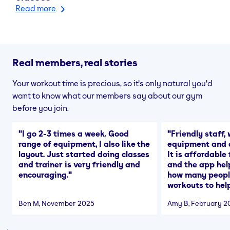
Read more
Real members, real stories
Your workout time is precious, so it's only natural you'd
want to know what our members say about our gym
before you join.
"
I go 2-3 times a week. Good
"
Friendly staff, 
range of equipment, I also like the
equipment and a
layout. Just started doing classes
It is affordable
and trainer is very friendly and
and the app hel
encouraging.
"
how many people
workouts to help
Ben M
, November 2025
Amy B
, February 2