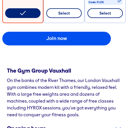
Code:
FLEX
CODE COPIED
Select
Select
Join now
The Gym Group
Vauxhall
On the banks of the River Thames, our London Vauxhall
gym combines modern kit with a friendly, relaxed feel.
With a large free weights area and dozens of
machines, coupled with a wide range of free classes
including HYROX sessions, you’ve got everything you
need to conquer your fitness goals.