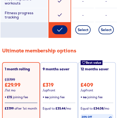
-
-
workouts
Fitness progress
-
-
tracking
Select
Select
Ultimate membership options
Best value
1 month rolling
9
months saver
12
months saver
£37.99
£29.99
£319
£409
/1st mo
/upfront
/upfront
+
£15
joining fee
+ no
joining fee
+ no
joining fee
£37.99
after
1st
month
Equal to
£35.44
/mo
Equal to
£34.08
/mo
20% Off