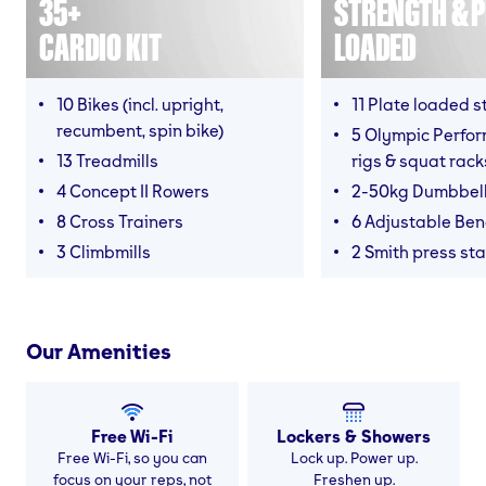
35+
STRENGTH & P
CARDIO KIT
LOADED
10 Bikes (incl. upright,
11 Plate loaded s
recumbent, spin bike)
5 Olympic Perfor
13 Treadmills
rigs & squat rack
4 Concept II Rowers
2-50kg Dumbbel
8 Cross Trainers
6 Adjustable Be
3 Climbmills
2 Smith press sta
Our Amenities
Free Wi-Fi
Lockers & Showers
Free Wi-Fi, so you can
Lock up. Power up.
focus on your reps, not
Freshen up.