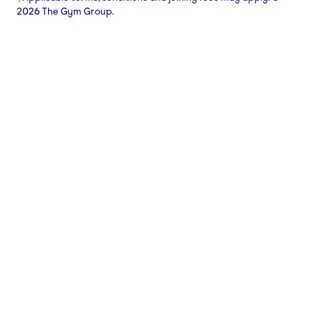
2026 The Gym Group.