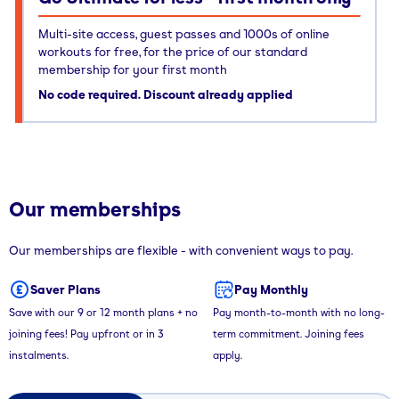
Multi-site access, guest passes and 1000s of online
workouts for free, for the price of our standard
membership for your first month
No code required. Discount already applied
Our memberships
Our memberships are flexible - with convenient ways to pay.
Saver Plans
Pay Monthly
Save with our 9 or 12 month plans + no
Pay month-to-month with no long-
joining fees! Pay upfront or in 3
term commitment. Joining fees
instalments.
apply.