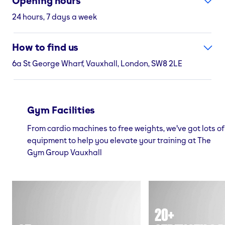
Opening hours
24 hours, 7 days a week
How to find us
6a St George Wharf, Vauxhall, London, SW8 2LE
Gym Facilities
From cardio machines to free weights, we've got lots of
equipment to help you elevate your training at The
Gym Group Vauxhall
20+