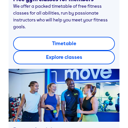
We offer a packed timetable of free fitness
classes for all abilities, run by passionate
instructors who will help you meet your fitness
goals.
Timetable
Explore classes