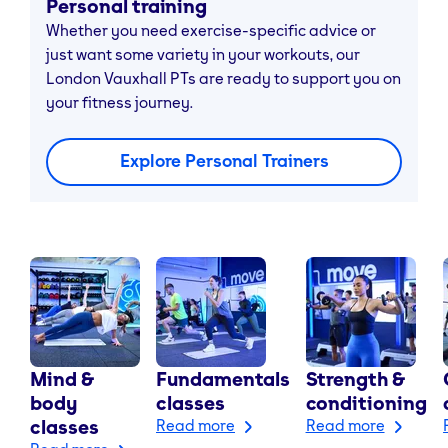
Personal training
Whether you need exercise-specific advice or
just want some variety in your workouts, our
London Vauxhall PTs are ready to support you on
your fitness journey.
Explore Personal Trainers
Mind &
Fundamentals
Strength &
body
classes
conditioning
classes
Read more
Read more