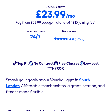
Join us from
£23.99
/mo
Pay from
£38.99
today,
(incl one-off
£15
joining fee)
We're open
Reviews
24/7
4.6
(
1392
)
Top Kit
No Contract
Free Classes
Low cost
HYROX
Smash your goals at our Vauxhall gym in
South
London
. Affordable memberships, a great location, and
fitness made flexible.