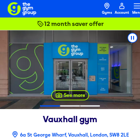
Gyms
Account
Men
12 month saver offer
See more
Vauxhall
gym
6a St George Wharf, Vauxhall, London, SW8 2LE