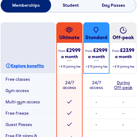
Memberships
Student
Day Passes
Ultimate
Standard
Off-peak
£29.99
£29.99
£23.99
From
From
From
a month
a month
a month
Explore benefits
+
£15
joining fee
+
£15
joining fee
+
£15
joining fee
Free classes
24/7
24/7
During
access
access
Off-peak
Gym access
Multi-gym access
-
-
Free freeze
-
-
Guest Passes
-
-
Free Fiit plans &