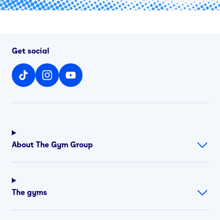
Get social
About The Gym Group
The gyms