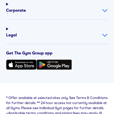
Corporate
Legal
Get The Gym Group app
*
Offer available at selected sites only. See Terms & Conditions
for further details.
**
24 hour access not currently available at
all Gyms. Please see individual Gym pages for further details.
⨥Applicable terms, conditions and joining fees may apply. ©