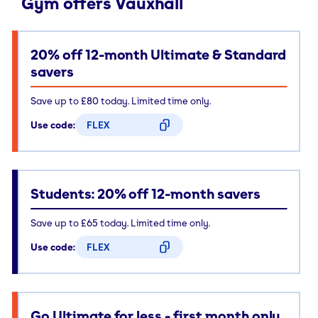
Gym offers Vauxhall
20% off 12-month Ultimate & Standard
savers
Save up to £80 today. Limited time only.
Use code:
FLEX
CODE COPIED
Students: 20% off 12-month savers
Save up to £65 today. Limited time only.
Use code:
FLEX
CODE COPIED
Go Ultimate for less - first month only