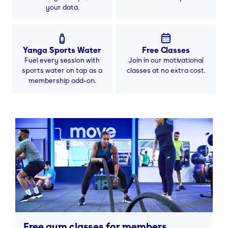
your data.
Yanga Sports Water
Free Classes
Fuel every session with
Join in our motivational
sports water on tap as a
classes at no extra cost.
membership add-on.
Free gym classes for members