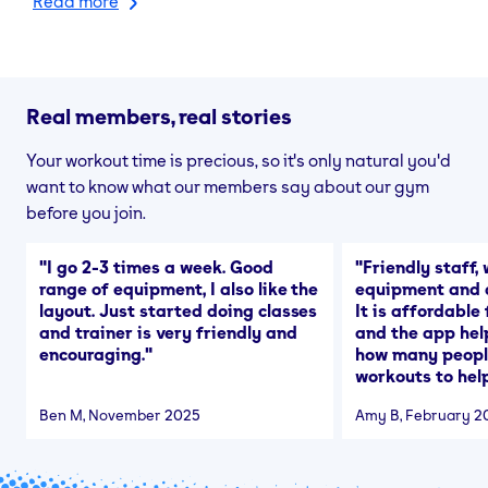
Read more
Real members, real stories
Your workout time is precious, so it's only natural you'd
want to know what our members say about our gym
before you join.
"
I go 2-3 times a week. Good
"
Friendly staff, 
range of equipment, I also like the
equipment and a
layout. Just started doing classes
It is affordable
and trainer is very friendly and
and the app hel
encouraging.
"
how many people
workouts to help
Ben M
, November 2025
Amy B
, February 2