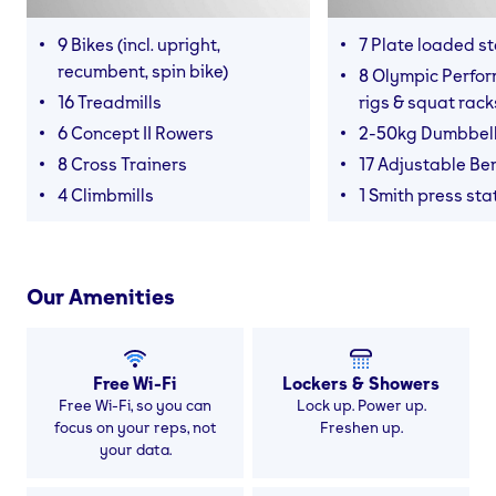
9 Bikes (incl. upright,
7 Plate loaded s
recumbent, spin bike)
8 Olympic Perfor
16 Treadmills
rigs & squat rack
6 Concept II Rowers
2-50kg Dumbbel
8 Cross Trainers
17 Adjustable Be
4 Climbmills
1 Smith press sta
Our Amenities
Free Wi-Fi
Lockers & Showers
Free Wi-Fi, so you can
Lock up. Power up.
focus on your reps, not
Freshen up.
your data.