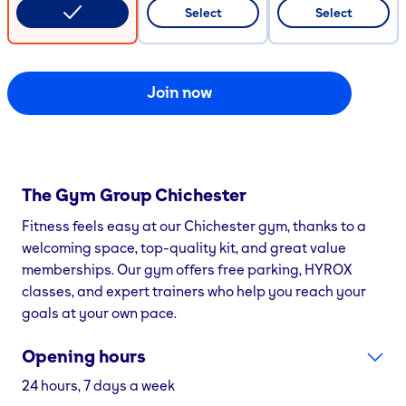
CODE COPIED
Select
Select
Join now
The Gym Group
Chichester
Fitness feels easy at our Chichester gym, thanks to a
welcoming space, top-quality kit, and great value
memberships. Our gym offers free parking, HYROX
classes, and expert trainers who help you reach your
goals at your own pace.
Opening hours
24 hours, 7 days a week