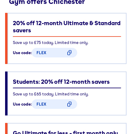
Gym offers Chichester
20% off 12-month Ultimate & Standard
savers
Save up to £75 today. Limited time only.
Use code:
FLEX
CODE COPIED
Students: 20% off 12-month savers
Save up to £65 today. Limited time only.
Use code:
FLEX
CODE COPIED
Go Ultimate for less - first month only