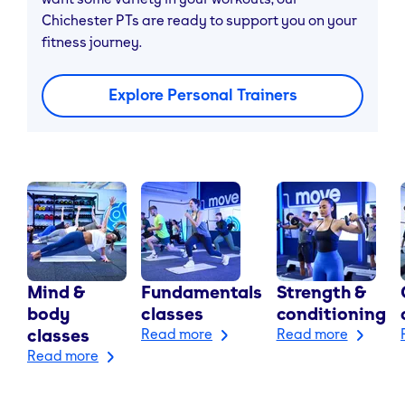
Chichester PTs are ready to support you on your
fitness journey.
Explore Personal Trainers
Mind &
Fundamentals
Strength &
body
classes
conditioning
classes
Read more
Read more
Read more