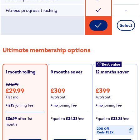
Fitness progress tracking
-
Select
Ultimate membership options
Best value
1 month rolling
9
months saver
12
months saver
£36.99
£29.99
£309
£399
/1st mo
/upfront
/upfront
+
£15
joining fee
+ no
joining fee
+ no
joining fee
£36.99
after
1st
Equal to
£34.33
/mo
Equal to
£33.25
/mo
month
20% Off
Code:
FLEX