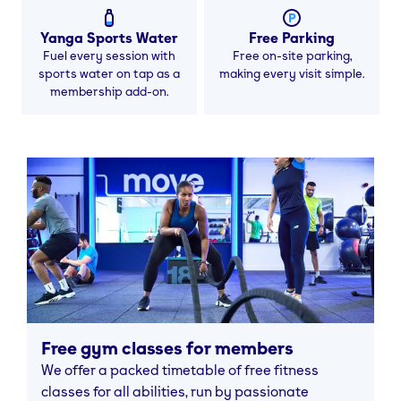
Yanga Sports Water
Free Parking
Fuel every session with
Free on-site parking,
sports water on tap as a
making every visit simple.
membership add-on.
Free gym classes for members
We offer a packed timetable of free fitness
classes for all abilities, run by passionate