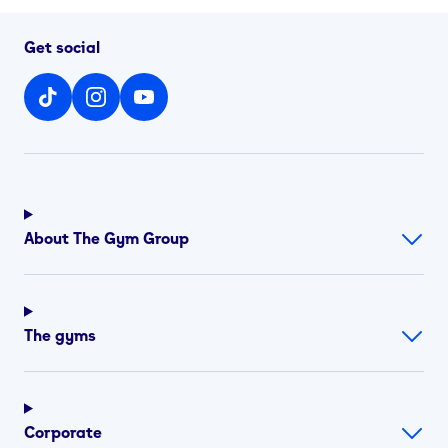
Get social
About The Gym Group
The gyms
Corporate