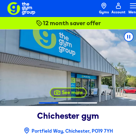
Gyms
Account
Men
12 month saver offer
See more
Chichester
gym
Portfield Way, Chichester, PO19 7YH