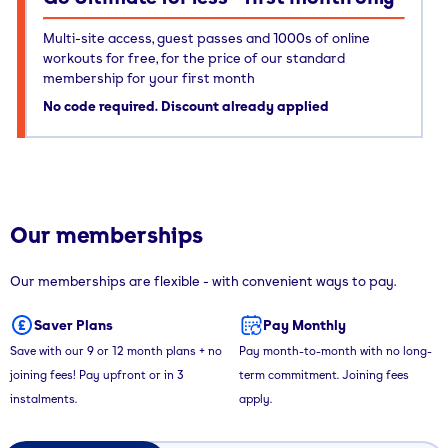
Multi-site access, guest passes and 1000s of online
workouts for free, for the price of our standard
membership for your first month
No code required. Discount already applied
Our memberships
Our memberships are flexible - with convenient ways to pay.
Saver Plans
Pay Monthly
Save with our 9 or 12 month plans + no
Pay month-to-month with no long-
joining fees! Pay upfront or in 3
term commitment. Joining fees
instalments.
apply.