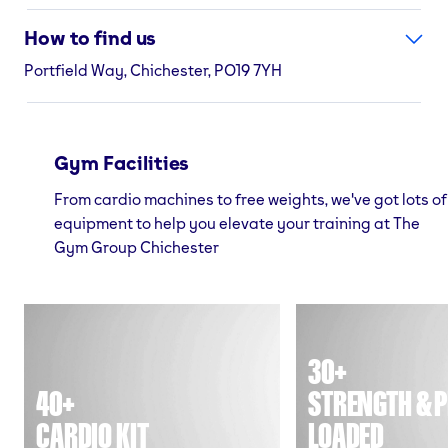
How to find us
Portfield Way, Chichester, PO19 7YH
Gym Facilities
From cardio machines to free weights, we've got lots of
equipment to help you elevate your training at The
Gym Group Chichester
30+
40+
STRENGTH & P
CARDIO KIT
LOADED