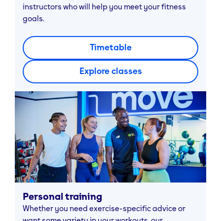
instructors who will help you meet your fitness
goals.
Timetable
Explore classes
Personal training
Whether you need exercise-specific advice or
want some variety in your workouts, our