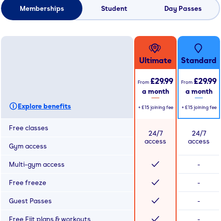
Memberships
Student
Day Passes
Ultimate
Standard
£29.99
£29.99
From
From
a month
a month
Explore benefits
+
£15
joining fee
+
£15
joining fee
Free classes
24/7
24/7
access
access
Gym access
Multi-gym access
-
Free freeze
-
Guest Passes
-
Free Fiit plans & workouts
-