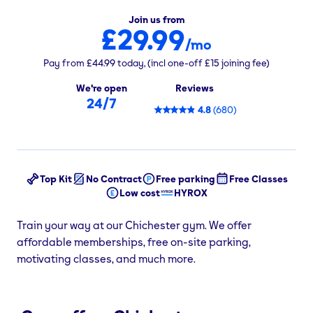
Join us from
£29.99
/mo
Pay from
£44.99
today,
(incl one-off
£15
joining fee)
We're open
Reviews
24/7
4.8
(
680
)
Top Kit
No Contract
Free parking
Free Classes
Low cost
HYROX
Train your way at our Chichester gym. We offer
affordable memberships, free on-site parking,
motivating classes, and much more.