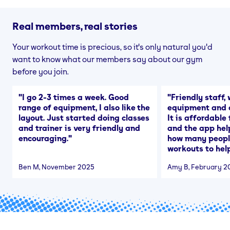
Real members, real stories
Your workout time is precious, so it's only natural you'd
want to know what our members say about our gym
before you join.
"
I go 2-3 times a week. Good
"
Friendly staff, 
range of equipment, I also like the
equipment and a
layout. Just started doing classes
It is affordable
and trainer is very friendly and
and the app hel
encouraging.
"
how many people
workouts to help
Ben M
, November 2025
Amy B
, February 2