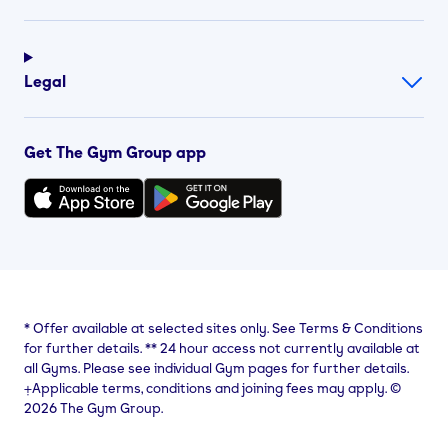
Legal
Get The Gym Group app
*
Offer available at selected sites only. See Terms & Conditions
for further details.
**
24 hour access not currently available at
all Gyms. Please see individual Gym pages for further details.
⨥Applicable terms, conditions and joining fees may apply. ©
2026 The Gym Group.