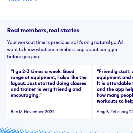
Real members, real stories
Your workout time is precious, so it's only natural you'd
want to know what our members say about our gym
before you join.
"
I go 2-3 times a week. Good
"
Friendly staff, 
range of equipment, I also like the
equipment and a
layout. Just started doing classes
It is affordable
and trainer is very friendly and
and the app hel
encouraging.
"
how many people
workouts to help
Ben M
, November 2025
Amy B
, February 2