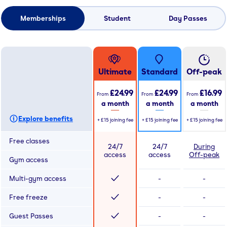
Memberships
Student
Day Passes
Ultimate
Standard
Off-peak
£24.99
£24.99
£16.99
From
From
From
a month
a month
a month
Explore benefits
+
£15
joining fee
+
£15
joining fee
+
£15
joining fee
Free classes
24/7
24/7
During
access
access
Off-peak
Gym access
Multi-gym access
-
-
Free freeze
-
-
Guest Passes
-
-