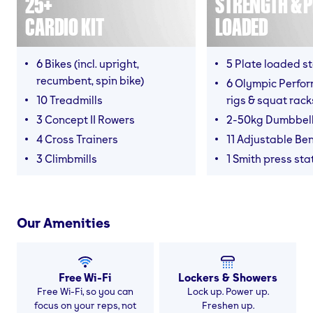
25+
STRENGTH & P
CARDIO KIT
LOADED
6 Bikes (incl. upright,
5 Plate loaded s
recumbent, spin bike)
6 Olympic Perfor
10 Treadmills
rigs & squat rack
3 Concept II Rowers
2-50kg Dumbbel
4 Cross Trainers
11 Adjustable Be
3 Climbmills
1 Smith press sta
Our Amenities
Free Wi-Fi
Lockers & Showers
Free Wi-Fi, so you can
Lock up. Power up.
focus on your reps, not
Freshen up.