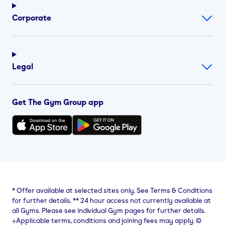
Corporate
Legal
Get The Gym Group app
*
Offer available at selected sites only. See Terms & Conditions
for further details.
**
24 hour access not currently available at
all Gyms. Please see individual Gym pages for further details.
⨥Applicable terms, conditions and joining fees may apply. ©