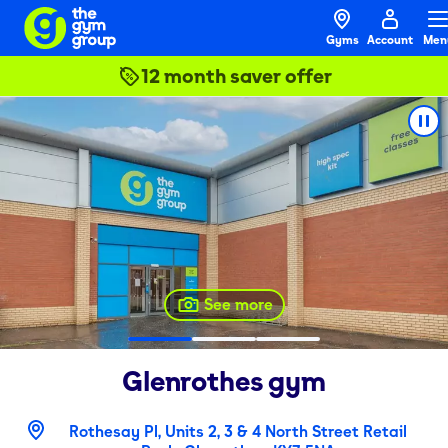
Gyms
Account
Men
12 month saver offer
See more
Glenrothes
gym
Rothesay Pl, Units 2, 3 & 4 North Street Retail