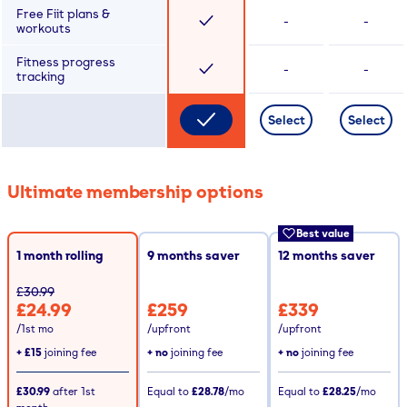
Free Fiit plans &
-
-
workouts
Fitness progress
-
-
tracking
Select
Select
Ultimate membership options
Best value
1 month rolling
9
months saver
12
months saver
£30.99
£24.99
£259
£339
/1st mo
/upfront
/upfront
+
£15
joining fee
+ no
joining fee
+ no
joining fee
£30.99
after
1st
Equal to
£28.78
/mo
Equal to
£28.25
/mo