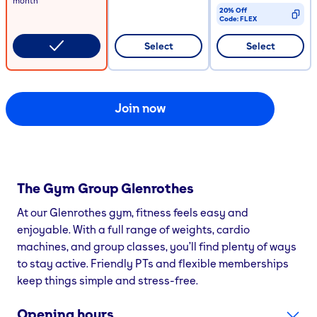
month
20% Off
Code:
FLEX
CODE COPIED
Select
Select
Join now
The Gym Group
Glenrothes
At our Glenrothes gym, fitness feels easy and
enjoyable. With a full range of weights, cardio
machines, and group classes, you’ll find plenty of ways
to stay active. Friendly PTs and flexible memberships
keep things simple and stress-free.
Opening hours