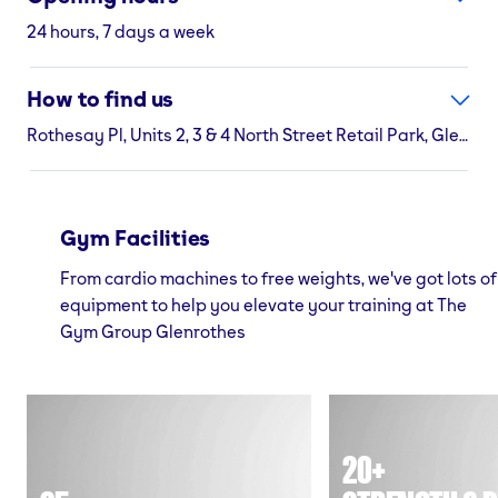
24 hours, 7 days a week
How to find us
Rothesay Pl, Units 2, 3 & 4 North Street Retail Park, Glenrothes, KY7 5NA
Gym Facilities
From cardio machines to free weights, we've got lots of
equipment to help you elevate your training at The
Gym Group Glenrothes
20+