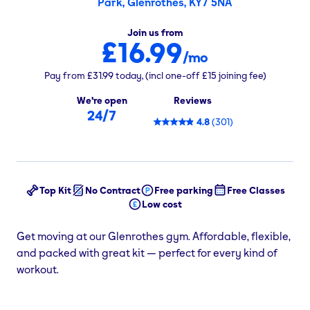
Park, Glenrothes, KY7 5NA
Join us from
£16.99
/mo
Pay from
£31.99
today,
(incl one-off
£15
joining fee)
We're open
Reviews
24/7
4.8
(
301
)
Top Kit
No Contract
Free parking
Free Classes
Low cost
Get moving at our Glenrothes gym. Affordable, flexible,
and packed with great kit — perfect for every kind of
workout.