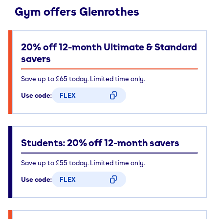
Gym offers Glenrothes
20% off 12-month Ultimate & Standard
savers
Save up to £65 today. Limited time only.
Use code:
FLEX
CODE COPIED
Students: 20% off 12-month savers
Save up to £55 today. Limited time only.
Use code:
FLEX
CODE COPIED