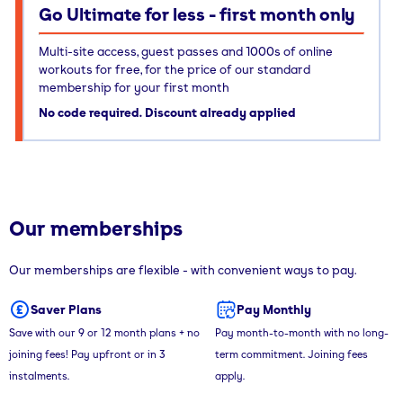
Go Ultimate for less - first month only
Multi-site access, guest passes and 1000s of online
workouts for free, for the price of our standard
membership for your first month
No code required. Discount already applied
Our memberships
Our memberships are flexible - with convenient ways to pay.
Saver Plans
Pay Monthly
Save with our 9 or 12 month plans + no
Pay month-to-month with no long-
joining fees! Pay upfront or in 3
term commitment. Joining fees
instalments.
apply.