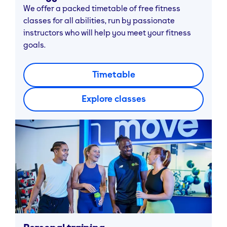
We offer a packed timetable of free fitness
classes for all abilities, run by passionate
instructors who will help you meet your fitness
goals.
Timetable
Explore classes