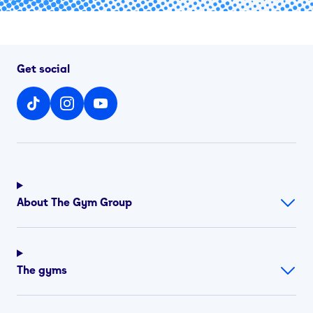
Get social
About The Gym Group
The gyms