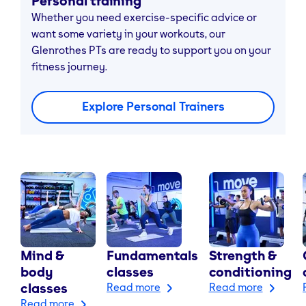
Personal training
Whether you need exercise-specific advice or
want some variety in your workouts, our
Glenrothes PTs are ready to support you on your
fitness journey.
Explore Personal Trainers
Mind &
Fundamentals
Strength &
body
classes
conditioning
classes
Read more
Read more
Read more