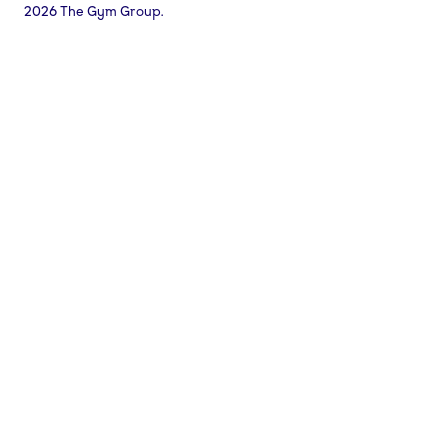
2026 The Gym Group.