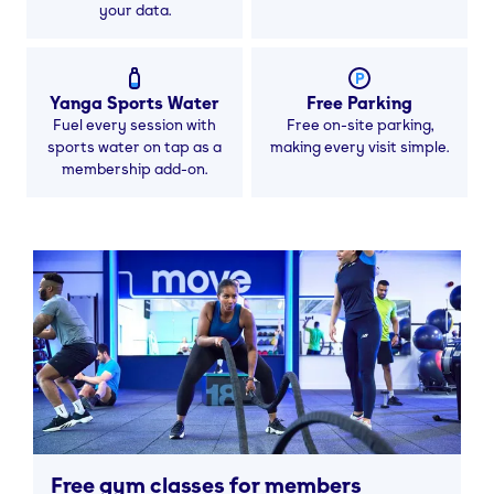
your data.
Yanga Sports Water
Free Parking
Fuel every session with
Free on-site parking,
sports water on tap as a
making every visit simple.
membership add-on.
Free gym classes for members