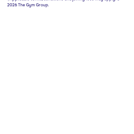
2026 The Gym Group.