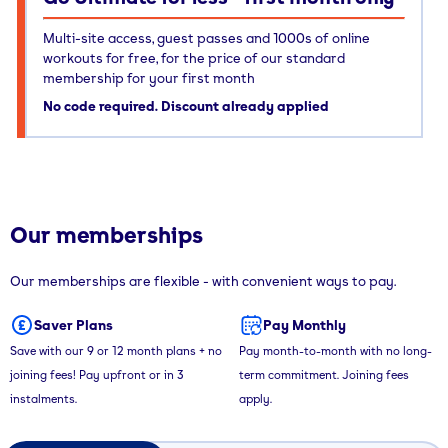
Multi-site access, guest passes and 1000s of online
workouts for free, for the price of our standard
membership for your first month
No code required. Discount already applied
Our memberships
Our memberships are flexible - with convenient ways to pay.
Saver Plans
Pay Monthly
Save with our 9 or 12 month plans + no
Pay month-to-month with no long-
joining fees! Pay upfront or in 3
term commitment. Joining fees
instalments.
apply.