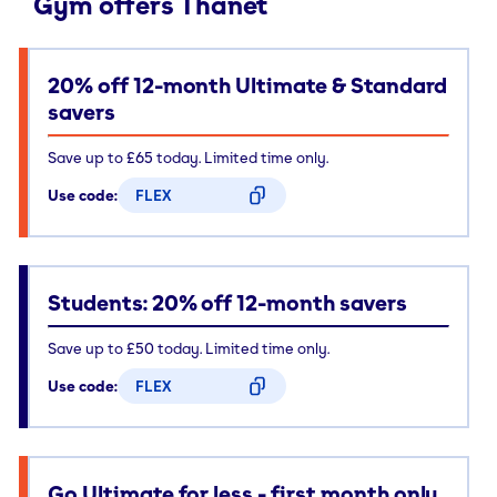
Gym offers Thanet
20% off 12-month Ultimate & Standard
savers
Save up to £65 today. Limited time only.
Use code:
FLEX
CODE COPIED
Students: 20% off 12-month savers
Save up to £50 today. Limited time only.
Use code:
FLEX
CODE COPIED
Go Ultimate for less - first month only