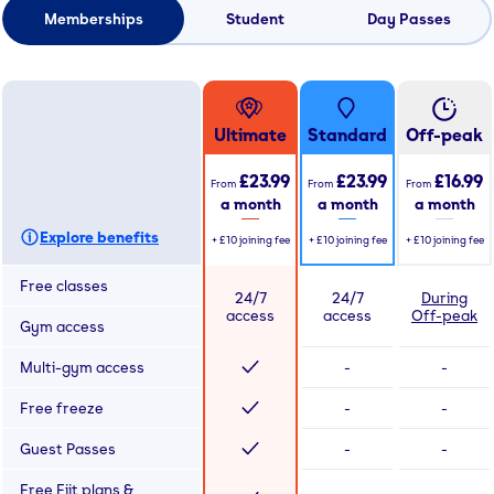
Memberships
Student
Day Passes
Ultimate
Standard
Off-peak
£23.99
£23.99
£16.99
From
From
From
a month
a month
a month
Explore benefits
+
£10
joining fee
+
£10
joining fee
+
£10
joining fee
Free classes
24/7
24/7
During
access
access
Off-peak
Gym access
Multi-gym access
-
-
Free freeze
-
-
Guest Passes
-
-
Free Fiit plans &