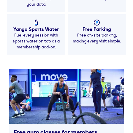
your data.
Yanga Sports Water
Free Parking
Fuel every session with
Free on-site parking,
sports water on tap as a
making every visit simple.
membership add-on.
Free gym classes for members