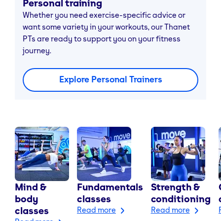
Personal training
Whether you need exercise-specific advice or
want some variety in your workouts, our Thanet
PTs are ready to support you on your fitness
journey.
Explore Personal Trainers
Mind &
Fundamentals
Strength &
body
classes
conditioning
classes
Read more
Read more