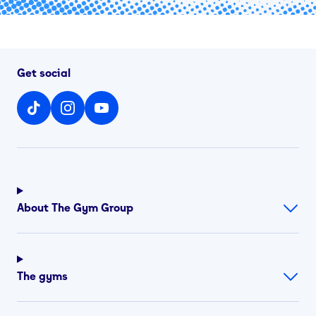
Get social
About The Gym Group
The gyms