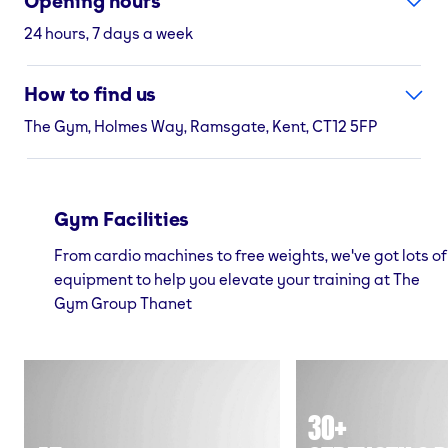
Opening hours
24 hours, 7 days a week
How to find us
The Gym, Holmes Way, Ramsgate, Kent, CT12 5FP
Gym Facilities
From cardio machines to free weights, we've got lots of
equipment to help you elevate your training at The
Gym Group Thanet
30+