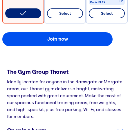
Code:
FLEX
CODE COPIED
Select
Select
Join now
The Gym Group
Thanet
Ideally located for anyone in the Ramsgate or Margate
areas, our Thanet gym delivers a bright, motivating
space packed with great equipment. Make the most of
our spacious functional training areas, free weights,
and high-spec kit, plus free parking, Wi-Fi, and classes
for members.