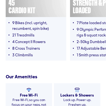
45
STRENGTH & P
CARDIO KIT
LOADED
9 Bikes (incl. upright,
7 Plate loaded s
recumbent, spin bike)
9 Olympic Perfor
21 Treadmills
rigs & squat rack
4 Concept II Rowers
2-50kg Dumbbel
8 Cross Trainers
17 Adjustable Be
3 Climbmills
1 Smith press sta
Our Amenities
Free Wi-Fi
Lockers & Showers
Free Wi-Fi, so you can
Lock up. Power up.
focus on your reps, not
Freshen up.