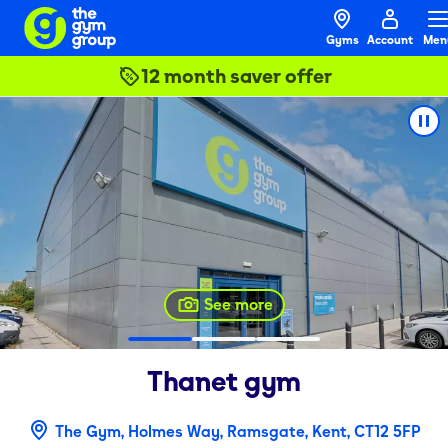
Gyms
Account
Men
12 month saver offer
See more
Thanet
gym
The Gym, Holmes Way, Ramsgate, Kent, CT12 5FP