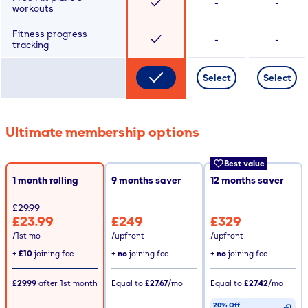
-
-
workouts
Fitness progress
-
-
tracking
Select
Select
Ultimate membership options
Best value
1 month rolling
9
months saver
12
months saver
£29.99
£23.99
£249
£329
/1st mo
/upfront
/upfront
+
£10
joining fee
+ no
joining fee
+ no
joining fee
£29.99
after
1st
month
Equal to
£27.67
/mo
Equal to
£27.42
/mo
20% Off