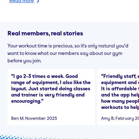
Read more
Real members, real stories
Your workout time is precious, so it's only natural you'd
want to know what our members say about our gym
before you join.
"
I go 2-3 times a week. Good
"
Friendly staff, 
range of equipment, I also like the
equipment and a
layout. Just started doing classes
It is affordable
and trainer is very friendly and
and the app hel
encouraging.
"
how many people
workouts to help
Ben M
, November 2025
Amy B
, February 2