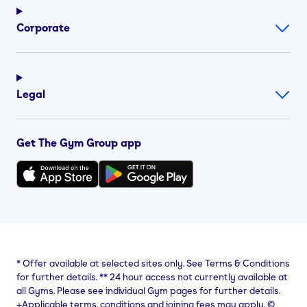
Corporate
Legal
Get The Gym Group app
*
Offer available at selected sites only. See Terms & Conditions
for further details.
**
24 hour access not currently available at
all Gyms. Please see individual Gym pages for further details.
⨥Applicable terms, conditions and joining fees may apply. ©