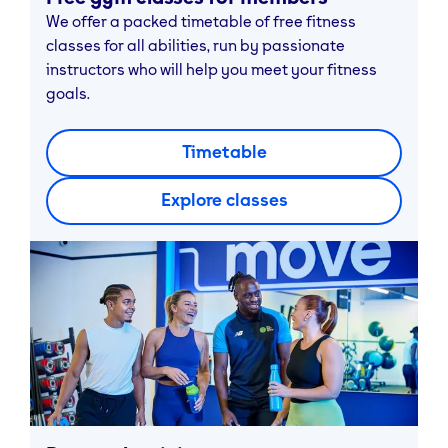
We offer a packed timetable of free fitness
classes for all abilities, run by passionate
instructors who will help you meet your fitness
goals.
Timetable
Explore classes