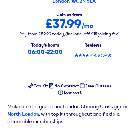
London, WC2N 5EA
Join us from
£37.99
/mo
Pay from
£52.99
today,
(incl one-off
£15
joining fee)
Today's hours
Reviews
06:00-22:00
4.3
(
399
)
Top Kit
No Contract
Free Classes
Low cost
Make time for you at our London Charing Cross gym in
North London
, with top kit throughout and flexible,
affordable memberships.