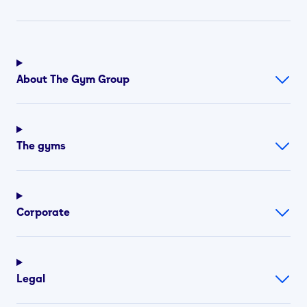
About The Gym Group
The gyms
Corporate
Legal