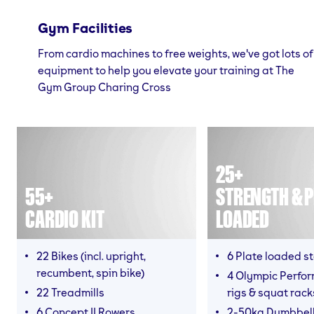
Gym Facilities
From cardio machines to free weights, we've got lots of
equipment to help you elevate your training at The
Gym Group Charing Cross
25+
55+
STRENGTH & P
CARDIO KIT
LOADED
22 Bikes (incl. upright,
6 Plate loaded s
recumbent, spin bike)
4 Olympic Perfor
22 Treadmills
rigs & squat rack
6 Concept II Rowers
2-50kg Dumbbel