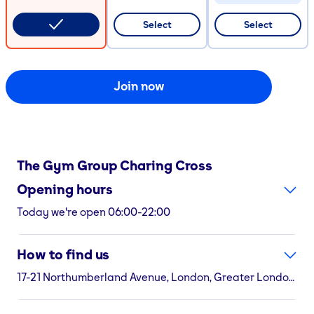
CODE COPIED
Select
Select
Join now
The Gym Group
Charing Cross
Opening hours
Today we're open 06:00-22:00
How to find us
17-21 Northumberland Avenue, London, Greater London, WC2N 5EA