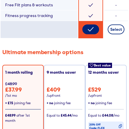
Free Fiit plans & workouts
-
Fitness progress tracking
-
Select
Ultimate membership options
Best value
1 month rolling
9
months saver
12
months saver
£48.99
£37.99
£409
£529
/1st mo
/upfront
/upfront
+
£15
joining fee
+ no
joining fee
+ no
joining fee
£48.99
after
1st
Equal to
£45.44
/mo
Equal to
£44.08
/mo
month
20% Off
Code:
FLEX