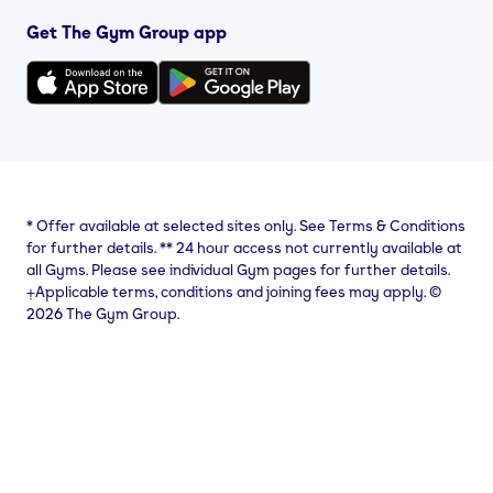
Get The Gym Group app
*
Offer available at selected sites only. See Terms & Conditions
for further details.
**
24 hour access not currently available at
all Gyms. Please see individual Gym pages for further details.
⨥Applicable terms, conditions and joining fees may apply. ©
2026 The Gym Group.