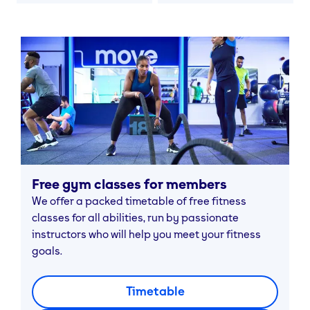
Free gym classes for members
We offer a packed timetable of free fitness
classes for all abilities, run by passionate
instructors who will help you meet your fitness
goals.
Timetable