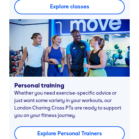
Explore classes
Personal training
Whether you need exercise-specific advice or
just want some variety in your workouts, our
London Charing Cross PTs are ready to support
you on your fitness journey.
Explore Personal Trainers