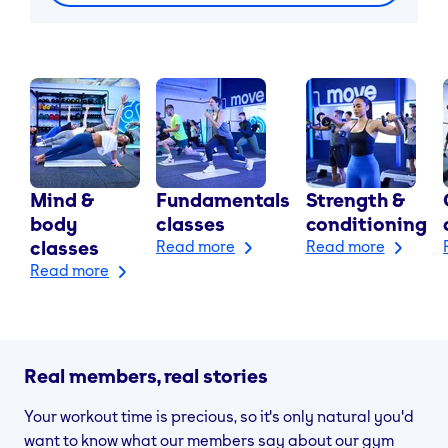
Mind &
Fundamentals
Strength &
body
classes
conditioning
classes
Read more
Read more
Read more
Real members, real stories
Your workout time is precious, so it's only natural you'd
want to know what our members say about our gym