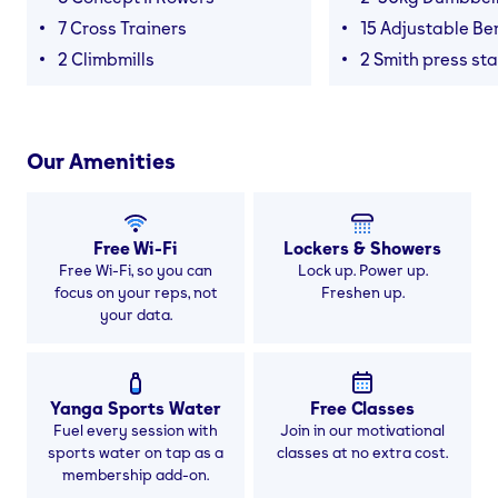
7 Cross Trainers
15 Adjustable B
2 Climbmills
2 Smith press sta
Our Amenities
Free Wi-Fi
Lockers & Showers
Free Wi-Fi, so you can
Lock up. Power up.
focus on your reps, not
Freshen up.
your data.
Yanga Sports Water
Free Classes
Fuel every session with
Join in our motivational
sports water on tap as a
classes at no extra cost.
membership add-on.