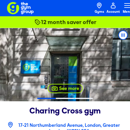
Gyms
Account
Men
12 month saver offer
See more
Charing Cross
gym
17-21 Northumberland Avenue, London, Greater