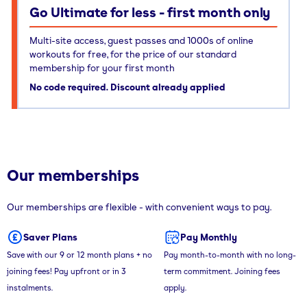
Go Ultimate for less - first month only
Multi-site access, guest passes and 1000s of online
workouts for free, for the price of our standard
membership for your first month
No code required. Discount already applied
Our memberships
Our memberships are flexible - with convenient ways to pay.
Saver Plans
Pay Monthly
Save with our 9 or 12 month plans + no
Pay month-to-month with no long-
joining fees! Pay upfront or in 3
term commitment. Joining fees
instalments.
apply.