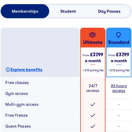
Memberships
Student
Day Passes
Ultimate
Standard
£37.99
£37.99
From
From
a month
a month
Explore benefits
+
£15
joining fee
+
£15
joining fee
Free classes
24/7
All hours
access
access
Gym access
Multi-gym access
-
Free freeze
-
Guest Passes
-