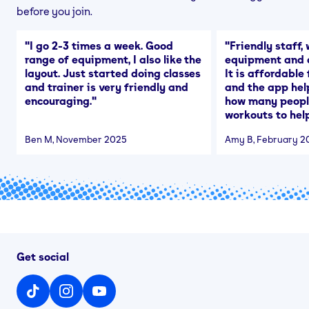
before you join.
"
I go 2-3 times a week. Good
"
Friendly staff, 
range of equipment, I also like the
equipment and a
layout. Just started doing classes
It is affordable
and trainer is very friendly and
and the app hel
encouraging.
"
how many people
workouts to help
Ben M
, November 2025
Amy B
, February 2
Get social