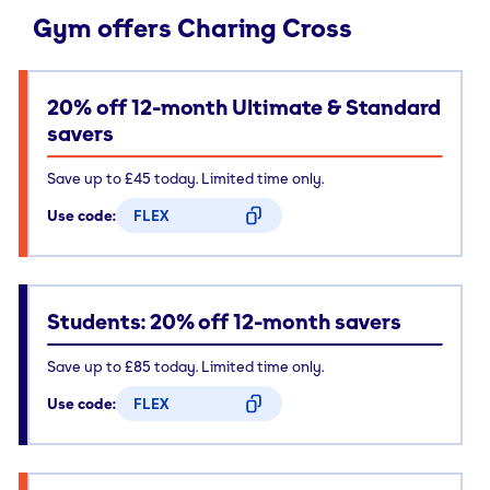
Gym offers Charing Cross
20% off 12-month Ultimate & Standard
savers
Save up to £45 today. Limited time only.
Use code:
FLEX
CODE COPIED
Students: 20% off 12-month savers
Save up to £85 today. Limited time only.
Use code:
FLEX
CODE COPIED