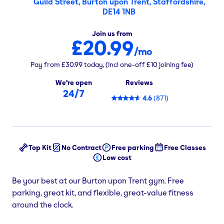
Guild Street, Burton upon Trent, Staffordshire,
DE14 1NB
Join us from
£20.99
/mo
Pay from
£30.99
today,
(incl one-off
£10
joining fee)
We're open
Reviews
24/7
4.6
(
871
)
Top Kit
No Contract
Free parking
Free Classes
Low cost
Be your best at our Burton upon Trent gym. Free
parking, great kit, and flexible, great-value fitness
around the clock.