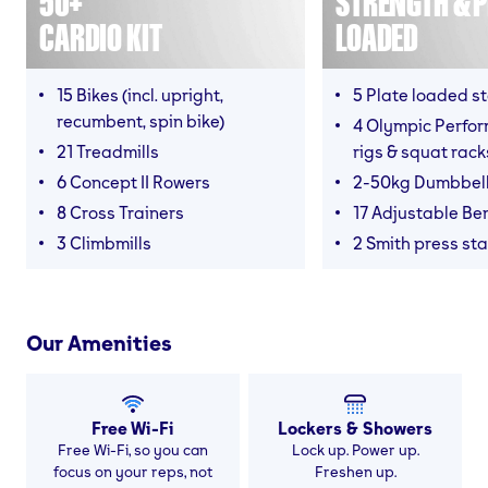
50+
STRENGTH & P
CARDIO KIT
LOADED
15 Bikes (incl. upright,
5 Plate loaded s
recumbent, spin bike)
4 Olympic Perfor
21 Treadmills
rigs & squat rack
6 Concept II Rowers
2-50kg Dumbbel
8 Cross Trainers
17 Adjustable Be
3 Climbmills
2 Smith press sta
Our Amenities
Free Wi-Fi
Lockers & Showers
Free Wi-Fi, so you can
Lock up. Power up.
focus on your reps, not
Freshen up.