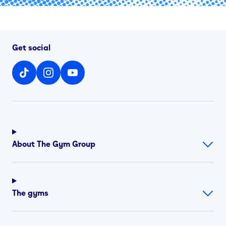
Get social
About The Gym Group
The gyms