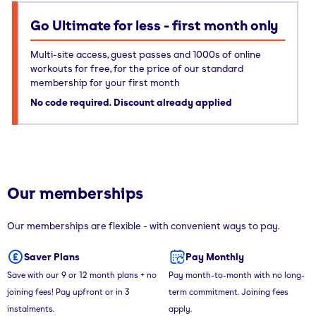
Go Ultimate for less - first month only
Multi-site access, guest passes and 1000s of online
workouts for free, for the price of our standard
membership for your first month
No code required. Discount already applied
Our memberships
Our memberships are flexible - with convenient ways to pay.
Saver Plans
Pay Monthly
Save with our 9 or 12 month plans + no
Pay month-to-month with no long-
joining fees! Pay upfront or in 3
term commitment. Joining fees
instalments.
apply.