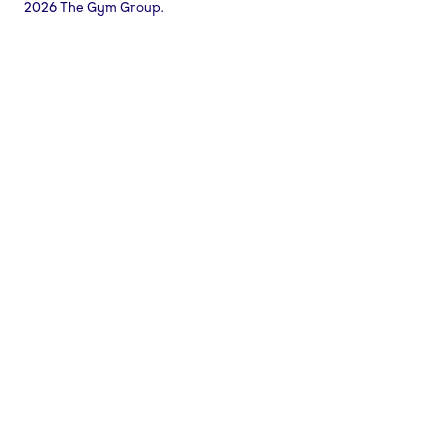
2026 The Gym Group.