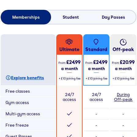
Memberships
Student
Day Passes
Ultimate
Standard
Off-peak
£24.99
£24.99
£20.99
From
From
From
a month
a month
a month
Explore benefits
+
£10
joining fee
+
£10
joining fee
+
£10
joining fee
Free classes
24/7
24/7
During
access
access
Off-peak
Gym access
Multi-gym access
-
-
Free freeze
-
-
Guest Passes
-
-