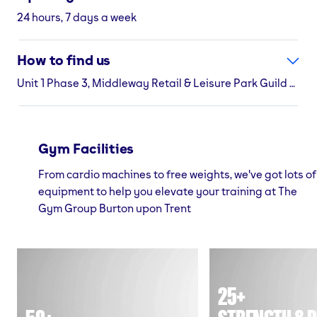
24 hours, 7 days a week
How to find us
Unit 1 Phase 3, Middleway Retail & Leisure Park Guild Street, Burton upon Trent, Staffordshire, DE14 1NB
Gym Facilities
From cardio machines to free weights, we've got lots of
equipment to help you elevate your training at The
Gym Group Burton upon Trent
25+