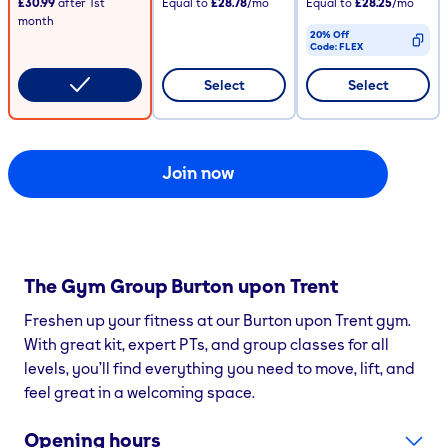
£30.99
after
1st
Equal to
£28.78
/mo
Equal to
£28.25
/mo
month
20% Off
Code:
FLEX
CODE COPIED
Select
Select
Join now
The Gym Group
Burton upon Trent
Freshen up your fitness at our Burton upon Trent gym.
With great kit, expert PTs, and group classes for all
levels, you’ll find everything you need to move, lift, and
feel great in a welcoming space.
Opening hours