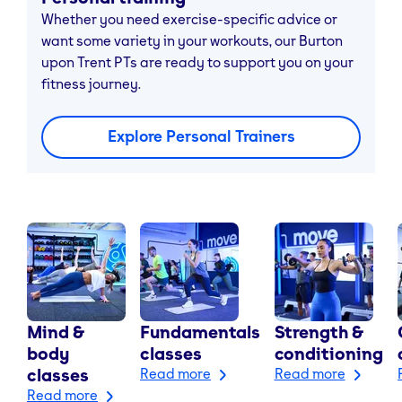
Whether you need exercise-specific advice or
want some variety in your workouts, our Burton
upon Trent PTs are ready to support you on your
fitness journey.
Explore Personal Trainers
Mind &
Fundamentals
Strength &
body
classes
conditioning
classes
Read more
Read more
Read more