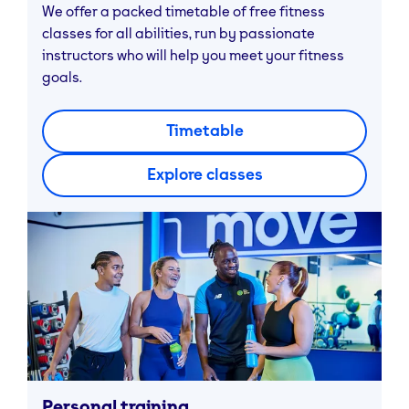
We offer a packed timetable of free fitness
classes for all abilities, run by passionate
instructors who will help you meet your fitness
goals.
Timetable
Explore classes
Personal training