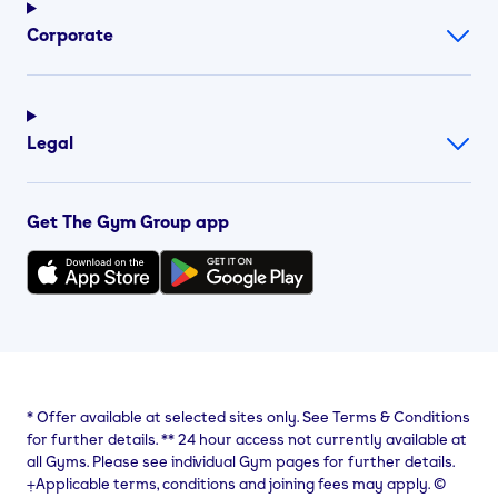
Corporate
Legal
Get The Gym Group app
*
Offer available at selected sites only. See Terms & Conditions
for further details.
**
24 hour access not currently available at
all Gyms. Please see individual Gym pages for further details.
⨥Applicable terms, conditions and joining fees may apply. ©