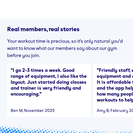
Real members, real stories
Your workout time is precious, so it's only natural you'd
want to know what our members say about our gym
before you join.
"
I go 2-3 times a week. Good
"
Friendly staff, 
range of equipment, I also like the
equipment and a
layout. Just started doing classes
It is affordable
and trainer is very friendly and
and the app hel
encouraging.
"
how many people
workouts to help
Ben M
, November 2025
Amy B
, February 2