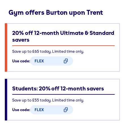
Gym offers Burton upon Trent
20% off 12-month Ultimate & Standard
savers
Save up to £65 today. Limited time only.
Use code:
FLEX
CODE COPIED
Students: 20% off 12-month savers
Save up to £55 today. Limited time only.
Use code:
FLEX
CODE COPIED