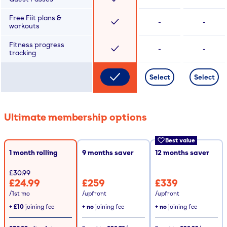
Free Fiit plans &
-
-
workouts
Fitness progress
-
-
tracking
Select
Select
Ultimate membership options
Best value
1 month rolling
9
months saver
12
months saver
£30.99
£24.99
£259
£339
/1st mo
/upfront
/upfront
+
£10
joining fee
+ no
joining fee
+ no
joining fee