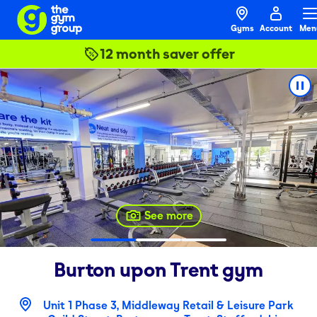
Gyms
Account
Men
12 month saver offer
See more
Burton upon Trent
gym
Unit 1 Phase 3, Middleway Retail & Leisure Park