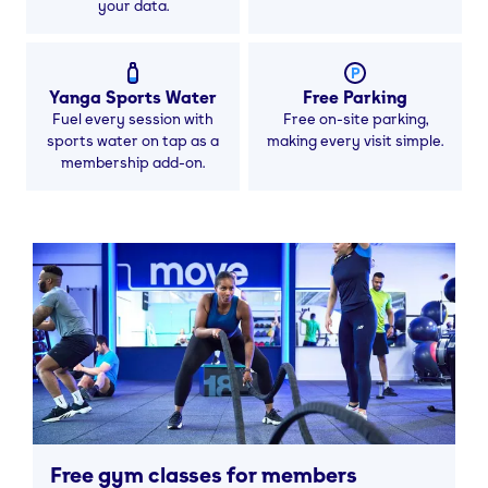
your data.
Yanga Sports Water
Free Parking
Fuel every session with
Free on-site parking,
sports water on tap as a
making every visit simple.
membership add-on.
Free gym classes for members