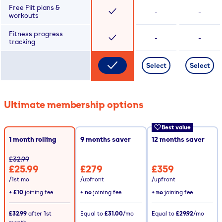
Free Fiit plans &
-
-
workouts
Fitness progress
-
-
tracking
Select
Select
Ultimate membership options
Best value
1 month rolling
9
months saver
12
months saver
£32.99
£25.99
£279
£359
/1st mo
/upfront
/upfront
+
£10
joining fee
+ no
joining fee
+ no
joining fee
£32.99
after
1st
Equal to
£31.00
/mo
Equal to
£29.92
/mo