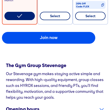
month
20% Off
Code:
FLEX
CODE COPIED
Select
Select
Join now
The Gym Group
Stevenage
Our Stevenage gym makes staying active simple and
rewarding. With high-quality equipment, group classes
such as HYROX sessions, and friendly PTs, you’ll find
flexibility, motivation, and a supportive community that
helps you reach your goals.
Opening hours