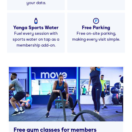
your data.
Yanga Sports Water
Free Parking
Fuel every session with
Free on-site parking,
sports water on tap as a
making every visit simple.
membership add-on.
Free gym classes for members