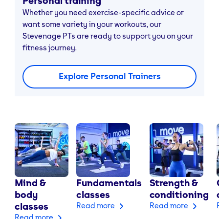
Personal training
Whether you need exercise-specific advice or
want some variety in your workouts, our
Stevenage PTs are ready to support you on your
fitness journey.
Explore Personal Trainers
Mind &
Fundamentals
Strength &
body
classes
conditioning
classes
Read more
Read more
Read more