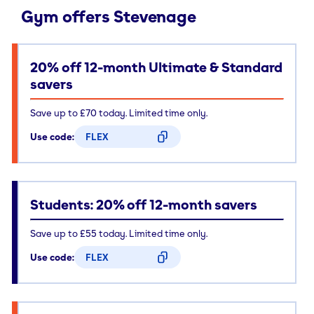
Gym offers Stevenage
20% off 12-month Ultimate & Standard
savers
Save up to £70 today. Limited time only.
Use code:
FLEX
CODE COPIED
Students: 20% off 12-month savers
Save up to £55 today. Limited time only.
Use code:
FLEX
CODE COPIED