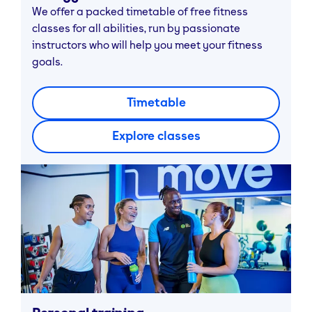
We offer a packed timetable of free fitness
classes for all abilities, run by passionate
instructors who will help you meet your fitness
goals.
Timetable
Explore classes