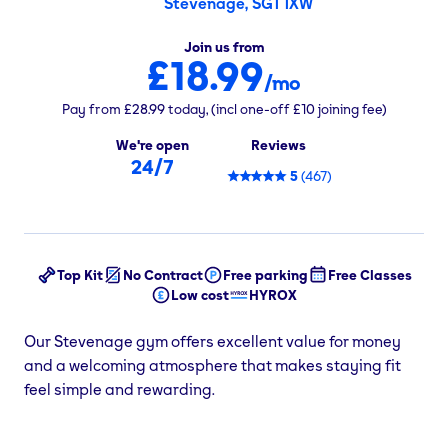
Stevenage, SG1 1XW
Join us from
£18.99
/mo
Pay from
£28.99
today,
(incl one-off
£10
joining fee)
We're open
Reviews
24/7
5
(
467
)
Top Kit
No Contract
Free parking
Free Classes
Low cost
HYROX
Our Stevenage gym offers excellent value for money
and a welcoming atmosphere that makes staying fit
feel simple and rewarding.