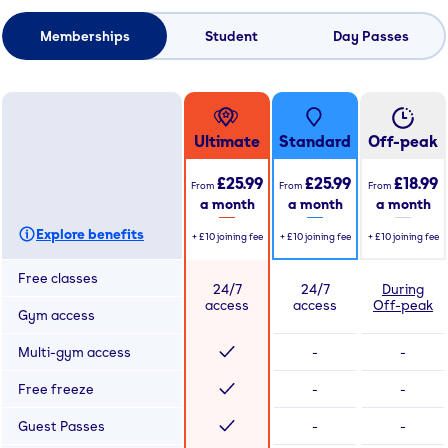
Memberships
Student
Day Passes
Ultimate
Standard
Off-peak
£25.99
£25.99
£18.99
From
From
From
a month
a month
a month
Explore benefits
+
£10
joining fee
+
£10
joining fee
+
£10
joining fee
Free classes
24/7
24/7
During
access
access
Off-peak
Gym access
Multi-gym access
-
-
Free freeze
-
-
Guest Passes
-
-