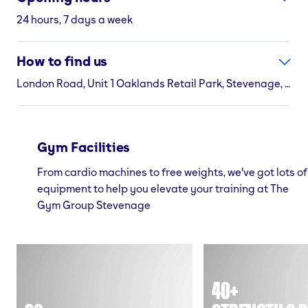
24 hours, 7 days a week
How to find us
London Road, Unit 1 Oaklands Retail Park, Stevenage, SG1 1XW
Gym Facilities
From cardio machines to free weights, we've got lots of
equipment to help you elevate your training at The
Gym Group Stevenage
40+