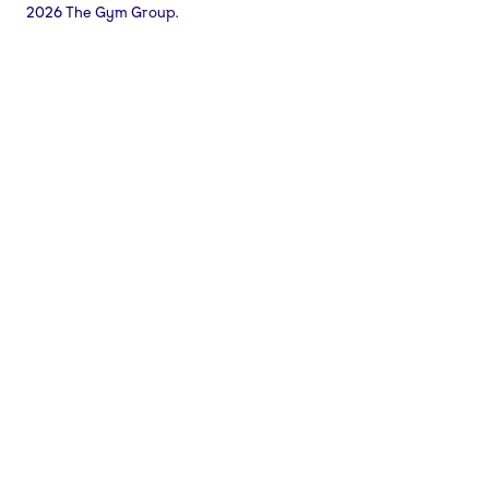
2026 The Gym Group.