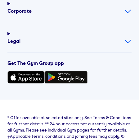
Corporate
Legal
Get The Gym Group app
*
Offer available at selected sites only. See Terms & Conditions
for further details.
**
24 hour access not currently available at
all Gyms. Please see individual Gym pages for further details.
⨥Applicable terms, conditions and joining fees may apply. ©