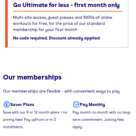
Go Ultimate for less - first month only
Multi-site access, guest passes and 1000s of online
workouts for free, for the price of our standard
membership for your first month
No code required. Discount already applied
Our memberships
Our memberships are flexible - with convenient ways to pay.
Saver Plans
Pay Monthly
Save with our 9 or 12 month plans + no
Pay month-to-month with no long-
joining fees! Pay upfront or in 3
term commitment. Joining fees
instalments.
apply.