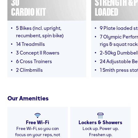
30
STRENGTH & P
CARDIO KIT
LOADED
5 Bikes (incl. upright,
9 Plate loaded s
recumbent, spin bike)
7 Olympic Perfor
14 Treadmills
rigs & squat rack
3 Concept II Rowers
2-50kg Dumbbel
6 Cross Trainers
24 Adjustable B
2 Climbmills
1 Smith press sta
Our Amenities
Free Wi-Fi
Lockers & Showers
Free Wi-Fi, so you can
Lock up. Power up.
focus on your reps, not
Freshen up.