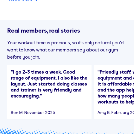
Real members, real stories
Your workout time is precious, so it's only natural you'd
want to know what our members say about our gym
before you join.
"
I go 2-3 times a week. Good
"
Friendly staff, 
range of equipment, I also like the
equipment and a
layout. Just started doing classes
It is affordable
and trainer is very friendly and
and the app hel
encouraging.
"
how many people
workouts to help
Ben M
, November 2025
Amy B
, February 2