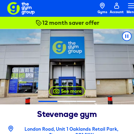
Gyms
Account
Men
12 month saver offer
See more
Stevenage
gym
London Road, Unit 1 Oaklands Retail Park,