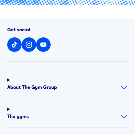
Get social
About The Gym Group
The gyms