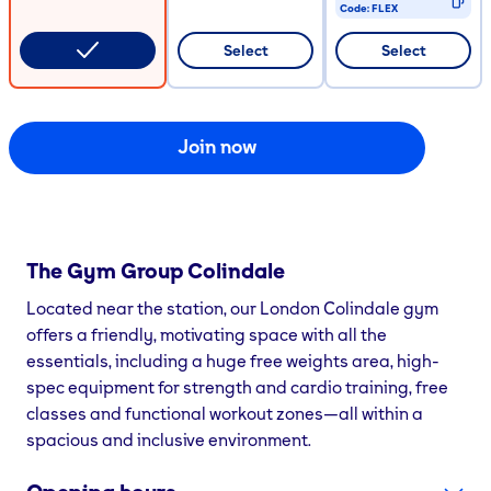
Code:
FLEX
CODE COPIED
Select
Select
Join now
The Gym Group
Colindale
Located near the station, our London Colindale gym
offers a friendly, motivating space with all the
essentials, including a huge free weights area, high-
spec equipment for strength and cardio training, free
classes and functional workout zones—all within a
spacious and inclusive environment.