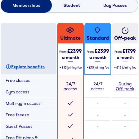
Memberships
Student
Day Passes
Ultimate
Standard
Off-peak
£23.99
£23.99
£17.99
From
From
From
a month
a month
a month
Explore benefits
+
£15
joining fee
+
£15
joining fee
+
£15
joining fee
Free classes
24/7
24/7
During
access
access
Off-peak
Gym access
Multi-gym access
-
-
Free freeze
-
-
Guest Passes
-
-
Free Fiit plans &