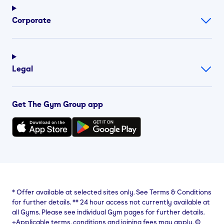
Corporate
Legal
Get The Gym Group app
*
Offer available at selected sites only. See Terms & Conditions
for further details.
**
24 hour access not currently available at
all Gyms. Please see individual Gym pages for further details.
⨥Applicable terms, conditions and joining fees may apply. ©