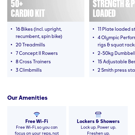
50+
STRENGTH & P
CARDIO KIT
LOADED
16 Bikes (incl. upright,
11 Plate loaded s
recumbent, spin bike)
4 Olympic Perfor
20 Treadmills
rigs & squat rack
7 Concept II Rowers
2-50kg Dumbbel
8 Cross Trainers
15 Adjustable B
3 Climbmills
2 Smith press sta
Our Amenities
Free Wi-Fi
Lockers & Showers
Free Wi-Fi, so you can
Lock up. Power up.
focus on your reps, not
Freshen up.