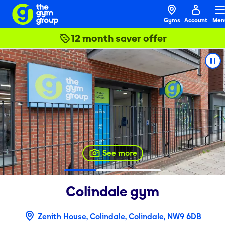
Gyms
Account
Men
12 month saver offer
See more
Colindale
gym
Zenith House, Colindale, Colindale, NW9 6DB