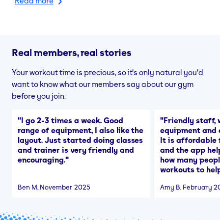
Read more
Real members, real stories
Your workout time is precious, so it's only natural you'd
want to know what our members say about our gym
before you join.
"
I go 2-3 times a week. Good
"
Friendly staff, 
range of equipment, I also like the
equipment and a
layout. Just started doing classes
It is affordable
and trainer is very friendly and
and the app hel
encouraging.
"
how many people
workouts to help
Ben M
, November 2025
Amy B
, February 2