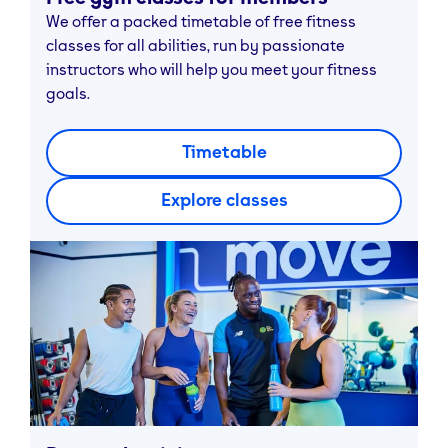
We offer a packed timetable of free fitness
classes for all abilities, run by passionate
instructors who will help you meet your fitness
goals.
Timetable
Explore classes