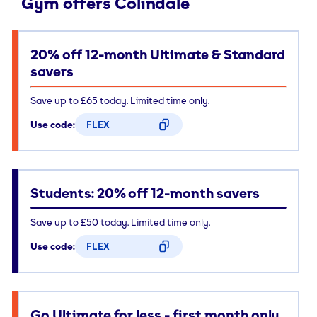
Gym offers Colindale
20% off 12-month Ultimate & Standard
savers
Save up to £65 today. Limited time only.
Use code:
FLEX
CODE COPIED
Students: 20% off 12-month savers
Save up to £50 today. Limited time only.
Use code:
FLEX
CODE COPIED
Go Ultimate for less - first month only