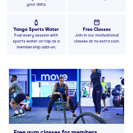
your data.
Yanga Sports Water
Free Classes
Fuel every session with
Join in our motivational
sports water on tap as a
classes at no extra cost.
membership add-on.
Free gym classes for members