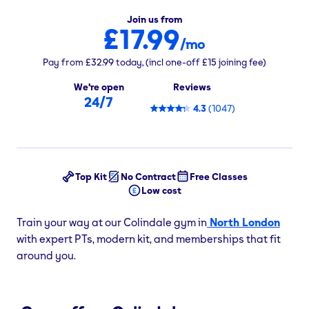
Join us from
£17.99
/mo
Pay from
£32.99
today,
(incl one-off
£15
joining fee)
We're open
Reviews
24/7
4.3
(
1047
)
Top Kit
No Contract
Free Classes
Low cost
Train your way at our Colindale gym in
North London
with expert PTs, modern kit, and memberships that fit
around you.