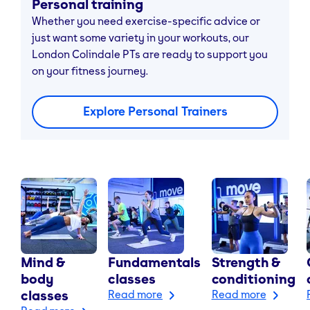
Personal training
Whether you need exercise-specific advice or
just want some variety in your workouts, our
London Colindale PTs are ready to support you
on your fitness journey.
Explore Personal Trainers
Mind &
Fundamentals
Strength &
body
classes
conditioning
classes
Read more
Read more