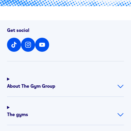
Get social
About The Gym Group
The gyms