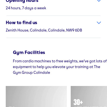
Opening hours
24 hours, 7 days a week
How to find us
Zenith House, Colindale, Colindale, NW9 6DB
Gym Facilities
From cardio machines to free weights, we've got lots of
equipment to help you elevate your training at The
Gym Group Colindale
30+