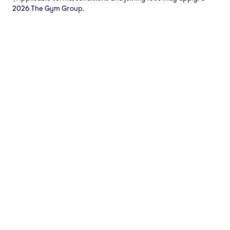
2026 The Gym Group.