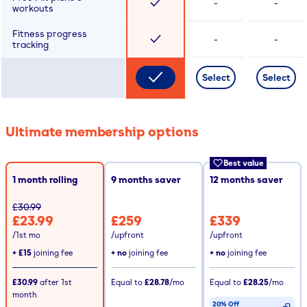
-
-
workouts
Fitness progress
-
-
tracking
Select
Select
Ultimate membership options
Best value
1 month rolling
9
months saver
12
months saver
£30.99
£23.99
£259
£339
/1st mo
/upfront
/upfront
+
£15
joining fee
+ no
joining fee
+ no
joining fee
£30.99
after
1st
Equal to
£28.78
/mo
Equal to
£28.25
/mo
month
20% Off