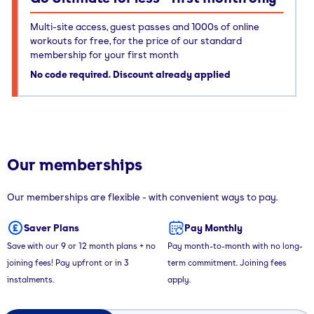
Multi-site access, guest passes and 1000s of online
workouts for free, for the price of our standard
membership for your first month
No code required. Discount already applied
Our memberships
Our memberships are flexible - with convenient ways to pay.
Saver Plans
Pay Monthly
Save with our 9 or 12 month plans + no
Pay month-to-month with no long-
joining fees! Pay upfront or in 3
term commitment. Joining fees
instalments.
apply.