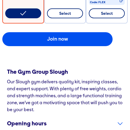
Code:
FLEX
CODE COPIED
Select
Select
Join now
The Gym Group
Slough
Our Slough gym delivers quality kit, inspiring classes,
and expert support. With plenty of free weights, cardio
and strength machines, and a large functional training
zone, we've got a motivating space that will push you to
be your best.
Opening hours