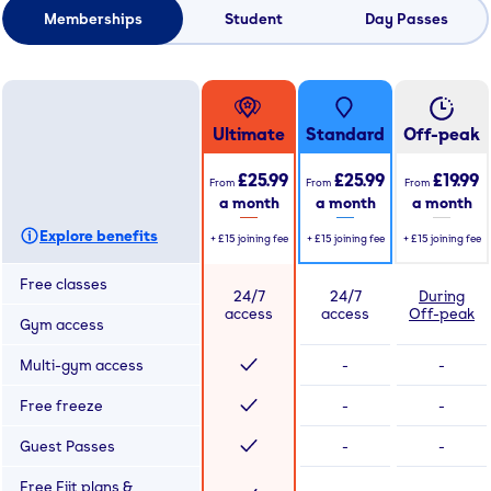
Memberships
Student
Day Passes
Ultimate
Standard
Off-peak
£25.99
£25.99
£19.99
From
From
From
a month
a month
a month
Explore benefits
+
£15
joining fee
+
£15
joining fee
+
£15
joining fee
Free classes
24/7
24/7
During
access
access
Off-peak
Gym access
Multi-gym access
-
-
Free freeze
-
-
Guest Passes
-
-
Free Fiit plans &