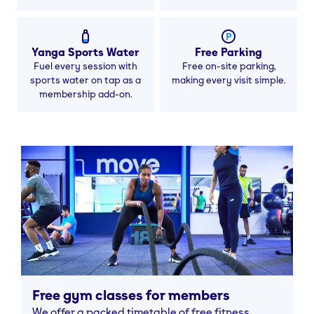
Yanga Sports Water
Free Parking
Fuel every session with
Free on-site parking,
sports water on tap as a
making every visit simple.
membership add-on.
Free gym classes for members
We offer a packed timetable of free fitness