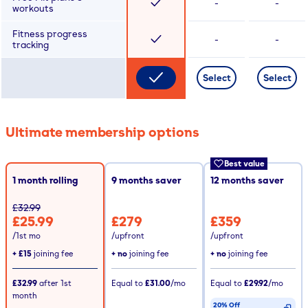
-
-
workouts
Fitness progress
-
-
tracking
Select
Select
Ultimate membership options
Best value
1 month rolling
9
months saver
12
months saver
£32.99
£25.99
£279
£359
/1st mo
/upfront
/upfront
+
£15
joining fee
+ no
joining fee
+ no
joining fee
£32.99
after
1st
Equal to
£31.00
/mo
Equal to
£29.92
/mo
month
20% Off