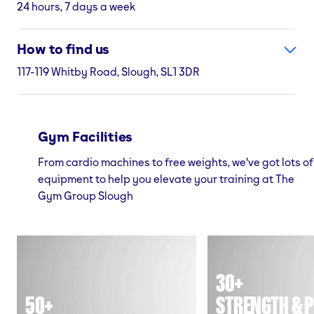
24 hours, 7 days a week
How to find us
117-119 Whitby Road, Slough, SL1 3DR
Gym Facilities
From cardio machines to free weights, we've got lots of
equipment to help you elevate your training at The
Gym Group Slough
30+
50+
STRENGTH & P