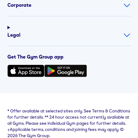
Corporate
Legal
Get The Gym Group app
*
Offer available at selected sites only. See Terms & Conditions
for further details.
**
24 hour access not currently available at
all Gyms. Please see individual Gym pages for further details.
⨥Applicable terms, conditions and joining fees may apply. ©
2026 The Gym Group.