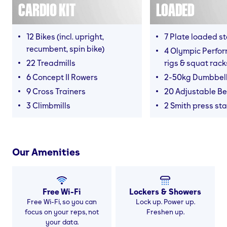
CARDIO KIT
LOADED
12 Bikes (incl. upright,
7 Plate loaded s
recumbent, spin bike)
4 Olympic Perfor
22 Treadmills
rigs & squat rack
6 Concept II Rowers
2-50kg Dumbbel
9 Cross Trainers
20 Adjustable B
3 Climbmills
2 Smith press sta
Our Amenities
Free Wi-Fi
Lockers & Showers
Free Wi-Fi, so you can
Lock up. Power up.
focus on your reps, not
Freshen up.
your data.