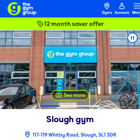
Gyms
Account
Men
12 month saver offer
See more
Slough
gym
117-119 Whitby Road, Slough, SL1 3DR