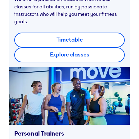
classes for all abilities, run by passionate
instructors who will help you meet your fitness
goals.
Timetable
Explore classes
Personal Trainers