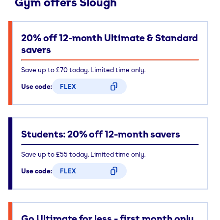
Gym offers Slough
20% off 12-month Ultimate & Standard
savers
Save up to £70 today. Limited time only.
Use code:
FLEX
CODE COPIED
Students: 20% off 12-month savers
Save up to £55 today. Limited time only.
Use code:
FLEX
CODE COPIED
Go Ultimate for less - first month only