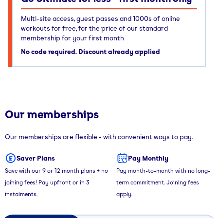
Multi-site access, guest passes and 1000s of online
workouts for free, for the price of our standard
membership for your first month
No code required. Discount already applied
Our memberships
Our memberships are flexible - with convenient ways to pay.
Saver Plans
Pay Monthly
Save with our 9 or 12 month plans + no
Pay month-to-month with no long-
joining fees! Pay upfront or in 3
term commitment. Joining fees
instalments.
apply.