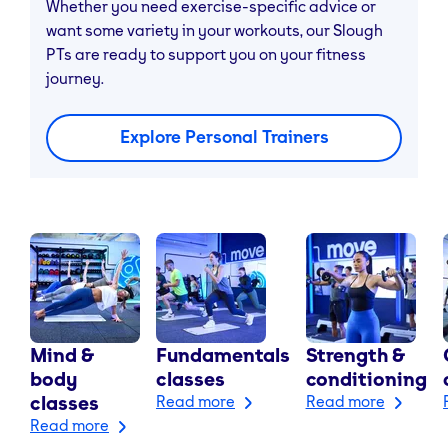
Whether you need exercise-specific advice or
want some variety in your workouts, our Slough
PTs are ready to support you on your fitness
journey.
Explore Personal Trainers
Mind &
Fundamentals
Strength &
body
classes
conditioning
classes
Read more
Read more
Read more