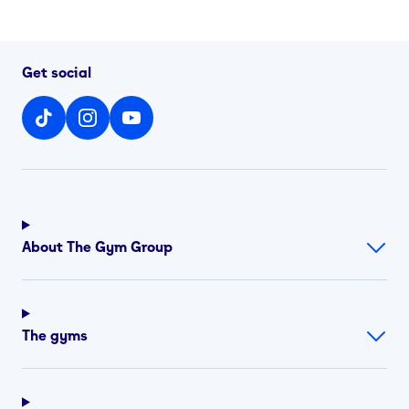
Get social
About The Gym Group
The gyms