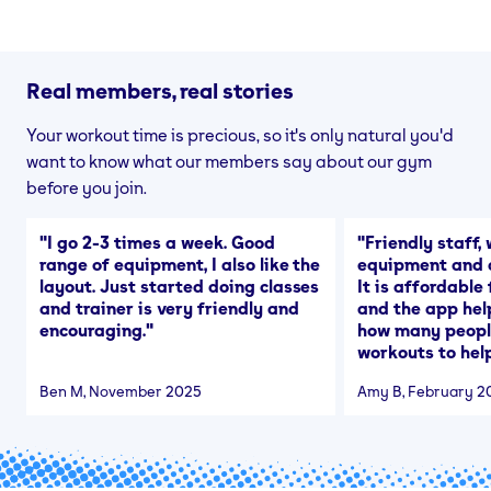
Real members, real stories
Your workout time is precious, so it's only natural you'd
want to know what our members say about our gym
before you join.
"
I go 2-3 times a week. Good
"
Friendly staff, 
range of equipment, I also like the
equipment and a
layout. Just started doing classes
It is affordable
and trainer is very friendly and
and the app hel
encouraging.
"
how many people
workouts to help
Ben M
, November 2025
Amy B
, February 2