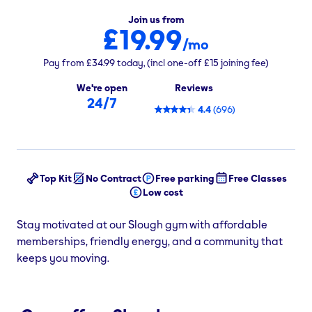
Join us from
£19.99
/mo
Pay from
£34.99
today,
(incl one-off
£15
joining fee)
We're open
Reviews
24/7
4.4
(
696
)
Top Kit
No Contract
Free parking
Free Classes
Low cost
Stay motivated at our Slough gym with affordable
memberships, friendly energy, and a community that
keeps you moving.