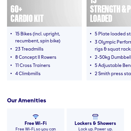
60+
STRENGTH & P
CARDIO KIT
LOADED
15 Bikes (incl. upright,
5 Plate loaded s
recumbent, spin bike)
3 Olympic Perfor
23 Treadmills
rigs & squat rack
8 Concept II Rowers
2-50kg Dumbbel
11 Cross Trainers
5 Adjustable Be
4 Climbmills
2 Smith press sta
Our Amenities
Free Wi-Fi
Lockers & Showers
Free Wi-Fi, so you can
Lock up. Power up.