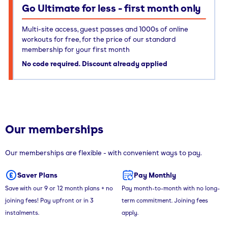
Go Ultimate for less - first month only
Multi-site access, guest passes and 1000s of online
workouts for free, for the price of our standard
membership for your first month
No code required. Discount already applied
Our memberships
Our memberships are flexible - with convenient ways to pay.
Saver Plans
Pay Monthly
Save with our 9 or 12 month plans + no
Pay month-to-month with no long-
joining fees! Pay upfront or in 3
term commitment. Joining fees
instalments.
apply.