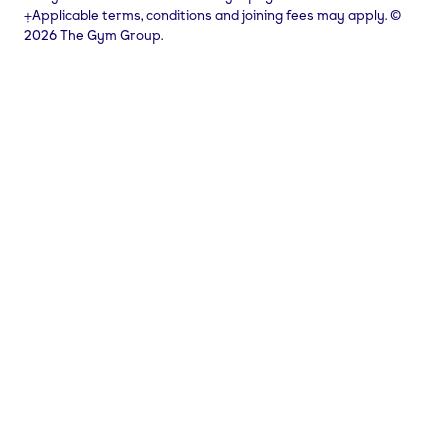
⨥Applicable terms, conditions and joining fees may apply. ©
2026 The Gym Group.