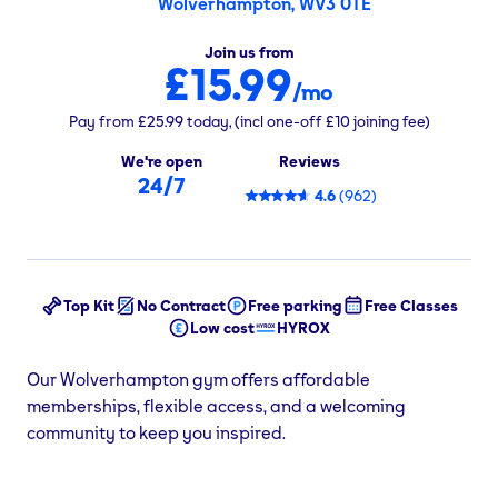
Wolverhampton, WV3 0TE
Join us from
£15.99
/mo
Pay from
£25.99
today,
(incl one-off
£10
joining fee)
We're open
Reviews
24/7
4.6
(
962
)
Top Kit
No Contract
Free parking
Free Classes
Low cost
HYROX
Our Wolverhampton gym offers affordable
memberships, flexible access, and a welcoming
community to keep you inspired.