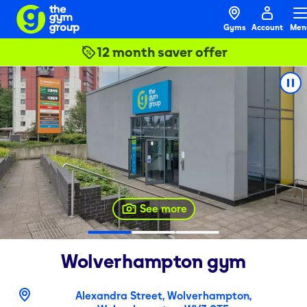
Gyms
Account
Men
12 month saver offer
See more
Wolverhampton
gym
Alexandra Street, Wolverhampton,