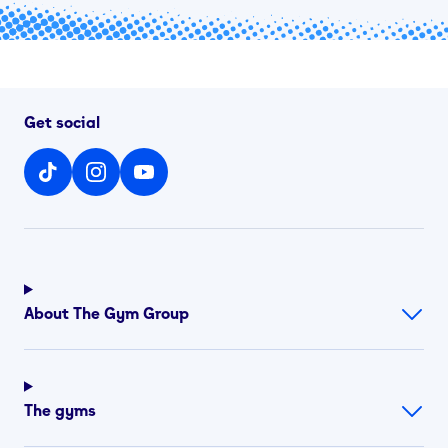
Get social
About The Gym Group
The gyms