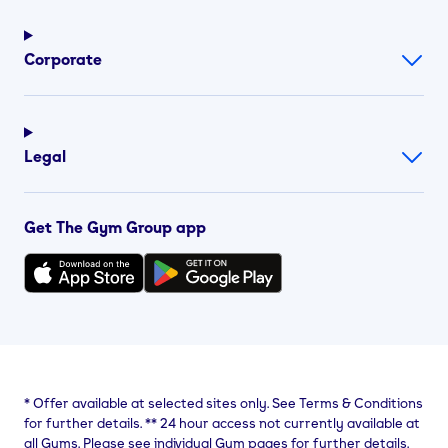
Corporate
Legal
Get The Gym Group app
*
Offer available at selected sites only. See Terms & Conditions
for further details.
**
24 hour access not currently available at
all Gyms. Please see individual Gym pages for further details.