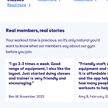
Read more
Real members, real stories
Your workout time is precious, so it's only natural you'd
want to know what our members say about our gym
before you join.
"
I go 2-3 times a week. Good
"
Friendly staff, 
range of equipment, I also like the
equipment and a
layout. Just started doing classes
It is affordable
and trainer is very friendly and
and the app hel
encouraging.
"
how many people
workouts to help
Ben M
, November 2025
Amy B
, February 2