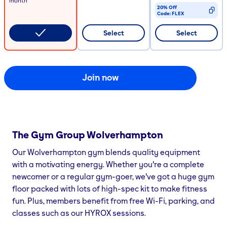
month
20% Off
Code:
FLEX
CODE COPIED
Select
Select
Join now
The Gym Group
Wolverhampton
Our Wolverhampton gym blends quality equipment
with a motivating energy. Whether you're a complete
newcomer or a regular gym-goer, we've got a huge gym
floor packed with lots of high-spec kit to make fitness
fun. Plus, members benefit from free Wi-Fi, parking, and
classes such as our HYROX sessions.