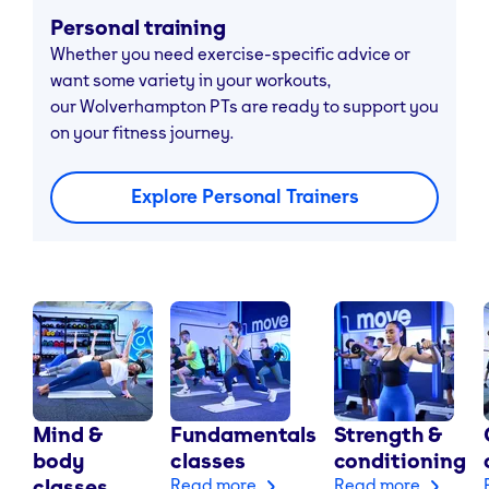
Personal training
Whether you need exercise-specific advice or
want some variety in your workouts,
our Wolverhampton PTs are ready to support you
on your fitness journey.
Explore Personal Trainers
Mind &
Fundamentals
Strength &
body
classes
conditioning
classes
Read more
Read more