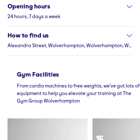
Opening hours
24 hours, 7 days a week
How to find us
Alexandra Street, Wolverhampton, Wolverhampton, WV3 0TE
Gym Facilities
From cardio machines to free weights, we've got lots of
equipment to help you elevate your training at The
Gym Group Wolverhampton
15