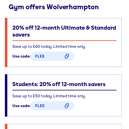
Gym offers Wolverhampton
20% off 12-month Ultimate & Standard
savers
Save up to £60 today. Limited time only.
Use code:
FLEX
CODE COPIED
Students: 20% off 12-month savers
Save up to £50 today. Limited time only.
Use code:
FLEX
CODE COPIED