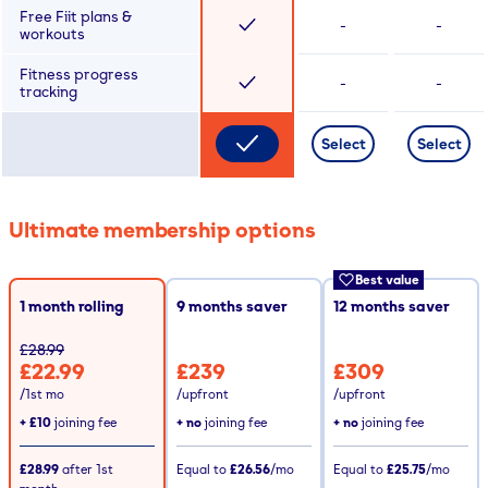
Free Fiit plans &
-
-
workouts
Fitness progress
-
-
tracking
Select
Select
Ultimate membership options
Best value
1 month rolling
9
months saver
12
months saver
£28.99
£22.99
£239
£309
/1st mo
/upfront
/upfront
+
£10
joining fee
+ no
joining fee
+ no
joining fee
£28.99
after
1st
Equal to
£26.56
/mo
Equal to
£25.75
/mo