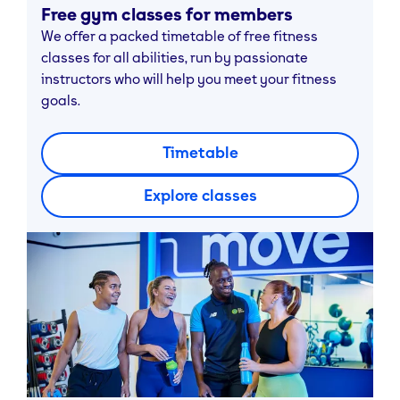
Free gym classes for members
We offer a packed timetable of free fitness
classes for all abilities, run by passionate
instructors who will help you meet your fitness
goals.
Timetable
Explore classes