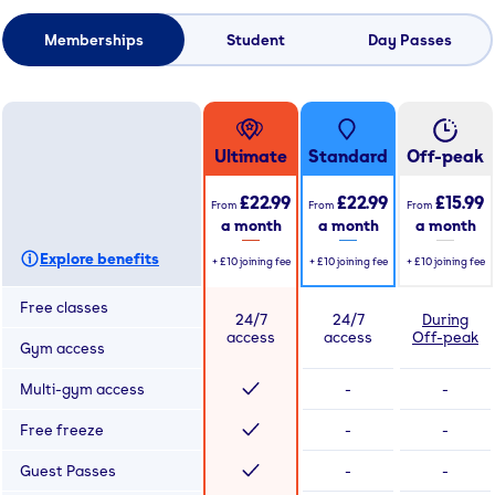
Memberships
Student
Day Passes
Ultimate
Standard
Off-peak
£22.99
£22.99
£15.99
From
From
From
a month
a month
a month
Explore benefits
+
£10
joining fee
+
£10
joining fee
+
£10
joining fee
Free classes
24/7
24/7
During
access
access
Off-peak
Gym access
Multi-gym access
-
-
Free freeze
-
-
Guest Passes
-
-