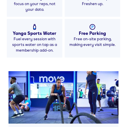
focus on your reps, not
Freshen up.
your data.
Yanga Sports Water
Free Parking
Fuel every session with
Free on-site parking,
sports water on tap as a
making every visit simple.
membership add-on.