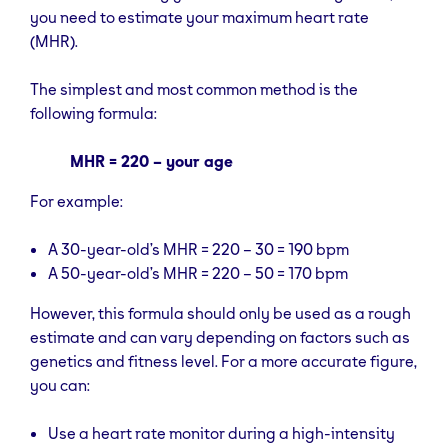
you need to estimate your maximum heart rate
(MHR).
The simplest and most common method is the
following formula:
MHR = 220 – your age
For example:
A 30-year-old’s MHR = 220 – 30 = 190 bpm
A 50-year-old’s MHR = 220 – 50 = 170 bpm
However, this formula should only be used as a rough
estimate and can vary depending on factors such as
genetics and fitness level. For a more accurate figure,
you can:
Use a heart rate monitor during a high-intensity