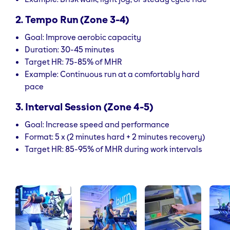
2. Tempo Run (Zone 3-4)
Goal: Improve aerobic capacity
Duration: 30-45 minutes
Target HR: 75-85% of MHR
Example: Continuous run at a comfortably hard
pace
3. Interval Session (Zone 4-5)
Goal: Increase speed and performance
Format: 5 x (2 minutes hard + 2 minutes recovery)
Target HR: 85-95% of MHR during work intervals