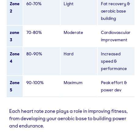
Zone
60-70%
Light
Fat recovery &
2
aerobic base
building
zone
70-80%
Moderate
Cardiovascular
3
improvement
Zone
80-90%
Hard
Increased
4
speed &
performance
Zone
90-100%
Maximum
Peak effort &
5
power dev
Each heart rate zone plays a role in improving fitness,
from developing your aerobic base to building power
and endurance.