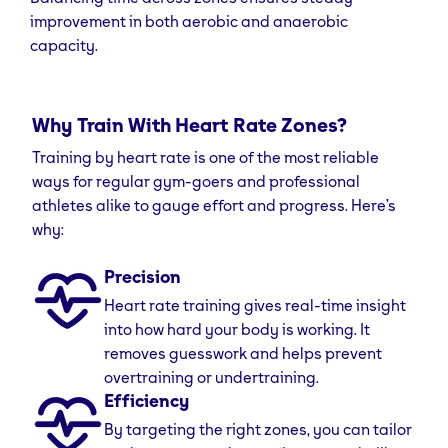
improvement in both aerobic and anaerobic
capacity.
Why Train With Heart Rate Zones?
Training by heart rate is one of the most reliable
ways for regular gym-goers and professional
athletes alike to gauge effort and progress. Here’s
why:
Precision
Heart rate training gives real-time insight
into how hard your body is working. It
removes guesswork and helps prevent
overtraining or undertraining.
Efficiency
By targeting the right zones, you can tailor