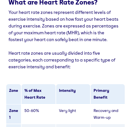
What are Heart Rate Zones?
Your heart rate zones represent different levels of
exercise intensity based on how fast your heart beats
during exercise. Zones are expressed as percentages
of your maximum heart rate (MHR), which is the
fastest your heart can safely beat in one minute.
Heart rate zones are usually divided into five
categories, each corresponding to a specific type of
exercise intensity and benefit:
Zone
% of Max
Intensity
Primary
Heart Rate
Benefit
Zone
50-60%
Very light
Recovery and
1
Warm-up