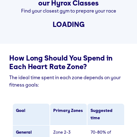
our Hyrox Classes
Find your closest gym to prepare your race
LOADING
How Long Should You Spend in
Each Heart Rate Zone?
The ideal time spent in each zone depends on your
fitness goals:
Goal
Primary Zones
Suggested
time
General
Zone 2-3
70-80% of