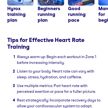
Hyrox
Beginners
Good
Mar
training
running
running
for
plan
plan
pace
beg
Tips for Effective Heart Rate
Training
Always warm up: Begin each workout in Zone 1
before increasing intensity.
Listen to your body: Heart rate can vary with
sleep, stress, hydration, and caffeine.
Use multiple metrics: Pair heart rate with
perceived exertion or pace for a fuller picture.
Rest strategically: Incorporate recovery days to
allow your cardiovascular system to adapt.