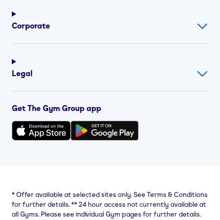
Corporate
Legal
Get The Gym Group app
*
Offer available at selected sites only. See Terms & Conditions
for further details.
**
24 hour access not currently available at
all Gyms. Please see individual Gym pages for further details.