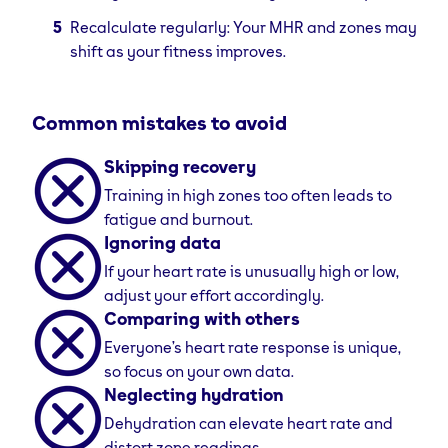
Recalculate regularly: Your MHR and zones may
shift as your fitness improves.
Common mistakes to avoid
Skipping recovery
Training in high zones too often leads to
fatigue and burnout.
Ignoring data
If your heart rate is unusually high or low,
adjust your effort accordingly.
Comparing with others
Everyone’s heart rate response is unique,
so focus on your own data.
Neglecting hydration
Dehydration can elevate heart rate and
distort zone readings.