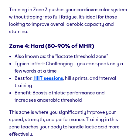
Training in Zone 3 pushes your cardiovascular system
without tipping into full fatigue. It’s ideal for those
looking to improve overall aerobic capacity and
stamina.
Zone 4: Hard (80-90% of MHR)
Also known as: the “lactate threshold zone”
Typical effort: Challenging—you can speak only a
few words at a time
Best for:
HIIT sessions
, hill sprints, and interval
training
Benefit: Boosts athletic performance and
increases anaerobic threshold
This zone is where you significantly improve your
speed, strength, and performance. Training in this
zone teaches your body to handle lactic acid more
effectively.