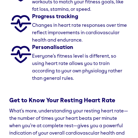
workouts to match your fitness goals, like
fat loss, stamina, or speed.
Progress tracking
Changes in heart rate responses over time
reflect improvements in cardiovascular
health and endurance.
Personalisation
Everyone’s fitness level is different, so
using heart rate allows you to train
according to your own physiology rather
than general rules.
Get to Know Your Resting Heart Rate
What’s more, understanding your resting heart rate—
the number of times your heart beats per minute
when you’re at complete rest—gives you a powerful
indication of your overall cardiovascular health and