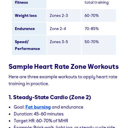
fitness
total training
Weight loss
Zones 2-3
60-70%
Endurance
Zone 2-4
70-85%
Speed/
Zones 3-5
50-70%
Performance
Sample Heart Rate Zone Workouts
Here are three example workouts to apply heart rate
training in practice.
1. Steady-State Cardio (Zone 2)
Goal:
Fat burning
and endurance
Duration: 45-60 minutes
Target HR: 60-70% of MHR
Example: Brisk walk, light jog, or steady cycle ride