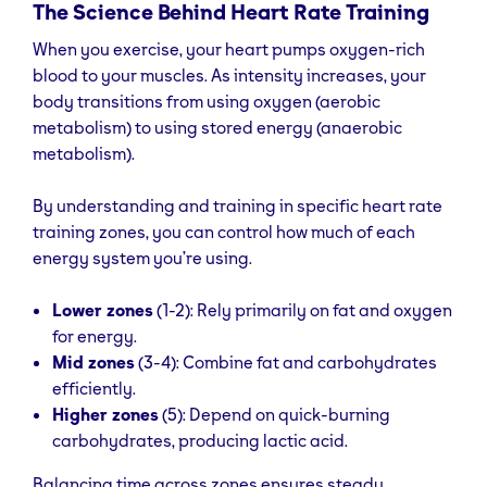
The Science Behind Heart Rate Training
When you exercise, your heart pumps oxygen-rich
blood to your muscles. As intensity increases, your
body transitions from using oxygen (aerobic
metabolism) to using stored energy (anaerobic
metabolism).
By understanding and training in specific heart rate
training zones, you can control how much of each
energy system you’re using.
Lower zones
(1-2): Rely primarily on fat and oxygen
for energy.
Mid zones
(3-4): Combine fat and carbohydrates
efficiently.
Higher zones
(5): Depend on quick-burning
carbohydrates, producing lactic acid.
Balancing time across zones ensures steady