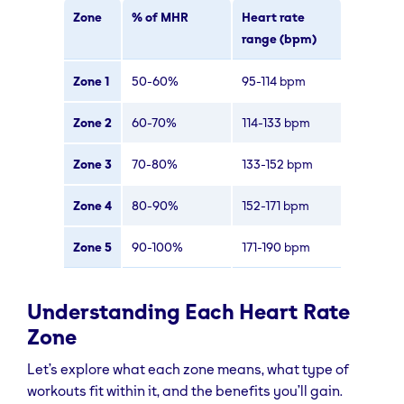
Zone
% of MHR
Heart rate
range (bpm)
Zone 1
50-60%
95-114 bpm
Zone 2
60-70%
114-133 bpm
Zone 3
70-80%
133-152 bpm
Zone 4
80-90%
152-171 bpm
Zone 5
90-100%
171-190 bpm
Understanding Each Heart Rate
Zone
Let’s explore what each zone means, what type of
workouts fit within it, and the benefits you’ll gain.