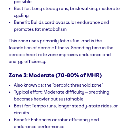
possible
Best for: Long steady runs, brisk walking, moderate
cycling
Benefit: Builds cardiovascular endurance and
promotes fat metabolism
This zone uses primarily fat as fuel and is the
foundation of aerobic fitness. Spending time in the
aerobic heart rate zone improves endurance and
energy efficiency.
Zone 3: Moderate (70-80% of MHR)
Also known as: the “aerobic threshold zone”
Typical effort: Moderate difficulty—breathing
becomes heavier but sustainable
Best for: Tempo runs, longer steady-state rides, or
circuits
Benefit: Enhances aerobic efficiency and
endurance performance