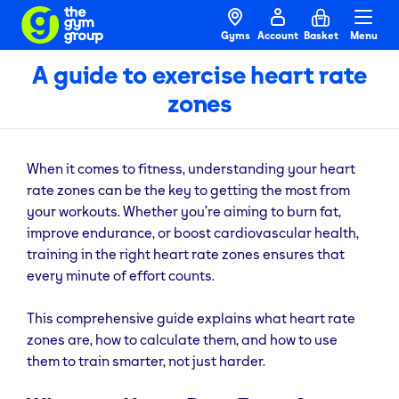
Gyms
Account
Basket
Menu
A guide to exercise heart rate
zones
When it comes to fitness, understanding your heart
rate zones can be the key to getting the most from
your workouts. Whether you’re aiming to burn fat,
improve endurance, or boost cardiovascular health,
training in the right heart rate zones ensures that
every minute of effort counts.
This comprehensive guide explains what heart rate
zones are, how to calculate them, and how to use
them to train smarter, not just harder.