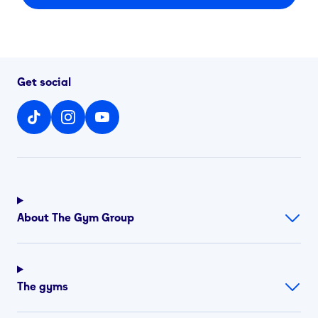
Get social
About The Gym Group
The gyms