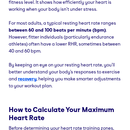
fitness level. It shows how efficiently your heart is
working when your body isn’t under stress.
For most adults, a typical resting heart rate ranges
between 60 and 100 beats per minute (bpm)
.
However, fitter individuals (particularly endurance
athletes) often have a lower RHR, sometimes between
40 and 60 bpm.
By keeping an eye on your resting heart rate, you’ll
better understand your body’s responses to exercise
and
recovery
, helping you make smarter adjustments
to your workout plan.
How to Calculate Your Maximum
Heart Rate
Before determining your heart rate training zones,