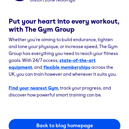
Put your heart into every workout,
with The Gym Group
Whether you’re aiming to build endurance, tighten
and tone your physique, or increase speed, The Gym
Group has everything you need to reach your fitness
goals. With 24/7 access,
state-of-the-art
equipment
, and
flexible memberships
across the
UK, you can train however and whenever it suits you.
Find your nearest Gym
, track your progress, and
discover how powerful smart training can be.
Back to blog homepage