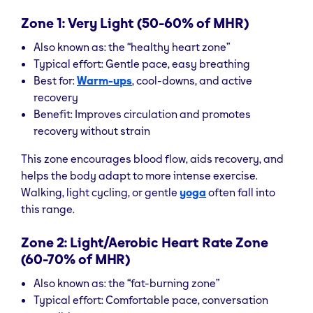
Zone 1: Very Light (50-60% of MHR)
Also known as: the “healthy heart zone”
Typical effort: Gentle pace, easy breathing
Best for:
Warm-ups
, cool-downs, and active
recovery
Benefit: Improves circulation and promotes
recovery without strain
This zone encourages blood flow, aids recovery, and
helps the body adapt to more intense exercise.
Walking, light cycling, or gentle
yoga
often fall into
this range.
Zone 2: Light/Aerobic Heart Rate Zone
(60-70% of MHR)
Also known as: the “fat-burning zone”
Typical effort: Comfortable pace, conversation