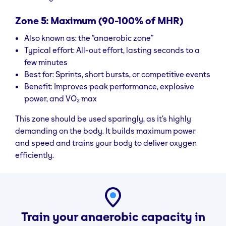
Zone 5: Maximum (90-100% of MHR)
Also known as: the “anaerobic zone”
Typical effort: All-out effort, lasting seconds to a
few minutes
Best for: Sprints, short bursts, or competitive events
Benefit: Improves peak performance, explosive
power, and VO₂ max
This zone should be used sparingly, as it’s highly
demanding on the body. It builds maximum power
and speed and trains your body to deliver oxygen
efficiently.
Train your anaerobic capacity in