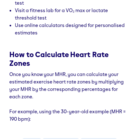
test
Visit a fitness lab for a VO₂ max or lactate
threshold test
Use online calculators designed for personalised
estimates
How to Calculate Heart Rate
Zones
Once you know your MHR, you can calculate your
estimated exercise heart rate zones by multiplying
your MHR by the corresponding percentages for
each zone.
For example, using the 30-year-old example (MHR =
190 bpm):