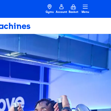
Gyms
Account
Basket
Menu
achines