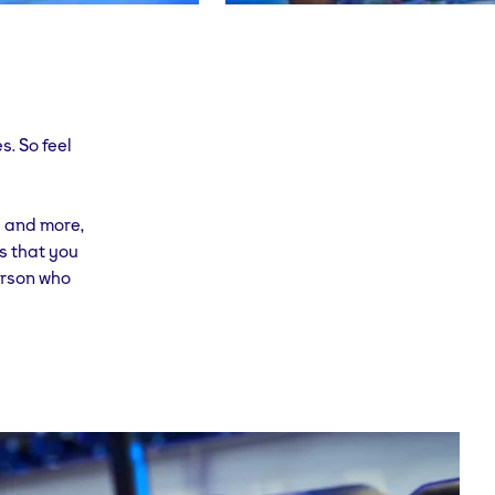
s. So feel
s and more,
is that you
person who