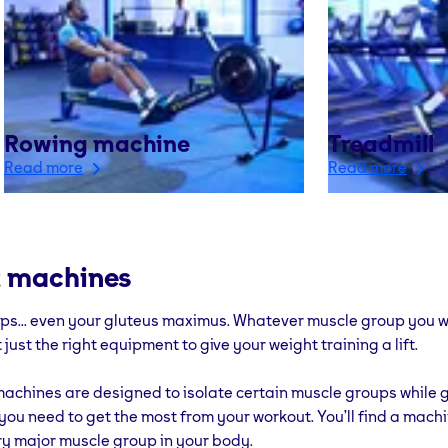
Rowing machine
Treadmill
Read more
Read more
 machines
eps... even your gluteus maximus. Whatever muscle group you w
 just the right equipment to give your weight training a lift.
achines are designed to isolate certain muscle groups while g
you need to get the most from your workout. You’ll find a machi
ry major muscle group in your body.