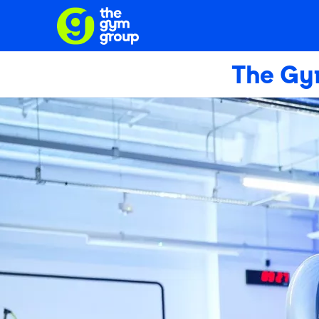
The Gy