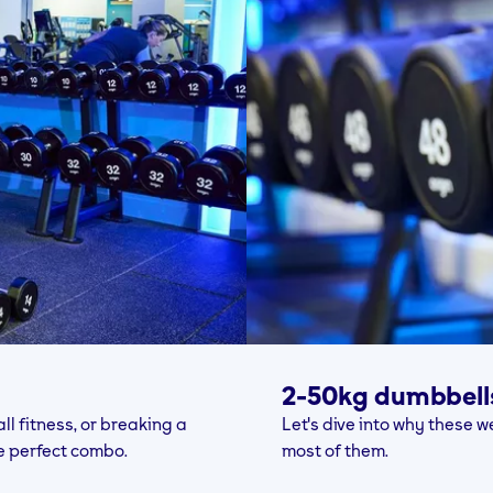
2-50kg dumbbell
l fitness, or breaking a
Let's dive into why these
e perfect combo.
most of them.