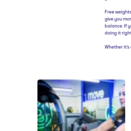
Free weights
give you mor
balance. If 
doing it right
Whether it’s