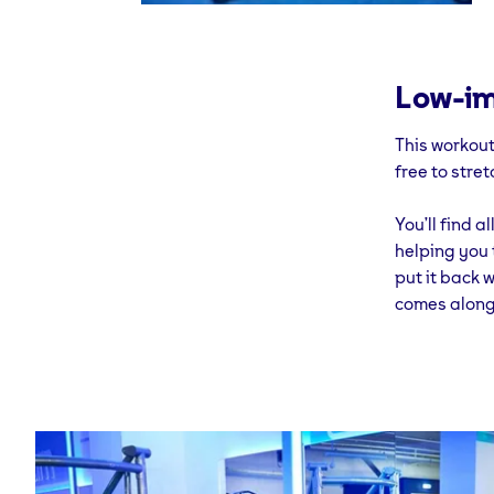
Low-im
This workout
free to stret
You’ll find 
helping you t
put it back w
comes along 