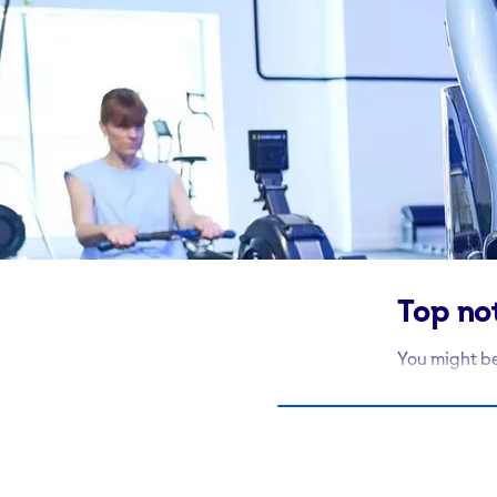
Top no
You might be
something co
the kit to ge
At every one
weights to u