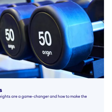
s
 weights are a game-changer and how to make the