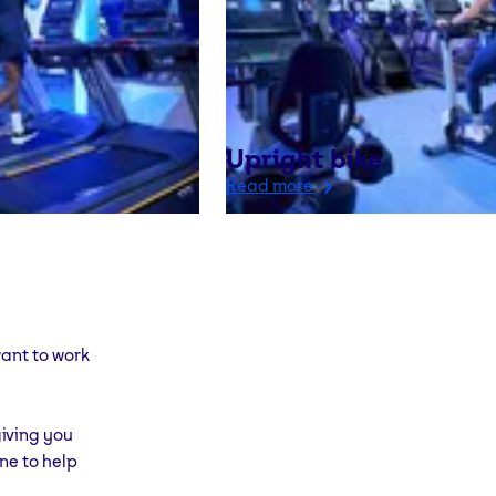
Upright bike
Read more
ant to work
iving you
ne to help