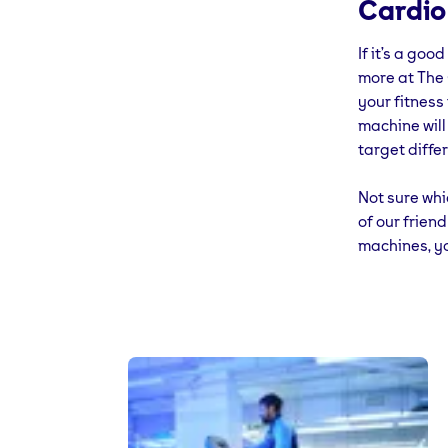
Cardio
green: 70% u
If it’s a goo
Don’t forget
more at The 
point, all yo
your fitness
machine will
target diffe
Not sure whi
of our frien
machines, yo