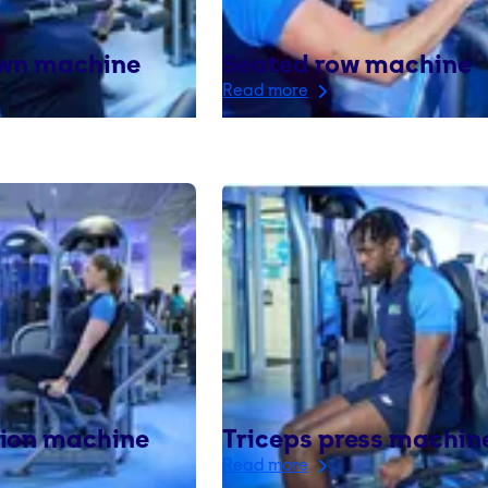
own machine
Seated row machine
Read more
sion machine
Triceps press machin
Read more