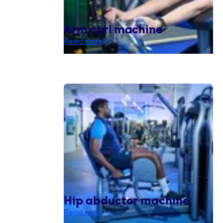
Arm curl machine
Read more
Hip abductor machine
Read more