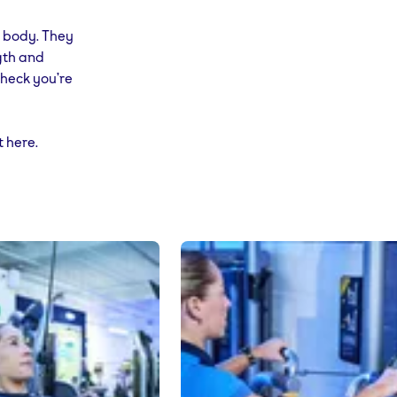
r body. They
gth and
check you’re
t here.