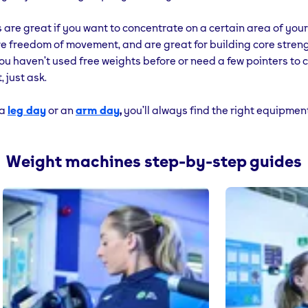
 are great if you want to concentrate on a certain area of you
e freedom of movement, and are great for building core stren
you haven’t used free weights before or need a few pointers to 
, just ask.
 a
leg day
or an
arm day
,
you’ll always find the right equipmen
Weight machines step-by-step guides