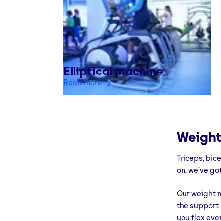
Elliptical machine
Read more
Weight
Triceps, bic
on, we’ve got
Our weight m
the support 
you flex eve