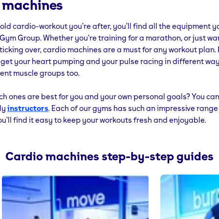
 machines
se no electricity at all – they’re powered by you.
d old cardio-workout you’re after, you’ll find all the equipment
, if you need a quick demo of any of the machines or equipment
Gym Group. Whether you’re training for a marathon, or just wa
u have to do is ask. We’ll be happy to show you.
 ticking over, cardio machines are a must for any workout plan.
 get your heart pumping and your pulse racing in different wa
rent muscle groups too.
ch ones are best for you and your own personal goals? You can
dly
instructors
. Each of our gyms has such an impressive range
u’ll find it easy to keep your workouts fresh and enjoyable.
Cardio machines step-by-step guides