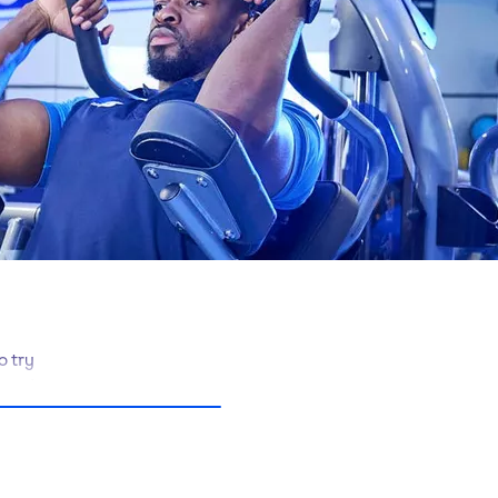
o try
, we’ve got
ent and free
re super-