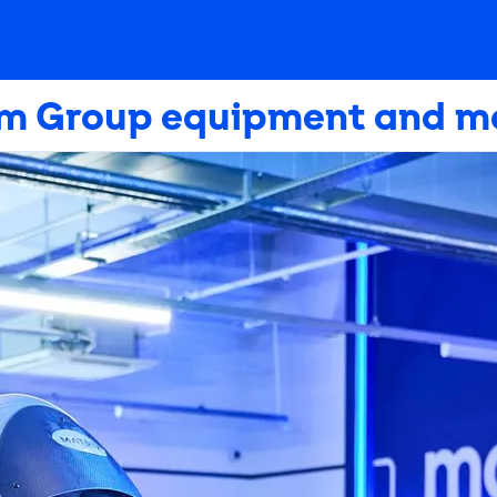
m Group equipment and m