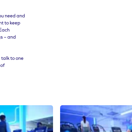
 you need and
 at any
nt to keep
 Each
ys – and
 talk to one
 of