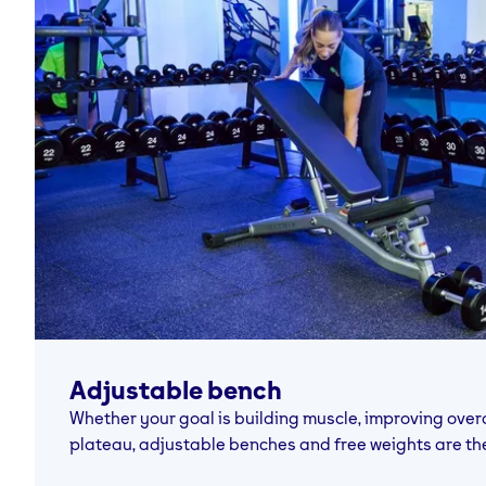
Adjustable bench
Whether your goal is building muscle, improving overal
plateau, adjustable benches and free weights are th