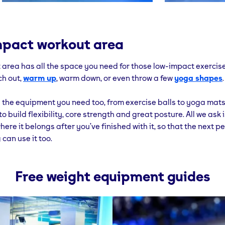
pact workout area
 area has all the space you need for those low-impact exercise
ch out,
warm up
, warm down, or even throw a few
yoga shapes
.
all the equipment you need too, from exercise balls to yoga mat
o build flexibility, core strength and great posture. All we ask 
here it belongs after you’ve finished with it, so that the next 
can use it too.
Free weight equipment guides