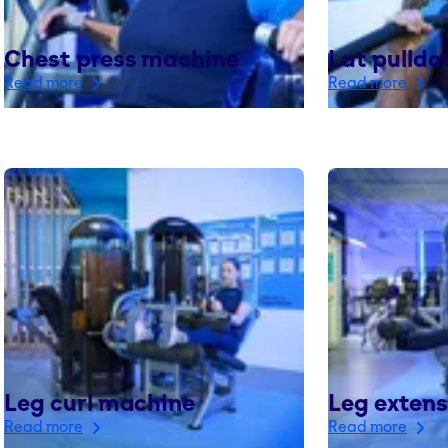
Chest press machine
Lat pulld
Read more
Read more
Leg curl machine
Leg exten
Read more
Read more