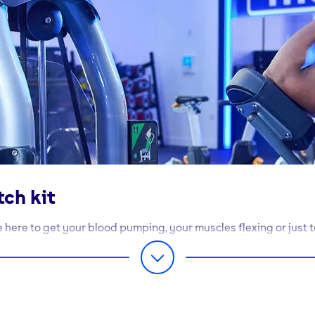
tch kit
 here to get your blood pumping, your muscles flexing or just t
mpletely different - but whatever you want from your workout
t you there.
 of our gyms, you’ll find at least 170 items of high spec equipm
se to your heart’s content. Best of all, our exercise machines a