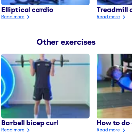
Elliptical cardio
Treadmill 
Read more
Read more
Other exercises
Barbell bicep curl
How to do 
Read more
Read more