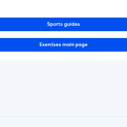
Sports guides
Exercises main page