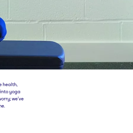
e health,
 into yoga
worry; we’ve
me.