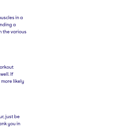
muscles in a
inding a
h the various
workout
ell. If
 more likely
r, just be
hank you in