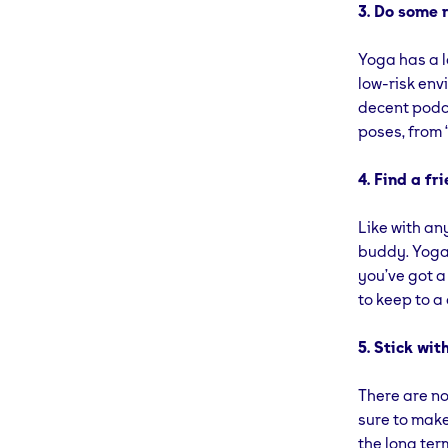
3. Do some r
Yoga has a lo
low-risk env
decent podca
poses, from 
4. Find a fri
Like with an
buddy. Yoga 
you’ve got a
to keep to a
5. Stick with
There are no
sure to make 
the long ter