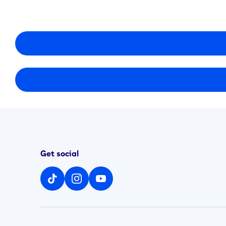
Get social