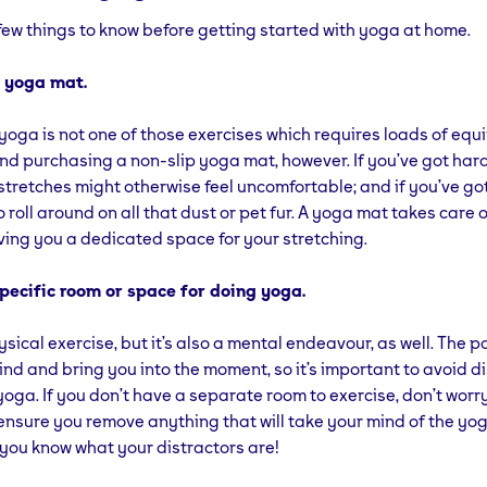
few things to know before getting started with yoga at home.
 a yoga mat.
 yoga is not one of those exercises which requires loads of eq
 purchasing a non-slip yoga mat, however. If you’ve got har
stretches might otherwise feel uncomfortable; and if you’ve go
 roll around on all that dust or pet fur. A yoga mat takes care of
iving you a dedicated space for your stretching.
specific room or space for doing yoga.
sical exercise, but it’s also a mental endeavour, as well. The po
ind and bring you into the moment, so it’s important to avoid d
yoga. If you don’t have a separate room to exercise, don’t wor
t ensure you remove anything that will take your mind of the yo
.. you know what your distractors are!