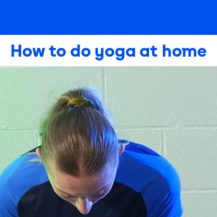
How to do yoga at home