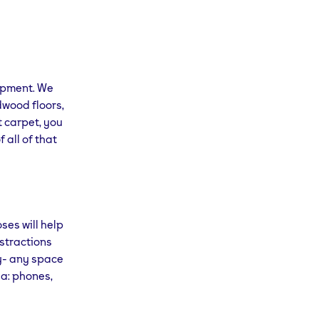
uipment. We
dwood floors,
t carpet, you
 all of that
ses will help
istractions
ry- any space
ga: phones,