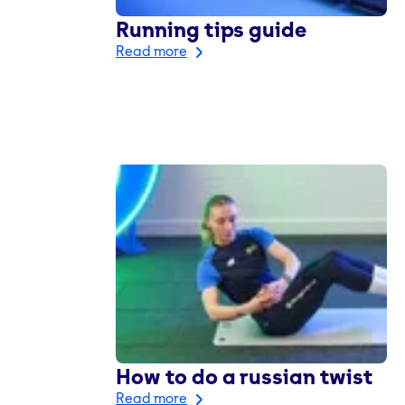
Running tips guide
Read more
How to do a russian twist
Read more