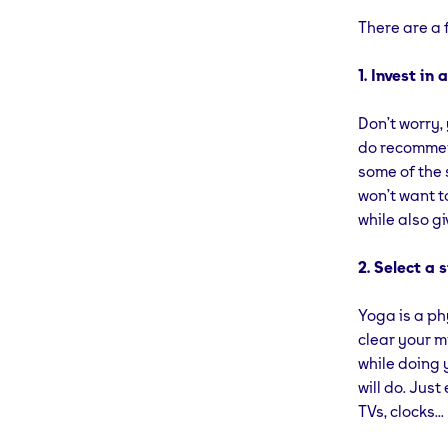
There are a 
1. Invest in
Don’t worry,
do recommend
some of the 
won’t want to
while also g
2. Select a 
Yoga is a phy
clear your m
while doing 
will do. Jus
TVs, clocks.