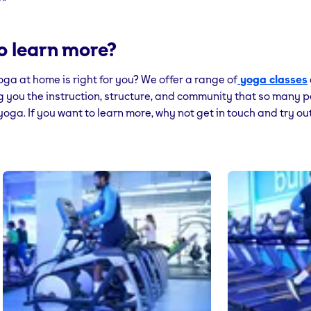
o learn more?
yoga at home is right for you? We offer a range of
yoga classes
g you the instruction, structure, and community that so many 
oga. If you want to learn more, why not get in touch and try ou