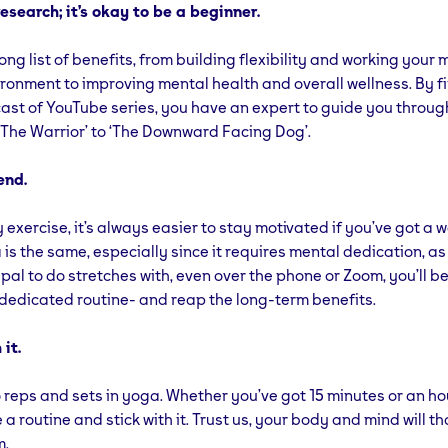
esearch; it’s okay to be a beginner.
ng list of benefits, from building flexibility and working your 
ironment to improving mental health and overall wellness. By f
st of YouTube series, you have an expert to guide you throug
‘The Warrior’ to ‘The Downward Facing Dog’.
end.
y exercise, it’s always easier to stay motivated if you’ve got a 
is the same, especially since it requires mental dedication, as w
 pal to do stretches with, even over the phone or Zoom, you’ll be
 dedicated routine- and reap the long-term benefits.
 it.
 reps and sets in yoga. Whether you’ve got 15 minutes or an hou
a routine and stick with it. Trust us, your body and mind will t
m.