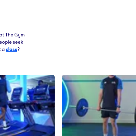
at The Gym
people seek
t a
class
?