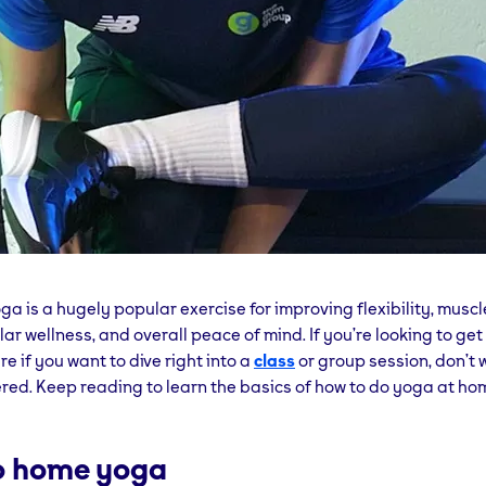
a is a hugely popular exercise for improving flexibility, muscl
ar wellness, and overall peace of mind. If you’re looking to get
re if you want to dive right into a
class
or group session, don’t 
red. Keep reading to learn the basics of how to do yoga at ho
to home yoga