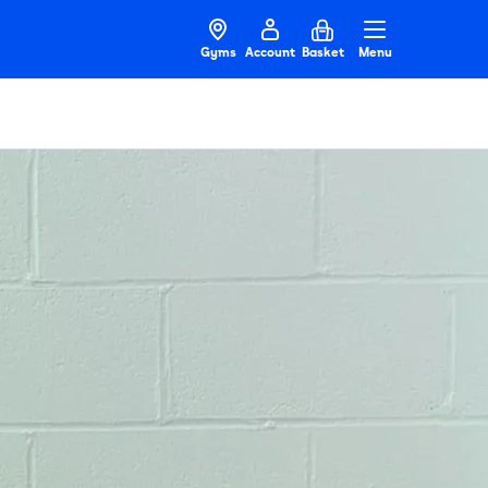
Gyms
Account
Basket
Menu