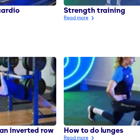
cardio
Strength training
Read more
an inverted row
How to do lunges
Read more