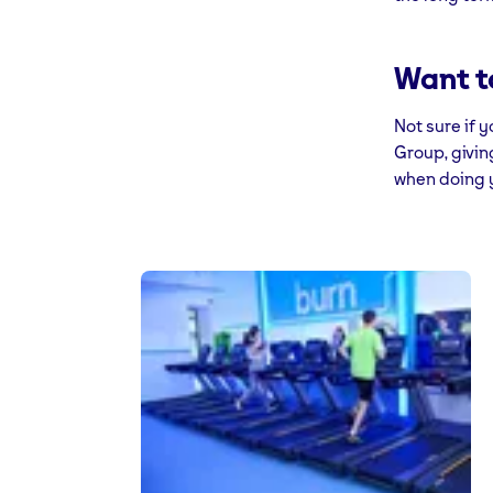
Want t
Not sure if 
Group, givin
when doing y