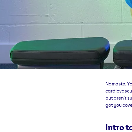
Namaste. Yog
cardiovascul
but aren’t su
got you cove
Intro 