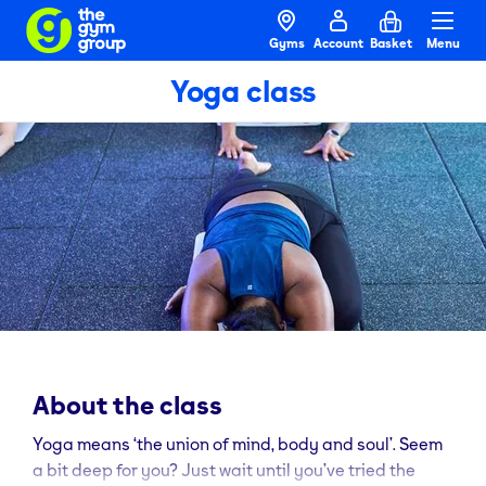
Gyms
Account
Basket
Menu
Yoga class
About the class
Yoga means ‘the union of mind, body and soul’. Seem
a bit deep for you? Just wait until you’ve tried the