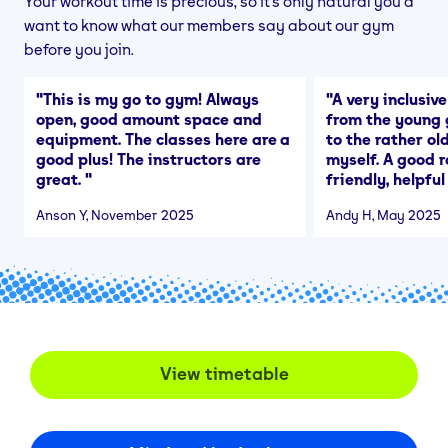
Your workout time is precious, so it's only natural you'd
want to know what our members say about our gym
before you join.
"
This is my go to gym! Always
"
A very inclusiv
open, good amount space and
from the young 
equipment. The classes here are a
to the rather o
good plus! The instructors are
myself. A good r
great.
"
friendly, helpful
Anson Y
, November 2025
Andy H
, May 2025
View timetable