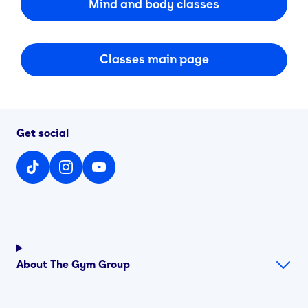
Mind and body classes
Classes main page
Get social
About The Gym Group