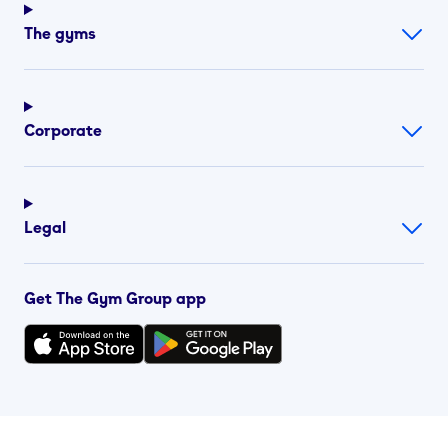
The gyms
Corporate
Legal
Get The Gym Group app