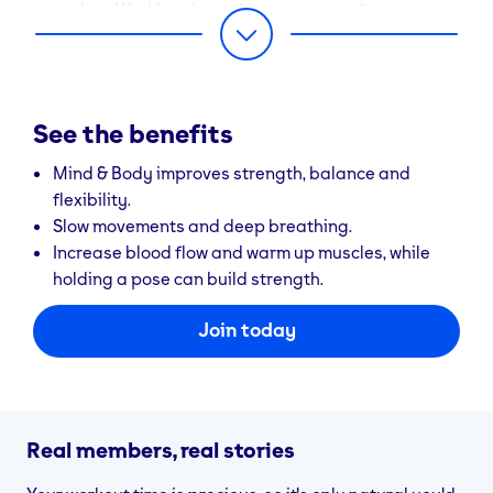
stretches. Working through a sequence of postures –
or asanas – you’ll improve your flexibility, build
muscle strength and ease tension. As always, let your
breath fuel every move. And once you’ve conquered
‘The Warrior’ and mastered ‘The Downward Facing
See the benefits
Dog’, you’ll feel ready to take on the world. All
together now, “Namaste”.
Mind & Body improves strength, balance and
flexibility.
Slow movements and deep breathing.
Increase blood flow and warm up muscles, while
holding a pose can build strength.
Join today
Real members, real stories