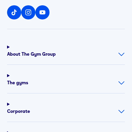
About The Gym Group
The gyms
Corporate