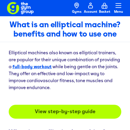
Gyms
Account
Basket
Menu
What is an elliptical machine?
benefits and how to use one
Elliptical machines also known as elliptical trainers,
are popular for their unique combination of providing
a
full-body workout
while being gentle on the joints.
They offer an effective and low-impact way to
improve cardiovascular fitness, tone muscles and
improve endurance.
View step-by-step guide