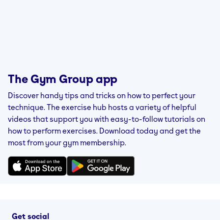
The Gym Group app
Discover handy tips and tricks on how to perfect your
technique. The exercise hub hosts a variety of helpful
videos that support you with easy-to-follow tutorials on
how to perform exercises. Download today and get the
most from your gym membership.
Get social