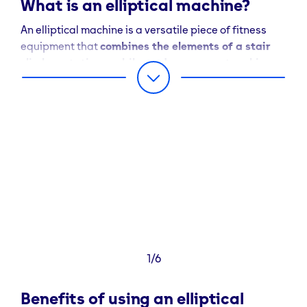
What is an elliptical machine?
An elliptical machine is a versatile piece of fitness
equipment that
combines the elements of a stair
climber, stationary bike and cross-country ski
machine
. It’s designed to simulate walking, jogging or
running without the negative impact on the joints that
can occur when exercising on hard surfaces or for
some – using traditional treadmills.
The elliptical machine’s operation involves a smooth
and elliptical pedal movement, which can provide a
full-body workout by engaging both the lower and
upper body simultaneously.
This combination of movements makes it an ideal
1/6
choice for individuals of all fitness levels and those
looking for a low-impact cardio option.
Benefits of using an elliptical