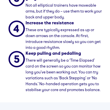
physical health. The design of elliptical trainers
Not all elliptical trainers have moveable
requires synchronised movement of the arms
arms, but if they do – use them to work your
and legs, challenging the body’s proprioceptive
back and upper body.
system and enhancing body awareness and
Increase the resistance
balance. The machine’s stable platform is ideal
These are typically expressed as up or
for those with balance issues, while its dynamic
down arrows on the console. At first,
movement aids in improving mobility. Regular
introduce resistance slowly so you can get
use of elliptical machine can enhance
into a good rhythm.
neuromuscular coordination, improving the
Keep pulling and pedalling
nervous system’s ability to control muscles in
complex activities. Elliptical machines can also
There will generally be a ‘Time Elapsed’
be beneficial for gait training, offering a safe
card on the screen so you can monitor how
environment for those recovering or dealing
long you’ve been working out. You can try
with gait-affecting conditions.
variations such as ‘Back Stepping’ or ‘No
Hands.’ No-handed operation gets you to
stabilise your core and promotes balance.