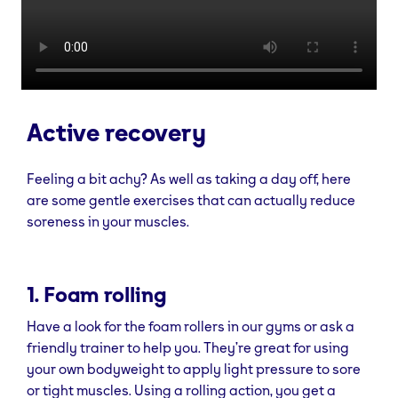
Active recovery
Feeling a bit achy? As well as taking a day off, here
are some gentle exercises that can actually reduce
soreness in your muscles.
1. Foam rolling
Have a look for the foam rollers in our gyms or ask a
friendly trainer to help you. They’re great for using
your own bodyweight to apply light pressure to sore
or tight muscles. Using a rolling action, you get a