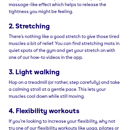
massage-like effect which helps to release the
tightness you might be feeling.
2. Stretching
There’s nothing like a good stretch to give those tired
muscles a bit of relief. You can find stretching mats in
quiet spots of the gym and get your stretch on with
one of our how-to videos in the app.
3. Light walking
Hop on a treadmill (or rather, step carefully) and take
a calming stroll at a gentle pace. This lets your
muscles cool down while still moving.
4. Flexibility workouts
If you’re looking to increase your flexibility, why not
try one of our flexibility workouts like yoga, pilates or