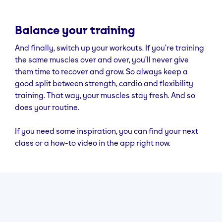
Balance your training
And finally, switch up your workouts. If you’re training
the same muscles over and over, you’ll never give
them time to recover and grow. So always keep a
good split between strength, cardio and flexibility
training. That way, your muscles stay fresh. And so
does your routine.
If you need some inspiration, you can find your next
class or a how-to video in the app right now.