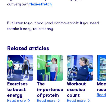
our very own
flexi-stretch
.
But listen to your body and don’t overdo it. If you need
to take it easy, take it easy.
Related articles
Exercises
The
Workout
Mac
to boost
importance
exercise
rec
energy
of protein
count
Read
Read more
Read more
Read more