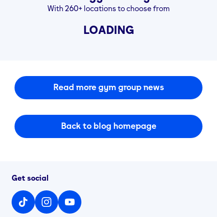
With 260+ locations to choose from
LOADING
Read more gym group news
Back to blog homepage
Get social