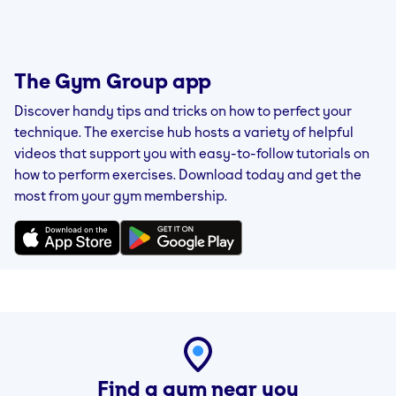
The Gym Group app
Discover handy tips and tricks on how to perfect your
technique. The exercise hub hosts a variety of helpful
videos that support you with easy-to-follow tutorials on
how to perform exercises. Download today and get the
most from your gym membership.
Find a gym near you