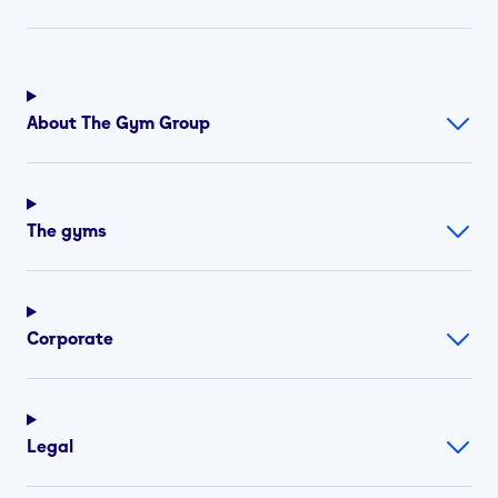
About The Gym Group
The gyms
Corporate
Legal