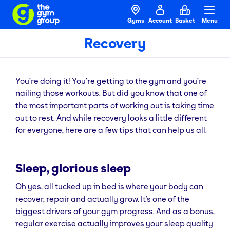
Gyms
Account
Basket
Menu
Recovery
You’re doing it! You’re getting to the gym and you’re
nailing those workouts. But did you know that one of
the most important parts of working out is taking time
out to rest. And while recovery looks a little different
for everyone, here are a few tips that can help us all.
Sleep, glorious sleep
Oh yes, all tucked up in bed is where your body can
recover, repair and actually grow. It’s one of the
biggest drivers of your gym progress. And as a bonus,
regular exercise actually improves your sleep quality