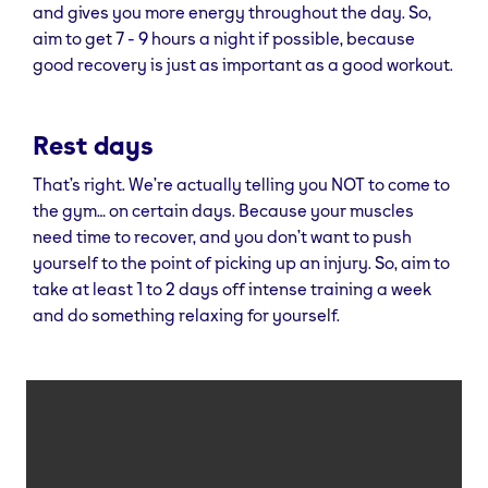
and gives you more energy throughout the day. So,
aim to get 7 - 9 hours a night if possible, because
good recovery is just as important as a good workout.
Rest days
That’s right. We’re actually telling you NOT to come to
the gym… on certain days. Because your muscles
need time to recover, and you don’t want to push
yourself to the point of picking up an injury. So, aim to
take at least 1 to 2 days off intense training a week
and do something relaxing for yourself.