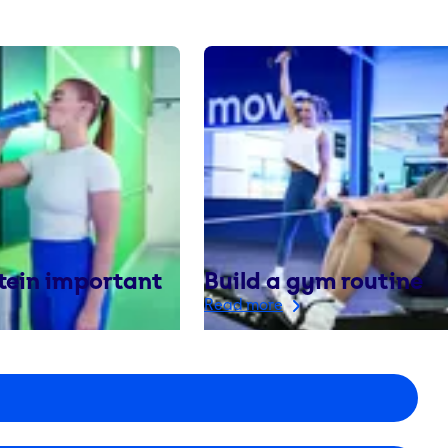
tein important
Build a gym routine
Read more