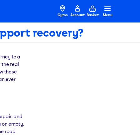
Gyms
Account
Basket
Menu
pport recovery?
rney to a
 the real
ow these
an ever
repair, and
g on empty.
the road