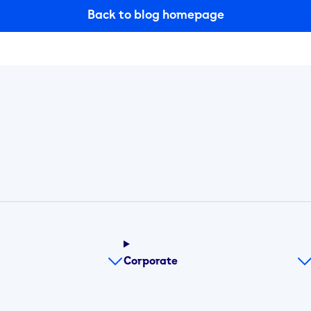
Back to blog homepage
Corporate