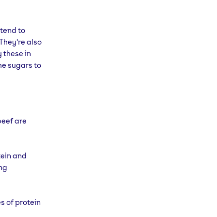
 tend to
They're also
y these in
he sugars to
beef are
tein and
ing
s of protein