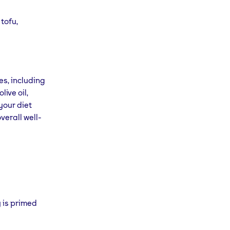
tofu,
es, including
ive oil,
 your diet
verall well-
 is primed