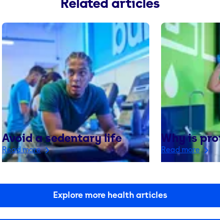
Related articles
Avoid a sedentary life
Why is pro
Read more
Read more
Explore more health articles