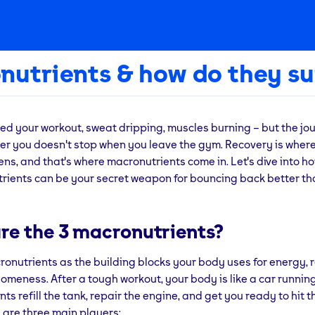
nutrients & how do they su
ed your workout, sweat dripping, muscles burning – but the jou
tter you doesn't stop when you leave the gym. Recovery is where
s, and that's where macronutrients come in. Let's dive into h
trients can be your secret weapon for bouncing back better th
re the 3 macronutrients?
ronutrients as the building blocks your body uses for energy, 
omeness. After a tough workout, your body is like a car runnin
ts refill the tank, repair the engine, and get you ready to hit 
 are three main players: