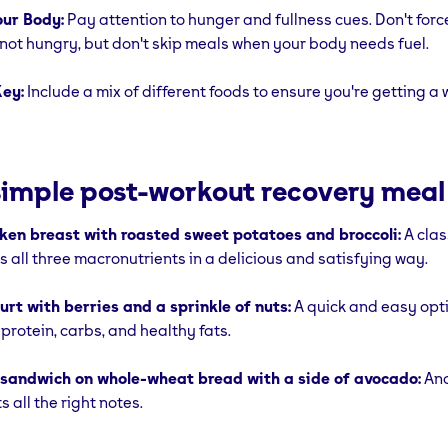
our Body:
Pay attention to hunger and fullness cues. Don't forc
e not hungry, but don't skip meals when your body needs fuel.
Key:
Include a mix of different foods to ensure you're getting a
imple post-workout recovery meal
cken breast with roasted sweet potatoes and broccoli:
A cla
s all three macronutrients in a delicious and satisfying way.
rt with berries and a sprinkle of nuts:
A quick and easy opti
protein, carbs, and healthy fats.
 sandwich on whole-wheat bread with a side of avocado:
Ano
s all the right notes.