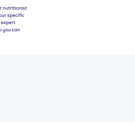
 nutritionist
our specific
 expert
so you can