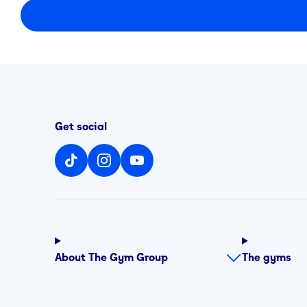
Get social
About The Gym Group
The gyms