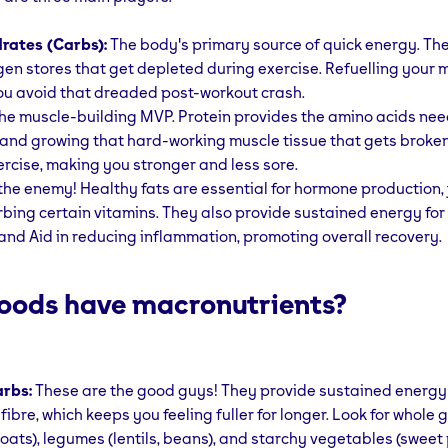
rates (Carbs):
The body's primary source of quick energy. Th
gen stores that get depleted during exercise. Refuelling your
ou avoid that dreaded post-workout crash.
he muscle-building MVP. Protein provides the amino acids nee
 and growing that hard-working muscle tissue that gets broke
ercise, making you stronger and less sore.
the enemy! Healthy fats are essential for hormone production, j
bing certain vitamins. They also provide sustained energy for
and Aid in reducing inflammation, promoting overall recovery.
oods have macronutrients?
rbs:
These are the good guys! They provide sustained energy
fibre, which keeps you feeling fuller for longer. Look for whole 
, oats), legumes (lentils, beans), and starchy vegetables (sweet