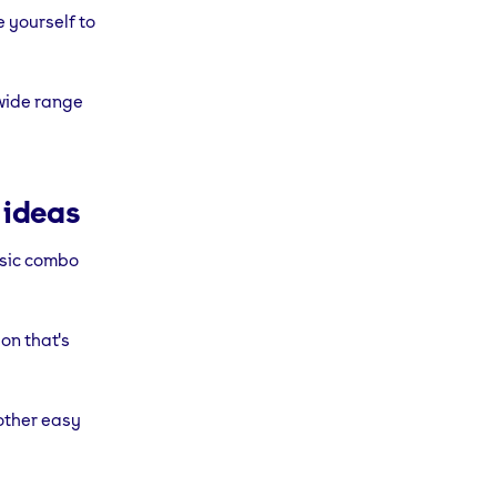
e yourself to
 wide range
 ideas
ssic combo
on that's
ther easy