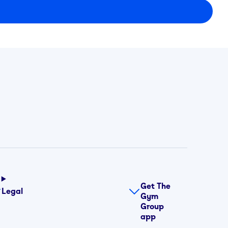
Get The
Legal
Gym
Group
app