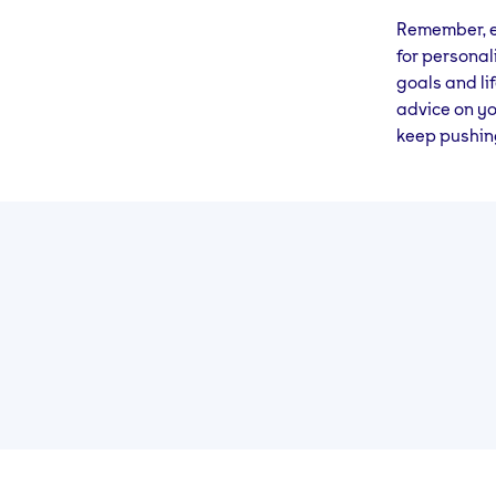
Remember, ev
for personal
goals and lif
advice on yo
keep pushing