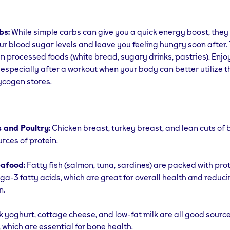
bs:
While simple carbs can give you a quick energy boost, they
ur blood sugar levels and leave you feeling hungry soon after. 
in processed foods (white bread, sugary drinks, pastries). Enjo
especially after a workout when your body can better utilize t
ycogen stores.
 and Poultry:
Chicken breast, turkey breast, and lean cuts of 
urces of protein.
eafood:
Fatty fish (salmon, tuna, sardines) are packed with pro
a-3 fatty acids, which are great for overall health and reduc
n.
 yoghurt, cottage cheese, and low-fat milk are all good source
 which are essential for bone health.