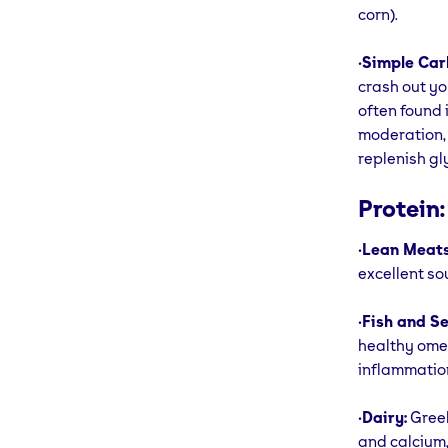
corn).
•
Simple Car
crash out yo
often found 
moderation, 
replenish gl
Protein:
•
Lean Meats
excellent so
•
Fish and S
healthy omeg
inflammatio
•
Dairy:
Greek
and calcium,