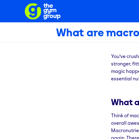
What are macro
You've crush
stronger, fi
magic happen
essential nu
What a
Think of mac
overall awes
Macronutrien
again. There