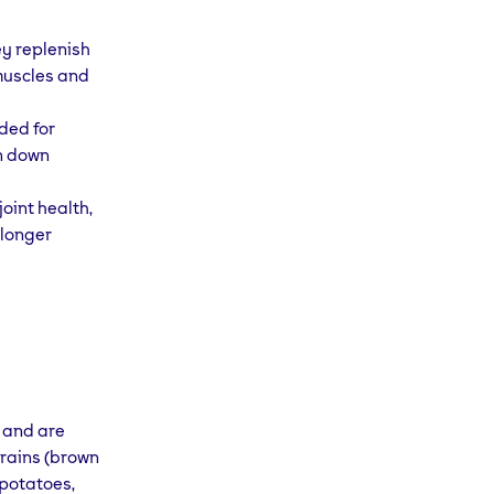
ey replenish
 muscles and
ded for
n down
oint health,
 longer
 and are
grains (brown
 potatoes,