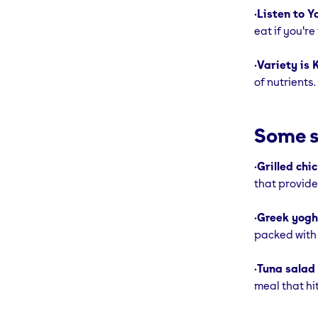
•
Listen to Y
eat if you'r
•
Variety is 
of nutrients.
Some s
•
Grilled chi
that provide
•
Greek yoghu
packed with 
•
Tuna salad
meal that hit