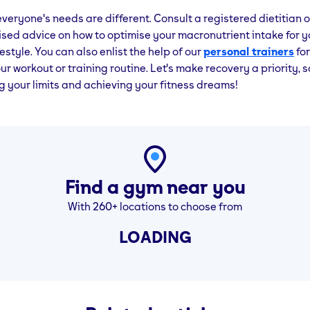
eryone's needs are different. Consult a registered dietitian or
ised advice on how to optimise your macronutrient intake for y
estyle. You can also enlist the help of our
personal trainers
for
ur workout or training routine. Let's make recovery a priority, 
 your limits and achieving your fitness dreams!
Find a gym near you
With 260+ locations to choose from
LOADING