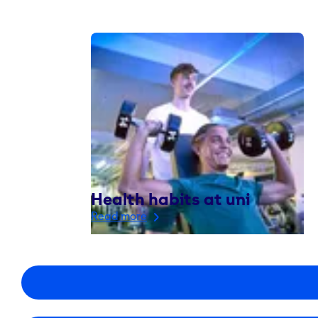
Health habits at uni
Read more