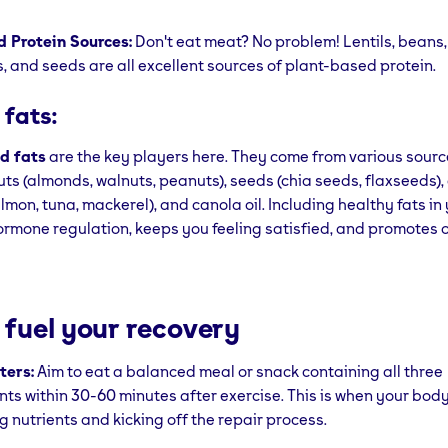
 Protein Sources:
Don't eat meat? No problem! Lentils, beans, 
, and seeds are all excellent sources of plant-based protein.
 fats:
d fats
are the key players here. They come from various sourc
ts (almonds, walnuts, peanuts), seeds (chia seeds, flaxseeds), ol
almon, tuna, mackerel), and canola oil. Including healthy fats in
ormone regulation, keeps you feeling satisfied, and promotes o
 fuel your recovery
ters:
Aim to eat a balanced meal or snack containing all three
ts within 30-60 minutes after exercise. This is when your body
g nutrients and kicking off the repair process.