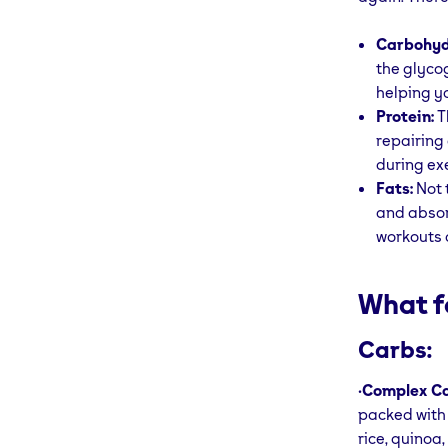
Carbohyd
the glyco
helping y
Protein:
T
repairing
during ex
Fats:
Not 
and absor
workouts 
What f
Carbs:
•
Complex Ca
packed with 
rice, quinoa