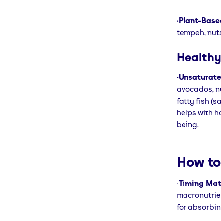
•
Plant-Based
tempeh, nuts
Healthy
•
Unsaturate
avocados, nu
fatty fish (s
helps with h
being.
How to
•
Timing Mat
macronutrien
for absorbin