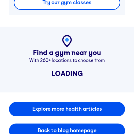
Try our gym classes
Find a gym near you
With 260+ locations to choose from
LOADING
Explore more health articles
Back to blog homepage