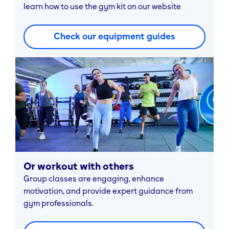
learn how to use the gym kit on our website
Check our equipment guides
Or workout with others
Group classes are engaging, enhance
motivation, and provide expert guidance from
gym professionals.