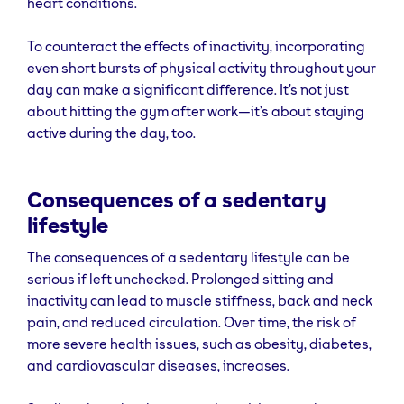
heart conditions.
To counteract the effects of inactivity, incorporating
even short bursts of physical activity throughout your
day can make a significant difference. It’s not just
about hitting the gym after work—it’s about staying
active during the day, too.
Consequences of a sedentary
lifestyle
The consequences of a sedentary lifestyle can be
serious if left unchecked. Prolonged sitting and
inactivity can lead to muscle stiffness, back and neck
pain, and reduced circulation. Over time, the risk of
more severe health issues, such as obesity, diabetes,
and cardiovascular diseases, increases.