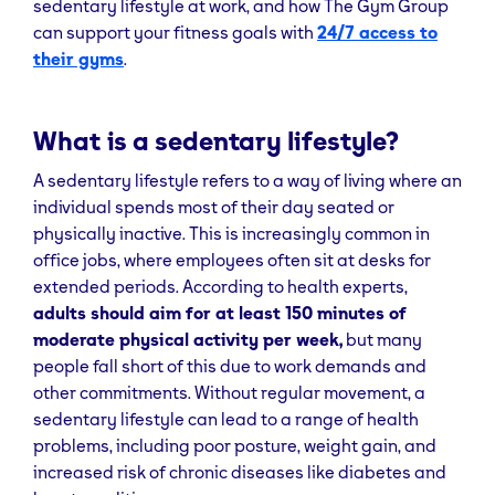
sedentary lifestyle at work, and how The Gym Group
can support your fitness goals with
24/7 access to
their gyms
.
What is a sedentary lifestyle?
A sedentary lifestyle refers to a way of living where an
individual spends most of their day seated or
physically inactive. This is increasingly common in
office jobs, where employees often sit at desks for
extended periods. According to health experts,
adults should aim for at least 150 minutes of
moderate physical activity per week,
but many
people fall short of this due to work demands and
other commitments. Without regular movement, a
sedentary lifestyle can lead to a range of health
problems, including poor posture, weight gain, and
increased risk of chronic diseases like diabetes and