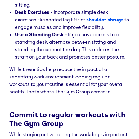
sitting.
Desk Exercises -
Incorporate simple desk
exercises like seated leg lifts or
shoulder shrugs
to
engage muscles and improve flexibility.
Use a Standing Desk -
If you have access to a
standing desk, alternate between sitting and
standing throughout the day. This reduces the
strain on your back and promotes better posture.
While these tips help reduce the impact of a
sedentary work environment, adding regular
workouts to your routine is essential for your overall
health. That’s where The Gym Group comes in.
Commit to regular workouts with
The Gym Group
While staying active during the workday is important,