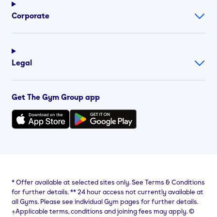
Corporate
Legal
Get The Gym Group app
*
Offer available at selected sites only. See Terms & Conditions
for further details.
**
24 hour access not currently available at
all Gyms. Please see individual Gym pages for further details.
⨥Applicable terms, conditions and joining fees may apply. ©