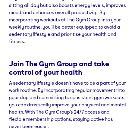
sitting all day but also boosts energy levels, improves
mood, and enhances overall productivity. By
incorporating workouts at The Gym Group into your
weekly routine, you’ll be better equipped to avoid a
sedentary lifestyle and prioritise your health and
fitness.
Join The Gym Group and take
control of your health
A sedentary lifestyle doesn’t have to be a part of your
work routine. By incorporating regular movement into
your day and committing to consistent gym workouts,
you can drastically improve your physical and mental
health. With The Gym Group’s 24/7 access and
flexible membership options, staying active has
never been easier.