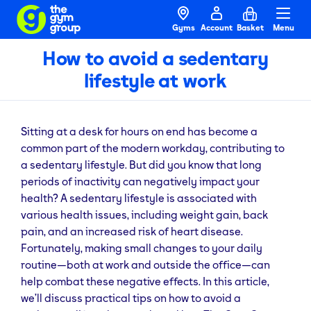
Gyms
Account
Basket
Menu
How to avoid a sedentary
lifestyle at work
Sitting at a desk for hours on end has become a
common part of the modern workday, contributing to
a sedentary lifestyle. But did you know that long
periods of inactivity can negatively impact your
health? A sedentary lifestyle is associated with
various health issues, including weight gain, back
pain, and an increased risk of heart disease.
Fortunately, making small changes to your daily
routine—both at work and outside the office—can
help combat these negative effects. In this article,
we’ll discuss practical tips on how to avoid a