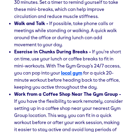
30 minutes. Set a timer to remind yourself to take
these mini-breaks, which can help improve
circulation and reduce muscle stiffness.
Walk and Talk -
If possible, take phone calls or
meetings while standing or walking. A quick walk
around the office or during lunch can add
movement to your day.
Exercise in Chunks During Breaks -
If you’re short
on time, use your lunch or coffee breaks to fit in
mini-workouts. With The Gym Group’s 24/7 access,
you can pop into your
local gym
for a quick 20-
minute workout before heading back to the office,
keeping you active throughout the day.
Work from a Coffee Shop Near The Gym Group -
If you have the flexibility to work remotely, consider
setting up in a coffee shop near your nearest Gym
Group location. This way, you can fit in a quick
workout before or after your work session, making
it easier to stay active and avoid long periods of