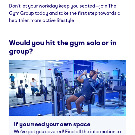
Don’t let your workday keep you seated—join The
Gym Group today and take the first step towards a
healthier, more active lifestyle
Would you hit the gym solo or in
group?
If you need your own space
We've got you covered! Find all the information to