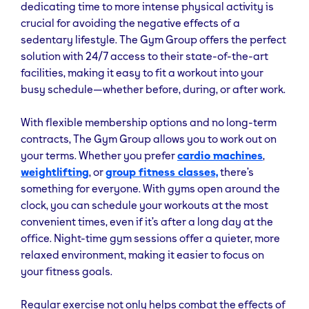
dedicating time to more intense physical activity is
crucial for avoiding the negative effects of a
sedentary lifestyle. The Gym Group offers the perfect
solution with 24/7 access to their state-of-the-art
facilities, making it easy to fit a workout into your
busy schedule—whether before, during, or after work.
With flexible membership options and no long-term
contracts, The Gym Group allows you to work out on
your terms. Whether you prefer
cardio machines
,
weightlifting
, or
group fitness classes,
there’s
something for everyone. With gyms open around the
clock, you can schedule your workouts at the most
convenient times, even if it’s after a long day at the
office. Night-time gym sessions offer a quieter, more
relaxed environment, making it easier to focus on
your fitness goals.
Regular exercise not only helps combat the effects of