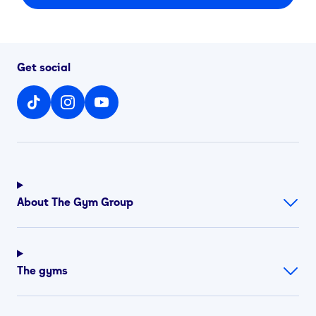
Get social
About The Gym Group
The gyms