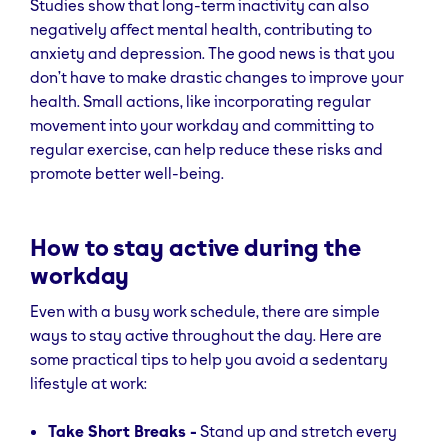
Studies show that long-term inactivity can also
negatively affect mental health, contributing to
anxiety and depression. The good news is that you
don’t have to make drastic changes to improve your
health. Small actions, like incorporating regular
movement into your workday and committing to
regular exercise, can help reduce these risks and
promote better well-being.
How to stay active during the
workday
Even with a busy work schedule, there are simple
ways to stay active throughout the day. Here are
some practical tips to help you avoid a sedentary
lifestyle at work:
Take Short Breaks -
Stand up and stretch every